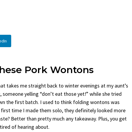
By
Claire Laurent
Posted in
Side Dis
urent
Posted in
Desserts
Facebook Twitter Pinterest 
If You Need Coleslaw in a Hur
Twitter Pinterest LinkedIn
This...
Story Before We Bake
BBQ
,
classic sides
,
family favorite
,
no-
edIn
fore...
potluck
,
Quick Recipes
,
summer
,
Vegeta
od
,
cozy baking
,
easy loaf
,
family
bread
,
snack ideas
,
Strawberry recipes
,
t
These Pork Wontons
hat takes me straight back to winter evenings at my aunt’s
c, someone yelling “don’t eat those yet!” while she tried
n the first batch. I used to think folding wontons was
 first time I made them solo, they definitely looked more
e taste? Better than pretty much any takeaway. Plus, you get
 tired of hearing about.