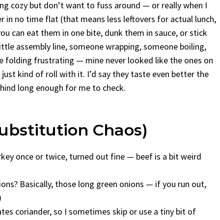
ng cozy but don’t want to fuss around — or really when I
 in no time flat (that means less leftovers for actual lunch,
u can eat them in one bite, dunk them in sauce, or stick
ittle assembly line, someone wrapping, someone boiling,
the folding frustrating — mine never looked like the ones on
ust kind of roll with it. I’d say they taste even better the
behind long enough for me to check.
bstitution Chaos)
key once or twice, turned out fine — beef is a bit weird
nions? Basically, those long green onions — if you run out,
)
tes coriander, so I sometimes skip or use a tiny bit of