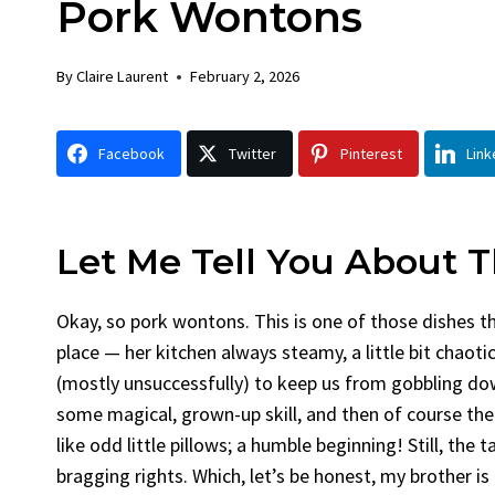
Pork Wontons
Chicken
Bread
By
Claire Laurent
Posted in
Dinner
By
Claire La
By
Claire Laurent
February 2, 2026
Facebook Twitter Pinterest LinkedIn
Facebook 
Gather Round for This Spicy Garlic
A Little 
Facebook
Twitter
Pinterest
Link
Grilled Chicken...
Alright, be
bold flavors
,
casual family meals
,
easy grilling
,
Comfort Fo
Grilled Chicken
,
Home Cooking
,
spicy food
,
recipes
,
fruit 
weeknight dinner
weekend trea
Let Me Tell You About 
Okay, so pork wontons. This is one of those dishes t
place — her kitchen always steamy, a little bit chaoti
(mostly unsuccessfully) to keep us from gobbling dow
some magical, grown-up skill, and then of course the
like odd little pillows; a humble beginning! Still, th
bragging rights. Which, let’s be honest, my brother is