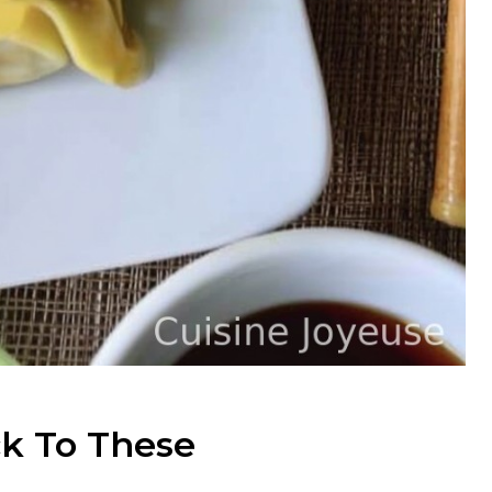
k To These