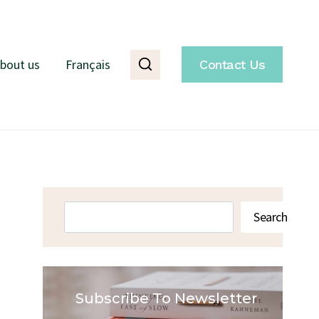
bout us
Français
Contact Us
Search
Search
Subscribe To Newsletter