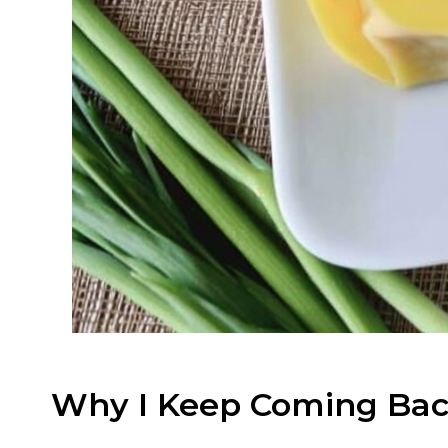
Why I Keep Coming Bac