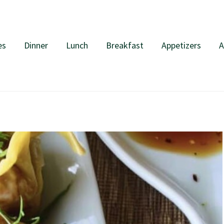
es
Dinner
Lunch
Breakfast
Appetizers
A