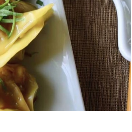
berry Banana
5-Ingredient Col