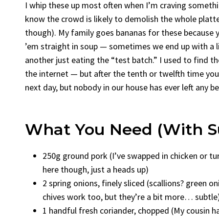
I whip these up most often when I’m craving somethi
know the crowd is likely to demolish the whole platter
though). My family goes bananas for these because yo
’em straight in soup — sometimes we end up with a l
another just eating the “test batch.” I used to find 
the internet — but after the tenth or twelfth time you j
next day, but nobody in our house has ever left any 
What You Need (With Su
250g ground pork (I’ve swapped in chicken or tur
here though, just a heads up)
2 spring onions, finely sliced (scallions? green o
chives work too, but they’re a bit more… subtle
1 handful fresh coriander, chopped (My cousin ha