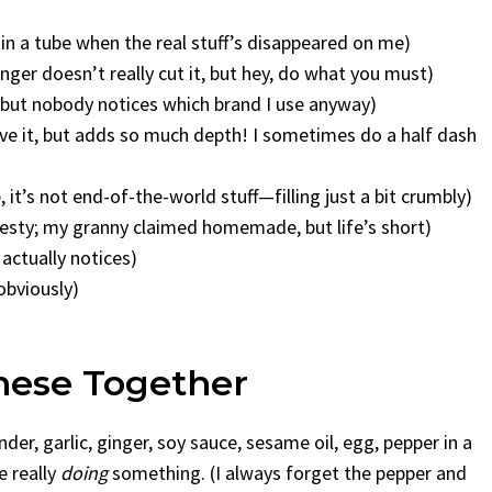
e in a tube when the real stuff’s disappeared on me)
ger doesn’t really cut it, but hey, do what you must)
, but nobody notices which brand I use anyway)
ave it, but adds so much depth! I sometimes do a half dash
e, it’s not end-of-the-world stuff—filling just a bit crumbly)
nesty; my granny claimed homemade, but life’s short)
actually notices)
obviously)
hese Together
der, garlic, ginger, soy sauce, sesame oil, egg, pepper in a
e really
doing
something. (I always forget the pepper and