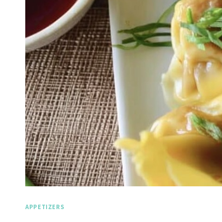
APPETIZERS
Spicy Garlic Grilled
Straw