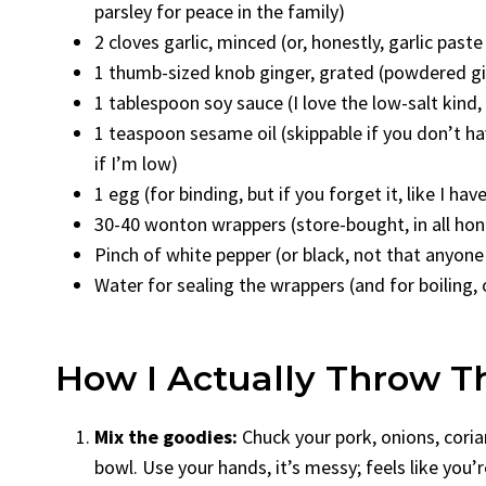
parsley for peace in the family)
2 cloves garlic, minced (or, honestly, garlic past
1 thumb-sized knob ginger, grated (powdered gin
1 tablespoon soy sauce (I love the low-salt kind
1 teaspoon sesame oil (skippable if you don’t h
if I’m low)
1 egg (for binding, but if you forget it, like I hav
30-40 wonton wrappers (store-bought, in all ho
Pinch of white pepper (or black, not that anyone 
Water for sealing the wrappers (and for boiling, 
How I Actually Throw T
Mix the goodies:
Chuck your pork, onions, corian
bowl. Use your hands, it’s messy; feels like you’r