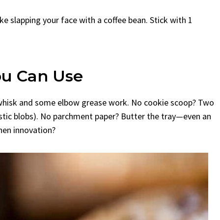
ke slapping your face with a coffee bean. Stick with 1
ou Can Use
t a whisk and some elbow grease work. No cookie scoop? Two
ustic blobs). No parchment paper? Butter the tray—even an
chen innovation?