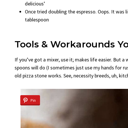
delicious’
Once tried doubling the espresso. Oops. It was li
tablespoon
Tools & Workarounds Y
If you’ve got a mixer, use it; makes life easier. Bu
spoons will do (I sometimes just use my hands for r
old pizza stone works. See, necessity breeds, uh, kit
Pin