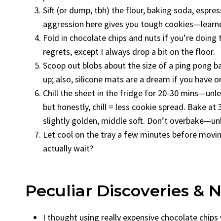
Sift (or dump, tbh) the flour, baking soda, espre
aggression here gives you tough cookies—learne
Fold in chocolate chips and nuts if you’re doing 
regrets, except I always drop a bit on the floor.
Scoop out blobs about the size of a ping pong ball
up; also, silicone mats are a dream if you have o
Chill the sheet in the fridge for 20-30 mins—unle
but honestly, chill = less cookie spread. Bake a
slightly golden, middle soft. Don’t overbake—unl
Let cool on the tray a few minutes before movi
actually wait?
Peculiar Discoveries & 
I thought using really expensive chocolate chip