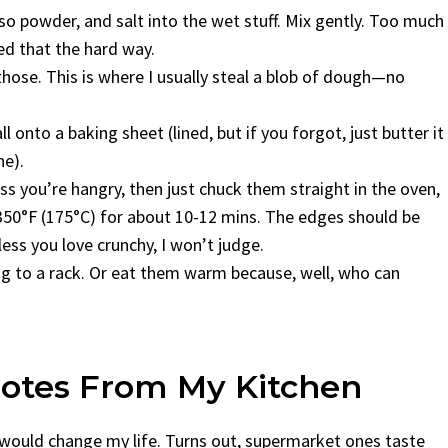
sso powder, and salt into the wet stuff. Mix gently. Too much
d that the hard way.
those. This is where I usually steal a blob of dough—no
 onto a baking sheet (lined, but if you forgot, just butter it
ne).
ss you’re hangry, then just chuck them straight in the oven,
t 350°F (175°C) for about 10-12 mins. The edges should be
ess you love crunchy, I won’t judge.
ng to a rack. Or eat them warm because, well, who can
Notes From My Kitchen
s would change my life. Turns out, supermarket ones taste