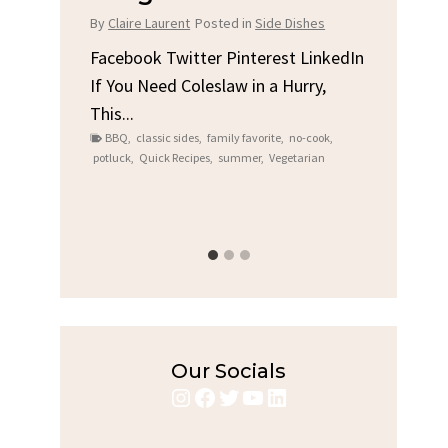
Chi
By
Claire Laurent
Posted in
Side Dishes
s
By
Clair
Facebook Twitter Pinterest LinkedIn
If You Need Coleslaw in a Hurry,
LinkedIn
Facebo
This...
e
Gather
BBQ
,
classic sides
,
family favorite
,
no-cook
,
Grilled
potluck
,
Quick Recipes
,
summer
,
Vegetarian
family
bold fl
ry recipes
,
Grilled C
weeknigh
Our Socials
Instagram
Facebook
Twitter
YouTube
LinkedIn