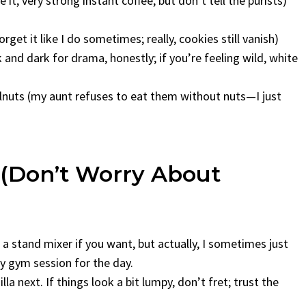
it, very strong instant coffee, but don’t tell the purists)
 forget it like I do sometimes; really, cookies still vanish)
 and dark for drama, honestly; if you’re feeling wild, white
lnuts (my aunt refuses to eat them without nuts—I just
(Don’t Worry About
a stand mixer if you want, but actually, I sometimes just
 gym session for the day.
la next. If things look a bit lumpy, don’t fret; trust the