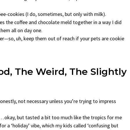
sbee-cookies (I do, sometimes, but only with milk).
kes the coffee and chocolate meld together in a way I did
them all on day one.
er—so, uh, keep them out of reach if your pets are cookie
od, The Weird, The Slightly
onestly, not necessary unless you’re trying to impress
okay, but tasted a bit too much like the tropics for me
or a ‘holiday’ vibe, which my kids called ‘confusing but