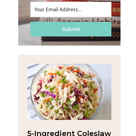
Submit
na
5-Ingredient Coleslaw
Spic