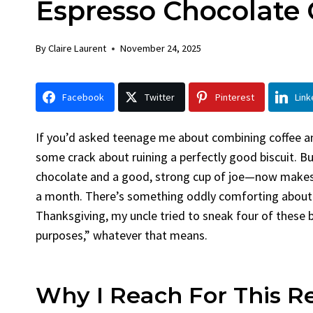
Espresso Chocolate 
Chick
By
Claire La
By
Claire Laurent
November 24, 2025
Facebook 
Gather Rou
Facebook
Twitter
Pinterest
Link
Grilled Chi
bold flavors
Grilled Chick
If you’d asked teenage me about combining coffee 
weeknight di
some crack about ruining a perfectly good biscuit. 
chocolate and a good, strong cup of joe—now make
a month. There’s something oddly comforting about t
Thanksgiving, my uncle tried to sneak four of these 
purposes,” whatever that means.
Why I Reach For This R