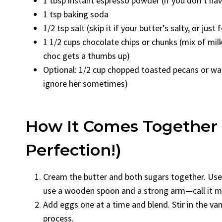
1 tbsp instant espresso powder (if you don’t have 
1 tsp baking soda
1/2 tsp salt (skip it if your butter’s salty, or just
1 1/2 cups chocolate chips or chunks (mix of milk
choc gets a thumbs up)
Optional: 1/2 cup chopped toasted pecans or wa
ignore her sometimes)
How It Comes Together 
Perfection!)
Cream the butter and both sugars together. Use 
use a wooden spoon and a strong arm—call it my
Add eggs one at a time and blend. Stir in the vanil
process.