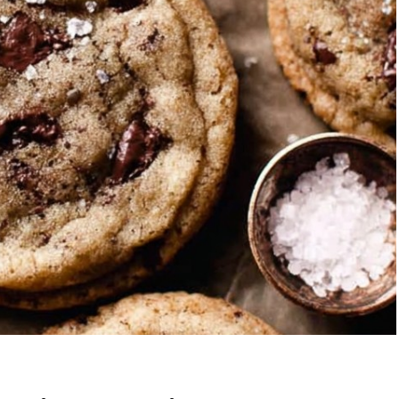
Garlic Grilled
Strawberry Bana