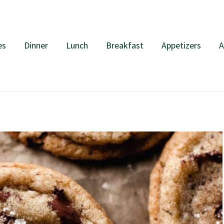
es
Dinner
Lunch
Breakfast
Appetizers
A