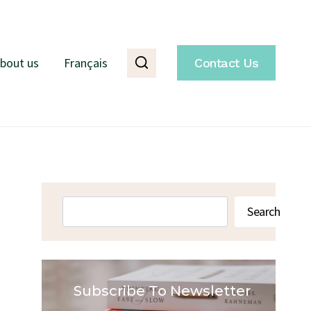
bout us
Français
Contact Us
Search
Search
Subscribe To Newsletter