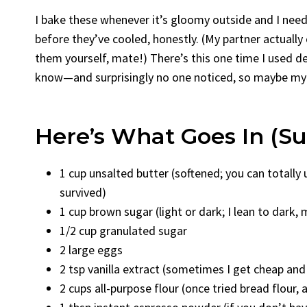
I bake these whenever it’s gloomy outside and I need
before they’ve cooled, honestly. (My partner actually
them yourself, mate!) There’s this one time I used 
know—and surprisingly no one noticed, so maybe my c
Here’s What Goes In (Sub
1 cup unsalted butter (softened; you can totally
survived)
1 cup brown sugar (light or dark; I lean to dark,
1/2 cup granulated sugar
2 large eggs
2 tsp vanilla extract (sometimes I get cheap a
2 cups all-purpose flour (once tried bread flour, 