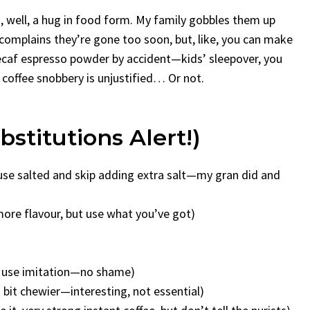
, well, a hug in food form. My family gobbles them up
 complains they’re gone too soon, but, like, you can make
decaf espresso powder by accident—kids’ sleepover, you
offee snobbery is unjustified… Or not.
stitutions Alert!)
 use salted and skip adding extra salt—my gran did and
 more flavour, but use what you’ve got)
nd use imitation—no shame)
a bit chewier—interesting, not essential)