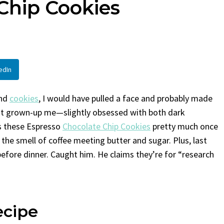
Chip Cookies
en
Bread
urent
Posted in
Dinner
By
Claire Laurent
Posted in
Dessert
Twitter Pinterest LinkedIn
Facebook Twitter Pinterest 
nd for This Spicy Garlic
A Little Story Before We Bak
edIn
cken...
Alright, before...
,
casual family meals
,
easy grilling
,
Comfort Food
,
cozy baking
,
easy loaf
,
en
,
Home Cooking
,
spicy food
,
recipes
,
fruit bread
,
snack ideas
,
Strawber
and
cookies
, I would have pulled a face and probably made
nner
weekend treat
But grown-up me—slightly obsessed with both dark
s these Espresso
Chocolate Chip Cookies
pretty much once
he smell of coffee meeting butter and sugar. Plus, last
before dinner. Caught him. He claims they’re for “research
ecipe