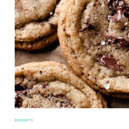
DESSERTS
Spicy 