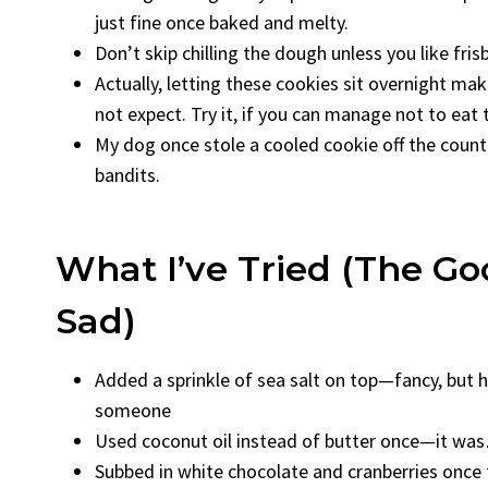
just fine once baked and melty.
Don’t skip chilling the dough unless you like fri
Actually, letting these cookies sit overnight ma
not expect. Try it, if you can manage not to eat 
My dog once stole a cooled cookie off the count
bandits.
What I’ve Tried (The Go
Sad)
Added a sprinkle of sea salt on top—fancy, but h
someone
Used coconut oil instead of butter once—it was…
Subbed in white chocolate and cranberries once f