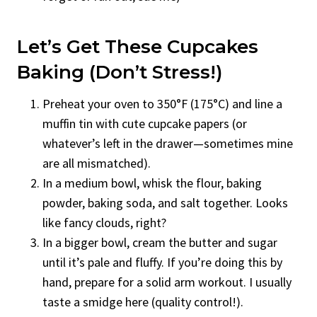
Let’s Get These Cupcakes
Baking (Don’t Stress!)
Preheat your oven to 350°F (175°C) and line a
muffin tin with cute cupcake papers (or
whatever’s left in the drawer—sometimes mine
are all mismatched).
In a medium bowl, whisk the flour, baking
powder, baking soda, and salt together. Looks
like fancy clouds, right?
In a bigger bowl, cream the butter and sugar
until it’s pale and fluffy. If you’re doing this by
hand, prepare for a solid arm workout. I usually
taste a smidge here (quality control!).