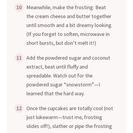
10
Meanwhile, make the frosting: Beat
the cream cheese and butter together
until smooth and a bit dreamy looking.
(If you forget to soften, microwave in
short bursts, but don’t melt it!)
11
Add the powdered sugar and coconut
extract, beat until fluffy and
spreadable. Watch out for the
powdered sugar “snowstorm”—I
learned that the hard way.
12
Once the cupcakes are totally cool (not
just lukewarm—trust me, frosting
slides off!), slather or pipe the frosting