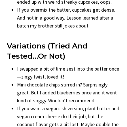
ended up with weird streaky cupcakes, oops.
If you overmix the batter, cupcakes get dense.
And not in a good way. Lesson learned after a
batch my brother still jokes about.
Variations (Tried And
Tested…Or Not)
I swapped a bit of lime zest into the batter once
—zingy twist, loved it!
Mini chocolate chips stirred in? Surprisingly
great. But I added blueberries once and it went
kind of soggy. Wouldn’t recommend.
If you want a vegan-ish version, plant butter and
vegan cream cheese do their job, but the
coconut flavor gets a bit lost. Maybe double the