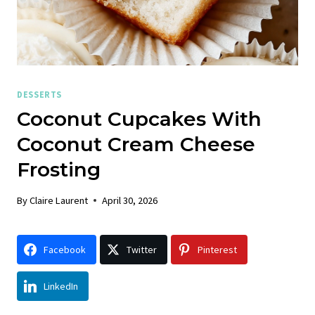
DESSERTS
Coconut Cupcakes With
Coconut Cream Cheese
Frosting
By
Claire Laurent
April 30, 2026
Facebook
Twitter
Pinterest
LinkedIn