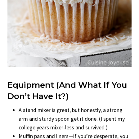
Equipment (And What If You
Don’t Have It?)
A stand mixer is great, but honestly, a strong
arm and sturdy spoon get it done. (I spent my
college years mixer-less and survived.)
Muffin pans and liners—if you’re desperate, you