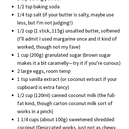
1/2 tsp baking soda
1/4 tsp salt (if your butter is salty, maybe use
less, but I’m not judging!)
1/2 cup (1 stick, 115g) unsalted butter, softened
(I’ll admit I used margarine once and it kind of
worked, though not my fave)
1 cup (200g) granulated sugar (brown sugar
makes it a bit caramelly—try it if you’re curious)
2 large eggs, room temp
1 tsp vanilla extract (or coconut extract if your
cupboard is extra fancy)
1/2 cup (120ml) canned coconut milk (the full-
fat kind, though carton coconut milk sort of
works in a pinch)
1 1/4 cups (about 100g) sweetened shredded
coconut (Desiccated works, just not as chewy.