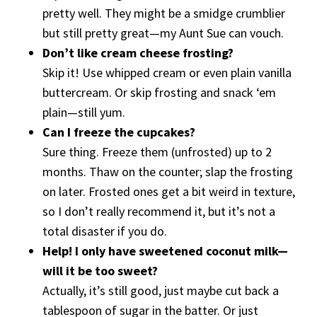
pretty well. They might be a smidge crumblier
but still pretty great—my Aunt Sue can vouch.
Don’t like cream cheese frosting?
Skip it! Use whipped cream or even plain vanilla
buttercream. Or skip frosting and snack ‘em
plain—still yum.
Can I freeze the cupcakes?
Sure thing. Freeze them (unfrosted) up to 2
months. Thaw on the counter; slap the frosting
on later. Frosted ones get a bit weird in texture,
so I don’t really recommend it, but it’s not a
total disaster if you do.
Help! I only have sweetened coconut milk—
will it be too sweet?
Actually, it’s still good, just maybe cut back a
tablespoon of sugar in the batter. Or just