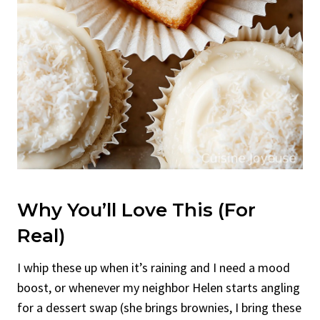
Why You’ll Love This (For
Real)
I whip these up when it’s raining and I need a mood
boost, or whenever my neighbor Helen starts angling
for a dessert swap (she brings brownies, I bring these