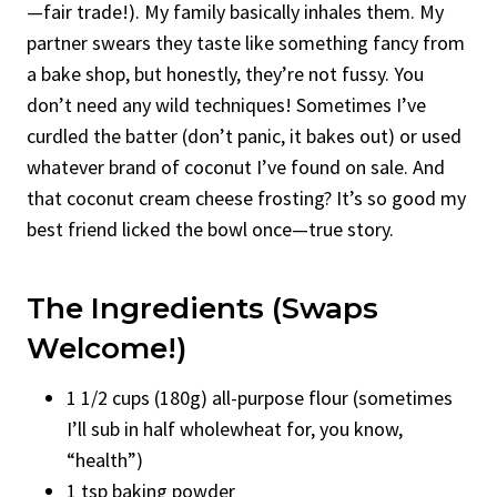
—fair trade!). My family basically inhales them. My
partner swears they taste like something fancy from
a bake shop, but honestly, they’re not fussy. You
don’t need any wild techniques! Sometimes I’ve
curdled the batter (don’t panic, it bakes out) or used
whatever brand of coconut I’ve found on sale. And
that coconut cream cheese frosting? It’s so good my
best friend licked the bowl once—true story.
The Ingredients (Swaps
Welcome!)
1 1/2 cups (180g) all-purpose flour (sometimes
I’ll sub in half wholewheat for, you know,
“health”)
1 tsp baking powder