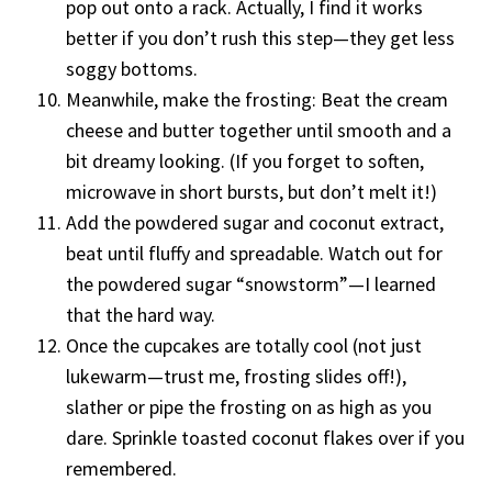
pop out onto a rack. Actually, I find it works
better if you don’t rush this step—they get less
soggy bottoms.
Meanwhile, make the frosting: Beat the cream
cheese and butter together until smooth and a
bit dreamy looking. (If you forget to soften,
microwave in short bursts, but don’t melt it!)
Add the powdered sugar and coconut extract,
beat until fluffy and spreadable. Watch out for
the powdered sugar “snowstorm”—I learned
that the hard way.
Once the cupcakes are totally cool (not just
lukewarm—trust me, frosting slides off!),
slather or pipe the frosting on as high as you
dare. Sprinkle toasted coconut flakes over if you
remembered.