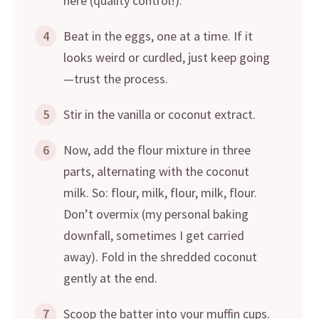
here (quality control!).
4
Beat in the eggs, one at a time. If it
looks weird or curdled, just keep going
—trust the process.
5
Stir in the vanilla or coconut extract.
6
Now, add the flour mixture in three
parts, alternating with the coconut
milk. So: flour, milk, flour, milk, flour.
Don’t overmix (my personal baking
downfall, sometimes I get carried
away). Fold in the shredded coconut
gently at the end.
7
Scoop the batter into your muffin cups.