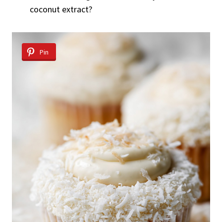
coconut extract?
Pin