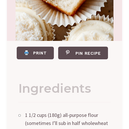
PRINT
PIN RECIPE
Ingredients
1 1/2 cups (180g) all-purpose flour
(sometimes I’ll sub in half wholewheat