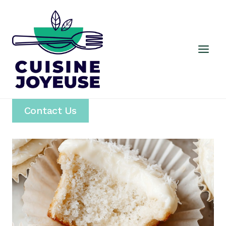
Skip
to
content
Contact Us