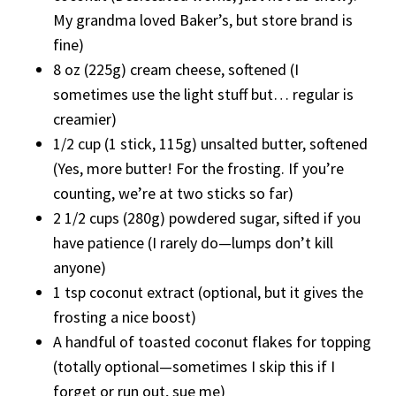
My grandma loved Baker’s, but store brand is
fine)
8 oz (225g) cream cheese, softened (I
sometimes use the light stuff but… regular is
creamier)
1/2 cup (1 stick, 115g) unsalted butter, softened
(Yes, more butter! For the frosting. If you’re
counting, we’re at two sticks so far)
2 1/2 cups (280g) powdered sugar, sifted if you
have patience (I rarely do—lumps don’t kill
anyone)
1 tsp coconut extract (optional, but it gives the
frosting a nice boost)
A handful of toasted coconut flakes for topping
(totally optional—sometimes I skip this if I
forget or run out, sue me)