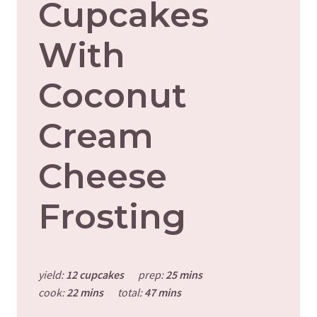
Cupcakes
With
Coconut
Cream
Cheese
Frosting
yield:
12 cupcakes
prep:
25 mins
cook:
22 mins
total:
47 mins