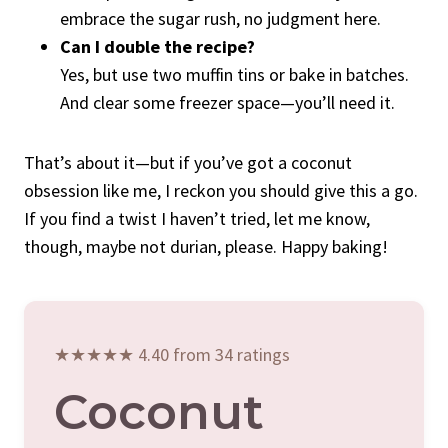
embrace the sugar rush, no judgment here.
Can I double the recipe?
Yes, but use two muffin tins or bake in batches.
And clear some freezer space—you’ll need it.
That’s about it—but if you’ve got a coconut
obsession like me, I reckon you should give this a go.
If you find a twist I haven’t tried, let me know,
though, maybe not durian, please. Happy baking!
★★★★★ 4.40 from 34 ratings
Coconut