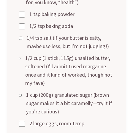
for, you know, “health”)
1 tsp baking powder
1/2 tsp baking soda
1/4 tsp salt (if your butter is salty,
maybe use less, but I’m not judging!)
1/2 cup (1 stick, 115g) unsalted butter,
softened (I’ll admit I used margarine
once and it kind of worked, though not
my fave)
1 cup (200g) granulated sugar (brown
sugar makes it a bit caramelly—try it if
you’re curious)
2 large eggs, room temp