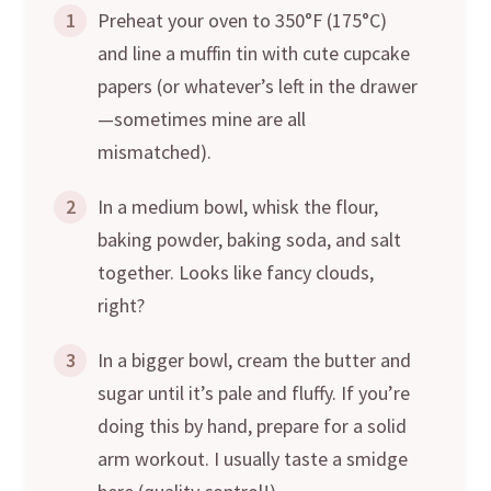
1
Preheat your oven to 350°F (175°C)
and line a muffin tin with cute cupcake
papers (or whatever’s left in the drawer
—sometimes mine are all
mismatched).
2
In a medium bowl, whisk the flour,
baking powder, baking soda, and salt
together. Looks like fancy clouds,
right?
3
In a bigger bowl, cream the butter and
sugar until it’s pale and fluffy. If you’re
doing this by hand, prepare for a solid
arm workout. I usually taste a smidge