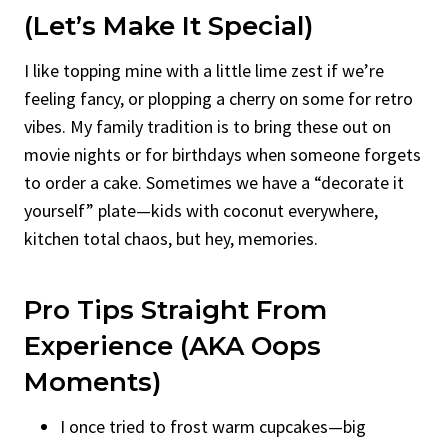
(Let’s Make It Special)
I like topping mine with a little lime zest if we’re
feeling fancy, or plopping a cherry on some for retro
vibes. My family tradition is to bring these out on
movie nights or for birthdays when someone forgets
to order a cake. Sometimes we have a “decorate it
yourself” plate—kids with coconut everywhere,
kitchen total chaos, but hey, memories.
Pro Tips Straight From
Experience (AKA Oops
Moments)
I once tried to frost warm cupcakes—big