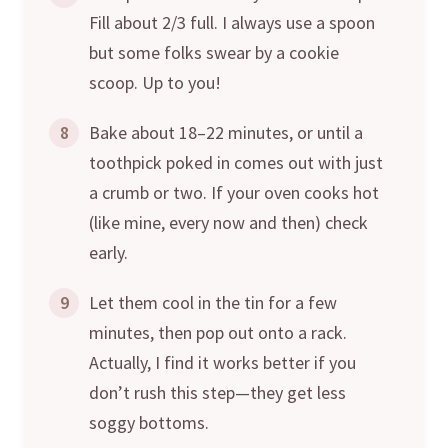
Fill about 2/3 full. I always use a spoon
but some folks swear by a cookie
scoop. Up to you!
8
Bake about 18–22 minutes, or until a
toothpick poked in comes out with just
a crumb or two. If your oven cooks hot
(like mine, every now and then) check
early.
9
Let them cool in the tin for a few
minutes, then pop out onto a rack.
Actually, I find it works better if you
don’t rush this step—they get less
soggy bottoms.