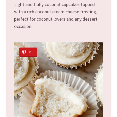
Light and fluffy coconut cupcakes topped
with a rich coconut cream cheese frosting,
perfect for coconut lovers and any dessert
occasion.
Pin