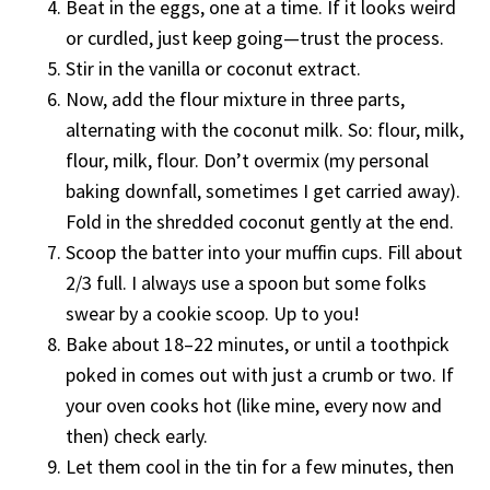
Beat in the eggs, one at a time. If it looks weird
or curdled, just keep going—trust the process.
Stir in the vanilla or coconut extract.
Now, add the flour mixture in three parts,
alternating with the coconut milk. So: flour, milk,
flour, milk, flour. Don’t overmix (my personal
baking downfall, sometimes I get carried away).
Fold in the shredded coconut gently at the end.
Scoop the batter into your muffin cups. Fill about
2/3 full. I always use a spoon but some folks
swear by a cookie scoop. Up to you!
Bake about 18–22 minutes, or until a toothpick
poked in comes out with just a crumb or two. If
your oven cooks hot (like mine, every now and
then) check early.
Let them cool in the tin for a few minutes, then