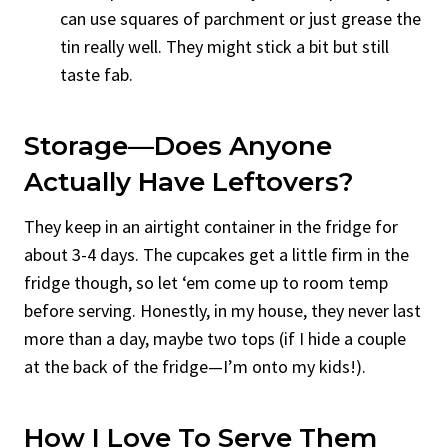
can use squares of parchment or just grease the
tin really well. They might stick a bit but still
taste fab.
Storage—Does Anyone
Actually Have Leftovers?
They keep in an airtight container in the fridge for
about 3-4 days. The cupcakes get a little firm in the
fridge though, so let ‘em come up to room temp
before serving. Honestly, in my house, they never last
more than a day, maybe two tops (if I hide a couple
at the back of the fridge—I’m onto my kids!).
How I Love To Serve Them