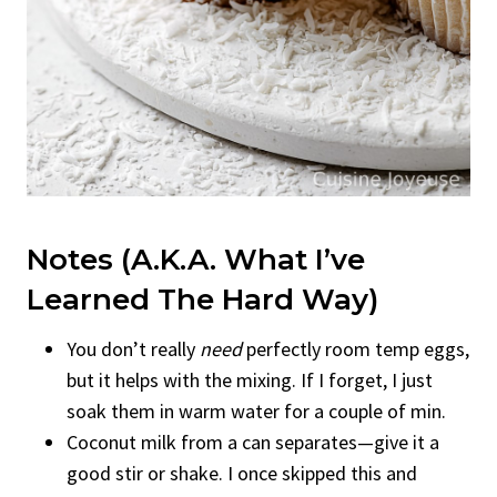
Notes (A.K.A. What I’ve
Learned The Hard Way)
You don’t really
need
perfectly room temp eggs,
but it helps with the mixing. If I forget, I just
soak them in warm water for a couple of min.
Coconut milk from a can separates—give it a
good stir or shake. I once skipped this and