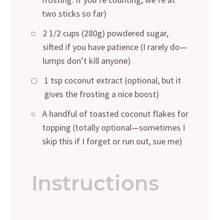
two sticks so far)
2 1/2 cups (280g) powdered sugar,
sifted if you have patience (I rarely do—
lumps don’t kill anyone)
1 tsp coconut extract (optional, but it
gives the frosting a nice boost)
A handful of toasted coconut flakes for
topping (totally optional—sometimes I
skip this if I forget or run out, sue me)
Instructions