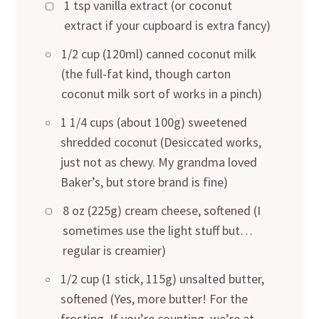
1 tsp vanilla extract (or coconut
extract if your cupboard is extra fancy)
1/2 cup (120ml) canned coconut milk
(the full-fat kind, though carton
coconut milk sort of works in a pinch)
1 1/4 cups (about 100g) sweetened
shredded coconut (Desiccated works,
just not as chewy. My grandma loved
Baker’s, but store brand is fine)
8 oz (225g) cream cheese, softened (I
sometimes use the light stuff but…
regular is creamier)
1/2 cup (1 stick, 115g) unsalted butter,
softened (Yes, more butter! For the
frosting. If you’re counting, we’re at