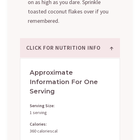
on as high as you dare. Sprinkle
toasted coconut flakes over if you
remembered.
↑
CLICK FOR NUTRITION INFO
Approximate
Information For One
Serving
Serving Size:
1 serving
Calories:
360 caloriescal