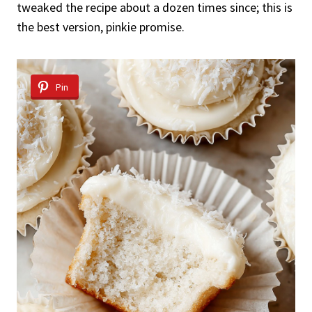
tweaked the recipe about a dozen times since; this is
the best version, pinkie promise.
Pin