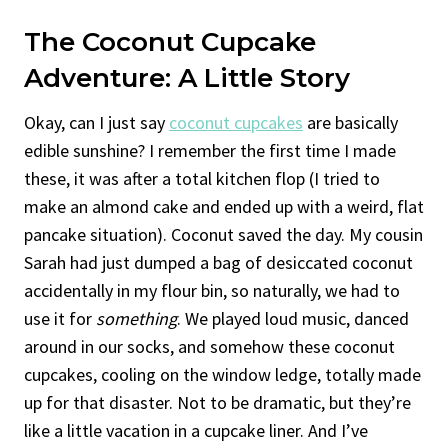
The Coconut Cupcake
Adventure: A Little Story
Okay, can I just say
coconut cupcakes
are basically
edible sunshine? I remember the first time I made
these, it was after a total kitchen flop (I tried to
make an almond cake and ended up with a weird, flat
pancake situation). Coconut saved the day. My cousin
Sarah had just dumped a bag of desiccated coconut
accidentally in my flour bin, so naturally, we had to
use it for
something
. We played loud music, danced
around in our socks, and somehow these coconut
cupcakes, cooling on the window ledge, totally made
up for that disaster. Not to be dramatic, but they’re
like a little vacation in a cupcake liner. And I’ve