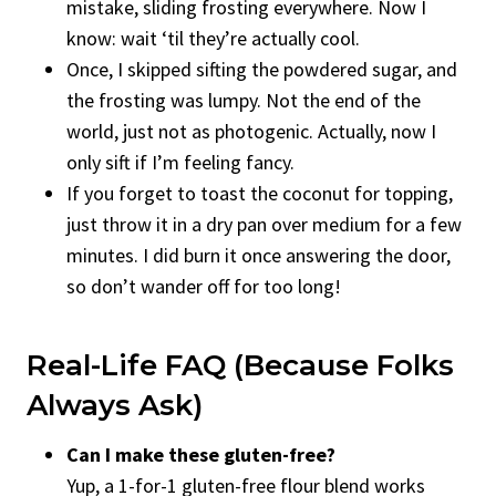
mistake, sliding frosting everywhere. Now I
know: wait ‘til they’re actually cool.
Once, I skipped sifting the powdered sugar, and
the frosting was lumpy. Not the end of the
world, just not as photogenic. Actually, now I
only sift if I’m feeling fancy.
If you forget to toast the coconut for topping,
just throw it in a dry pan over medium for a few
minutes. I did burn it once answering the door,
so don’t wander off for too long!
Real-Life FAQ (Because Folks
Always Ask)
Can I make these gluten-free?
Yup, a 1-for-1 gluten-free flour blend works