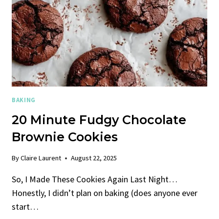
BAKING
20 Minute Fudgy Chocolate
Brownie Cookies
By
Claire Laurent
August 22, 2025
So, I Made These Cookies Again Last Night…
Honestly, I didn’t plan on baking (does anyone ever
start…