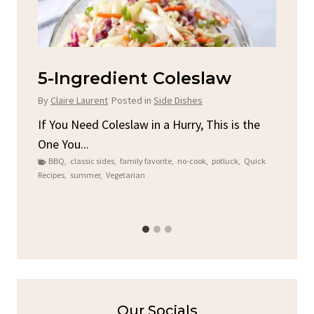
d
5-Ingredient Coleslaw
Sp
C
By
Claire Laurent
Posted in
Side Dishes
By
C
ore
If You Need Coleslaw in a Hurry, This is the
One You...
Gat
BBQ
,
classic sides
,
family favorite
,
no-cook
,
potluck
,
Quick
Chi
Recipes
,
summer
,
Vegetarian
b
Chic
Our Socials