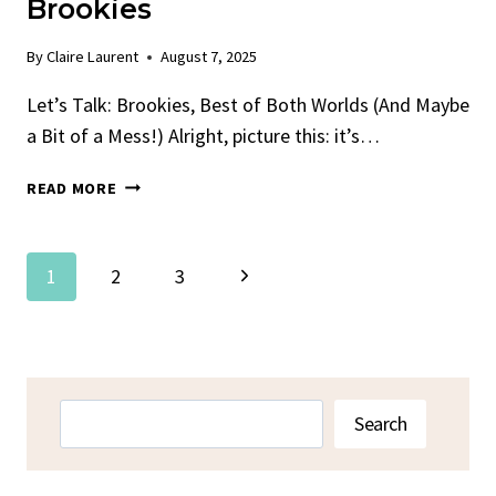
Brookies
By
Claire Laurent
August 7, 2025
Let’s Talk: Brookies, Best of Both Worlds (And Maybe
a Bit of a Mess!) Alright, picture this: it’s…
THE
READ MORE
BEST
FUDGY
CHEWY
Page
Next
1
2
3
BROOKIES
Navigation
Page
Search
Search