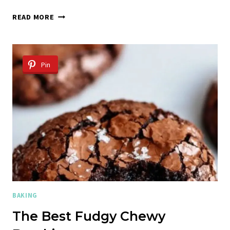
CHOCOLATE
READ MORE
CHIP
COOKIE
RECIPE
Pin
BAKING
The Best Fudgy Chewy