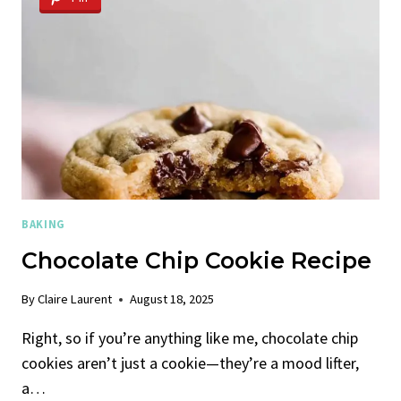
BAKING
Chocolate Chip Cookie Recipe
By
Claire Laurent
August 18, 2025
Right, so if you’re anything like me, chocolate chip
cookies aren’t just a cookie—they’re a mood lifter,
a…