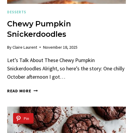
DESSERTS
Chewy Pumpkin
Snickerdoodles
By
Claire Laurent
November 18, 2025
Let’s Talk About These Chewy Pumpkin
Snickerdoodles Alright, so here’s the story: One chilly
October afternoon I got…
CHEWY
READ MORE
PUMPKIN
SNICKERDOODLES
Pin