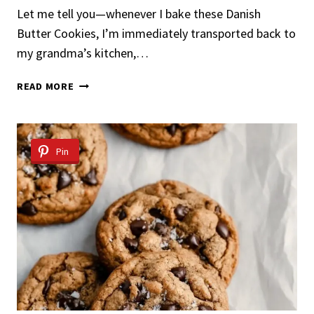
Let me tell you—whenever I bake these Danish
Butter Cookies, I’m immediately transported back to
my grandma’s kitchen,…
DANISH
READ MORE
BUTTER
COOKIES
Pin