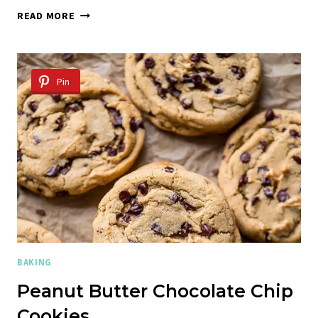
20
READ MORE
MINUTE
FUDGY
CHOCOLATE
BROWNIE
Pin
COOKIES
BAKING
Peanut Butter Chocolate Chip
Cookies