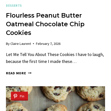
DESSERTS
Flourless Peanut Butter
Oatmeal Chocolate Chip
Cookies
By
Claire Laurent
February 7, 2026
Let Me Tell You About These Cookies I have to laugh,
because the first time I made these…
FLOURLESS
READ MORE
PEANUT
BUTTER
OATMEAL
CHOCOLATE
Pin
CHIP
COOKIES