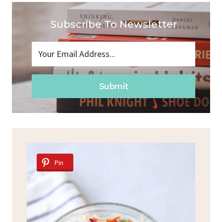
Subscribe To Newsletter
Submit
Pin