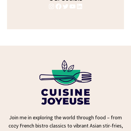
Instagram
Facebook
Twitter
YouTube
LinkedIn
Join me in exploring the world through food – from
cozy French bistro classics to vibrant Asian stir-fries,