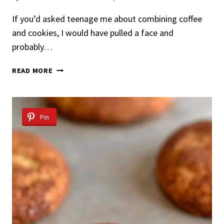
If you’d asked teenage me about combining coffee
and cookies, I would have pulled a face and
probably…
ESPRESSO
READ MORE
CHOCOLATE
CHIP
COOKIES
Pin