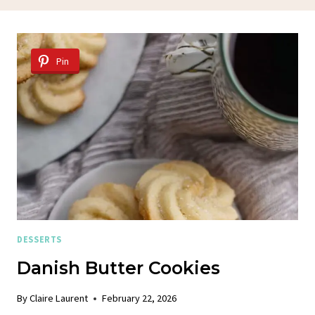
Pin
DESSERTS
Danish Butter Cookies
By
Claire Laurent
February 22, 2026