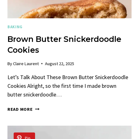
BAKING
Brown Butter Snickerdoodle
Cookies
By
Claire Laurent
August 22, 2025
Let’s Talk About These Brown Butter Snickerdoodle
Cookies Alright, so the first time I made brown
butter snickerdoodle…
BROWN
READ MORE
BUTTER
SNICKERDOODLE
COOKIES
Pin