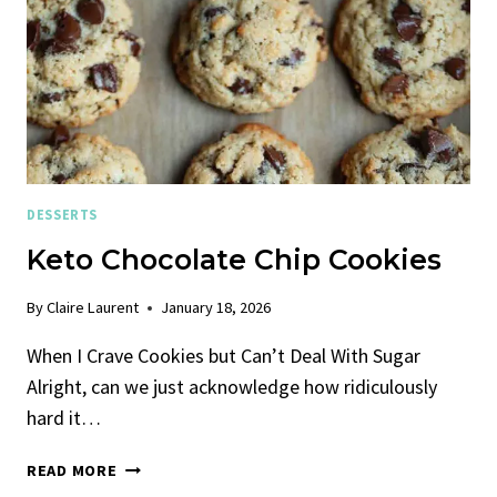
DESSERTS
Keto Chocolate Chip Cookies
By
Claire Laurent
January 18, 2026
When I Crave Cookies but Can’t Deal With Sugar
Alright, can we just acknowledge how ridiculously
hard it…
KETO
READ MORE
CHOCOLATE