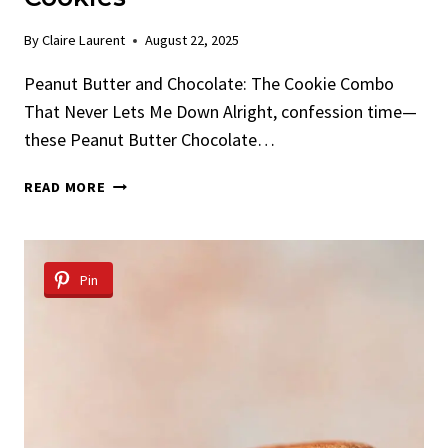
By
Claire Laurent
August 22, 2025
Peanut Butter and Chocolate: The Cookie Combo
That Never Lets Me Down Alright, confession time—
these Peanut Butter Chocolate…
PEANUT
READ MORE
BUTTER
CHOCOLATE
CHIP
COOKIES
Pin