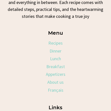
and everything in between. Each recipe comes with
detailed steps, practical tips, and the heartwarming
stories that make cooking a true joy
Menu
Recipes
Dinner
Lunch
Breakfast
Appetizers
About us
Français
Links