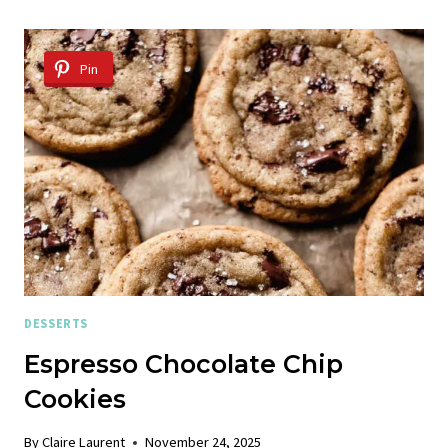
CHIP
COOKIES
Pin
DESSERTS
Espresso Chocolate Chip
Cookies
By
Claire Laurent
November 24, 2025