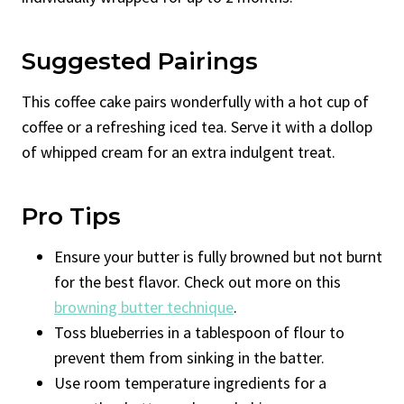
Suggested Pairings
This coffee cake pairs wonderfully with a hot cup of
coffee or a refreshing iced tea. Serve it with a dollop
of whipped cream for an extra indulgent treat.
Pro Tips
Ensure your butter is fully browned but not burnt
for the best flavor. Check out more on this
browning butter technique
.
Toss blueberries in a tablespoon of flour to
prevent them from sinking in the batter.
Use room temperature ingredients for a