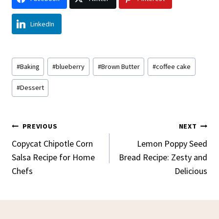
LinkedIn
Post
#
Baking
#
blueberry
#
Brown Butter
#
coffee cake
Tags:
#
Dessert
Post
PREVIOUS
NEXT
Navigation
Copycat Chipotle Corn
Lemon Poppy Seed
Salsa Recipe for Home
Bread Recipe: Zesty and
Chefs
Delicious