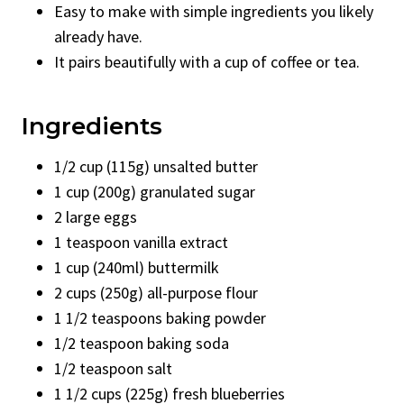
Easy to make with simple ingredients you likely
already have.
It pairs beautifully with a cup of coffee or tea.
Ingredients
1/2 cup (115g) unsalted butter
1 cup (200g) granulated sugar
2 large eggs
1 teaspoon vanilla extract
1 cup (240ml) buttermilk
2 cups (250g) all-purpose flour
1 1/2 teaspoons baking powder
1/2 teaspoon baking soda
1/2 teaspoon salt
1 1/2 cups (225g) fresh blueberries