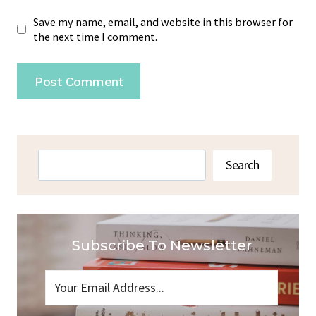
Save my name, email, and website in this browser for
the next time I comment.
Search
Search
Subscribe To Newsletter