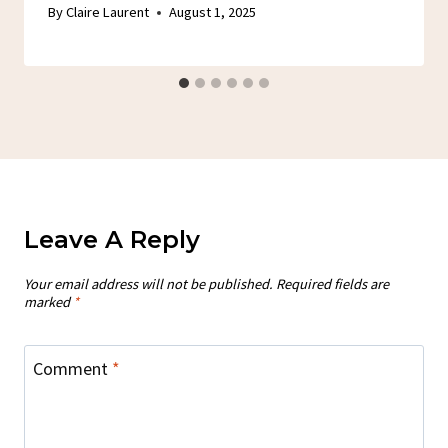
By
Claire Laurent
August 1, 2025
Leave A Reply
Your email address will not be published.
Required fields are
marked
*
Comment
*