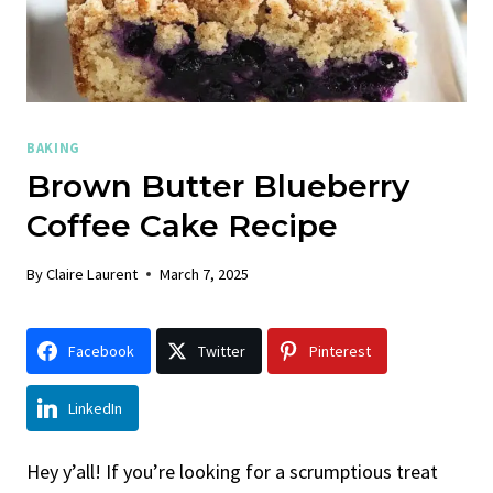
BAKING
Brown Butter Blueberry
Coffee Cake Recipe
By
Claire Laurent
March 7, 2025
Facebook
Twitter
Pinterest
LinkedIn
Hey y’all! If you’re looking for a scrumptious treat