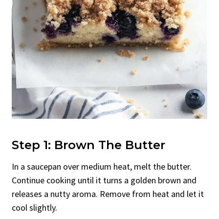
Step 1: Brown The Butter
In a saucepan over medium heat, melt the butter.
Continue cooking until it turns a golden brown and
releases a nutty aroma. Remove from heat and let it
cool slightly.