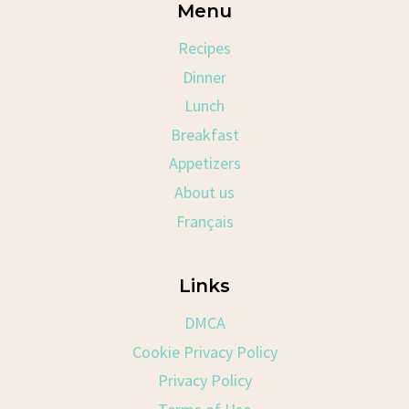
Menu
Recipes
Dinner
Lunch
Breakfast
Appetizers
About us
Français
Links
DMCA
Cookie Privacy Policy
Privacy Policy