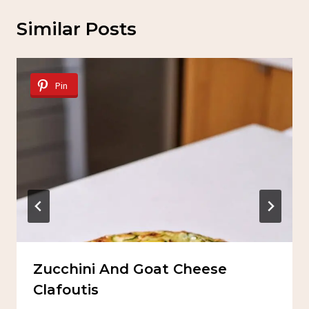
Similar Posts
Pin
Zucchini And Goat Cheese
Clafoutis