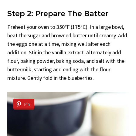
Step 2: Prepare The Batter
Preheat your oven to 350°F (175°C). In a large bowl,
beat the sugar and browned butter until creamy. Add
the eggs one at a time, mixing well after each
addition. Stir in the vanilla extract. Alternately add
flour, baking powder, baking soda, and salt with the
buttermilk, starting and ending with the flour
mixture. Gently fold in the blueberries.
Pin