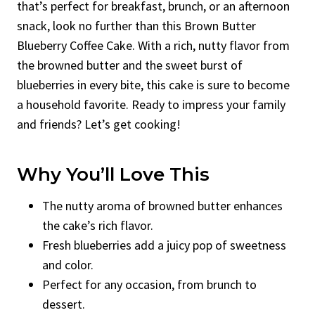
that’s perfect for breakfast, brunch, or an afternoon
snack, look no further than this Brown Butter
Blueberry Coffee Cake. With a rich, nutty flavor from
the browned butter and the sweet burst of
blueberries in every bite, this cake is sure to become
a household favorite. Ready to impress your family
and friends? Let’s get cooking!
Why You’ll Love This
The nutty aroma of browned butter enhances
the cake’s rich flavor.
Fresh blueberries add a juicy pop of sweetness
and color.
Perfect for any occasion, from brunch to
dessert.