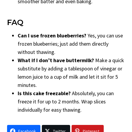
smoother batter and even baking.
FAQ
Can I use frozen blueberries?
Yes, you can use
frozen blueberries; just add them directly
without thawing.
What if I don’t have buttermilk?
Make a quick
substitute by adding a tablespoon of vinegar or
lemon juice to a cup of milk and let it sit for 5
minutes.
Is this cake freezable?
Absolutely, you can
freeze it for up to 2 months. Wrap slices
individually for easy thawing.
Facebook
Twitter
Pinterest