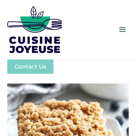
Skip
to
content
Contact Us