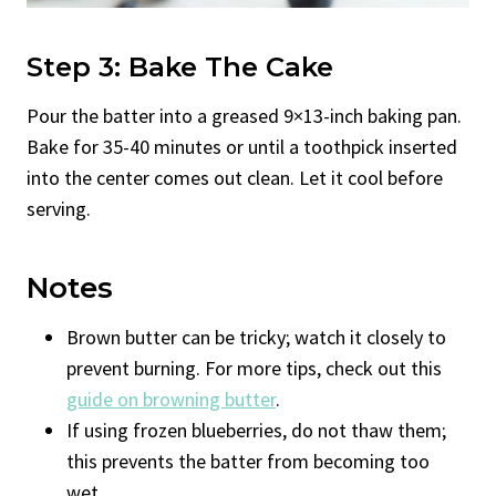
Step 3: Bake The Cake
Pour the batter into a greased 9×13-inch baking pan.
Bake for 35-40 minutes or until a toothpick inserted
into the center comes out clean. Let it cool before
serving.
Notes
Brown butter can be tricky; watch it closely to
prevent burning. For more tips, check out this
guide on browning butter
.
If using frozen blueberries, do not thaw them;
this prevents the batter from becoming too
wet.