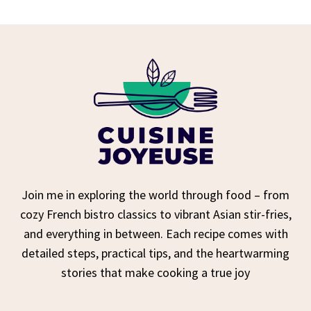
Join me in exploring the world through food – from
cozy French bistro classics to vibrant Asian stir-fries,
and everything in between. Each recipe comes with
detailed steps, practical tips, and the heartwarming
stories that make cooking a true joy