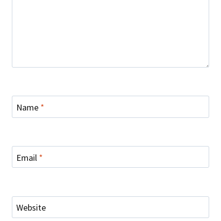
Name
*
Email
*
Website