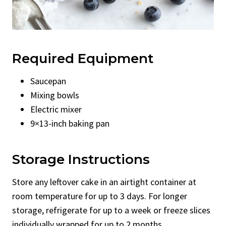
Required Equipment
Saucepan
Mixing bowls
Electric mixer
9×13-inch baking pan
Storage Instructions
Store any leftover cake in an airtight container at
room temperature for up to 3 days. For longer
storage, refrigerate for up to a week or freeze slices
individually wrapped for up to 2 months.