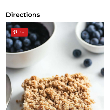
Directions
Pin