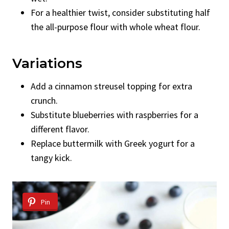
For a healthier twist, consider substituting half
the all-purpose flour with whole wheat flour.
Variations
Add a cinnamon streusel topping for extra
crunch.
Substitute blueberries with raspberries for a
different flavor.
Replace buttermilk with Greek yogurt for a
tangy kick.
Pin