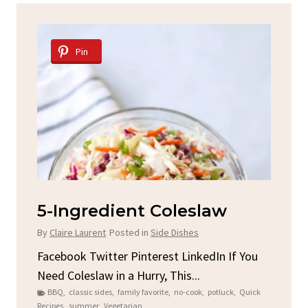
Pin
Spicy Garlic Grilled
S
Chicken
By
C
By
Claire Laurent
Posted in
Dinner
u
Fac
Sto
Facebook Twitter Pinterest LinkedIn Gather
ck
C
Round for This Spicy Garlic Grilled Chicken...
brea