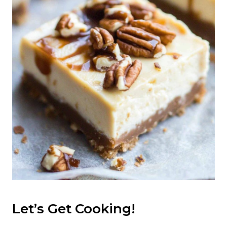
Let’s Get Cooking!