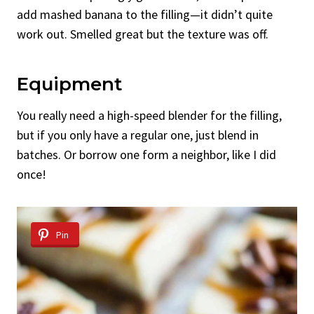
add mashed banana to the filling—it didn’t quite
work out. Smelled great but the texture was off.
Equipment
You really need a high-speed blender for the filling,
but if you only have a regular one, just blend in
batches. Or borrow one form a neighbor, like I did
once!
Pin