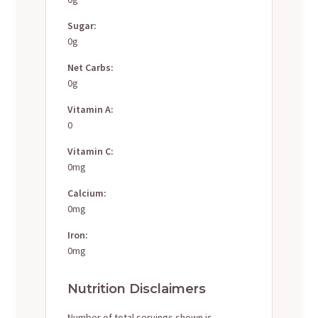
Sugar:
0g
Net Carbs:
0g
Vitamin A:
0
Vitamin C:
0mg
Calcium:
0mg
Iron:
0mg
Nutrition Disclaimers
Number of total servings shown is