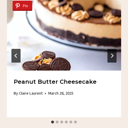
Pin
Peanut Butter Cheesecake
By
Claire Laurent
March 28, 2025