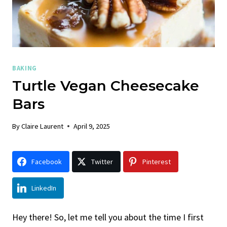
BAKING
Turtle Vegan Cheesecake
Bars
By
Claire Laurent
April 9, 2025
Facebook
Twitter
Pinterest
LinkedIn
Hey there! So, let me tell you about the time I first