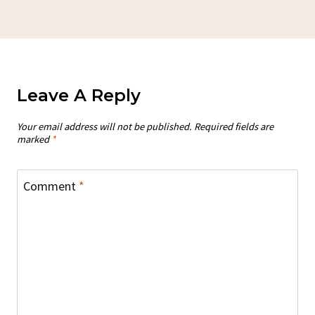
Leave A Reply
Your email address will not be published.
Required fields are
marked
*
Comment
*