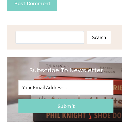
Search
Search
Subscribe To Newsletter
Submit