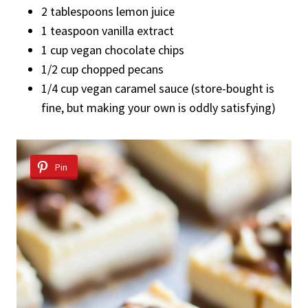
2 tablespoons lemon juice
1 teaspoon vanilla extract
1 cup vegan chocolate chips
1/2 cup chopped pecans
1/4 cup vegan caramel sauce (store-bought is
fine, but making your own is oddly satisfying)
Pin