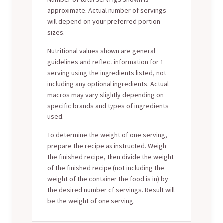
approximate. Actual number of servings
will depend on your preferred portion
sizes.
Nutritional values shown are general
guidelines and reflect information for 1
serving using the ingredients listed, not
including any optional ingredients. Actual
macros may vary slightly depending on
specific brands and types of ingredients
used.
To determine the weight of one serving,
prepare the recipe as instructed. Weigh
the finished recipe, then divide the weight
of the finished recipe (not including the
weight of the container the food is in) by
the desired number of servings. Result will
be the weight of one serving.