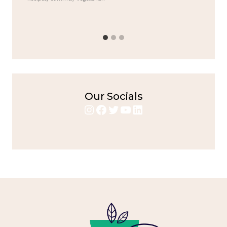
bold flavors
,
casual family meals
,
easy grilling
,
Grilled
Chicken
,
Home Cooking
,
spicy food
,
weeknight dinner
Our Socials
Instagram
Facebook
Twitter
YouTube
LinkedIn