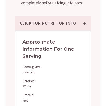
completely before slicing into bars.
↑
CLICK FOR NUTRITION INFO
Approximate
Information For One
Serving
Serving Size:
1 serving
Calories:
320cal
Protein:
5gg