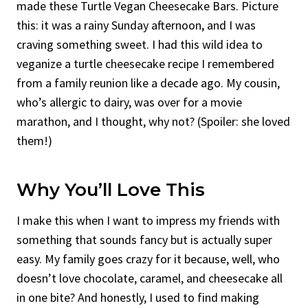
made these Turtle Vegan Cheesecake Bars. Picture
this: it was a rainy Sunday afternoon, and I was
craving something sweet. I had this wild idea to
veganize a turtle cheesecake recipe I remembered
from a family reunion like a decade ago. My cousin,
who’s allergic to dairy, was over for a movie
marathon, and I thought, why not? (Spoiler: she loved
them!)
Why You’ll Love This
I make this when I want to impress my friends with
something that sounds fancy but is actually super
easy. My family goes crazy for it because, well, who
doesn’t love chocolate, caramel, and cheesecake all
in one bite? And honestly, I used to find making