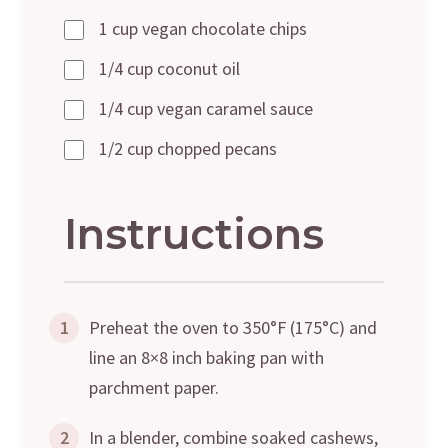
1 cup vegan chocolate chips
1/4 cup coconut oil
1/4 cup vegan caramel sauce
1/2 cup chopped pecans
Instructions
1
Preheat the oven to 350°F (175°C) and
line an 8×8 inch baking pan with
parchment paper.
2
In a blender, combine soaked cashews,