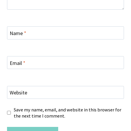
Name
*
Email
*
Website
Save my name, email, and website in this browser for
the next time I comment.