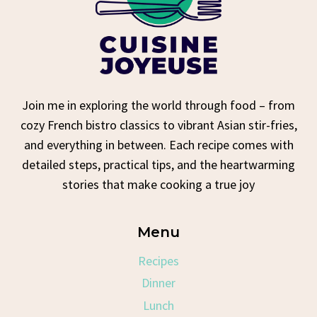
Join me in exploring the world through food – from
cozy French bistro classics to vibrant Asian stir-fries,
and everything in between. Each recipe comes with
detailed steps, practical tips, and the heartwarming
stories that make cooking a true joy
Menu
Recipes
Dinner
Lunch