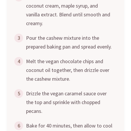
coconut cream, maple syrup, and
vanilla extract. Blend until smooth and
creamy.
3
Pour the cashew mixture into the
prepared baking pan and spread evenly.
4
Melt the vegan chocolate chips and
coconut oil together, then drizzle over
the cashew mixture.
5
Drizzle the vegan caramel sauce over
the top and sprinkle with chopped
pecans.
6
Bake for 40 minutes, then allow to cool