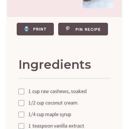
PRINT
PIN RECIPE
Ingredients
1 cup raw cashews, soaked
1/2 cup coconut cream
1/4 cup maple syrup
1 teaspoon vanilla extract