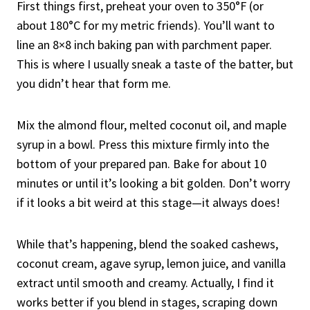
First things first, preheat your oven to 350°F (or
about 180°C for my metric friends). You’ll want to
line an 8×8 inch baking pan with parchment paper.
This is where I usually sneak a taste of the batter, but
you didn’t hear that form me.
Mix the almond flour, melted coconut oil, and maple
syrup in a bowl. Press this mixture firmly into the
bottom of your prepared pan. Bake for about 10
minutes or until it’s looking a bit golden. Don’t worry
if it looks a bit weird at this stage—it always does!
While that’s happening, blend the soaked cashews,
coconut cream, agave syrup, lemon juice, and vanilla
extract until smooth and creamy. Actually, I find it
works better if you blend in stages, scraping down