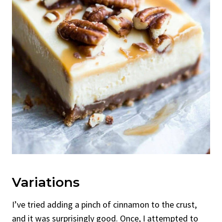
Variations
I’ve tried adding a pinch of cinnamon to the crust,
and it was surprisingly good. Once, I attempted to