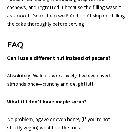
cashews, and regretted it because the filling wasn’t
as smooth. Soak them well! And don’t skip on chilling
the cake thoroughly before serving.
FAQ
Can I use a different nut instead of pecans?
Absolutely! Walnuts work nicely. I’ve even used
almonds once—crunchy and delightful!
What if I don’t have maple syrup?
No problem, agave or even honey (if you’re not
strictly vegan) would do the trick.