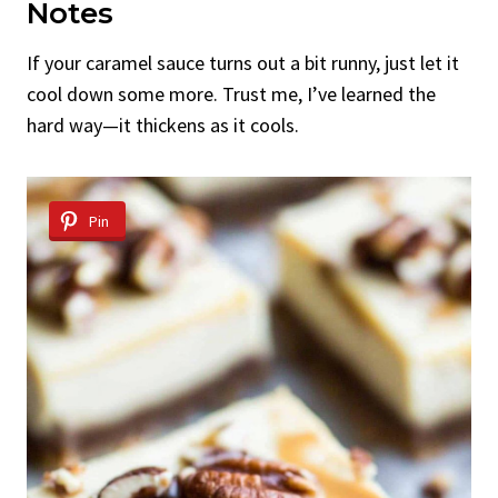
Notes
If your caramel sauce turns out a bit runny, just let it
cool down some more. Trust me, I’ve learned the
hard way—it thickens as it cools.
Pin