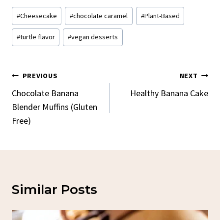
Post
#
Cheesecake
#
chocolate caramel
#
Plant-Based
Tags:
#
turtle flavor
#
vegan desserts
Post
PREVIOUS
NEXT
Navigation
Chocolate Banana
Healthy Banana Cake
Blender Muffins (Gluten
Free)
Similar Posts