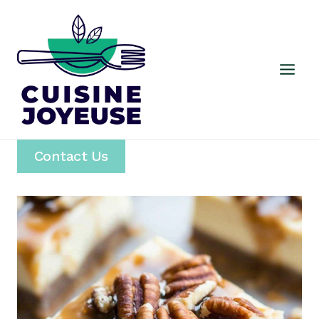
Skip
to
content
Contact Us