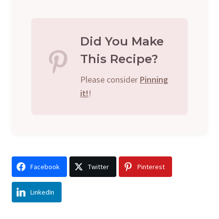
Did You Make
This Recipe?
Please consider
Pinning
it!
!
Facebook
Twitter
Pinterest
LinkedIn