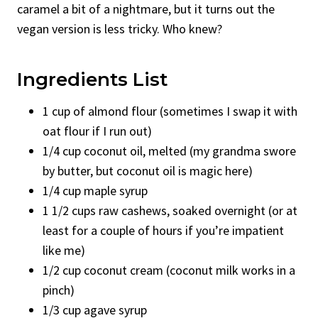
caramel a bit of a nightmare, but it turns out the
vegan version is less tricky. Who knew?
Ingredients List
1 cup of almond flour (sometimes I swap it with
oat flour if I run out)
1/4 cup coconut oil, melted (my grandma swore
by butter, but coconut oil is magic here)
1/4 cup maple syrup
1 1/2 cups raw cashews, soaked overnight (or at
least for a couple of hours if you’re impatient
like me)
1/2 cup coconut cream (coconut milk works in a
pinch)
1/3 cup agave syrup