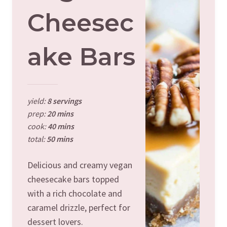
Cheesec
Ake Bars
yield:
8 servings
prep:
20 mins
cook:
40 mins
total:
50 mins
Delicious and creamy vegan
cheesecake bars topped
with a rich chocolate and
caramel drizzle, perfect for
dessert lovers.