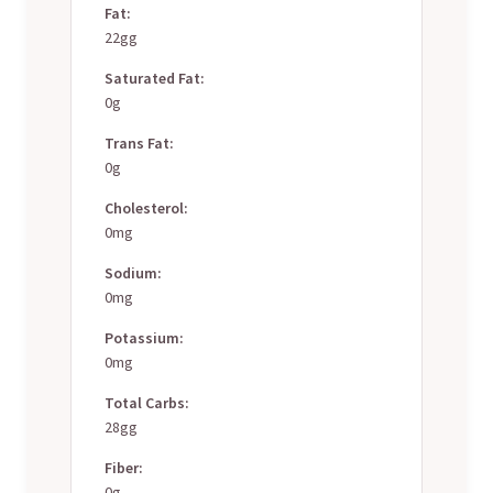
Fat:
22gg
Saturated Fat:
0g
Trans Fat:
0g
Cholesterol:
0mg
Sodium:
0mg
Potassium:
0mg
Total Carbs:
28gg
Fiber:
0g