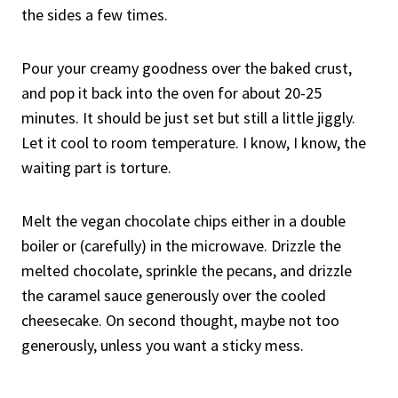
the sides a few times.
Pour your creamy goodness over the baked crust,
and pop it back into the oven for about 20-25
minutes. It should be just set but still a little jiggly.
Let it cool to room temperature. I know, I know, the
waiting part is torture.
Melt the vegan chocolate chips either in a double
boiler or (carefully) in the microwave. Drizzle the
melted chocolate, sprinkle the pecans, and drizzle
the caramel sauce generously over the cooled
cheesecake. On second thought, maybe not too
generously, unless you want a sticky mess.