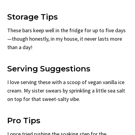
Storage Tips
These bars keep well in the fridge for up to five days
—though honestly, in my house, it never lasts more
than a day!
Serving Suggestions
I love serving these with a scoop of vegan vanilla ice
cream. My sister swears by sprinkling a little sea salt
on top for that sweet-salty vibe.
Pro Tips
I once tried rushing the soaking step for the