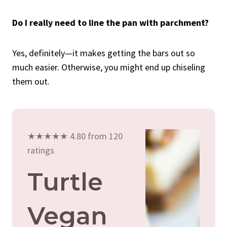
Do I really need to line the pan with parchment?
Yes, definitely—it makes getting the bars out so
much easier. Otherwise, you might end up chiseling
them out.
★★★★★ 4.80 from 120
ratings
Turtle
Vegan