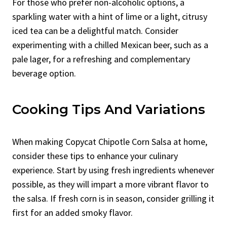
For those who prefer non-alcoholic options, a
sparkling water with a hint of lime or a light, citrusy
iced tea can be a delightful match. Consider
experimenting with a chilled Mexican beer, such as a
pale lager, for a refreshing and complementary
beverage option.
Cooking Tips And Variations
When making Copycat Chipotle Corn Salsa at home,
consider these tips to enhance your culinary
experience. Start by using fresh ingredients whenever
possible, as they will impart a more vibrant flavor to
the salsa. If fresh corn is in season, consider grilling it
first for an added smoky flavor.