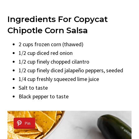
Ingredients For Copycat
Chipotle Corn Salsa
2 cups frozen corn (thawed)
1/2 cup diced red onion
1/2 cup finely chopped cilantro
1/2 cup finely diced jalapeño peppers, seeded
1/4 cup freshly squeezed lime juice
Salt to taste
Black pepper to taste
Pin