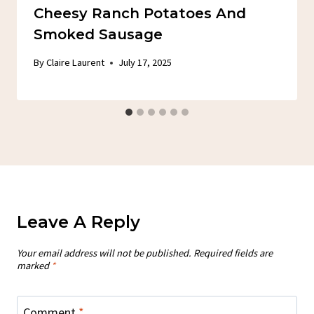
Cheesy Ranch Potatoes And
Smoked Sausage
By
Claire Laurent
July 17, 2025
Leave A Reply
Your email address will not be published.
Required fields are
marked
*
Comment
*