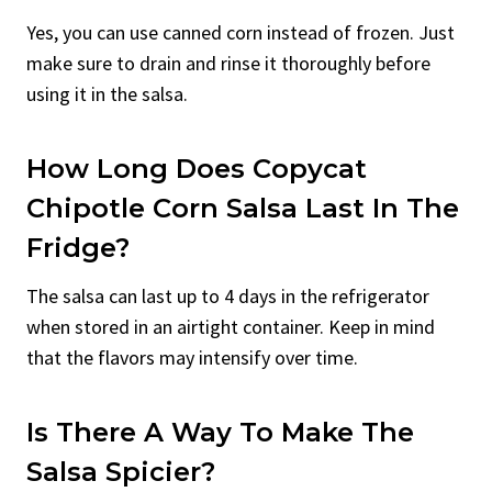
Yes, you can use canned corn instead of frozen. Just
make sure to drain and rinse it thoroughly before
using it in the salsa.
How Long Does Copycat
Chipotle Corn Salsa Last In The
Fridge?
The salsa can last up to 4 days in the refrigerator
when stored in an airtight container. Keep in mind
that the flavors may intensify over time.
Is There A Way To Make The
Salsa Spicier?