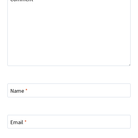
Name
*
Email
*