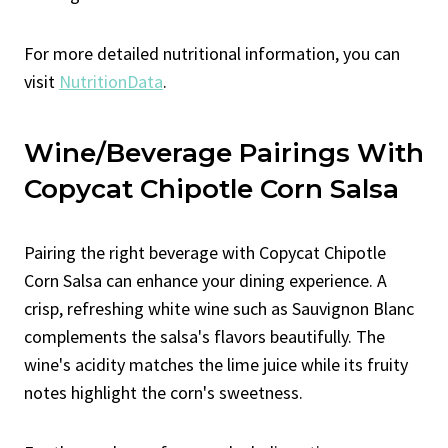
For more detailed nutritional information, you can
visit
NutritionData
.
Wine/Beverage Pairings With
Copycat Chipotle Corn Salsa
Pairing the right beverage with Copycat Chipotle
Corn Salsa can enhance your dining experience. A
crisp, refreshing white wine such as Sauvignon Blanc
complements the salsa's flavors beautifully. The
wine's acidity matches the lime juice while its fruity
notes highlight the corn's sweetness.