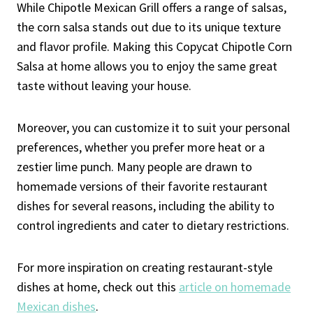
While Chipotle Mexican Grill offers a range of salsas,
the corn salsa stands out due to its unique texture
and flavor profile. Making this Copycat Chipotle Corn
Salsa at home allows you to enjoy the same great
taste without leaving your house.
Moreover, you can customize it to suit your personal
preferences, whether you prefer more heat or a
zestier lime punch. Many people are drawn to
homemade versions of their favorite restaurant
dishes for several reasons, including the ability to
control ingredients and cater to dietary restrictions.
For more inspiration on creating restaurant-style
dishes at home, check out this
article on homemade
Mexican dishes
.