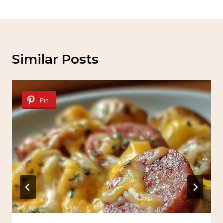
Similar Posts
Pin