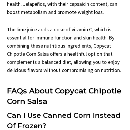
health. Jalapeños, with their capsaicin content, can
boost metabolism and promote weight loss.
The lime juice adds a dose of vitamin C, which is
essential for immune function and skin health. By
combining these nutritious ingredients, Copycat
Chipotle Corn Salsa offers a healthful option that
complements a balanced diet, allowing you to enjoy
delicious flavors without compromising on nutrition.
FAQs About Copycat Chipotle
Corn Salsa
Can I Use Canned Corn Instead
Of Frozen?