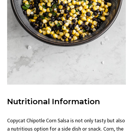
Nutritional Information
Copycat Chipotle Corn Salsa is not only tasty but also
a nutritious option for a side dish or snack. Corn, the