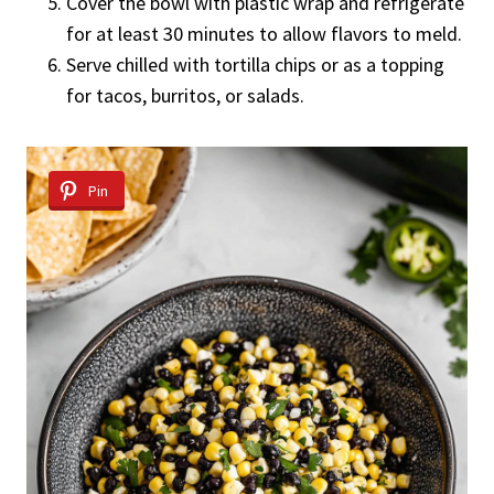
Cover the bowl with plastic wrap and refrigerate
for at least 30 minutes to allow flavors to meld.
Serve chilled with tortilla chips or as a topping
for tacos, burritos, or salads.
Pin