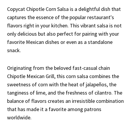
Copycat Chipotle Corn Salsa is a delightful dish that
captures the essence of the popular restaurant's
flavors right in your kitchen. This vibrant salsa is not
only delicious but also perfect for pairing with your
favorite Mexican dishes or even as a standalone
snack.
Originating from the beloved fast-casual chain
Chipotle Mexican Grill, this corn salsa combines the
sweetness of corn with the heat of jalapeños, the
tanginess of lime, and the freshness of cilantro. The
balance of flavors creates an irresistible combination
that has made it a favorite among patrons
worldwide.