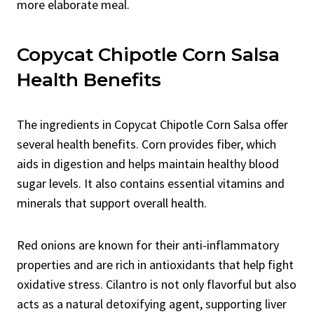
more elaborate meal.
Copycat Chipotle Corn Salsa
Health Benefits
The ingredients in Copycat Chipotle Corn Salsa offer
several health benefits. Corn provides fiber, which
aids in digestion and helps maintain healthy blood
sugar levels. It also contains essential vitamins and
minerals that support overall health.
Red onions are known for their anti-inflammatory
properties and are rich in antioxidants that help fight
oxidative stress. Cilantro is not only flavorful but also
acts as a natural detoxifying agent, supporting liver