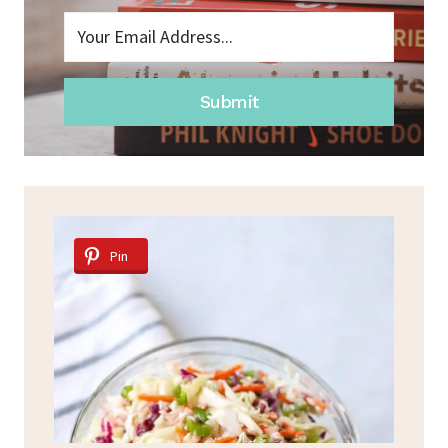
Submit
Pin