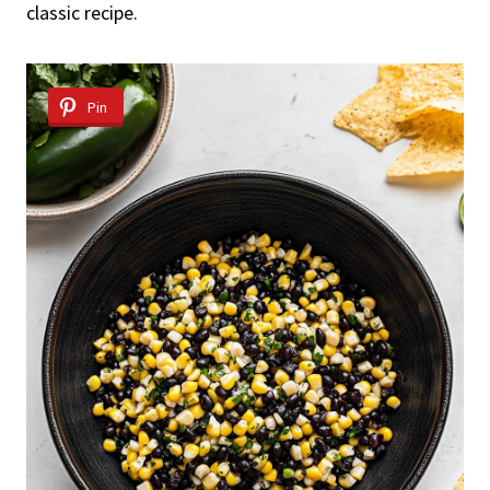
classic recipe.
Pin