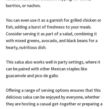
burritos, or nachos.
You can even use it as a garnish for grilled chicken or
fish, adding a burst of freshness to your meals.
Consider serving it as part of a salad, combining it
with mixed greens, avocado, and black beans for a
hearty, nutritious dish.
This salsa also works well in party settings, where it
can be paired with other Mexican staples like
guacamole and pico de gallo.
Offering a range of serving options ensures that this
delicious salsa can be enjoyed by everyone, whether
they are hosting a casual get-together or preparing a