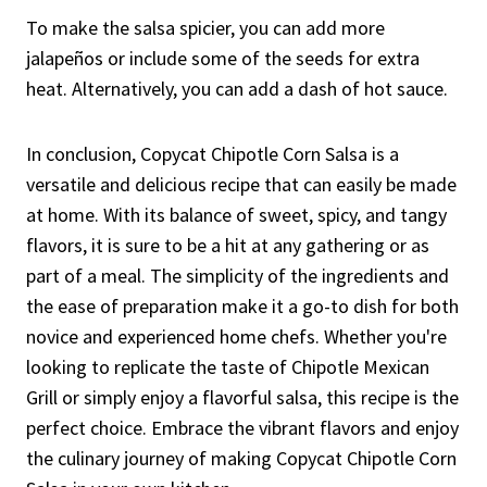
To make the salsa spicier, you can add more
jalapeños or include some of the seeds for extra
heat. Alternatively, you can add a dash of hot sauce.
In conclusion, Copycat Chipotle Corn Salsa is a
versatile and delicious recipe that can easily be made
at home. With its balance of sweet, spicy, and tangy
flavors, it is sure to be a hit at any gathering or as
part of a meal. The simplicity of the ingredients and
the ease of preparation make it a go-to dish for both
novice and experienced home chefs. Whether you're
looking to replicate the taste of Chipotle Mexican
Grill or simply enjoy a flavorful salsa, this recipe is the
perfect choice. Embrace the vibrant flavors and enjoy
the culinary journey of making Copycat Chipotle Corn