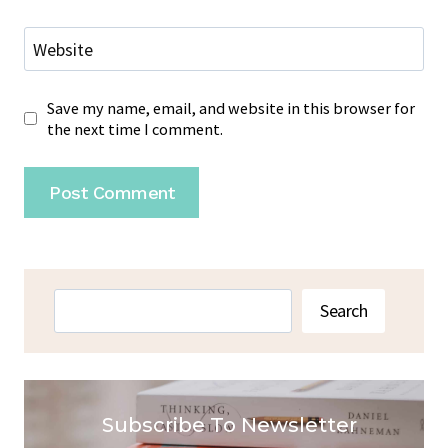
Website
Save my name, email, and website in this browser for
the next time I comment.
Search
Search
Subscribe To Newsletter