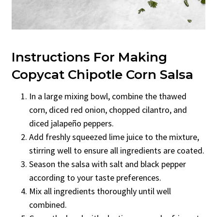
Instructions For Making
Copycat Chipotle Corn Salsa
In a large mixing bowl, combine the thawed
corn, diced red onion, chopped cilantro, and
diced jalapeño peppers.
Add freshly squeezed lime juice to the mixture,
stirring well to ensure all ingredients are coated.
Season the salsa with salt and black pepper
according to your taste preferences.
Mix all ingredients thoroughly until well
combined.