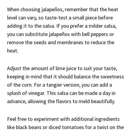
When choosing jalapeños, remember that the heat
level can vary, so taste-test a small piece before
adding it to the salsa. If you prefer a milder salsa,
you can substitute jalapeños with bell peppers or
remove the seeds and membranes to reduce the
heat.
Adjust the amount of lime juice to suit your taste,
keeping in mind that it should balance the sweetness
of the corn. For a tangier version, you can add a
splash of vinegar. This salsa can be made a day in
advance, allowing the flavors to meld beautifully.
Feel free to experiment with additional ingredients
like black beans or diced tomatoes for a twist on the