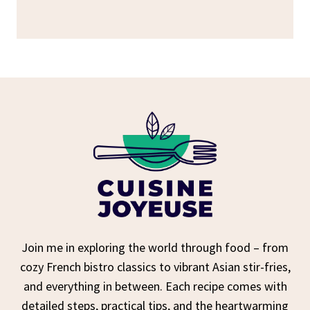
Join me in exploring the world through food – from
cozy French bistro classics to vibrant Asian stir-fries,
and everything in between. Each recipe comes with
detailed steps, practical tips, and the heartwarming