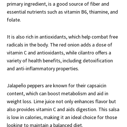
primary ingredient, is a good source of fiber and
essential nutrients such as vitamin B6, thiamine, and
folate.
It is also rich in antioxidants, which help combat free
radicals in the body. The red onion adds a dose of
vitamin C and antioxidants, while cilantro offers a
variety of health benefits, including detoxification
and anti-inflammatory properties.
Jalapeño peppers are known for their capsaicin
content, which can boost metabolism and aid in
weight loss. Lime juice not only enhances flavor but
also provides vitamin C and aids digestion. This salsa
is low in calories, making it an ideal choice for those
looking to maintain a balanced diet.