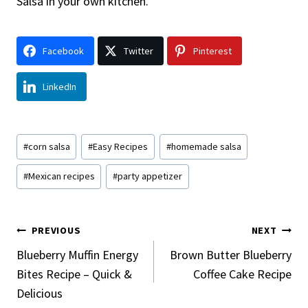
Salsa in your own kitchen.
Facebook
Twitter
Pinterest
LinkedIn
Post
#
corn salsa
#
Easy Recipes
#
homemade salsa
Tags:
#
Mexican recipes
#
party appetizer
Post
PREVIOUS
NEXT
Navigation
Blueberry Muffin Energy
Brown Butter Blueberry
Bites Recipe – Quick &
Coffee Cake Recipe
Delicious