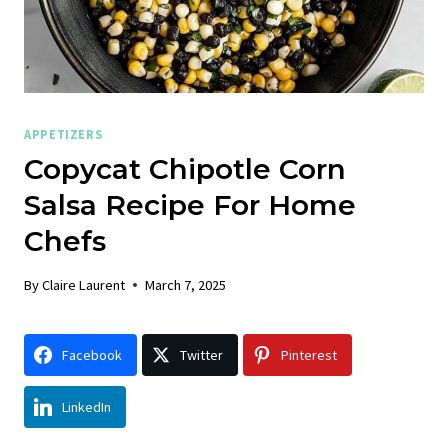
APPETIZERS
Copycat Chipotle Corn
Salsa Recipe For Home
Chefs
By
Claire Laurent
March 7, 2025
Facebook
Twitter
Pinterest
LinkedIn