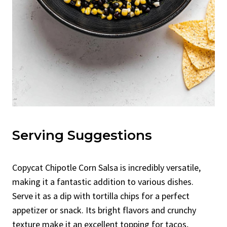
Serving Suggestions
Copycat Chipotle Corn Salsa is incredibly versatile,
making it a fantastic addition to various dishes.
Serve it as a dip with tortilla chips for a perfect
appetizer or snack. Its bright flavors and crunchy
texture make it an excellent topping for tacos,