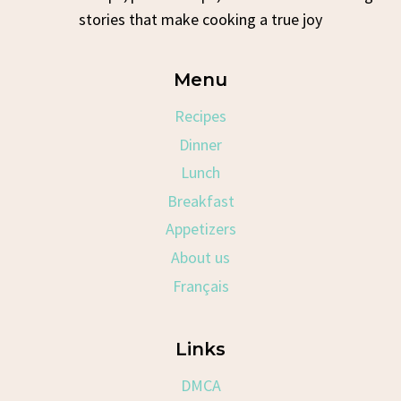
stories that make cooking a true joy
Menu
Recipes
Dinner
Lunch
Breakfast
Appetizers
About us
Français
Links
DMCA