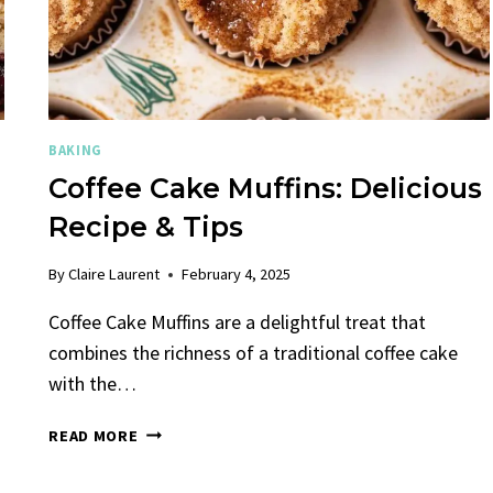
BAKING
Coffee Cake Muffins: Delicious
Recipe & Tips
By
Claire Laurent
February 4, 2025
Coffee Cake Muffins are a delightful treat that
combines the richness of a traditional coffee cake
with the…
COFFEE
READ MORE
CAKE
MUFFINS: