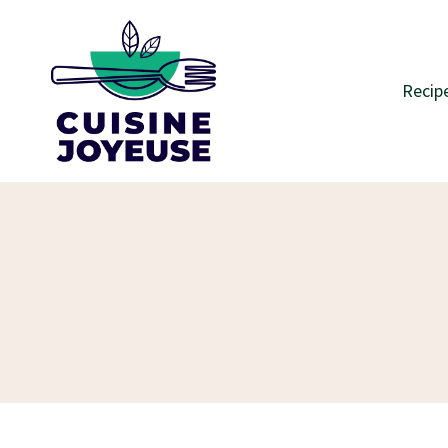
Skip
to
content
Recip