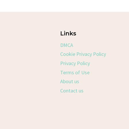
Links
DMCA
Cookie Privacy Policy
Privacy Policy
Terms of Use
About us
Contact us