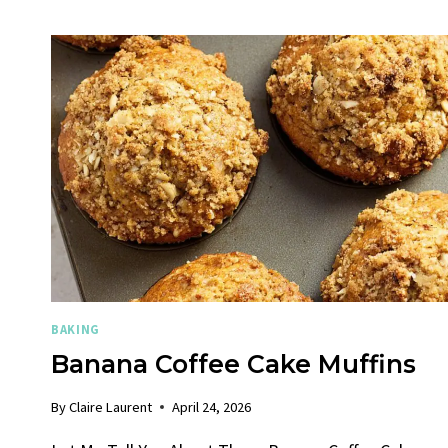
BAKING
Banana Coffee Cake Muffins
By
Claire Laurent
April 24, 2026