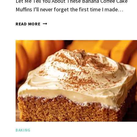
Let Me Tell You About These Banana Coffee Cake
Muffins I’ll never forget the first time I made…
BANANA
READ MORE
COFFEE
CAKE
MUFFINS
Spicy 
Chick
By
Claire La
Gather Rou
Grilled Chi
bold flavors
Grilled Chick
weeknight di
BAKING