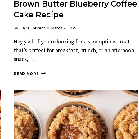
Brown Butter Blueberry Coffee
Cake Recipe
By
Claire Laurent
March 7, 2025
n
Hey y’all! If you’re looking for a scrumptious treat
that’s perfect for breakfast, brunch, or an afternoon
snack,…
BROWN
READ MORE
BUTTER
BLUEBERRY
COFFEE
CAKE
RECIPE