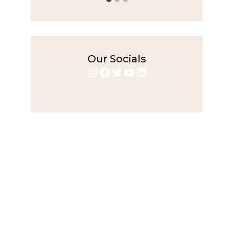
Our Socials
Instagram
Facebook
Twitter
YouTube
LinkedIn