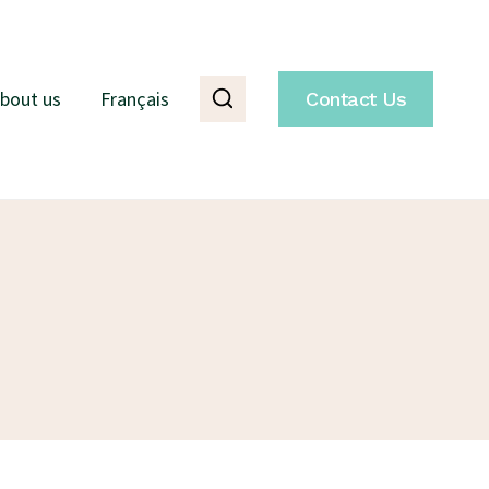
bout us
Français
Contact Us