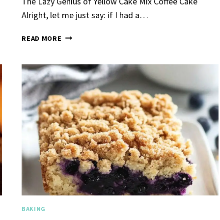
The Lazy Genius of Yellow Cake Mix Coffee Cake
Alright, let me just say: if I had a…
YELLOW
READ MORE
CAKE
MIX
COFFEE
CAKE
Garlic Grilled
Strawberry Bana
en
Bread
urent
Posted in
Dinner
By
Claire Laurent
Posted in
Dessert
nd for This Spicy Garlic
A Little Story Before We Bak
cken Alright, so let me...
Alright, before you dive in—le
,
casual family meals
,
easy grilling
,
Comfort Food
,
cozy baking
,
easy loaf
,
en
,
Home Cooking
,
spicy food
,
recipes
,
fruit bread
,
snack ideas
,
Strawber
nner
weekend treat
BAKING