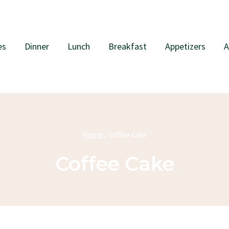
es
Dinner
Lunch
Breakfast
Appetizers
A
Home
/
coffee cake
Coffee Cake