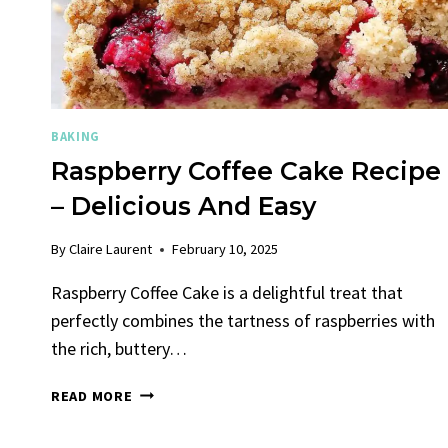
BAKING
Raspberry Coffee Cake Recipe
– Delicious And Easy
By
Claire Laurent
February 10, 2025
Raspberry Coffee Cake is a delightful treat that
perfectly combines the tartness of raspberries with
the rich, buttery…
RASPBERRY
READ MORE
COFFEE
CAKE