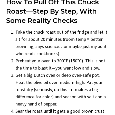
How To Pull Off This Chuck
Roast—Step By Step, With
Some Reality Checks
Take the chuck roast out of the fridge and let it
sit for about 20 minutes (room temp = better
browning, says science…or maybe just my aunt
who reads cookbooks).
Preheat your oven to 300°F (150°C). This is not
the time to blast it—you want low and slow.
Get a big Dutch oven or deep oven-safe pot.
Heat the olive oil over medium-high. Pat your
roast dry (seriously, do this—it makes a big
difference for color) and season with salt and a
heavy hand of pepper.
Sear the roast until it gets a good brown crust