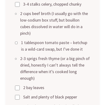
3-4 stalks celery, chopped chunky
2 cups beef broth (I usually go with the
low-sodium box stuff, but bouillon
cubes dissolved in water will do in a
pinch)
1 tablespoon tomato paste – ketchup
is a wild-card swap, but I’ve done it
2-3 sprigs fresh thyme (or a big pinch of
dried, honestly I can’t always tell the
difference when it’s cooked long
enough)
2 bay leaves
Salt and plenty of black pepper