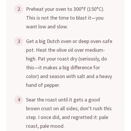
2
Preheat your oven to 300°F (150°C).
This is not the time to blast it—you
want low and slow.
3
Get a big Dutch oven or deep oven-safe
pot. Heat the olive oil over medium-
high. Pat your roast dry (seriously, do
this—it makes a big difference for
color) and season with salt and a heavy
hand of pepper.
4
Sear the roast until it gets a good
brown crust on all sides; don’t rush this
step. I once did, and regretted it: pale
roast, pale mood.