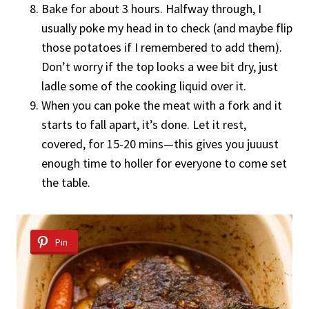
Bake for about 3 hours. Halfway through, I
usually poke my head in to check (and maybe flip
those potatoes if I remembered to add them).
Don’t worry if the top looks a wee bit dry, just
ladle some of the cooking liquid over it.
When you can poke the meat with a fork and it
starts to fall apart, it’s done. Let it rest,
covered, for 15-20 mins—this gives you juuust
enough time to holler for everyone to come set
the table.
Pin