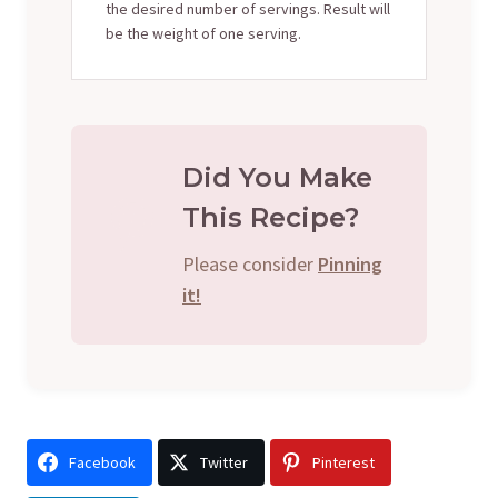
the desired number of servings. Result will
be the weight of one serving.
Did You Make
This Recipe?
Please consider
Pinning
it!
Facebook
Twitter
Pinterest