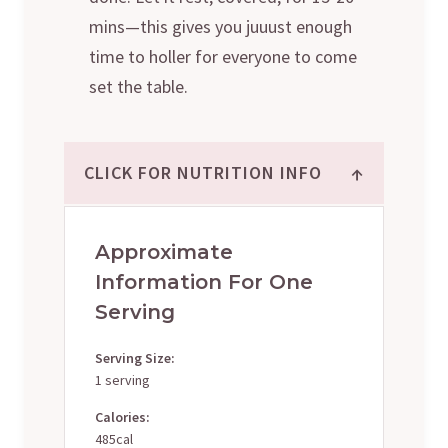
mins—this gives you juuust enough
time to holler for everyone to come
set the table.
↑
CLICK FOR NUTRITION INFO
Approximate
Information For One
Serving
Serving Size:
1 serving
Calories:
485cal