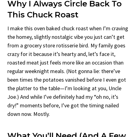
Why I Always Circle Back To
This Chuck Roast
I make this oven baked chuck roast when I’m craving
the homey, slightly nostalgic vibe you just can’t get
from a grocery store rotisserie bird. My family goes
crazy for it because it’s hearty and, let’s face it,
roasted meat just feels more like an occasion than
regular weeknight meals. (Not gonna lie: there’ve
been times the potatoes vanished before I even got
the platter to the table—I’m looking at you, Uncle
Joe.) And while I’ve definitely had my “oh no, it’s
dry!” moments before, I’ve got the timing nailed
down now. Mostly.
What You’ll Need (and A Few