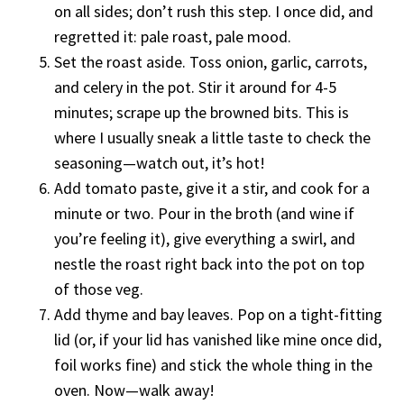
on all sides; don’t rush this step. I once did, and
regretted it: pale roast, pale mood.
Set the roast aside. Toss onion, garlic, carrots,
and celery in the pot. Stir it around for 4-5
minutes; scrape up the browned bits. This is
where I usually sneak a little taste to check the
seasoning—watch out, it’s hot!
Add tomato paste, give it a stir, and cook for a
minute or two. Pour in the broth (and wine if
you’re feeling it), give everything a swirl, and
nestle the roast right back into the pot on top
of those veg.
Add thyme and bay leaves. Pop on a tight-fitting
lid (or, if your lid has vanished like mine once did,
foil works fine) and stick the whole thing in the
oven. Now—walk away!