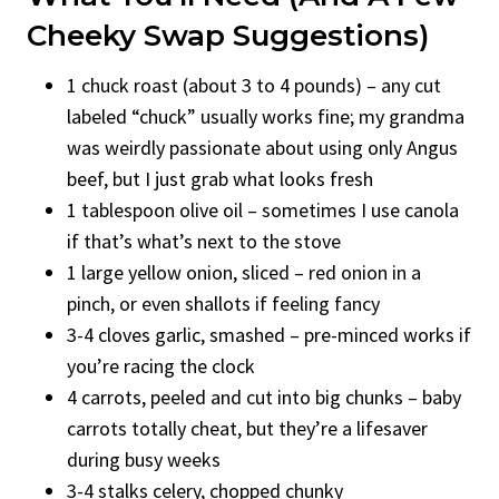
Cheeky Swap Suggestions)
1 chuck roast (about 3 to 4 pounds) – any cut
labeled “chuck” usually works fine; my grandma
was weirdly passionate about using only Angus
beef, but I just grab what looks fresh
1 tablespoon olive oil – sometimes I use canola
if that’s what’s next to the stove
1 large yellow onion, sliced – red onion in a
pinch, or even shallots if feeling fancy
3-4 cloves garlic, smashed – pre-minced works if
you’re racing the clock
4 carrots, peeled and cut into big chunks – baby
carrots totally cheat, but they’re a lifesaver
during busy weeks
3-4 stalks celery, chopped chunky