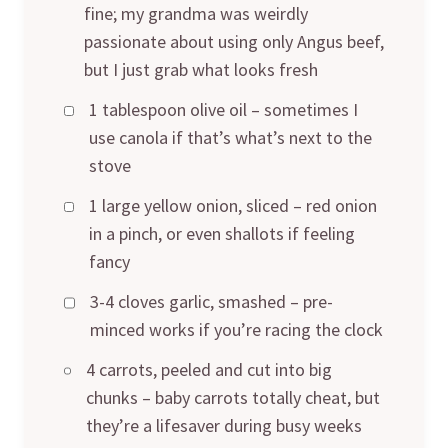
fine; my grandma was weirdly
passionate about using only Angus beef,
but I just grab what looks fresh
1 tablespoon olive oil – sometimes I
use canola if that’s what’s next to the
stove
1 large yellow onion, sliced – red onion
in a pinch, or even shallots if feeling
fancy
3-4 cloves garlic, smashed – pre-
minced works if you’re racing the clock
4 carrots, peeled and cut into big
chunks – baby carrots totally cheat, but
they’re a lifesaver during busy weeks