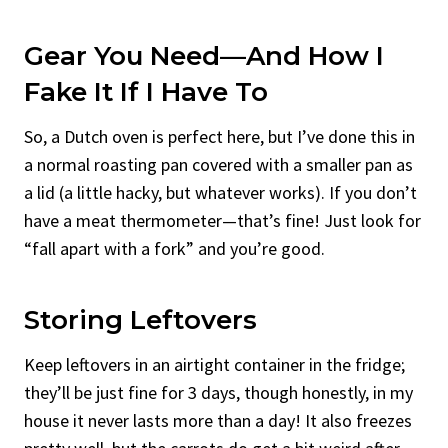
Gear You Need—And How I
Fake It If I Have To
So, a Dutch oven is perfect here, but I’ve done this in
a normal roasting pan covered with a smaller pan as
a lid (a little hacky, but whatever works). If you don’t
have a meat thermometer—that’s fine! Just look for
“fall apart with a fork” and you’re good.
Storing Leftovers
Keep leftovers in an airtight container in the fridge;
they’ll be just fine for 3 days, though honestly, in my
house it never lasts more than a day! It also freezes