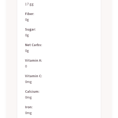
17 gg
Fiber:
0g
Sugar:
0g
Net Carbs:
0g
Vitamin A:
0
Vitamin C:
0mg
Calcium:
0mg
Iron:
0mg