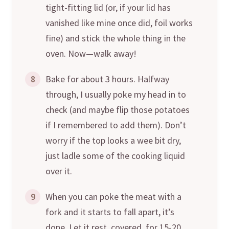
tight-fitting lid (or, if your lid has
vanished like mine once did, foil works
fine) and stick the whole thing in the
oven. Now—walk away!
8
Bake for about 3 hours. Halfway
through, I usually poke my head in to
check (and maybe flip those potatoes
if I remembered to add them). Don’t
worry if the top looks a wee bit dry,
just ladle some of the cooking liquid
over it.
9
When you can poke the meat with a
fork and it starts to fall apart, it’s
done. Let it rest, covered, for 15-20