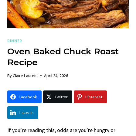
DINNER
Oven Baked Chuck Roast
Recipe
By
Claire Laurent
April 24, 2026
Facebook
Twitter
Pinterest
LinkedIn
If you’re reading this, odds are you’re hungry or