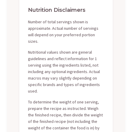
Nutrition Disclaimers
Number of total servings shown is
approximate. Actual number of servings
will depend on your preferred portion
sizes.
Nutritional values shown are general
guidelines and reflect information for 1
serving using the ingredients listed, not
including any optional ingredients. Actual
macros may vary slightly depending on
specific brands and types of ingredients
used.
To determine the weight of one serving,
prepare the recipe as instructed. Weigh
the finished recipe, then divide the weight
of the finished recipe (not including the
weight of the container the food is in) by