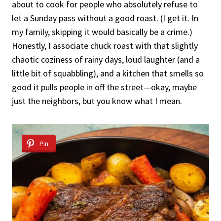
about to cook for people who absolutely refuse to
let a Sunday pass without a good roast. (I get it. In
my family, skipping it would basically be a crime.)
Honestly, I associate chuck roast with that slightly
chaotic coziness of rainy days, loud laughter (and a
little bit of squabbling), and a kitchen that smells so
good it pulls people in off the street—okay, maybe
just the neighbors, but you know what I mean.
Pin