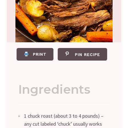
PRINT
PIN RECIPE
Ingredients
1 chuck roast (about 3 to 4 pounds) –
any cut labeled ‘chuck’ usually works