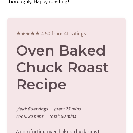
thoroughly. Happy roasting!
★★★★★ 4.50 from 41 ratings
Oven Baked
Chuck Roast
Recipe
yield:
6 servings
prep:
25 mins
cook:
20 mins
total:
50 mins
A comforting oven baked chuck roast