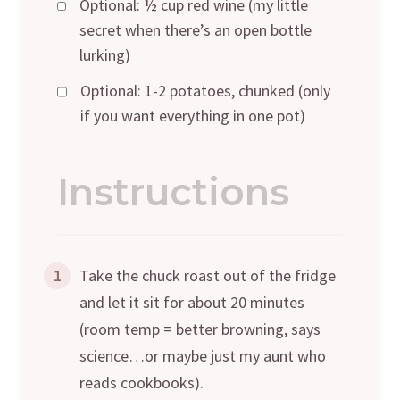
Optional: ½ cup red wine (my little
secret when there’s an open bottle
lurking)
Optional: 1-2 potatoes, chunked (only
if you want everything in one pot)
Instructions
1
Take the chuck roast out of the fridge
and let it sit for about 20 minutes
(room temp = better browning, says
science…or maybe just my aunt who
reads cookbooks).