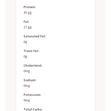
Protein:
43 gg
Fat:
27 gg
Saturated Fat:
0g
Trans Fat:
0g
Cholesterol:
0mg
Sodium:
0mg
Potassium:
0mg
Total Carbs: