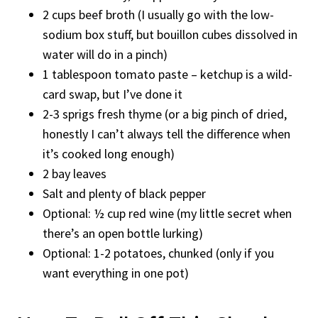
2 cups beef broth (I usually go with the low-
sodium box stuff, but bouillon cubes dissolved in
water will do in a pinch)
1 tablespoon tomato paste – ketchup is a wild-
card swap, but I’ve done it
2-3 sprigs fresh thyme (or a big pinch of dried,
honestly I can’t always tell the difference when
it’s cooked long enough)
2 bay leaves
Salt and plenty of black pepper
Optional: ½ cup red wine (my little secret when
there’s an open bottle lurking)
Optional: 1-2 potatoes, chunked (only if you
want everything in one pot)