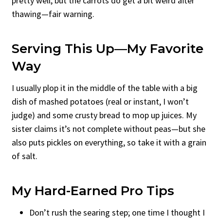
pretty well, but the carrots do get a bit weird after
thawing—fair warning.
Serving This Up—My Favorite
Way
I usually plop it in the middle of the table with a big
dish of mashed potatoes (real or instant, I won’t
judge) and some crusty bread to mop up juices. My
sister claims it’s not complete without peas—but she
also puts pickles on everything, so take it with a grain
of salt.
My Hard-Earned Pro Tips
Don’t rush the searing step; one time I thought I