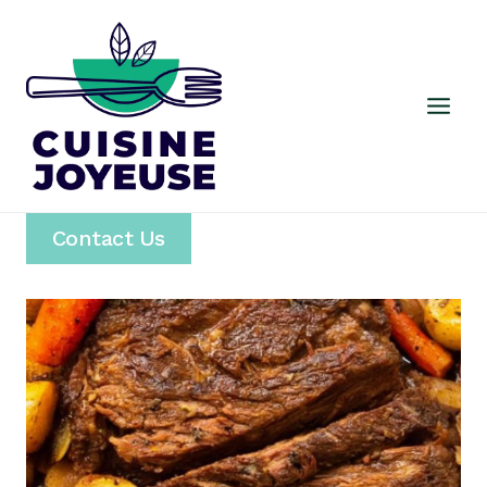
Skip
to
content
Contact Us