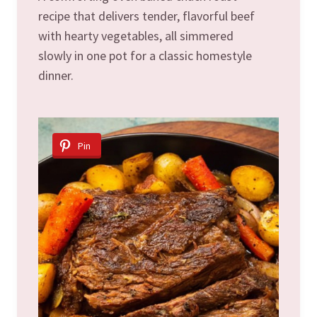
recipe that delivers tender, flavorful beef
with hearty vegetables, all simmered
slowly in one pot for a classic homestyle
dinner.
Pin