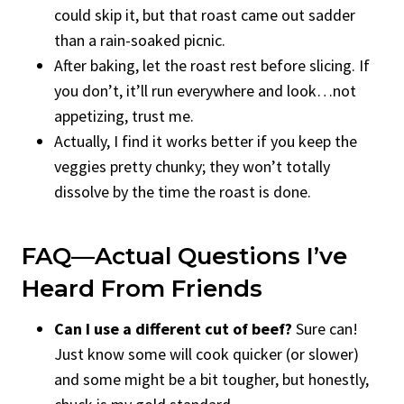
could skip it, but that roast came out sadder
than a rain-soaked picnic.
After baking, let the roast rest before slicing. If
you don’t, it’ll run everywhere and look…not
appetizing, trust me.
Actually, I find it works better if you keep the
veggies pretty chunky; they won’t totally
dissolve by the time the roast is done.
FAQ—Actual Questions I’ve
Heard From Friends
Can I use a different cut of beef?
Sure can!
Just know some will cook quicker (or slower)
and some might be a bit tougher, but honestly,