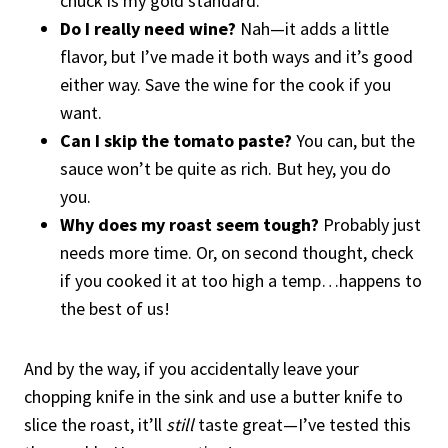
chuck is my gold standard.
Do I really need wine?
Nah—it adds a little
flavor, but I’ve made it both ways and it’s good
either way. Save the wine for the cook if you
want.
Can I skip the tomato paste?
You can, but the
sauce won’t be quite as rich. But hey, you do
you.
Why does my roast seem tough?
Probably just
needs more time. Or, on second thought, check
if you cooked it at too high a temp…happens to
the best of us!
And by the way, if you accidentally leave your
chopping knife in the sink and use a butter knife to
slice the roast, it’ll
still
taste great—I’ve tested this