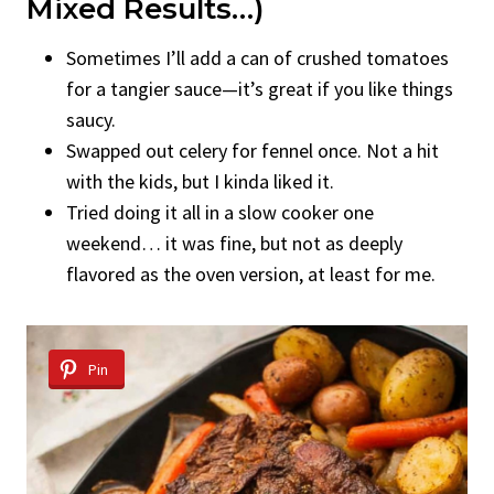
Mixed Results…)
Sometimes I’ll add a can of crushed tomatoes
for a tangier sauce—it’s great if you like things
saucy.
Swapped out celery for fennel once. Not a hit
with the kids, but I kinda liked it.
Tried doing it all in a slow cooker one
weekend… it was fine, but not as deeply
flavored as the oven version, at least for me.
Pin