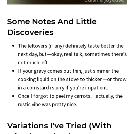
Some Notes And Little
Discoveries
The leftovers (if any) definitely taste better the
next day, but—okay, real talk, sometimes there’s
not much left.
If your gravy comes out thin, just simmer the
cooking liquid on the stove to thicken—or throw
in a cornstarch slurry if you’re impatient.
Once I forgot to peel my carrots…actually, the
rustic vibe was pretty nice.
Variations I’ve Tried (With