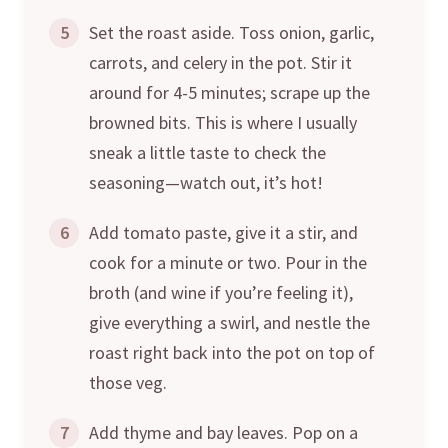
5
Set the roast aside. Toss onion, garlic,
carrots, and celery in the pot. Stir it
around for 4-5 minutes; scrape up the
browned bits. This is where I usually
sneak a little taste to check the
seasoning—watch out, it’s hot!
6
Add tomato paste, give it a stir, and
cook for a minute or two. Pour in the
broth (and wine if you’re feeling it),
give everything a swirl, and nestle the
roast right back into the pot on top of
those veg.
7
Add thyme and bay leaves. Pop on a