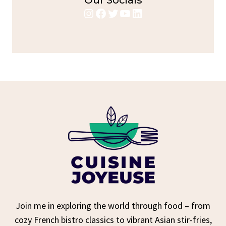
Our Socials
Instagram
Facebook
Twitter
YouTube
LinkedIn
Join me in exploring the world through food – from
cozy French bistro classics to vibrant Asian stir-fries,