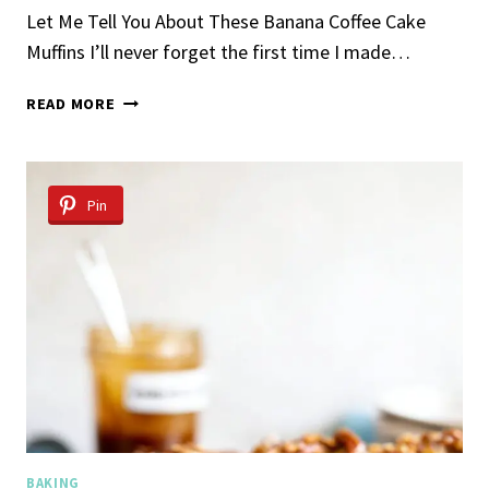
Let Me Tell You About These Banana Coffee Cake
Muffins I’ll never forget the first time I made…
BANANA
READ MORE
COFFEE
CAKE
MUFFINS
Pin
BAKING