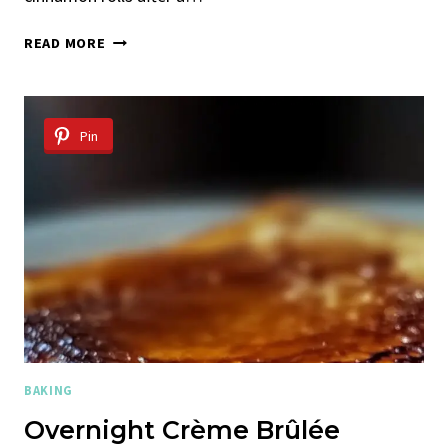
HOMEMADE
READ MORE
CINNAMON
ROLLS
Pin
BAKING
Overnight Crème Brûlée