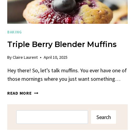
BAKING
Triple Berry Blender Muffins
By
Claire Laurent
April 10, 2025
Hey there! So, let’s talk muffins. You ever have one of
those mornings where you just want something…
TRIPLE
READ MORE
BERRY
BLENDER
MUFFINS
Search
Search