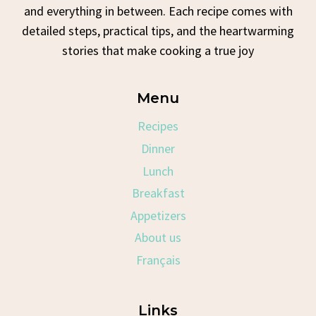
and everything in between. Each recipe comes with
detailed steps, practical tips, and the heartwarming
stories that make cooking a true joy
Menu
Recipes
Dinner
Lunch
Breakfast
Appetizers
About us
Français
Links