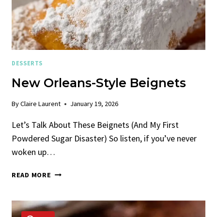
DESSERTS
New Orleans-Style Beignets
By
Claire Laurent
January 19, 2026
Let’s Talk About These Beignets (And My First
Powdered Sugar Disaster) So listen, if you’ve never
woken up…
NEW
READ MORE
ORLEANS-
STYLE
BEIGNETS