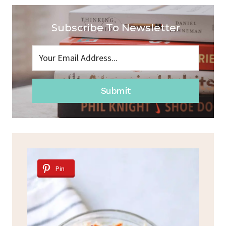
Subscribe To Newsletter
Submit
Pin