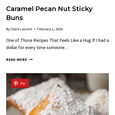
Caramel Pecan Nut Sticky
Buns
By
Claire Laurent
February 1, 2026
One of Those Recipes That Feels Like a Hug If I had a
dollar for every time someone…
CARAMEL
READ MORE
PECAN
NUT
STICKY
BUNS
Pin