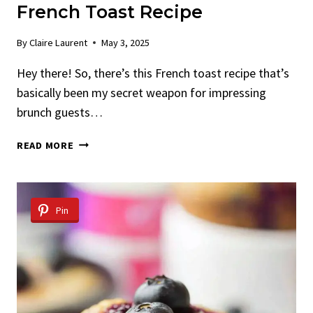
French Toast Recipe
By
Claire Laurent
May 3, 2025
Hey there! So, there’s this French toast recipe that’s
basically been my secret weapon for impressing
brunch guests…
OVERNIGHT
READ MORE
CRÈME
BRÛLÉE
FRENCH
TOAST
Pin
RECIPE