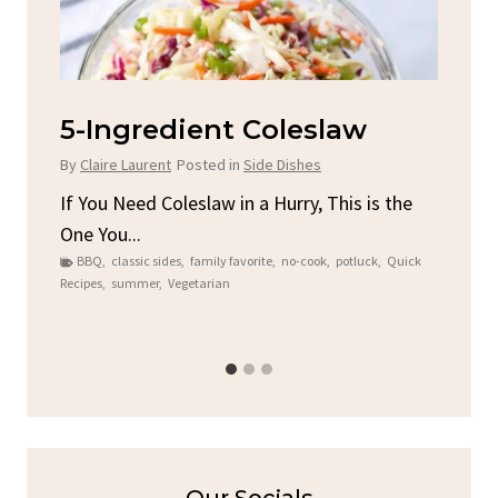
d
5-Ingredient Coleslaw
Sp
C
By
Claire Laurent
Posted in
Side Dishes
By
C
ore
If You Need Coleslaw in a Hurry, This is the
One You...
Gat
BBQ
,
classic sides
,
family favorite
,
no-cook
,
potluck
,
Quick
Chi
Recipes
,
summer
,
Vegetarian
b
Chic