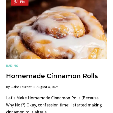
Pin
BAKING
Homemade Cinnamon Rolls
By
Claire Laurent
August 4, 2025
Let’s Make Homemade Cinnamon Rolls (Because
Why Not?) Okay, confession time: I started making
cinnamon rolls after a…