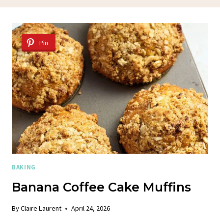
Pin
BAKING
Banana Coffee Cake Muffins
By
Claire Laurent
April 24, 2026