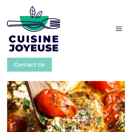
Skip
to
content
Contact Us