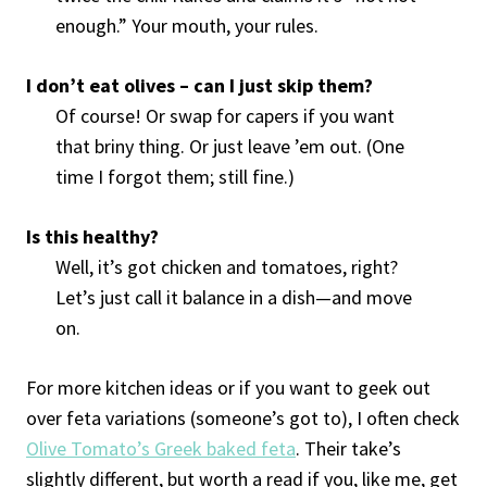
enough.” Your mouth, your rules.
I don’t eat olives – can I just skip them?
Of course! Or swap for capers if you want
that briny thing. Or just leave ’em out. (One
time I forgot them; still fine.)
Is this healthy?
Well, it’s got chicken and tomatoes, right?
Let’s just call it balance in a dish—and move
on.
For more kitchen ideas or if you want to geek out
over feta variations (someone’s got to), I often check
Olive Tomato’s Greek baked feta
. Their take’s
slightly different, but worth a read if you, like me, get