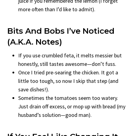
juice if you remembered the lemon (I forget
more often than I’d like to admit).
Bits And Bobs I’ve Noticed
(a.k.a. Notes)
If you use crumbled feta, it melts messier but
honestly, still tastes awesome—don’t fuss.
Once I tried pre-searing the chicken. It got a
little too tough, so now I skip that step (and
save dishes!).
Sometimes the tomatoes seem too watery.
Just drain off excess, or mop up with bread (my
husband’s solution—good man).