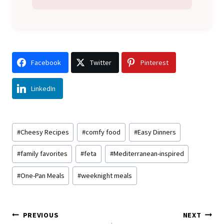
Facebook
Twitter
Pinterest
LinkedIn
Post
#
Cheesy Recipes
#
comfy food
#
Easy Dinners
Tags:
#
family favorites
#
feta
#
Mediterranean-inspired
#
One-Pan Meals
#
weeknight meals
Post
PREVIOUS
NEXT