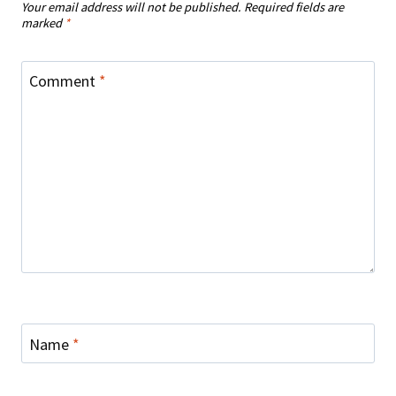
Your email address will not be published.
Required fields are
marked
*
Comment
*
Name
*