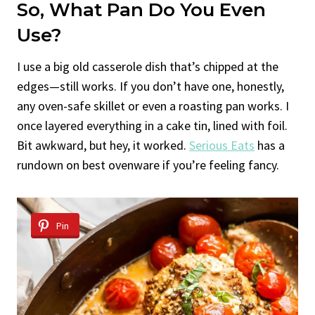
So, What Pan Do You Even
Use?
I use a big old casserole dish that’s chipped at the
edges—still works. If you don’t have one, honestly,
any oven-safe skillet or even a roasting pan works. I
once layered everything in a cake tin, lined with foil.
Bit awkward, but hey, it worked.
Serious Eats
has a
rundown on best ovenware if you’re feeling fancy.
Pin