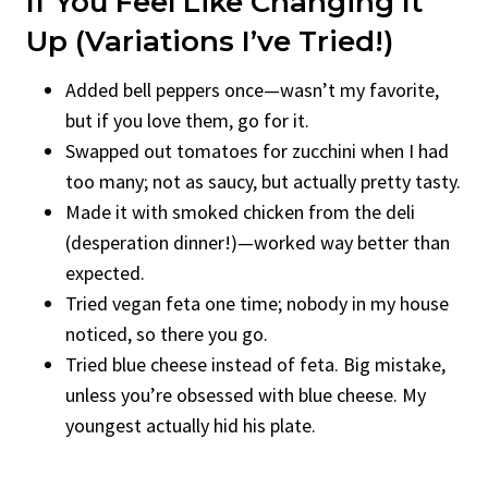
If You Feel Like Changing It
Up (Variations I’ve Tried!)
Added bell peppers once—wasn’t my favorite,
but if you love them, go for it.
Swapped out tomatoes for zucchini when I had
too many; not as saucy, but actually pretty tasty.
Made it with smoked chicken from the deli
(desperation dinner!)—worked way better than
expected.
Tried vegan feta one time; nobody in my house
noticed, so there you go.
Tried blue cheese instead of feta. Big mistake,
unless you’re obsessed with blue cheese. My
youngest actually hid his plate.