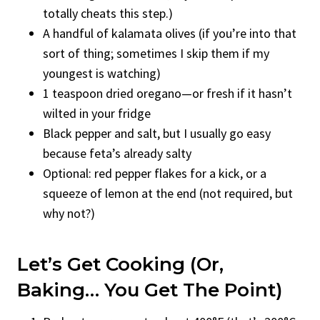
totally cheats this step.)
A handful of kalamata olives (if you’re into that
sort of thing; sometimes I skip them if my
youngest is watching)
1 teaspoon dried oregano—or fresh if it hasn’t
wilted in your fridge
Black pepper and salt, but I usually go easy
because feta’s already salty
Optional: red pepper flakes for a kick, or a
squeeze of lemon at the end (not required, but
why not?)
Let’s Get Cooking (or,
Baking… You Get The Point)