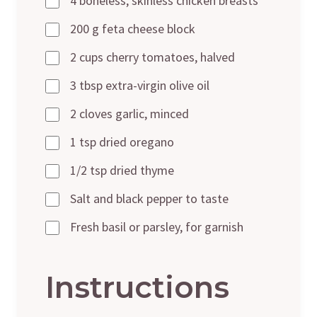
4 boneless, skinless chicken breasts
200 g feta cheese block
2 cups cherry tomatoes, halved
3 tbsp extra-virgin olive oil
2 cloves garlic, minced
1 tsp dried oregano
1/2 tsp dried thyme
Salt and black pepper to taste
Fresh basil or parsley, for garnish
Instructions