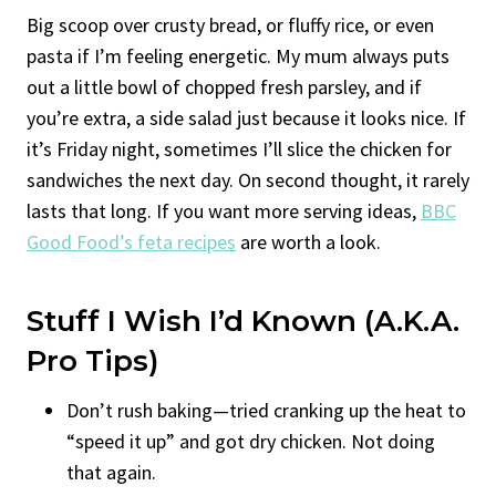
Big scoop over crusty bread, or fluffy rice, or even
pasta if I’m feeling energetic. My mum always puts
out a little bowl of chopped fresh parsley, and if
you’re extra, a side salad just because it looks nice. If
it’s Friday night, sometimes I’ll slice the chicken for
sandwiches the next day. On second thought, it rarely
lasts that long. If you want more serving ideas,
BBC
Good Food’s feta recipes
are worth a look.
Stuff I Wish I’d Known (a.k.a.
Pro Tips)
Don’t rush baking—tried cranking up the heat to
“speed it up” and got dry chicken. Not doing
that again.