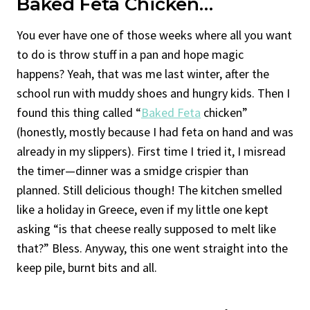
Baked Feta Chicken
…
You ever have one of those weeks where all you want
to do is throw stuff in a pan and hope magic
happens? Yeah, that was me last winter, after the
school run with muddy shoes and hungry kids. Then I
found this thing called “
Baked Feta
chicken”
(honestly, mostly because I had feta on hand and was
already in my slippers). First time I tried it, I misread
the timer—dinner was a smidge crispier than
planned. Still delicious though! The kitchen smelled
like a holiday in Greece, even if my little one kept
asking “is that cheese really supposed to melt like
that?” Bless. Anyway, this one went straight into the
keep pile, burnt bits and all.