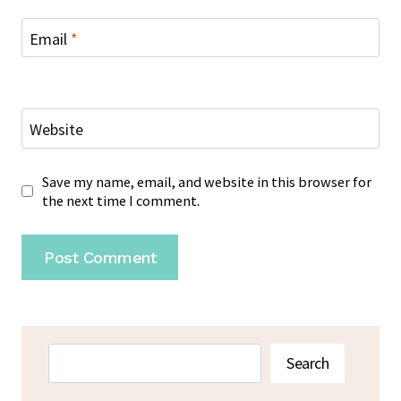
Email
*
Website
Save my name, email, and website in this browser for
the next time I comment.
Search
Search