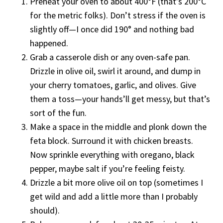
Preheat your oven to about 400°F (that’s 200°C
for the metric folks). Don’t stress if the oven is
slightly off—I once did 190° and nothing bad
happened.
Grab a casserole dish or any oven-safe pan.
Drizzle in olive oil, swirl it around, and dump in
your cherry tomatoes, garlic, and olives. Give
them a toss—your hands’ll get messy, but that’s
sort of the fun.
Make a space in the middle and plonk down the
feta block. Surround it with chicken breasts.
Now sprinkle everything with oregano, black
pepper, maybe salt if you’re feeling feisty.
Drizzle a bit more olive oil on top (sometimes I
get wild and add a little more than I probably
should).