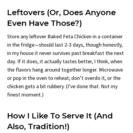
Leftovers (Or, Does Anyone
Even Have Those?)
Store any leftover Baked Feta Chicken in a container
in the fridge—should last 2-3 days, though honestly,
in my house it never survives past breakfast the next
day. If it does, it actually tastes better, I think, when
the flavors hang around together longer. Microwave
or pop in the oven to reheat; don’t overdo it, or the
chicken gets a bit rubbery. (I’ve done that. Not my
finest moment.)
How I Like To Serve It (and
Also, Tradition!)