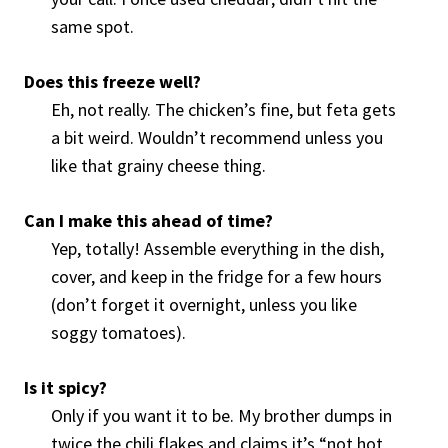
same spot.
Does this freeze well?
Eh, not really. The chicken’s fine, but feta gets
a bit weird. Wouldn’t recommend unless you
like that grainy cheese thing.
Can I make this ahead of time?
Yep, totally! Assemble everything in the dish,
cover, and keep in the fridge for a few hours
(don’t forget it overnight, unless you like
soggy tomatoes).
Is it spicy?
Only if you want it to be. My brother dumps in
twice the chili flakes and claims it’s “not hot