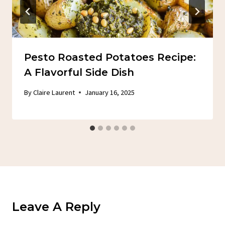
Pesto Roasted Potatoes Recipe:
A Flavorful Side Dish
By
Claire Laurent
January 16, 2025
Leave A Reply