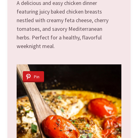
A delicious and easy chicken dinner
featuring juicy baked chicken breasts
nestled with creamy feta cheese, cherry
tomatoes, and savory Mediterranean
herbs. Perfect for a healthy, flavorful
weeknight meal.
Pin