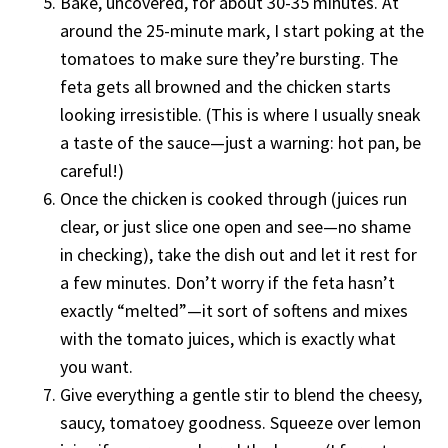
Bake, uncovered, for about 30-35 minutes. At
around the 25-minute mark, I start poking at the
tomatoes to make sure they’re bursting. The
feta gets all browned and the chicken starts
looking irresistible. (This is where I usually sneak
a taste of the sauce—just a warning: hot pan, be
careful!)
Once the chicken is cooked through (juices run
clear, or just slice one open and see—no shame
in checking), take the dish out and let it rest for
a few minutes. Don’t worry if the feta hasn’t
exactly “melted”—it sort of softens and mixes
with the tomato juices, which is exactly what
you want.
Give everything a gentle stir to blend the cheesy,
saucy, tomatoey goodness. Squeeze over lemon