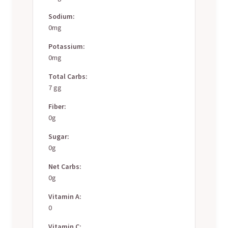
Sodium:
0mg
Potassium:
0mg
Total Carbs:
7 gg
Fiber:
0g
Sugar:
0g
Net Carbs:
0g
Vitamin A:
0
Vitamin C: