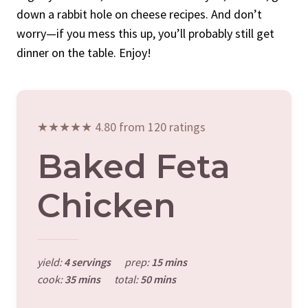
down a rabbit hole on cheese recipes. And don’t
worry—if you mess this up, you’ll probably still get
dinner on the table. Enjoy!
★★★★★ 4.80 from 120 ratings
Baked Feta
Chicken
yield:
4 servings
prep:
15 mins
cook:
35 mins
total:
50 mins