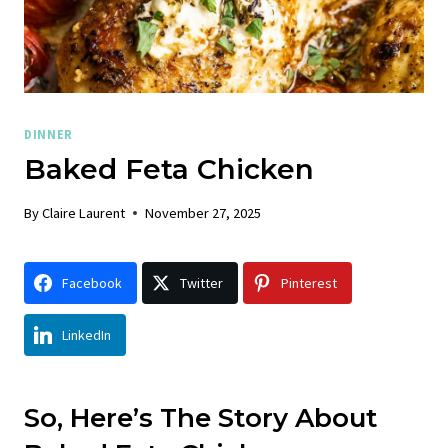
DINNER
Baked Feta Chicken
By
Claire Laurent
November 27, 2025
Facebook
Twitter
Pinterest
LinkedIn
So, Here’s The Story About