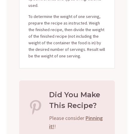
used.
To determine the weight of one serving,
prepare the recipe as instructed. Weigh
the finished recipe, then divide the weight
of the finished recipe (not including the
weight of the container the food is in) by
the desired number of servings. Result will
be the weight of one serving.
Did You Make
This Recipe?
Please consider
Pinning
it!
!