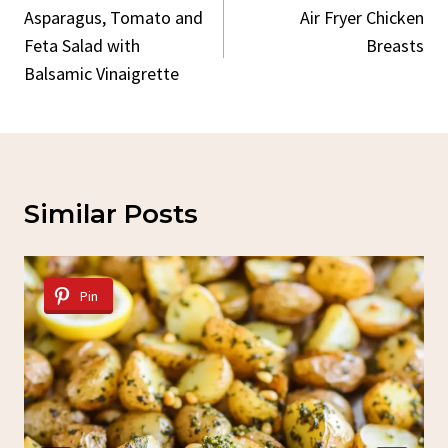
Navigation
Asparagus, Tomato and
Air Fryer Chicken
Feta Salad with
Breasts
Balsamic Vinaigrette
Similar Posts
Pin