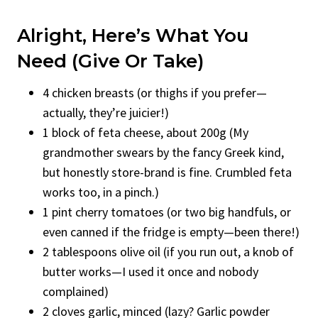
Alright, Here’s What You
Need (Give Or Take)
4 chicken breasts (or thighs if you prefer—
actually, they’re juicier!)
1 block of feta cheese, about 200g (My
grandmother swears by the fancy Greek kind,
but honestly store-brand is fine. Crumbled feta
works too, in a pinch.)
1 pint cherry tomatoes (or two big handfuls, or
even canned if the fridge is empty—been there!)
2 tablespoons olive oil (if you run out, a knob of
butter works—I used it once and nobody
complained)
2 cloves garlic, minced (lazy? Garlic powder