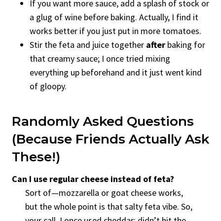
If you want more sauce, add a splash of stock or
a glug of wine before baking. Actually, I find it
works better if you just put in more tomatoes.
Stir the feta and juice together
after
baking for
that creamy sauce; I once tried mixing
everything up beforehand and it just went kind
of gloopy.
Randomly Asked Questions
(Because Friends Actually Ask
These!)
Can I use regular cheese instead of feta?
Sort of—mozzarella or goat cheese works,
but the whole point is that salty feta vibe. So,
your call. I once used cheddar; didn’t hit the