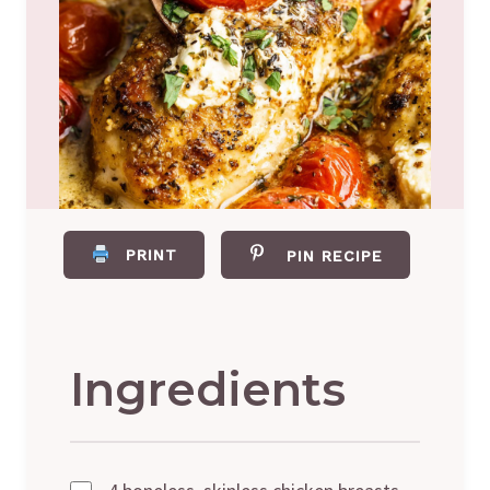
PRINT
PIN RECIPE
Ingredients