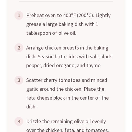
1
Preheat oven to 400°F (200°C). Lightly
grease a large baking dish with 1
tablespoon of olive oil.
2
Arrange chicken breasts in the baking
dish. Season both sides with salt, black
pepper, dried oregano, and thyme.
3
Scatter cherry tomatoes and minced
garlic around the chicken. Place the
feta cheese block in the center of the
dish.
4
Drizzle the remaining olive oil evenly
over the chicken, feta, and tomatoes.