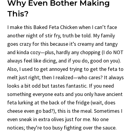
Why Even Bother Making
This?
I make this Baked Feta Chicken when I can’t face
another night of stir fry, truth be told. My family
goes crazy for this because it’s creamy and tangy
and kinda cozy—plus, hardly any chopping (I do NOT
always feel like dicing, and if you do, good on you).
Also, I used to get annoyed trying to get the feta to
melt just right; then I realized—who cares? It always
looks a bit odd but tastes fantastic. If you need
something everyone eats and you only have ancient
feta lurking at the back of the fridge (wait, does
cheese even go bad?), this is the meal. Sometimes I
even sneak in extra olives just for me. No one
notices; they’re too busy fighting over the sauce.