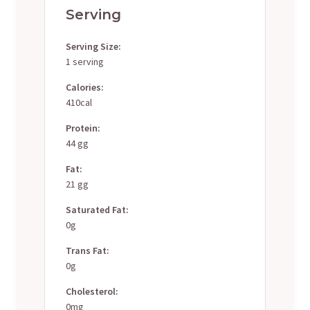
Serving
Serving Size:
1 serving
Calories:
410cal
Protein:
44 gg
Fat:
21 gg
Saturated Fat:
0g
Trans Fat:
0g
Cholesterol:
0mg