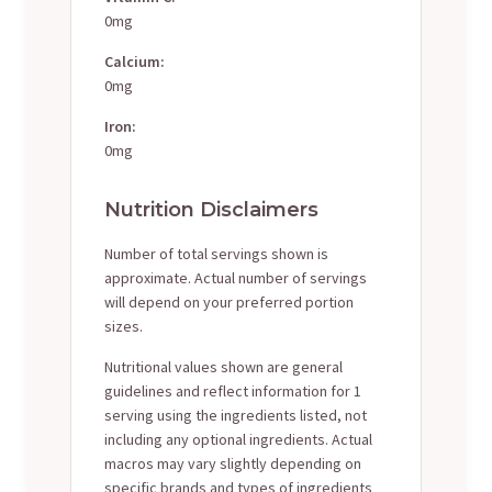
0mg
Calcium:
0mg
Iron:
0mg
Nutrition Disclaimers
Number of total servings shown is
approximate. Actual number of servings
will depend on your preferred portion
sizes.
Nutritional values shown are general
guidelines and reflect information for 1
serving using the ingredients listed, not
including any optional ingredients. Actual
macros may vary slightly depending on
specific brands and types of ingredients