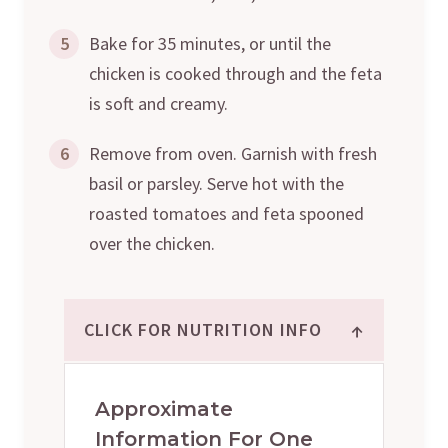
5
Bake for 35 minutes, or until the
chicken is cooked through and the feta
is soft and creamy.
6
Remove from oven. Garnish with fresh
basil or parsley. Serve hot with the
roasted tomatoes and feta spooned
over the chicken.
↑
CLICK FOR NUTRITION INFO
Approximate
Information For One