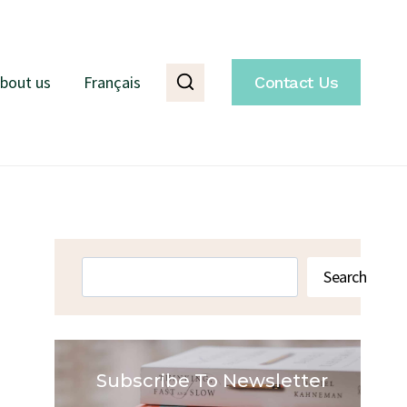
bout us
Français
Contact Us
Search
Search
Subscribe To Newsletter