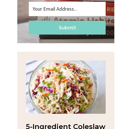
Submit
na
5-Ingredient Coleslaw
Spic