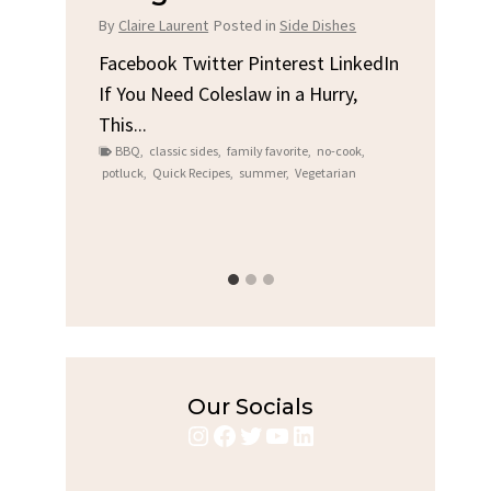
Chi
By
Claire Laurent
Posted in
Side Dishes
s
By
Clair
Facebook Twitter Pinterest LinkedIn
If You Need Coleslaw in a Hurry,
LinkedIn
Facebo
This...
e
Gather
BBQ
,
classic sides
,
family favorite
,
no-cook
,
Grilled
potluck
,
Quick Recipes
,
summer
,
Vegetarian
family
bold fl
ry recipes
,
Grilled C
weeknigh
Our Socials
Instagram
Facebook
Twitter
YouTube
LinkedIn