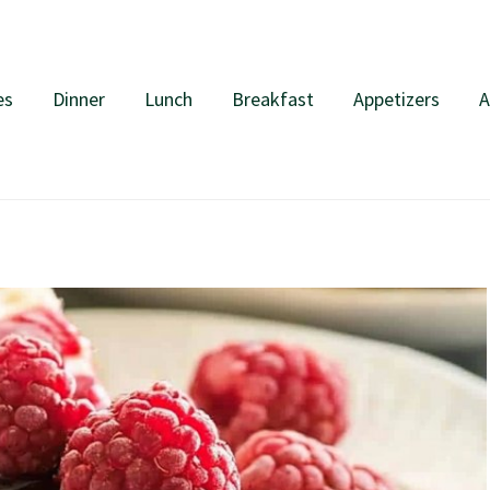
es
Dinner
Lunch
Breakfast
Appetizers
A