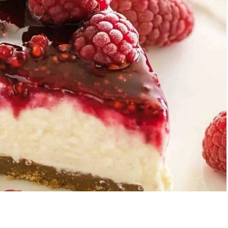
Garlic Grilled
Strawberry Bana