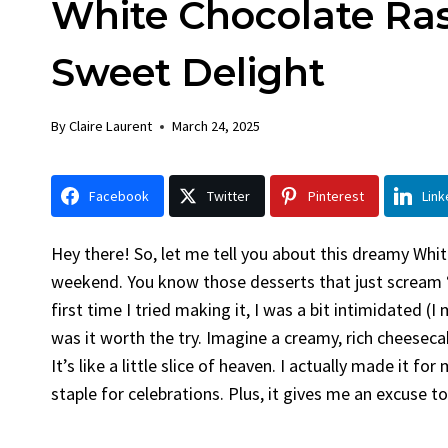
White Chocolate Ra
Chick
By
Claire La
Sweet Delight
Facebook 
Gather Rou
By
Claire Laurent
March 24, 2025
Grilled Chi
bold flavors
Grilled Chick
Facebook
Twitter
Pinterest
Link
weeknight di
Hey there! So, let me tell you about this dreamy Wh
weekend. You know those desserts that just scream ‘s
first time I tried making it, I was a bit intimidated 
was it worth the try. Imagine a creamy, rich cheeseca
It’s like a little slice of heaven. I actually made it f
staple for celebrations. Plus, it gives me an excuse 