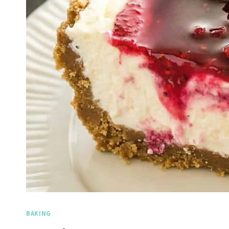
BAKING
Spicy 