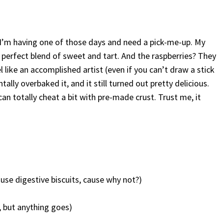
 I’m having one of those days and need a pick-me-up. My
 perfect blend of sweet and tart. And the raspberries? They
 like an accomplished artist (even if you can’t draw a stick
entally overbaked it, and it still turned out pretty delicious.
u can totally cheat a bit with pre-made crust. Trust me, it
se digestive biscuits, cause why not?)
, but anything goes)