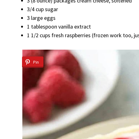
3 (8 ounce) packages cream cheese, softened
3/4 cup sugar
3 large eggs
1 tablespoon vanilla extract
1 1/2 cups fresh raspberries (frozen work too, ju
Pin