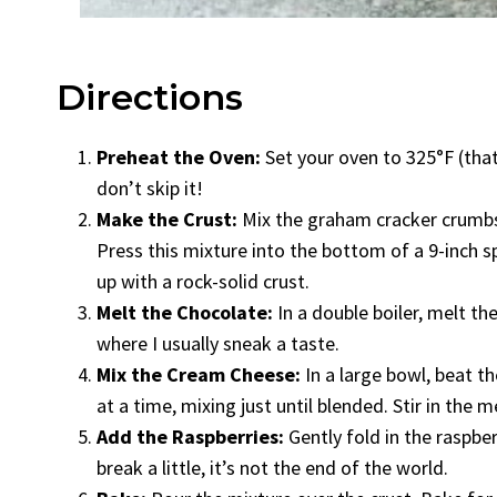
Directions
Preheat the Oven:
Set your oven to 325°F (that’
don’t skip it!
Make the Crust:
Mix the graham cracker crumbs a
Press this mixture into the bottom of a 9-inch sp
up with a rock-solid crust.
Melt the Chocolate:
In a double boiler, melt th
where I usually sneak a taste.
Mix the Cream Cheese:
In a large bowl, beat 
at a time, mixing just until blended. Stir in the 
Add the Raspberries:
Gently fold in the raspbe
break a little, it’s not the end of the world.