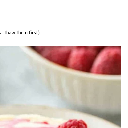
st thaw them first)