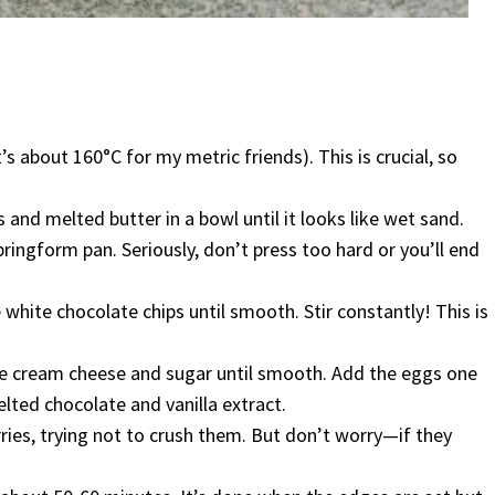
s about 160°C for my metric friends). This is crucial, so
nd melted butter in a bowl until it looks like wet sand.
ringform pan. Seriously, don’t press too hard or you’ll end
e white chocolate chips until smooth. Stir constantly! This is
the cream cheese and sugar until smooth. Add the eggs one
melted chocolate and vanilla extract.
rries, trying not to crush them. But don’t worry—if they