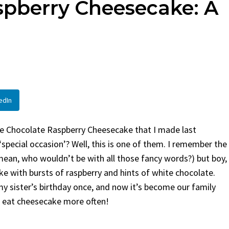
spberry Cheesecake: A
en
Bread
urent
Posted in
Dinner
By
Claire Laurent
Posted in
Dessert
Twitter Pinterest LinkedIn
Facebook Twitter Pinterest 
nd for This Spicy Garlic
A Little Story Before We Bak
cken...
Alright, before...
,
casual family meals
,
easy grilling
,
Comfort Food
,
cozy baking
,
easy loaf
,
en
,
Home Cooking
,
spicy food
,
recipes
,
fruit bread
,
snack ideas
,
Strawber
edIn
nner
weekend treat
ite Chocolate Raspberry Cheesecake that I made last
pecial occasion’? Well, this is one of them. I remember the
(I mean, who wouldn’t be with all those fancy words?) but boy,
ke with bursts of raspberry and hints of white chocolate.
or my sister’s birthday once, and now it’s become our family
to eat cheesecake more often!