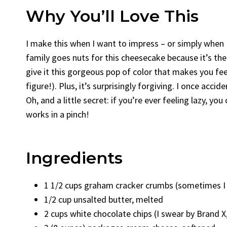
Why You’ll Love This
I make this when I want to impress – or simply when
family goes nuts for this cheesecake because it’s the
give it this gorgeous pop of color that makes you feel
figure!). Plus, it’s surprisingly forgiving. I once accid
Oh, and a little secret: if you’re ever feeling lazy, yo
works in a pinch!
Ingredients
1 1/2 cups graham cracker crumbs (sometimes I u
1/2 cup unsalted butter, melted
2 cups white chocolate chips (I swear by Brand X