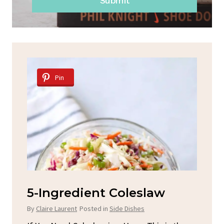
Submit
Pin
d
5-Ingredient Coleslaw
Sp
C
By
Claire Laurent
Posted in
Side Dishes
By
C