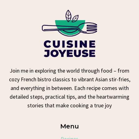
Join me in exploring the world through food – from
cozy French bistro classics to vibrant Asian stir-fries,
and everything in between. Each recipe comes with
detailed steps, practical tips, and the heartwarming
stories that make cooking a true joy
Menu
Recipes