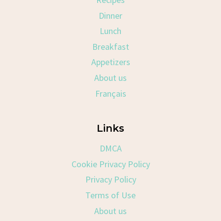
Dinner
Lunch
Breakfast
Appetizers
About us
Français
Links
DMCA
Cookie Privacy Policy
Privacy Policy
Terms of Use
About us