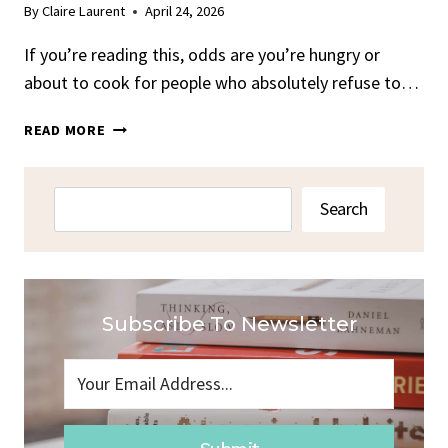
By
Claire Laurent
April 24, 2026
If you’re reading this, odds are you’re hungry or
about to cook for people who absolutely refuse to…
OVEN
READ MORE
BAKED
CHUCK
ROAST
Search
Search
RECIPE
Subscribe To Newsletter