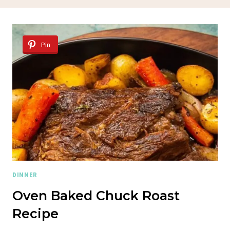
Pin
DINNER
Oven Baked Chuck Roast
Recipe