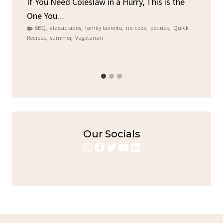
ore
If You Need Coleslaw in a Hurry, This is the
One You...
Gat
BBQ
,
classic sides
,
family favorite
,
no-cook
,
potluck
,
Quick
Chi
Recipes
,
summer
,
Vegetarian
b
Chic
Our Socials
Instagram
Facebook
Twitter
YouTube
LinkedIn