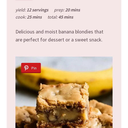
yield:
12 servings
prep:
20 mins
cook:
25 mins
total:
45 mins
Delicious and moist banana blondies that
are perfect for dessert or a sweet snack.
Pin