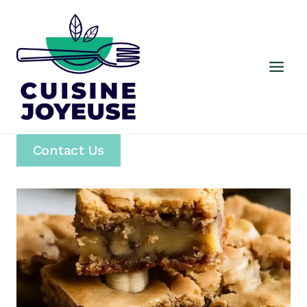
Skip
to
content
Contact Us