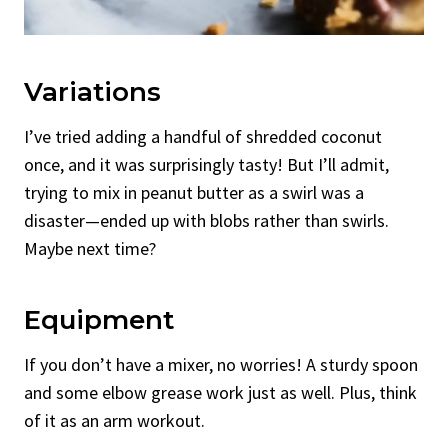
Variations
I’ve tried adding a handful of shredded coconut
once, and it was surprisingly tasty! But I’ll admit,
trying to mix in peanut butter as a swirl was a
disaster—ended up with blobs rather than swirls.
Maybe next time?
Equipment
If you don’t have a mixer, no worries! A sturdy spoon
and some elbow grease work just as well. Plus, think
of it as an arm workout.