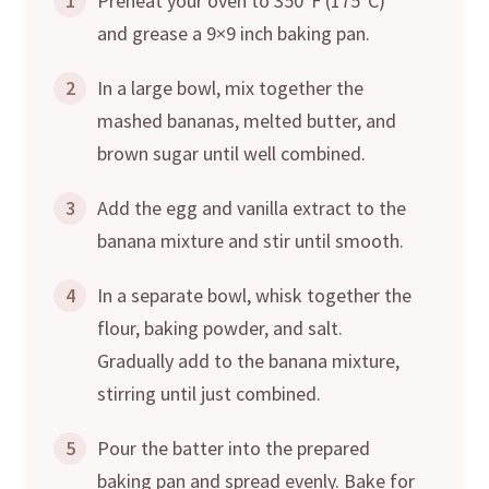
1
Preheat your oven to 350°F (175°C)
and grease a 9×9 inch baking pan.
2
In a large bowl, mix together the
mashed bananas, melted butter, and
brown sugar until well combined.
3
Add the egg and vanilla extract to the
banana mixture and stir until smooth.
4
In a separate bowl, whisk together the
flour, baking powder, and salt.
Gradually add to the banana mixture,
stirring until just combined.
5
Pour the batter into the prepared
baking pan and spread evenly. Bake for