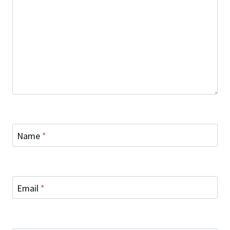
Name
*
Email
*