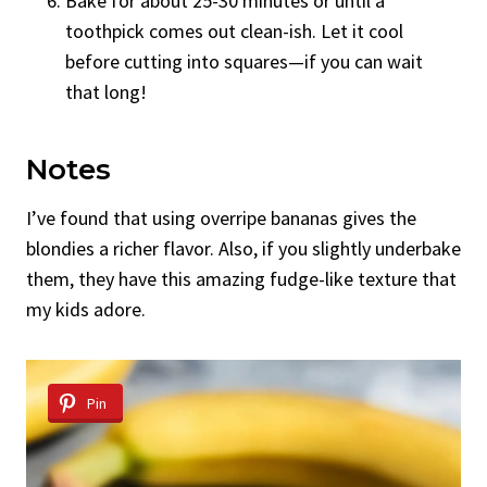
Bake for about 25-30 minutes or until a
toothpick comes out clean-ish. Let it cool
before cutting into squares—if you can wait
that long!
Notes
I’ve found that using overripe bananas gives the
blondies a richer flavor. Also, if you slightly underbake
them, they have this amazing fudge-like texture that
my kids adore.
Pin