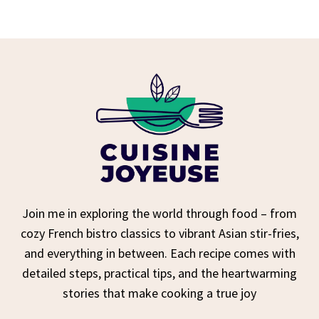
Join me in exploring the world through food – from
cozy French bistro classics to vibrant Asian stir-fries,
and everything in between. Each recipe comes with
detailed steps, practical tips, and the heartwarming
stories that make cooking a true joy