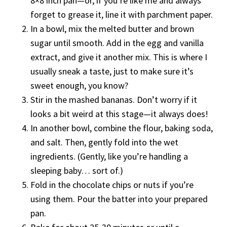
8×8 inch pan—or, if you’re like me and always
forget to grease it, line it with parchment paper.
In a bowl, mix the melted butter and brown
sugar until smooth. Add in the egg and vanilla
extract, and give it another mix. This is where I
usually sneak a taste, just to make sure it’s
sweet enough, you know?
Stir in the mashed bananas. Don’t worry if it
looks a bit weird at this stage—it always does!
In another bowl, combine the flour, baking soda,
and salt. Then, gently fold into the wet
ingredients. (Gently, like you’re handling a
sleeping baby… sort of.)
Fold in the chocolate chips or nuts if you’re
using them. Pour the batter into your prepared
pan.