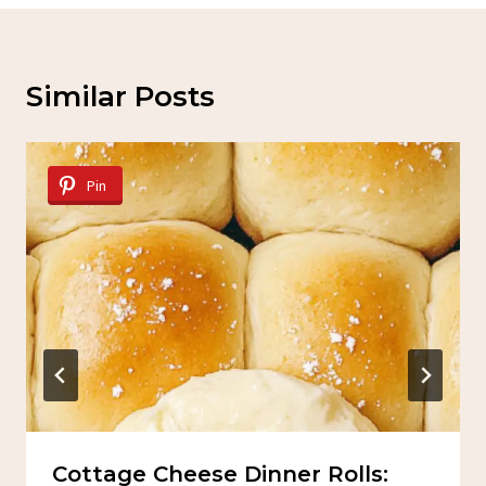
Similar Posts
Pin
Cottage Cheese Dinner Rolls: