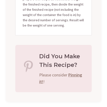
the finished recipe, then divide the weight
of the finished recipe (not including the
weight of the container the food is in) by
the desired number of servings. Result will
be the weight of one serving.
Did You Make
This Recipe?
Please consider
Pinning
it!
!