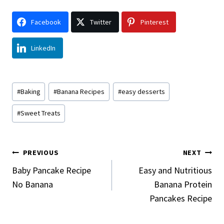
Facebook
Twitter
Pinterest
LinkedIn
Post
#
Baking
#
Banana Recipes
#
easy desserts
Tags:
#
Sweet Treats
Post
PREVIOUS
NEXT
Navigation
Baby Pancake Recipe
Easy and Nutritious
No Banana
Banana Protein
Pancakes Recipe