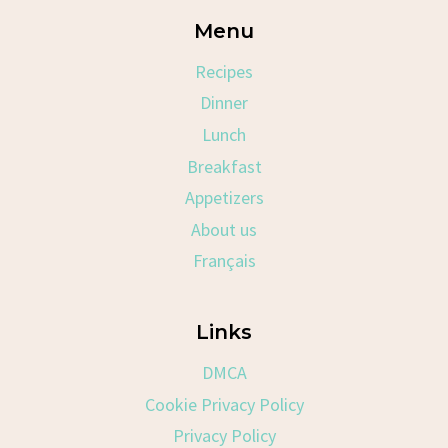
Menu
Recipes
Dinner
Lunch
Breakfast
Appetizers
About us
Français
Links
DMCA
Cookie Privacy Policy
Privacy Policy