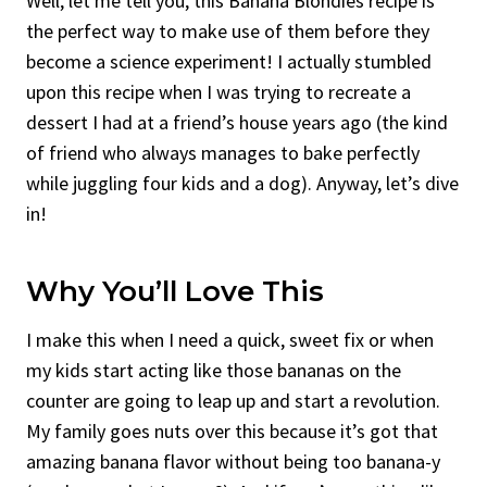
Well, let me tell you, this Banana Blondies recipe is
the perfect way to make use of them before they
become a science experiment! I actually stumbled
upon this recipe when I was trying to recreate a
dessert I had at a friend’s house years ago (the kind
of friend who always manages to bake perfectly
while juggling four kids and a dog). Anyway, let’s dive
in!
Why You’ll Love This
I make this when I need a quick, sweet fix or when
my kids start acting like those bananas on the
counter are going to leap up and start a revolution.
My family goes nuts over this because it’s got that
amazing banana flavor without being too banana-y