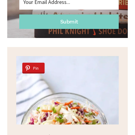
Submit
Pin