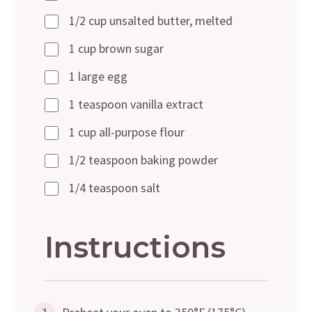
1/2 cup unsalted butter, melted
1 cup brown sugar
1 large egg
1 teaspoon vanilla extract
1 cup all-purpose flour
1/2 teaspoon baking powder
1/4 teaspoon salt
Instructions