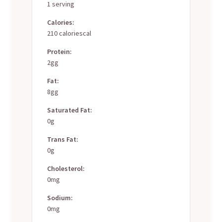
1 serving
Calories:
210 caloriescal
Protein:
2gg
Fat:
8gg
Saturated Fat:
0g
Trans Fat:
0g
Cholesterol:
0mg
Sodium:
0mg