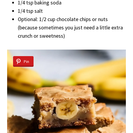
1/4 tsp baking soda
1/4 tsp salt
Optional: 1/2 cup chocolate chips or nuts
(because sometimes you just need a little extra
crunch or sweetness)
Pin