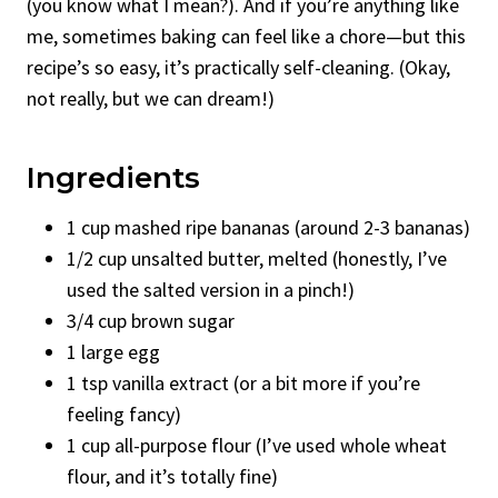
(you know what I mean?). And if you’re anything like
me, sometimes baking can feel like a chore—but this
recipe’s so easy, it’s practically self-cleaning. (Okay,
not really, but we can dream!)
Ingredients
1 cup mashed ripe bananas (around 2-3 bananas)
1/2 cup unsalted butter, melted (honestly, I’ve
used the salted version in a pinch!)
3/4 cup brown sugar
1 large egg
1 tsp vanilla extract (or a bit more if you’re
feeling fancy)
1 cup all-purpose flour (I’ve used whole wheat
flour, and it’s totally fine)