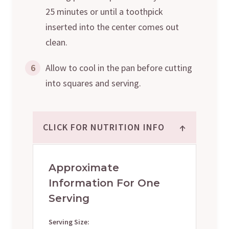
25 minutes or until a toothpick
inserted into the center comes out
clean.
6
Allow to cool in the pan before cutting
into squares and serving.
↑
CLICK FOR NUTRITION INFO
Approximate
Information For One
Serving
Serving Size: