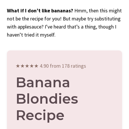
What if I don’t like bananas?
Hmm, then this might
not be the recipe for you! But maybe try substituting
with applesauce? I’ve heard that’s a thing, though I
haven’t tried it myself.
★★★★★ 4.90 from 178 ratings
Banana
Blondies
Recipe