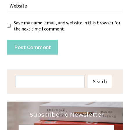
Website
Save my name, email, and website in this browser for
the next time I comment.
Search
Search
Subscribe To Newsletter