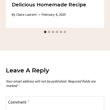
Delicious Homemade Recipe
By
Claire Laurent
February 4, 2025
Leave A Reply
Your email address will not be published.
Required fields are
marked
*
Comment
*