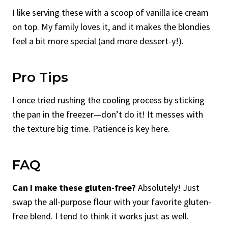
I like serving these with a scoop of vanilla ice cream
on top. My family loves it, and it makes the blondies
feel a bit more special (and more dessert-y!).
Pro Tips
I once tried rushing the cooling process by sticking
the pan in the freezer—don’t do it! It messes with
the texture big time. Patience is key here.
FAQ
Can I make these gluten-free?
Absolutely! Just
swap the all-purpose flour with your favorite gluten-
free blend. I tend to think it works just as well.