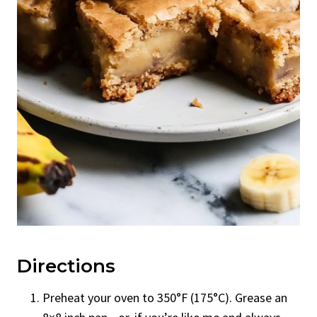
Directions
Preheat your oven to 350°F (175°C). Grease an