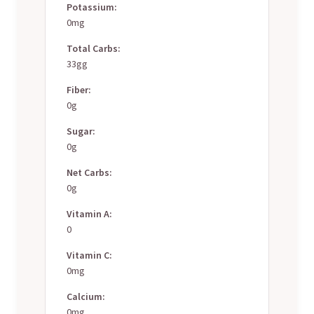
Potassium:
0mg
Total Carbs:
33gg
Fiber:
0g
Sugar:
0g
Net Carbs:
0g
Vitamin A:
0
Vitamin C:
0mg
Calcium:
0mg