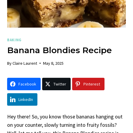
BAKING
Banana Blondies Recipe
By
Claire Laurent
May 8, 2025
Facebook
Twitter
Pinterest
LinkedIn
Hey there! So, you know those bananas hanging out
on your counter, slowly turning into fruity fossils?