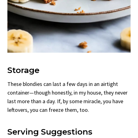
Storage
These blondies can last a few days in an airtight
container—though honestly, in my house, they never
last more than a day. If, by some miracle, you have
leftovers, you can freeze them, too.
Serving Suggestions