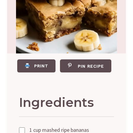
PRINT
PIN RECIPE
Ingredients
1 cup mashed ripe bananas