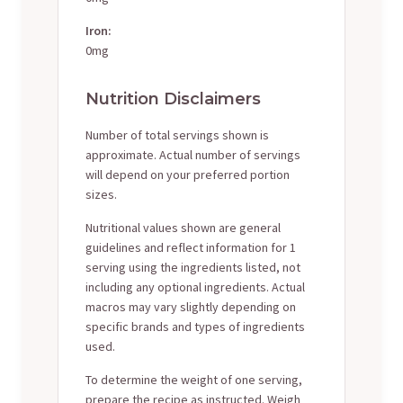
Iron:
0mg
Nutrition Disclaimers
Number of total servings shown is
approximate. Actual number of servings
will depend on your preferred portion
sizes.
Nutritional values shown are general
guidelines and reflect information for 1
serving using the ingredients listed, not
including any optional ingredients. Actual
macros may vary slightly depending on
specific brands and types of ingredients
used.
To determine the weight of one serving,
prepare the recipe as instructed. Weigh