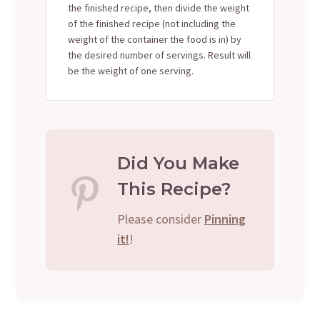
the finished recipe, then divide the weight
of the finished recipe (not including the
weight of the container the food is in) by
the desired number of servings. Result will
be the weight of one serving.
Did You Make
This Recipe?
Please consider
Pinning
it!
!