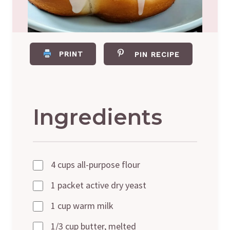
PRINT
PIN RECIPE
Ingredients
4 cups all-purpose flour
1 packet active dry yeast
1 cup warm milk
1/3 cup butter, melted