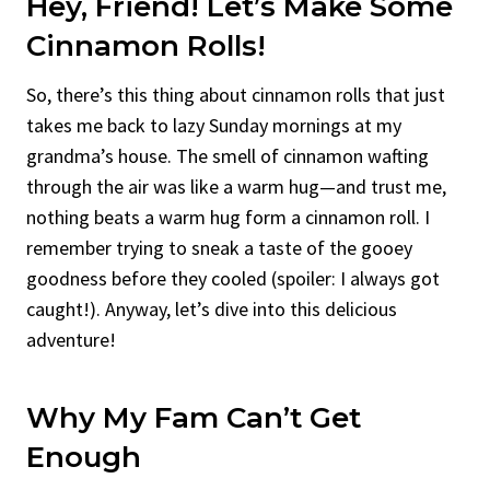
Hey, Friend! Let’s Make Some
Cinnamon Rolls!
So, there’s this thing about cinnamon rolls that just
takes me back to lazy Sunday mornings at my
grandma’s house. The smell of cinnamon wafting
through the air was like a warm hug—and trust me,
nothing beats a warm hug form a cinnamon roll. I
remember trying to sneak a taste of the gooey
goodness before they cooled (spoiler: I always got
caught!). Anyway, let’s dive into this delicious
adventure!
Why My Fam Can’t Get
Enough