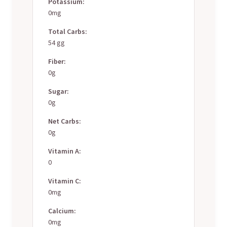
Potassium:
0mg
Total Carbs:
54 gg
Fiber:
0g
Sugar:
0g
Net Carbs:
0g
Vitamin A:
0
Vitamin C:
0mg
Calcium:
0mg