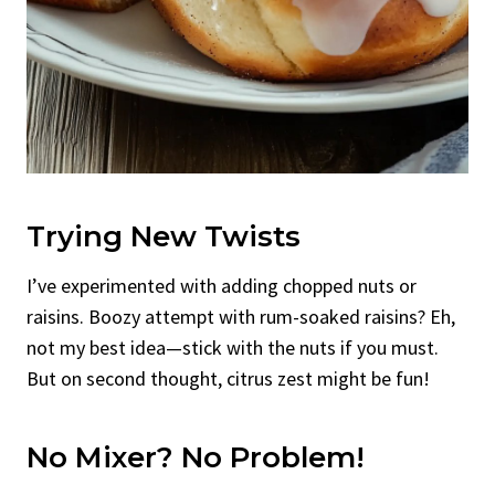
Trying New Twists
I’ve experimented with adding chopped nuts or
raisins. Boozy attempt with rum-soaked raisins? Eh,
not my best idea—stick with the nuts if you must.
But on second thought, citrus zest might be fun!
No Mixer? No Problem!