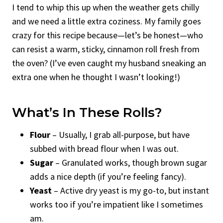
I tend to whip this up when the weather gets chilly
and we need a little extra coziness. My family goes
crazy for this recipe because—let’s be honest—who
can resist a warm, sticky, cinnamon roll fresh from
the oven? (I’ve even caught my husband sneaking an
extra one when he thought I wasn’t looking!)
What’s In These Rolls?
Flour
– Usually, I grab all-purpose, but have
subbed with bread flour when I was out.
Sugar
– Granulated works, though brown sugar
adds a nice depth (if you’re feeling fancy).
Yeast
– Active dry yeast is my go-to, but instant
works too if you’re impatient like I sometimes
am.