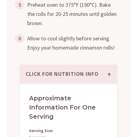
5
Preheat oven to 375°F (190°C). Bake
the rolls for 20-25 minutes until golden
brown.
6
Allow to cool slightly before serving.
Enjoy your homemade cinnamon rolls!
↑
CLICK FOR NUTRITION INFO
Approximate
Information For One
Serving
Serving Size: