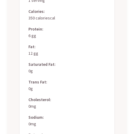
1 serving
Calories:
350 caloriescal
Protein:
6 gg
Fat:
12 gg
Saturated Fat:
0g
Trans Fat:
0g
Cholesterol:
0mg
Sodium:
0mg