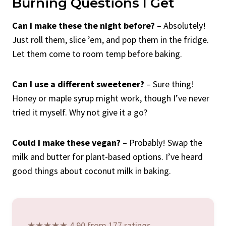
Burning Questions I Get
Can I make these the night before?
– Absolutely!
Just roll them, slice ’em, and pop them in the fridge.
Let them come to room temp before baking.
Can I use a different sweetener?
– Sure thing!
Honey or maple syrup might work, though I’ve never
tried it myself. Why not give it a go?
Could I make these vegan?
– Probably! Swap the
milk and butter for plant-based options. I’ve heard
good things about coconut milk in baking.
★★★★★ 4.90 from 177 ratings