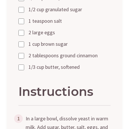
1/2 cup granulated sugar
1 teaspoon salt
2 large eggs
1 cup brown sugar
2 tablespoons ground cinnamon
1/3 cup butter, softened
Instructions
1
In a large bowl, dissolve yeast in warm
milk. Add sugar, butter, salt, eggs, and