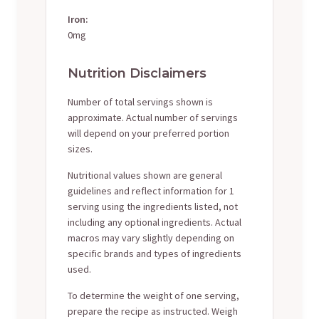
Iron:
0mg
Nutrition Disclaimers
Number of total servings shown is
approximate. Actual number of servings
will depend on your preferred portion
sizes.
Nutritional values shown are general
guidelines and reflect information for 1
serving using the ingredients listed, not
including any optional ingredients. Actual
macros may vary slightly depending on
specific brands and types of ingredients
used.
To determine the weight of one serving,
prepare the recipe as instructed. Weigh