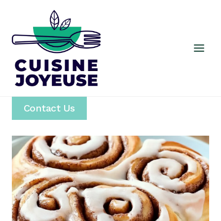
Skip
to
content
Contact Us