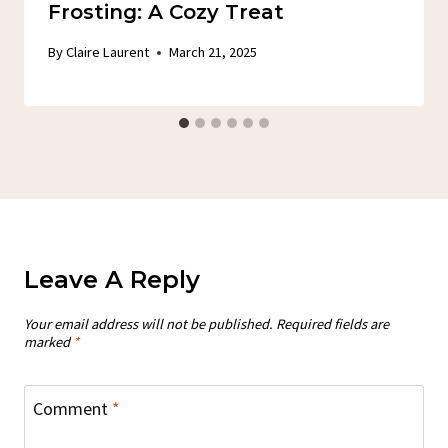
Frosting: A Cozy Treat
By
Claire Laurent
March 21, 2025
Leave A Reply
Your email address will not be published.
Required fields are
marked
*
Comment
*