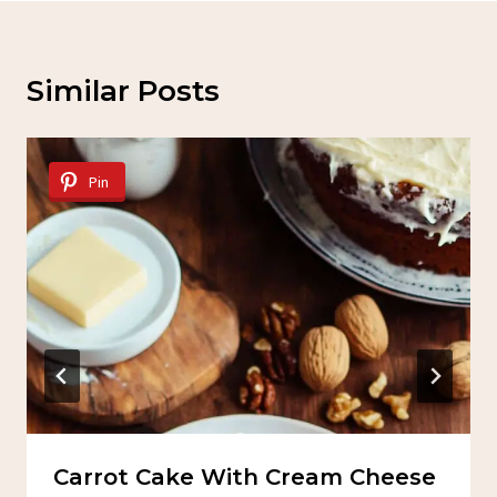
Similar Posts
Pin
Carrot Cake With Cream Cheese