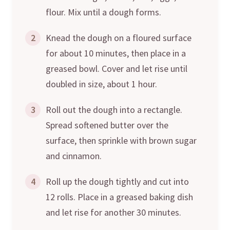
flour. Mix until a dough forms.
2
Knead the dough on a floured surface
for about 10 minutes, then place in a
greased bowl. Cover and let rise until
doubled in size, about 1 hour.
3
Roll out the dough into a rectangle.
Spread softened butter over the
surface, then sprinkle with brown sugar
and cinnamon.
4
Roll up the dough tightly and cut into
12 rolls. Place in a greased baking dish
and let rise for another 30 minutes.