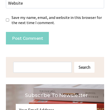
Website
Save my name, email, and website in this browser for
the next time I comment.
Search
Search
Subscribe To Newsletter