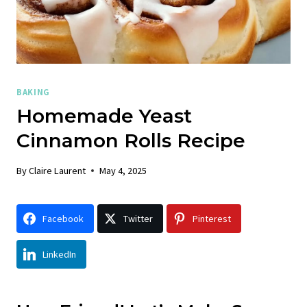
BAKING
Homemade Yeast
Cinnamon Rolls Recipe
By
Claire Laurent
May 4, 2025
Facebook
Twitter
Pinterest
LinkedIn