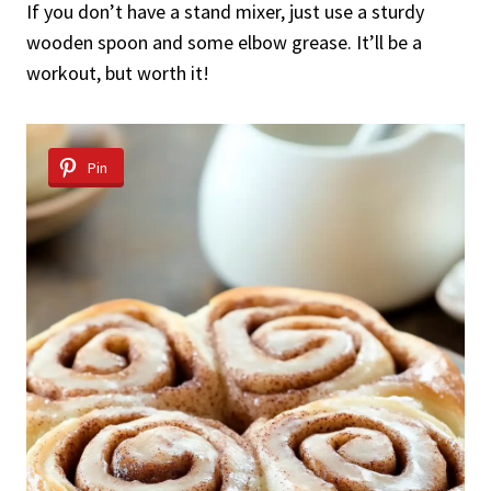
If you don’t have a stand mixer, just use a sturdy
wooden spoon and some elbow grease. It’ll be a
workout, but worth it!
Pin