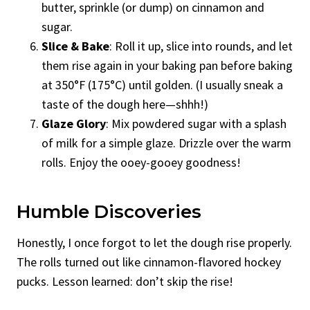
butter, sprinkle (or dump) on cinnamon and
sugar.
Slice & Bake
: Roll it up, slice into rounds, and let
them rise again in your baking pan before baking
at 350°F (175°C) until golden. (I usually sneak a
taste of the dough here—shhh!)
Glaze Glory
: Mix powdered sugar with a splash
of milk for a simple glaze. Drizzle over the warm
rolls. Enjoy the ooey-gooey goodness!
Humble Discoveries
Honestly, I once forgot to let the dough rise properly.
The rolls turned out like cinnamon-flavored hockey
pucks. Lesson learned: don’t skip the rise!