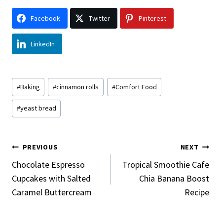
Facebook
Twitter
Pinterest
LinkedIn
Post
#
Baking
#
cinnamon rolls
#
Comfort Food
Tags:
#
yeast bread
Post
PREVIOUS
NEXT
Navigation
Chocolate Espresso
Tropical Smoothie Cafe
Cupcakes with Salted
Chia Banana Boost
Caramel Buttercream
Recipe