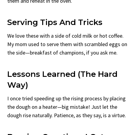
them and reheat in the oven.
Serving Tips And Tricks
We love these with a side of cold milk or hot coffee.
My mom used to serve them with scrambled eggs on
the side—breakfast of champions, if you ask me.
Lessons Learned (The Hard
Way)
I once tried speeding up the rising process by placing
the dough on a heater—big mistake! Just let the
dough rise naturally. Patience, as they say, is a virtue.