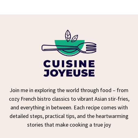
Join me in exploring the world through food – from
cozy French bistro classics to vibrant Asian stir-fries,
and everything in between. Each recipe comes with
detailed steps, practical tips, and the heartwarming
stories that make cooking a true joy