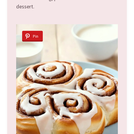
dessert.
Pin