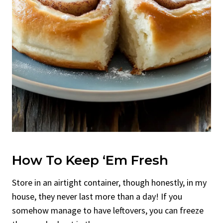
How To Keep ‘Em Fresh
Store in an airtight container, though honestly, in my
house, they never last more than a day! If you
somehow manage to have leftovers, you can freeze