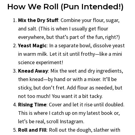
How We Roll (Pun Intended!)
Mix the Dry Stuff
: Combine your flour, sugar,
and salt. (This is when I usually get flour
everywhere, but that’s part of the fun, right?)
Yeast Magic
: In a separate bowl, dissolve yeast
in warm milk. Let it sit until frothy—like a mini
science experiment!
Knead Away
: Mix the wet and dry ingredients,
then knead—by hand or with a mixer. It’ll be
sticky, but don’t fret. Add flour as needed, but
not too much! You want it a bit tacky.
Rising Time
: Cover and let it rise until doubled.
This is where I catch up on my latest book or,
let’s be real, scroll Instagram.
Roll and Fill
: Roll out the dough, slather with