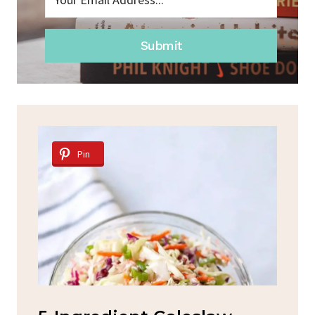
Submit
Pin