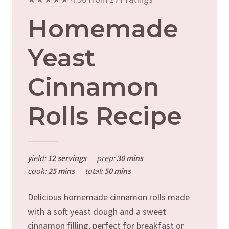
Homemade
Yeast
Cinnamon
Rolls Recipe
yield:
12 servings
prep:
30 mins
cook:
25 mins
total:
50 mins
Delicious homemade cinnamon rolls made
with a soft yeast dough and a sweet
cinnamon filling, perfect for breakfast or