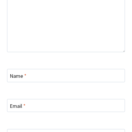
Name
*
Email
*