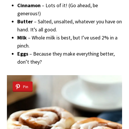
Cinnamon
– Lots of it! (Go ahead, be
generous!)
Butter
– Salted, unsalted, whatever you have on
hand. It’s all good.
Milk
– Whole milk is best, but I’ve used 2% in a
pinch.
Eggs
– Because they make everything better,
don’t they?
Pin