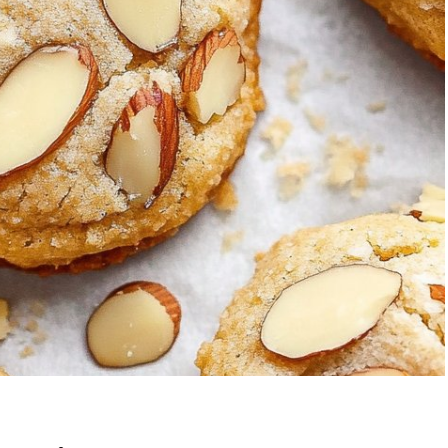
wberry Banana
5-Ingredient Co