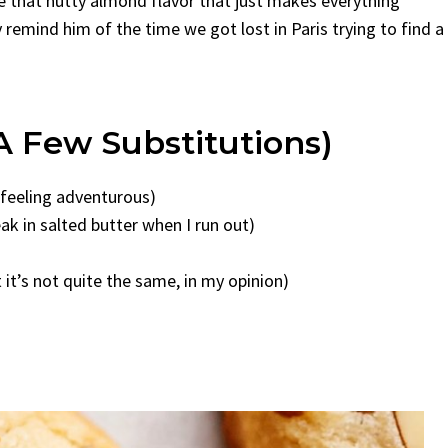
ve that nutty almond flavor that just makes everything
 remind him of the time we got lost in Paris trying to find a
A Few Substitutions)
e feeling adventurous)
ak in salted butter when I run out)
it’s not quite the same, in my opinion)