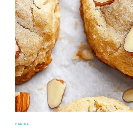
BAKING
Spicy Garlic Grilled
Stra