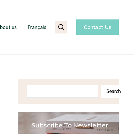
bout us
Français
Contact Us
Search
Search
Subscribe To Newsletter