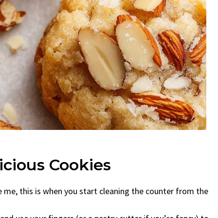
cious Cookies
ke me, this is when you start cleaning the counter from the