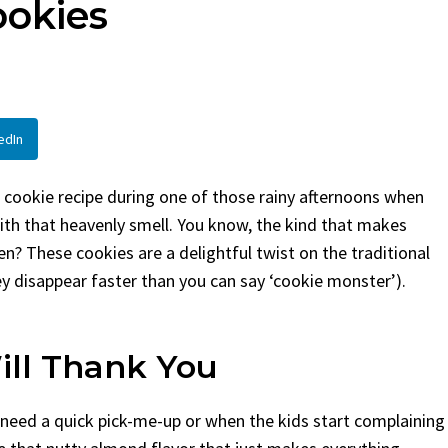
ookies
d
By
Claire Laurent
Posted in
Side 
Laurent
Posted in
Desserts
Facebook Twitter Pinteres
If You Need Coleslaw in a H
k Twitter Pinterest LinkedIn
This...
e Story Before We Bake
BBQ
,
classic sides
,
family favorite
,
edIn
before...
potluck
,
Quick Recipes
,
summer
,
Vege
Food
,
cozy baking
,
easy loaf
,
family
it bread
,
snack ideas
,
Strawberry recipes
,
 cookie recipe during one of those rainy afternoons when
eat
ith that heavenly smell. You know, the kind that makes
n? These cookies are a delightful twist on the traditional
hey disappear faster than you can say ‘cookie monster’).
ill Thank You
 need a quick pick-me-up or when the kids start complaining