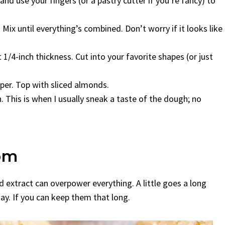
 and use your fingers (or a pastry cutter if you’re fancy) to
ix until everything’s combined. Don’t worry if it looks like
1/4-inch thickness. Cut into your favorite shapes (or just
per. Top with sliced almonds.
 This is when I usually sneak a taste of the dough; no
om
 extract can overpower everything. A little goes a long
ay. If you can keep them that long.