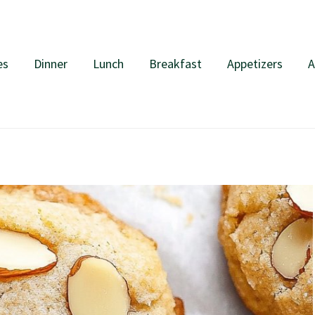
es
Dinner
Lunch
Breakfast
Appetizers
A