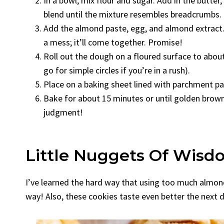
In a bowl, mix flour and sugar. Add in the butter,
blend until the mixture resembles breadcrumbs.
Add the almond paste, egg, and almond extract. M
a mess; it’ll come together. Promise!
Roll out the dough on a floured surface to about 
go for simple circles if you’re in a rush).
Place on a baking sheet lined with parchment pa
Bake for about 15 minutes or until golden brown.
judgment!
Little Nuggets Of Wisd
I’ve learned the hard way that using too much almond
way! Also, these cookies taste even better the next d