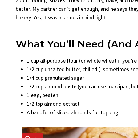
about ‘boring’ snacks. They’re buttery, flaky, and ha
better. My partner can’t get enough, and he says they
bakery. Yes, it was hilarious in hindsight!
What You’ll Need (and 
1 cup all-purpose flour (or whole wheat if you’r
1/2 cup unsalted butter, chilled (I sometimes sne
1/4 cup granulated sugar
1/2 cup almond paste (you can use marzipan, but 
1 egg, beaten
1/2 tsp almond extract
A handful of sliced almonds for topping