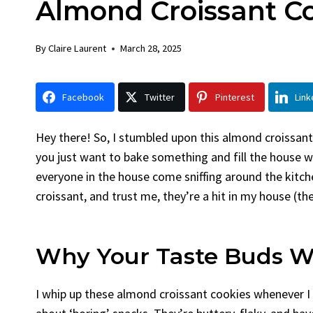
Almond Croissant C
Chicken
Brea
By
Claire Laurent
Posted in
Dinner
By
Claire 
By
Claire Laurent
March 28, 2025
Facebook Twitter Pinterest LinkedIn
Faceboo
Gather Round for This Spicy Garlic
A Littl
Facebook
Twitter
Pinterest
Link
Grilled Chicken...
Alright, 
bold flavors
,
casual family meals
,
easy grilling
,
Comfort 
Grilled Chicken
,
Home Cooking
,
spicy food
,
recipes
,
fru
Hey there! So, I stumbled upon this almond croissant
weeknight dinner
weekend tr
you just want to bake something and fill the house w
everyone in the house come sniffing around the kitche
croissant, and trust me, they’re a hit in my house (t
Why Your Taste Buds W
I whip up these almond croissant cookies whenever I