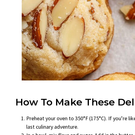
How To Make These Deli
Preheat your oven to 350°F (175°C). If you’re li
last culinary adventure.