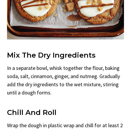
Mix The Dry Ingredients
In a separate bowl, whisk together the flour, baking
soda, salt, cinnamon, ginger, and nutmeg. Gradually
add the dry ingredients to the wet mixture, stirring
until a dough forms.
Chill And Roll
Wrap the dough in plastic wrap and chill for at least 2