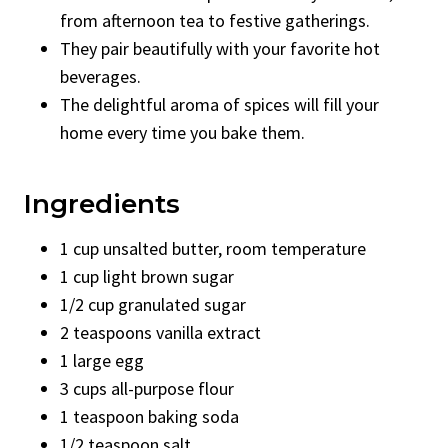
from afternoon tea to festive gatherings.
They pair beautifully with your favorite hot
beverages.
The delightful aroma of spices will fill your
home every time you bake them.
Ingredients
1 cup unsalted butter, room temperature
1 cup light brown sugar
1/2 cup granulated sugar
2 teaspoons vanilla extract
1 large egg
3 cups all-purpose flour
1 teaspoon baking soda
1/2 teaspoon salt