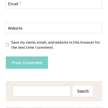
Email
*
Website
Save my name, email, and website in this browser for
the next time I comment.
Search
Search