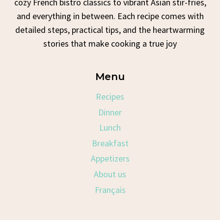
cozy French bistro classics to vibrant Asian stir-fries,
and everything in between. Each recipe comes with
detailed steps, practical tips, and the heartwarming
stories that make cooking a true joy
Menu
Recipes
Dinner
Lunch
Breakfast
Appetizers
About us
Français