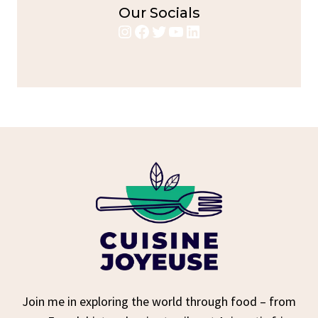
Our Socials
Instagram
Facebook
Twitter
YouTube
LinkedIn
Join me in exploring the world through food – from