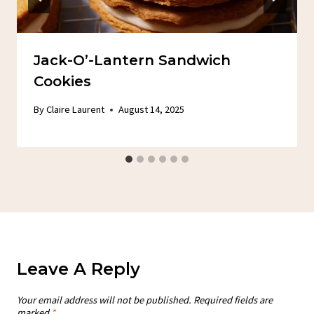
Jack-O’-Lantern Sandwich
Cookies
By
Claire Laurent
August 14, 2025
Leave A Reply
Your email address will not be published.
Required fields are
marked
*