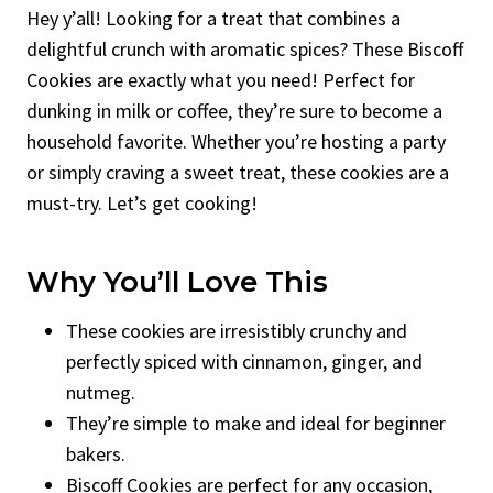
Hey y’all! Looking for a treat that combines a
delightful crunch with aromatic spices? These Biscoff
Cookies are exactly what you need! Perfect for
dunking in milk or coffee, they’re sure to become a
household favorite. Whether you’re hosting a party
or simply craving a sweet treat, these cookies are a
must-try. Let’s get cooking!
Why You’ll Love This
These cookies are irresistibly crunchy and
perfectly spiced with cinnamon, ginger, and
nutmeg.
They’re simple to make and ideal for beginner
bakers.
Biscoff Cookies are perfect for any occasion,