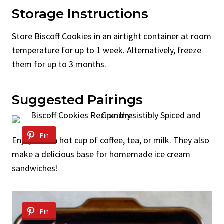
Storage Instructions
Store Biscoff Cookies in an airtight container at room
temperature for up to 1 week. Alternatively, freeze
them for up to 3 months.
Suggested Pairings
Pin
Enjoy with a hot cup of coffee, tea, or milk. They also
make a delicious base for homemade ice cream
sandwiches!
Pin