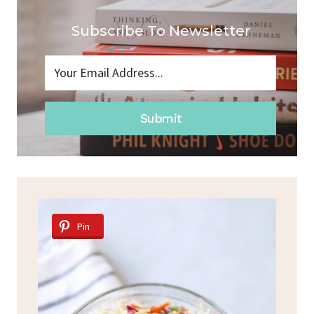
Subscribe To Newsletter
Submit
Pin