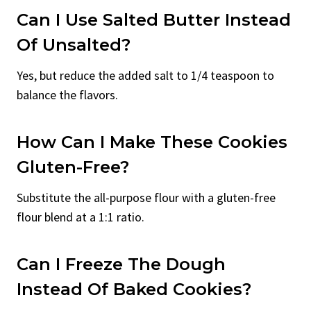
Can I Use Salted Butter Instead
Of Unsalted?
Yes, but reduce the added salt to 1/4 teaspoon to
balance the flavors.
How Can I Make These Cookies
Gluten-Free?
Substitute the all-purpose flour with a gluten-free
flour blend at a 1:1 ratio.
Can I Freeze The Dough
Instead Of Baked Cookies?