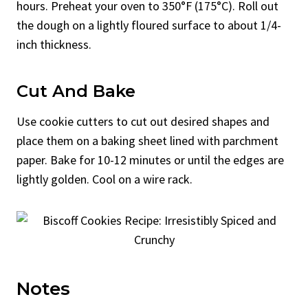
hours. Preheat your oven to 350°F (175°C). Roll out
the dough on a lightly floured surface to about 1/4-
inch thickness.
Cut And Bake
Use cookie cutters to cut out desired shapes and
place them on a baking sheet lined with parchment
paper. Bake for 10-12 minutes or until the edges are
lightly golden. Cool on a wire rack.
Notes