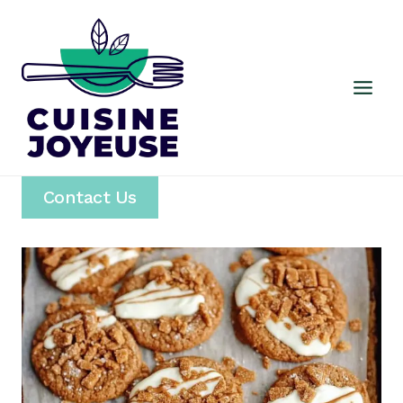
Skip
to
content
Contact Us