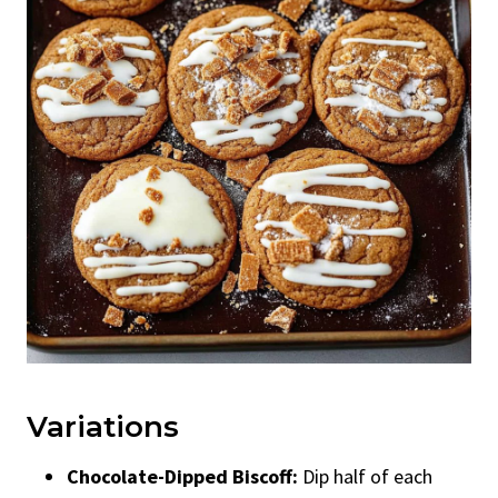
Variations
Chocolate-Dipped Biscoff:
Dip half of each