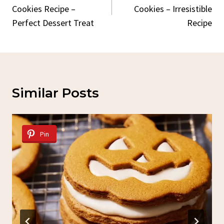
Cookies Recipe –
Cookies – Irresistible
Perfect Dessert Treat
Recipe
Similar Posts
Pin