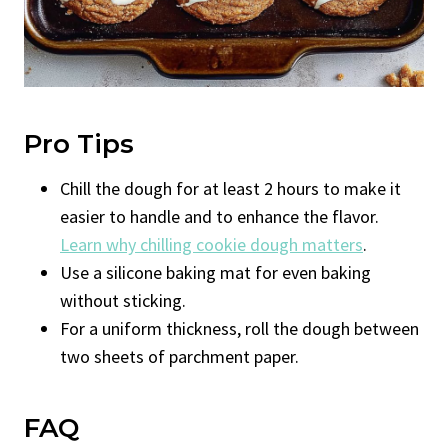
Pro Tips
Chill the dough for at least 2 hours to make it
easier to handle and to enhance the flavor.
Learn why chilling cookie dough matters
.
Use a silicone baking mat for even baking
without sticking.
For a uniform thickness, roll the dough between
two sheets of parchment paper.
FAQ