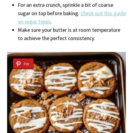
For an extra crunch, sprinkle a bit of coarse
sugar on top before baking.
Check out this guide
on sugar types
.
Make sure your butter is at room temperature
to achieve the perfect consistency.
Pin