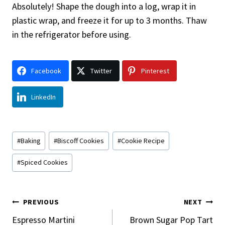
Absolutely! Shape the dough into a log, wrap it in
plastic wrap, and freeze it for up to 3 months. Thaw
in the refrigerator before using.
Facebook
Twitter
Pinterest
LinkedIn
Post
#
Baking
#
Biscoff Cookies
#
Cookie Recipe
Tags:
#
Spiced Cookies
Post
PREVIOUS
NEXT
Navigation
Espresso Martini
Brown Sugar Pop Tart