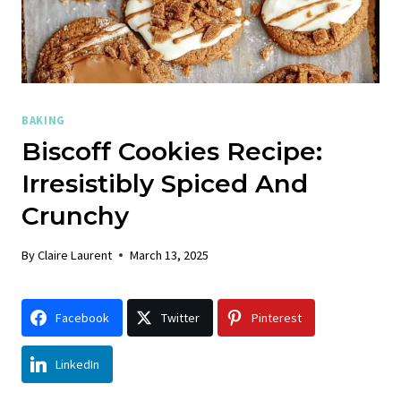
BAKING
Biscoff Cookies Recipe:
Irresistibly Spiced And
Crunchy
By
Claire Laurent
March 13, 2025
Facebook
Twitter
Pinterest
LinkedIn