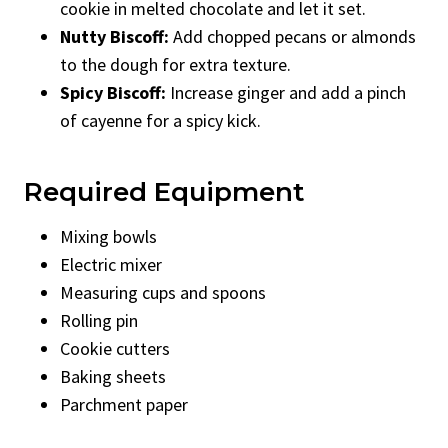
cookie in melted chocolate and let it set.
Nutty Biscoff:
Add chopped pecans or almonds
to the dough for extra texture.
Spicy Biscoff:
Increase ginger and add a pinch
of cayenne for a spicy kick.
Required Equipment
Mixing bowls
Electric mixer
Measuring cups and spoons
Rolling pin
Cookie cutters
Baking sheets
Parchment paper