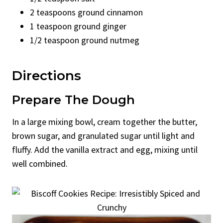
2 teaspoons ground cinnamon
1 teaspoon ground ginger
1/2 teaspoon ground nutmeg
Directions
Prepare The Dough
In a large mixing bowl, cream together the butter,
brown sugar, and granulated sugar until light and
fluffy. Add the vanilla extract and egg, mixing until
well combined.