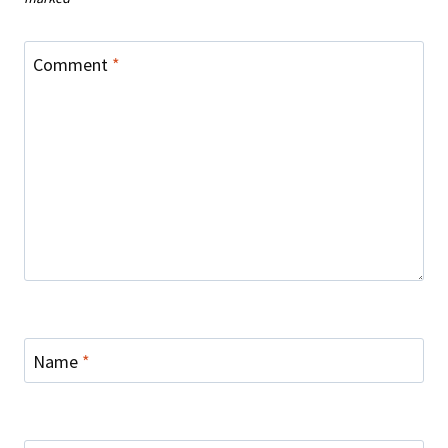
Comment
*
Name
*