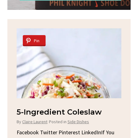
Pin
Spicy Garlic Grilled
S
Chicken
By
C
By
Claire Laurent
Posted in
Dinner
u
Fac