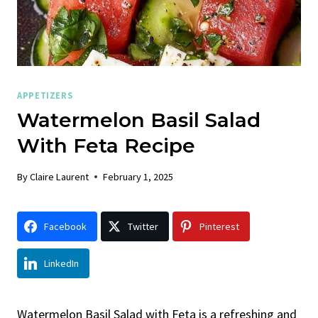
APPETIZERS
Watermelon Basil Salad
With Feta Recipe
By
Claire Laurent
February 1, 2025
Facebook
Twitter
Pinterest
LinkedIn
Watermelon Basil Salad with Feta is a refreshing and