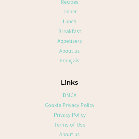
Recipes
Dinner
Lunch
Breakfast
Appetizers
About us
Français
Links
DMCA
Cookie Privacy Policy
Privacy Policy
Terms of Use
About us