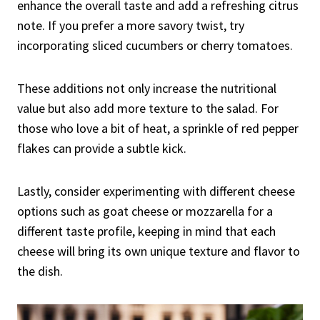
enhance the overall taste and add a refreshing citrus
note. If you prefer a more savory twist, try
incorporating sliced cucumbers or cherry tomatoes.
These additions not only increase the nutritional
value but also add more texture to the salad. For
those who love a bit of heat, a sprinkle of red pepper
flakes can provide a subtle kick.
Lastly, consider experimenting with different cheese
options such as goat cheese or mozzarella for a
different taste profile, keeping in mind that each
cheese will bring its own unique texture and flavor to
the dish.