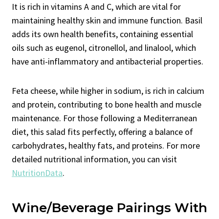
It is rich in vitamins A and C, which are vital for
maintaining healthy skin and immune function. Basil
adds its own health benefits, containing essential
oils such as eugenol, citronellol, and linalool, which
have anti-inflammatory and antibacterial properties.
Feta cheese, while higher in sodium, is rich in calcium
and protein, contributing to bone health and muscle
maintenance. For those following a Mediterranean
diet, this salad fits perfectly, offering a balance of
carbohydrates, healthy fats, and proteins. For more
detailed nutritional information, you can visit
NutritionData
.
Wine/Beverage Pairings With