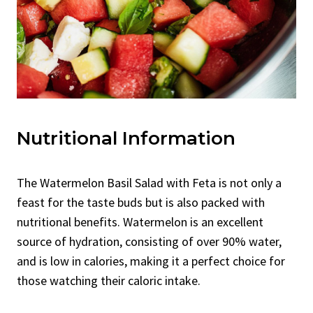
Nutritional Information
The Watermelon Basil Salad with Feta is not only a
feast for the taste buds but is also packed with
nutritional benefits. Watermelon is an excellent
source of hydration, consisting of over 90% water,
and is low in calories, making it a perfect choice for
those watching their caloric intake.