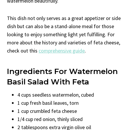
watermelon beautifully.
This dish not only serves as a great appetizer or side
dish but can also be a stand-alone meal for those
looking to enjoy something light yet fulfilling. For
more about the history and varieties of feta cheese,
check out this
comprehensive guide
.
Ingredients For Watermelon
Basil Salad With Feta
4 cups seedless watermelon, cubed
1 cup fresh basil leaves, torn
1 cup crumbled feta cheese
1/4 cup red onion, thinly sliced
2 tablespoons extra virgin olive oil