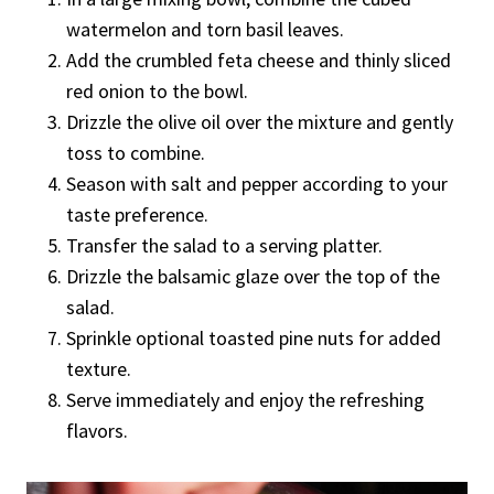
watermelon and torn basil leaves.
Add the crumbled feta cheese and thinly sliced
red onion to the bowl.
Drizzle the olive oil over the mixture and gently
toss to combine.
Season with salt and pepper according to your
taste preference.
Transfer the salad to a serving platter.
Drizzle the balsamic glaze over the top of the
salad.
Sprinkle optional toasted pine nuts for added
texture.
Serve immediately and enjoy the refreshing
flavors.