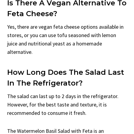
Is There A Vegan Alternative To
Feta Cheese?
Yes, there are vegan feta cheese options available in
stores, or you can use tofu seasoned with lemon
juice and nutritional yeast as a homemade
alternative.
How Long Does The Salad Last
In The Refrigerator?
The salad can last up to 2 days in the refrigerator.
However, for the best taste and texture, it is
recommended to consume it fresh.
The Watermelon Basil Salad with Feta is an