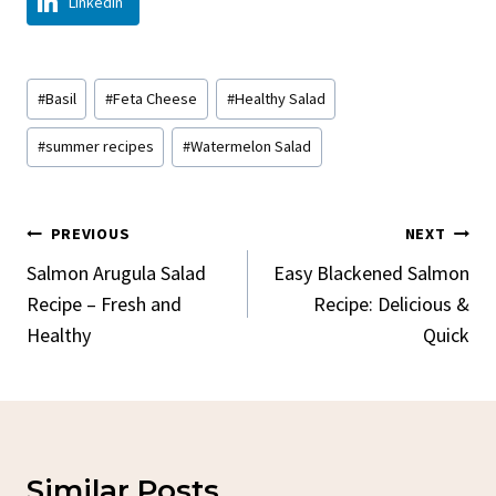
LinkedIn
Post
#
Basil
#
Feta Cheese
#
Healthy Salad
Tags:
#
summer recipes
#
Watermelon Salad
Post
PREVIOUS
NEXT
Navigation
Salmon Arugula Salad
Easy Blackened Salmon
Recipe – Fresh and
Recipe: Delicious &
Healthy
Quick
Similar Posts