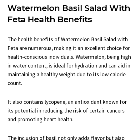
Watermelon Basil Salad With
Feta Health Benefits
The health benefits of Watermelon Basil Salad with
Feta are numerous, making it an excellent choice for
health-conscious individuals. Watermelon, being high
in water content, is ideal for hydration and can aid in
maintaining a healthy weight due to its low calorie
count.
It also contains lycopene, an antioxidant known for
its potential in reducing the risk of certain cancers
and promoting heart health.
The inclusion of basil not only adds flavor but also