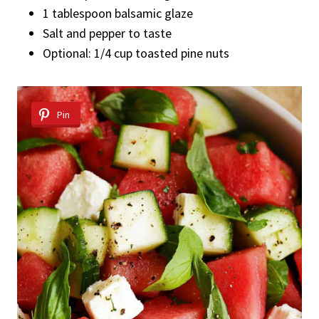
1 tablespoon balsamic glaze
Salt and pepper to taste
Optional: 1/4 cup toasted pine nuts
Pin