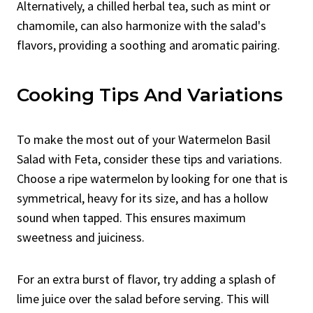
Alternatively, a chilled herbal tea, such as mint or
chamomile, can also harmonize with the salad's
flavors, providing a soothing and aromatic pairing.
Cooking Tips And Variations
To make the most out of your Watermelon Basil
Salad with Feta, consider these tips and variations.
Choose a ripe watermelon by looking for one that is
symmetrical, heavy for its size, and has a hollow
sound when tapped. This ensures maximum
sweetness and juiciness.
For an extra burst of flavor, try adding a splash of
lime juice over the salad before serving. This will