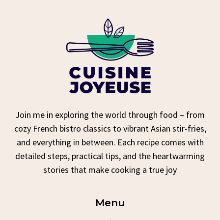
Join me in exploring the world through food – from
cozy French bistro classics to vibrant Asian stir-fries,
and everything in between. Each recipe comes with
detailed steps, practical tips, and the heartwarming
stories that make cooking a true joy
Menu