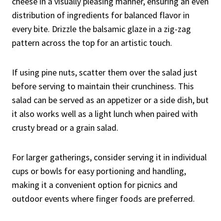
cheese in a visually pleasing manner, ensuring an even
distribution of ingredients for balanced flavor in
every bite. Drizzle the balsamic glaze in a zig-zag
pattern across the top for an artistic touch.
If using pine nuts, scatter them over the salad just
before serving to maintain their crunchiness. This
salad can be served as an appetizer or a side dish, but
it also works well as a light lunch when paired with
crusty bread or a grain salad.
For larger gatherings, consider serving it in individual
cups or bowls for easy portioning and handling,
making it a convenient option for picnics and
outdoor events where finger foods are preferred.