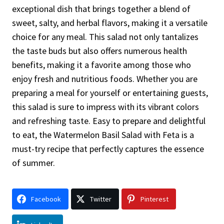
exceptional dish that brings together a blend of
sweet, salty, and herbal flavors, making it a versatile
choice for any meal. This salad not only tantalizes
the taste buds but also offers numerous health
benefits, making it a favorite among those who
enjoy fresh and nutritious foods. Whether you are
preparing a meal for yourself or entertaining guests,
this salad is sure to impress with its vibrant colors
and refreshing taste. Easy to prepare and delightful
to eat, the Watermelon Basil Salad with Feta is a
must-try recipe that perfectly captures the essence
of summer.
Facebook
Twitter
Pinterest