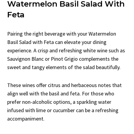
Watermelon Basil Salad With
Feta
Pairing the right beverage with your Watermelon
Basil Salad with Feta can elevate your dining
experience. A crisp and refreshing white wine such as
Sauvignon Blanc or Pinot Grigio complements the
sweet and tangy elements of the salad beautifully.
These wines offer citrus and herbaceous notes that
align well with the basil and feta. For those who
prefer non-alcoholic options, a sparkling water
infused with lime or cucumber can be a refreshing
accompaniment.