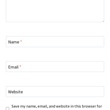
Name
*
Email
*
Website
Save my name, email, and website in this browser for