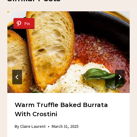
Pin
Warm Truffle Baked Burrata
With Crostini
By
Claire Laurent
March 31, 2025