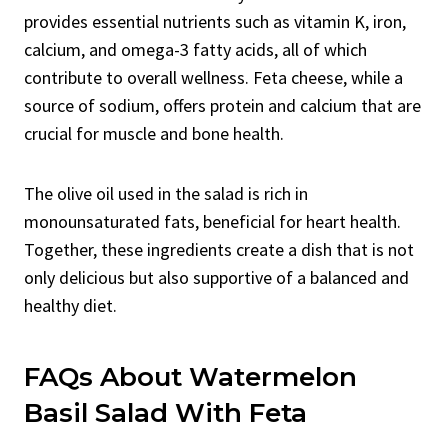
provides essential nutrients such as vitamin K, iron,
calcium, and omega-3 fatty acids, all of which
contribute to overall wellness. Feta cheese, while a
source of sodium, offers protein and calcium that are
crucial for muscle and bone health.
The olive oil used in the salad is rich in
monounsaturated fats, beneficial for heart health.
Together, these ingredients create a dish that is not
only delicious but also supportive of a balanced and
healthy diet.
FAQs About Watermelon
Basil Salad With Feta