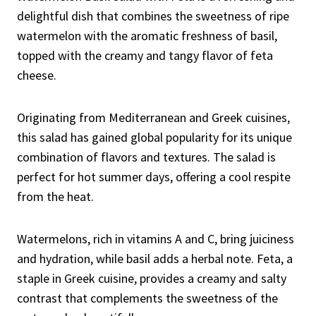
delightful dish that combines the sweetness of ripe
watermelon with the aromatic freshness of basil,
topped with the creamy and tangy flavor of feta
cheese.
Originating from Mediterranean and Greek cuisines,
this salad has gained global popularity for its unique
combination of flavors and textures. The salad is
perfect for hot summer days, offering a cool respite
from the heat.
Watermelons, rich in vitamins A and C, bring juiciness
and hydration, while basil adds a herbal note. Feta, a
staple in Greek cuisine, provides a creamy and salty
contrast that complements the sweetness of the