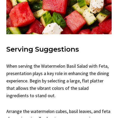
Serving Suggestions
When serving the Watermelon Basil Salad with Feta,
presentation plays a key role in enhancing the dining
experience. Begin by selecting a large, flat platter
that allows the vibrant colors of the salad
ingredients to stand out.
Arrange the watermelon cubes, basil leaves, and feta