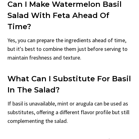
Can I Make Watermelon Basil
Salad With Feta Ahead Of
Time?
Yes, you can prepare the ingredients ahead of time,
but it's best to combine them just before serving to
maintain freshness and texture.
What Can I Substitute For Basil
In The Salad?
If basil is unavailable, mint or arugula can be used as
substitutes, offering a different flavor profile but still
complementing the salad.