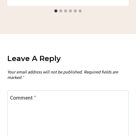
Leave A Reply
Your email address will not be published.
Required fields are
marked
*
Comment
*