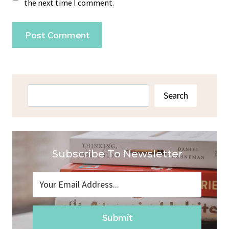
the next time I comment.
Search
Search
Subscribe To Newsletter
Submit