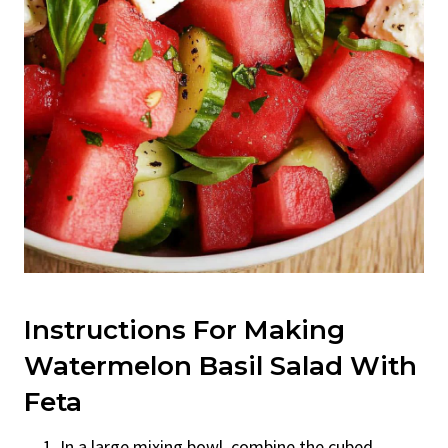
Instructions For Making
Watermelon Basil Salad With
Feta
In a large mixing bowl, combine the cubed