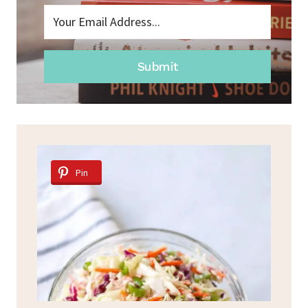
Submit
Pin