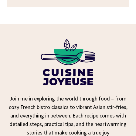
Join me in exploring the world through food – from
cozy French bistro classics to vibrant Asian stir-fries,
and everything in between. Each recipe comes with
detailed steps, practical tips, and the heartwarming
stories that make cooking a true joy