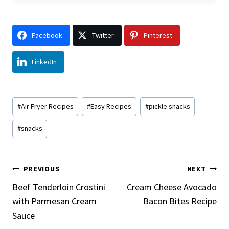
Facebook
Twitter
Pinterest
LinkedIn
Post
#
Air Fryer Recipes
#
Easy Recipes
#
pickle snacks
Tags:
#
snacks
Post
PREVIOUS
NEXT
Navigation
Beef Tenderloin Crostini
Cream Cheese Avocado
with Parmesan Cream
Bacon Bites Recipe
Sauce