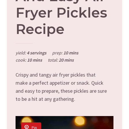
Fryer Pickles
Recipe
yield:
4 servings
prep:
10 mins
cook:
10 mins
total:
20 mins
Crispy and tangy air fryer pickles that
make a perfect appetizer or snack. Quick
and easy to prepare, these pickles are sure
to be a hit at any gathering.
Pin