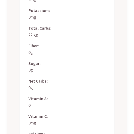
Potassium:
0mg
Total Carbs:
22 gg
Fiber:
0g
Sugar:
0g
Net Carbs:
0g
Vitamin A:
0
Vitamin C:
0mg
Calcium: