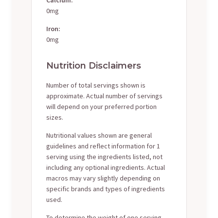
0mg
Iron:
0mg
Nutrition Disclaimers
Number of total servings shown is
approximate. Actual number of servings
will depend on your preferred portion
sizes.
Nutritional values shown are general
guidelines and reflect information for 1
serving using the ingredients listed, not
including any optional ingredients. Actual
macros may vary slightly depending on
specific brands and types of ingredients
used.
To determine the weight of one serving,