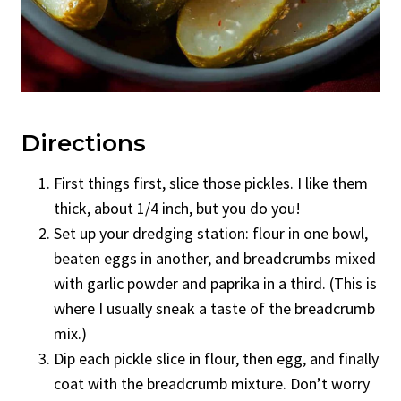
Directions
First things first, slice those pickles. I like them
thick, about 1/4 inch, but you do you!
Set up your dredging station: flour in one bowl,
beaten eggs in another, and breadcrumbs mixed
with garlic powder and paprika in a third. (This is
where I usually sneak a taste of the breadcrumb
mix.)
Dip each pickle slice in flour, then egg, and finally
coat with the breadcrumb mixture. Don’t worry