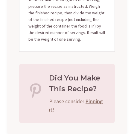
prepare the recipe as instructed. Weigh
the finished recipe, then divide the weight
of the finished recipe (not including the
weight of the container the food is in) by
the desired number of servings. Result will
be the weight of one serving.
Did You Make
This Recipe?
Please consider
Pinning
it!
!