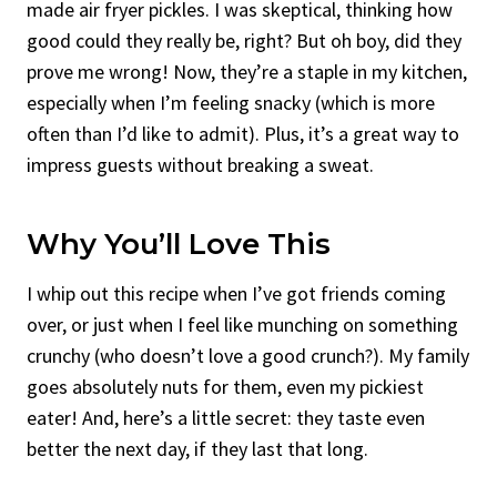
made air fryer pickles. I was skeptical, thinking how
good could they really be, right? But oh boy, did they
prove me wrong! Now, they’re a staple in my kitchen,
especially when I’m feeling snacky (which is more
often than I’d like to admit). Plus, it’s a great way to
impress guests without breaking a sweat.
Why You’ll Love This
I whip out this recipe when I’ve got friends coming
over, or just when I feel like munching on something
crunchy (who doesn’t love a good crunch?). My family
goes absolutely nuts for them, even my pickiest
eater! And, here’s a little secret: they taste even
better the next day, if they last that long.