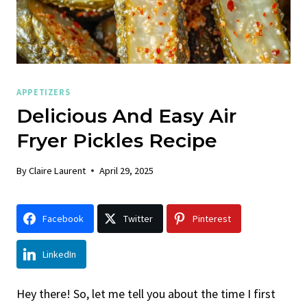
APPETIZERS
Delicious And Easy Air
Fryer Pickles Recipe
By
Claire Laurent
April 29, 2025
Facebook
Twitter
Pinterest
LinkedIn
Hey there! So, let me tell you about the time I first