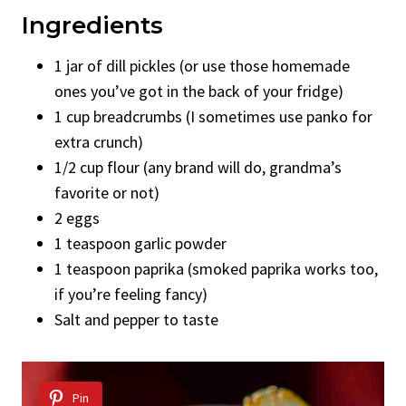
Ingredients
1 jar of dill pickles (or use those homemade
ones you’ve got in the back of your fridge)
1 cup breadcrumbs (I sometimes use panko for
extra crunch)
1/2 cup flour (any brand will do, grandma’s
favorite or not)
2 eggs
1 teaspoon garlic powder
1 teaspoon paprika (smoked paprika works too,
if you’re feeling fancy)
Salt and pepper to taste
Pin