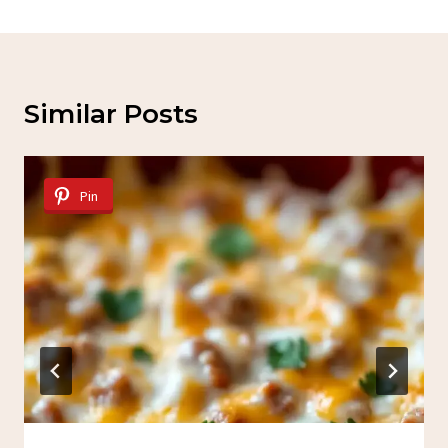
Similar Posts
Pin