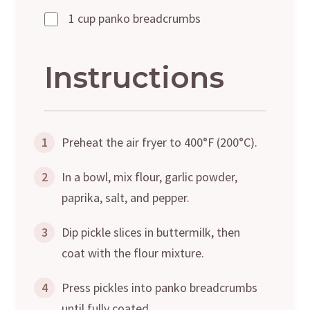
1 cup panko breadcrumbs
Instructions
1
Preheat the air fryer to 400°F (200°C).
2
In a bowl, mix flour, garlic powder,
paprika, salt, and pepper.
3
Dip pickle slices in buttermilk, then
coat with the flour mixture.
4
Press pickles into panko breadcrumbs
until fully coated.