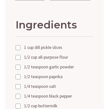
Ingredients
1 cup dill pickle slices
1/2 cup all-purpose flour
1/2 teaspoon garlic powder
1/2 teaspoon paprika
1/4 teaspoon salt
1/4 teaspoon black pepper
1/2 cup buttermilk