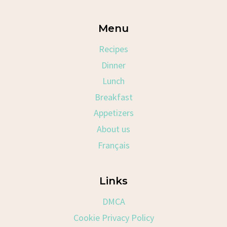
Menu
Recipes
Dinner
Lunch
Breakfast
Appetizers
About us
Français
Links
DMCA
Cookie Privacy Policy