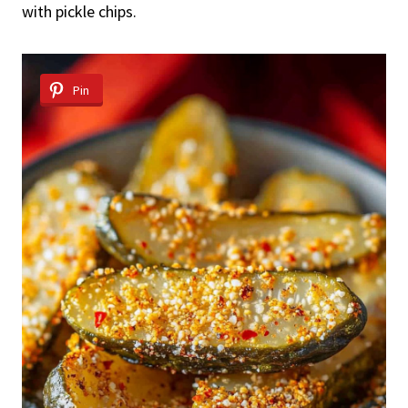
with pickle chips.
Pin