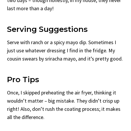
two days – though honestly, in my house, they never
last more than a day!
Serving Suggestions
Serve with ranch or a spicy mayo dip. Sometimes I
just use whatever dressing I find in the fridge. My
cousin swears by sriracha mayo, and it’s pretty good.
Pro Tips
Once, I skipped preheating the air fryer, thinking it
wouldn’t matter – big mistake. They didn’t crisp up
right! Also, don’t rush the coating process; it makes
all the difference.