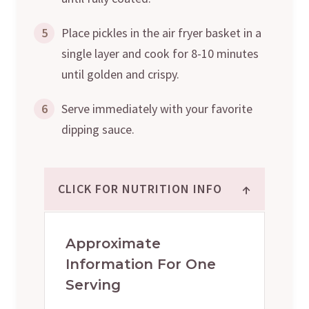
5
Place pickles in the air fryer basket in a
single layer and cook for 8-10 minutes
until golden and crispy.
6
Serve immediately with your favorite
dipping sauce.
↑
CLICK FOR NUTRITION INFO
Approximate
Information For One
Serving