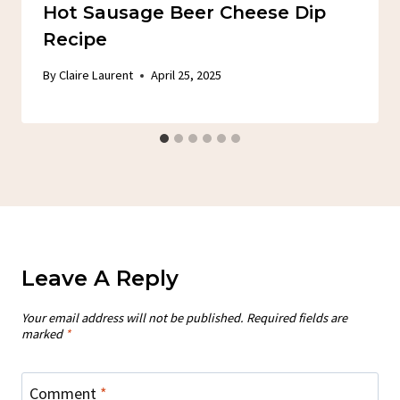
Hot Sausage Beer Cheese Dip
Recipe
By
Claire Laurent
April 25, 2025
Leave A Reply
Your email address will not be published.
Required fields are
marked
*
Comment
*