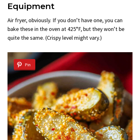
Equipment
Air fryer, obviously. If you don’t have one, you can
bake these in the oven at 425°F, but they won’t be
quite the same. (Crispy level might vary.)
Pin