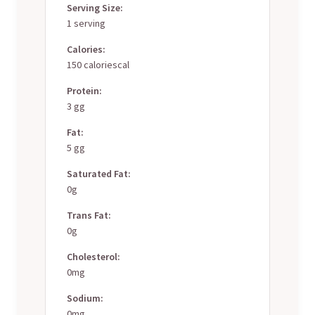
Serving Size:
1 serving
Calories:
150 caloriescal
Protein:
3 gg
Fat:
5 gg
Saturated Fat:
0g
Trans Fat:
0g
Cholesterol:
0mg
Sodium:
0mg