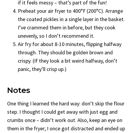
if it feels messy – that’s part of the fun!
Preheat your air fryer to 400°F (200°C). Arrange
the coated pickles in a single layer in the basket.
I’ve crammed them in before, but they cook
unevenly, so I don’t recommend it.
Air fry for about 8-10 minutes, flipping halfway
through. They should be golden brown and
crispy. (If they look a bit weird halfway, don’t
panic, they’ll crisp up.)
Notes
One thing I learned the hard way: don’t skip the flour
step. I thought I could get away with just egg and
crumbs once – didn’t work out. Also, keep an eye on
them in the fryer; I once got distracted and ended up