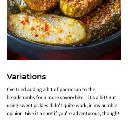
Variations
I’ve tried adding a bit of parmesan to the
breadcrumbs for a more savory bite – it’s a hit! But
using sweet pickles didn’t quite work, in my humble
opinion. Give it a shot if you’re adventurous, though!