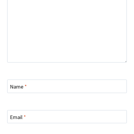
Name
*
Email
*