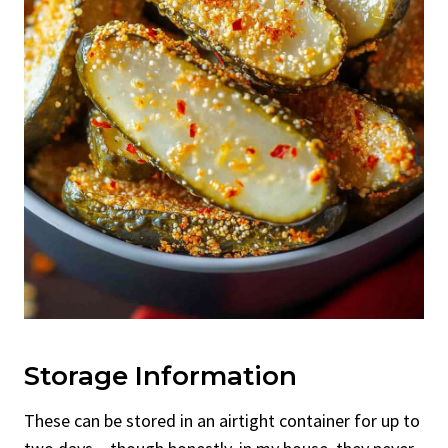
Storage Information
These can be stored in an airtight container for up to