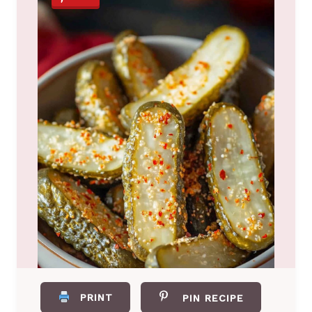
PRINT
PIN RECIPE