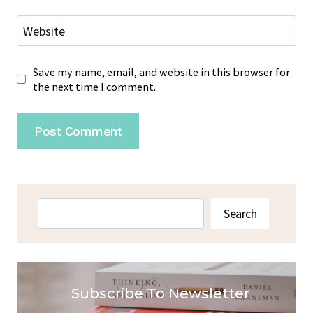
Website
Save my name, email, and website in this browser for
the next time I comment.
Search
Search
Subscribe To Newsletter