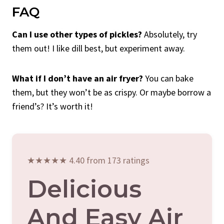
FAQ
Can I use other types of pickles?
Absolutely, try
them out! I like dill best, but experiment away.
What if I don’t have an air fryer?
You can bake
them, but they won’t be as crispy. Or maybe borrow a
friend’s? It’s worth it!
★★★★★ 4.40 from 173 ratings
Delicious
And Easy Air