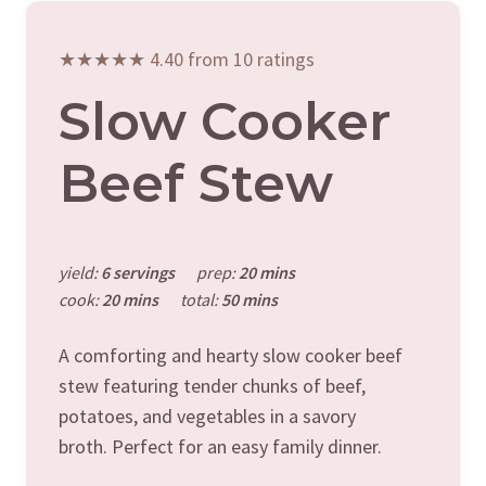
★★★★★ 4.40 from 10 ratings
Slow Cooker
Beef Stew
yield:
6 servings
prep:
20 mins
cook:
20 mins
total:
50 mins
A comforting and hearty slow cooker beef
stew featuring tender chunks of beef,
potatoes, and vegetables in a savory
broth. Perfect for an easy family dinner.