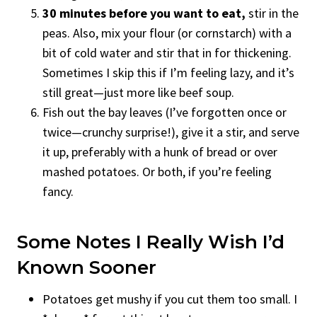
30 minutes before you want to eat,
stir in the
peas. Also, mix your flour (or cornstarch) with a
bit of cold water and stir that in for thickening.
Sometimes I skip this if I’m feeling lazy, and it’s
still great—just more like beef soup.
Fish out the bay leaves (I’ve forgotten once or
twice—crunchy surprise!), give it a stir, and serve
it up, preferably with a hunk of bread or over
mashed potatoes. Or both, if you’re feeling
fancy.
Some Notes I Really Wish I’d
Known Sooner
Potatoes get mushy if you cut them too small. I