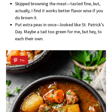
Skipped browning the meat—tasted fine, but,
actually, I find it works better flavor wise if you
do brown it.
Put extra peas in once—looked like St. Patrick’s
Day. Maybe a tad too green for me, but hey, to
each their own.
Pin