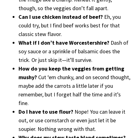
though, so the veggies don’t fall apart.
Can I use chicken instead of beef?
Eh, you
could try, but I find beef works best for that
classic stew flavor.
What if I don’t have Worcestershire?
Dash of
soy sauce or a sprinkle of balsamic does the
trick. Or just skip it—it’ll survive.
How do you keep the veggies from getting
mushy?
Cut ‘em chunky, and on second thought,
maybe add the carrots a little later if you
remember, but I forget half the time and it’s
fine.
Do I have to use flour?
Nope! You can leave it
out, or use cornstarch or even just let it be
soupier. Nothing wrong with that.
Why does my stew taste bland sometimes?