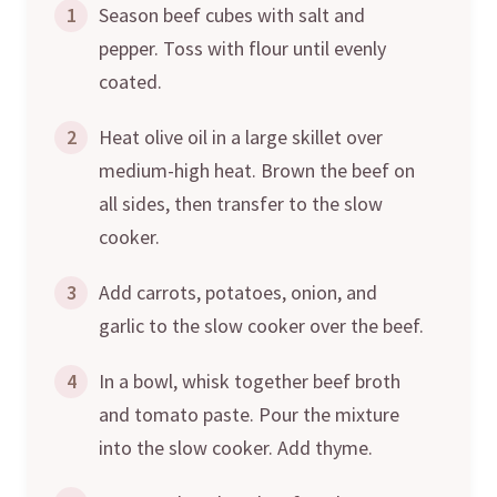
1
Season beef cubes with salt and
pepper. Toss with flour until evenly
coated.
2
Heat olive oil in a large skillet over
medium-high heat. Brown the beef on
all sides, then transfer to the slow
cooker.
3
Add carrots, potatoes, onion, and
garlic to the slow cooker over the beef.
4
In a bowl, whisk together beef broth
and tomato paste. Pour the mixture
into the slow cooker. Add thyme.