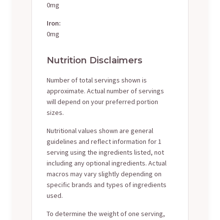
0mg
Iron:
0mg
Nutrition Disclaimers
Number of total servings shown is
approximate. Actual number of servings
will depend on your preferred portion
sizes.
Nutritional values shown are general
guidelines and reflect information for 1
serving using the ingredients listed, not
including any optional ingredients. Actual
macros may vary slightly depending on
specific brands and types of ingredients
used.
To determine the weight of one serving,