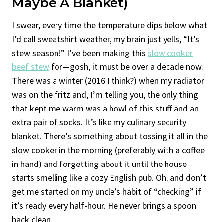
Maybe A Blanket)
I swear, every time the temperature dips below what
I’d call sweatshirt weather, my brain just yells, “It’s
stew season!” I’ve been making this
slow cooker
beef stew
for—gosh, it must be over a decade now.
There was a winter (2016 I think?) when my radiator
was on the fritz and, I’m telling you, the only thing
that kept me warm was a bowl of this stuff and an
extra pair of socks. It’s like my culinary security
blanket. There’s something about tossing it all in the
slow cooker in the morning (preferably with a coffee
in hand) and forgetting about it until the house
starts smelling like a cozy English pub. Oh, and don’t
get me started on my uncle’s habit of “checking” if
it’s ready every half-hour. He never brings a spoon
back clean.