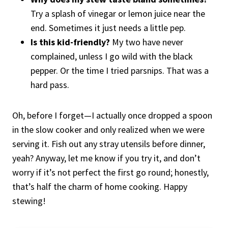
Try a splash of vinegar or lemon juice near the
end. Sometimes it just needs a little pep.
Is this kid-friendly?
My two have never
complained, unless I go wild with the black
pepper. Or the time I tried parsnips. That was a
hard pass.
Oh, before I forget—I actually once dropped a spoon
in the slow cooker and only realized when we were
serving it. Fish out any stray utensils before dinner,
yeah? Anyway, let me know if you try it, and don’t
worry if it’s not perfect the first go round; honestly,
that’s half the charm of home cooking. Happy
stewing!