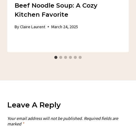
Beef Noodle Soup: A Cozy
Kitchen Favorite
By
Claire Laurent
March 24, 2025
Leave A Reply
Your email address will not be published.
Required fields are
marked
*