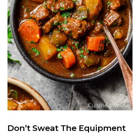
Don’t Sweat The Equipment