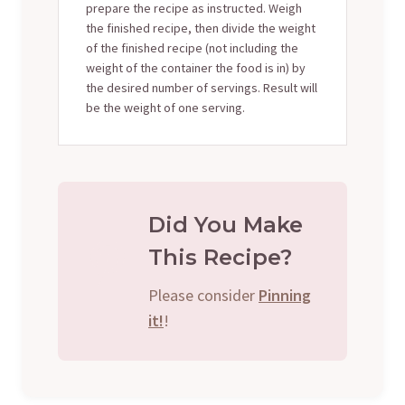
prepare the recipe as instructed. Weigh
the finished recipe, then divide the weight
of the finished recipe (not including the
weight of the container the food is in) by
the desired number of servings. Result will
be the weight of one serving.
Did You Make
This Recipe?
Please consider
Pinning
it!
!