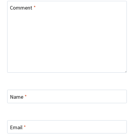
Comment
*
Name
*
Email
*