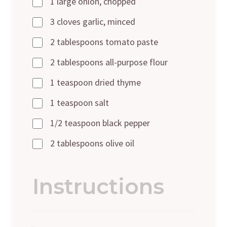
1 large onion, chopped
3 cloves garlic, minced
2 tablespoons tomato paste
2 tablespoons all-purpose flour
1 teaspoon dried thyme
1 teaspoon salt
1/2 teaspoon black pepper
2 tablespoons olive oil
Instructions