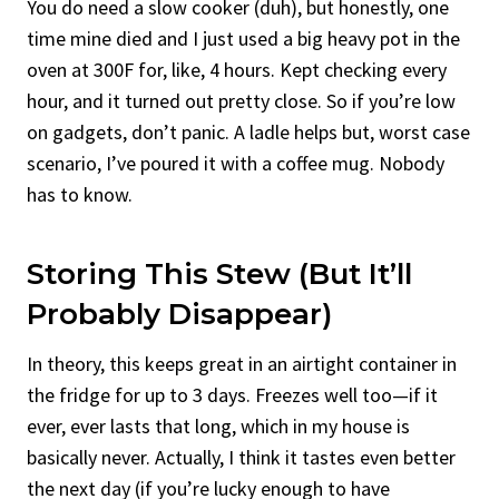
You do need a slow cooker (duh), but honestly, one
time mine died and I just used a big heavy pot in the
oven at 300F for, like, 4 hours. Kept checking every
hour, and it turned out pretty close. So if you’re low
on gadgets, don’t panic. A ladle helps but, worst case
scenario, I’ve poured it with a coffee mug. Nobody
has to know.
Storing This Stew (But It’ll
Probably Disappear)
In theory, this keeps great in an airtight container in
the fridge for up to 3 days. Freezes well too—if it
ever, ever lasts that long, which in my house is
basically never. Actually, I think it tastes even better
the next day (if you’re lucky enough to have