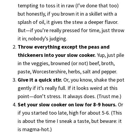
tempting to toss it in raw (I’ve done that too)
but honestly, if you brown it in a skillet with a
splash of oil, it gives the stew a deeper flavor.
But—if you’re really pressed for time, just throw
it in; nobody’s judging.
Throw everything except the peas and
thickeners into your slow cooker.
Yup, just pile
in the veggies, browned (or not) beef, broth,
paste, Worcestershire, herbs, salt and pepper.
Give it a quick stir.
Or, you know, shake the pot
gently if it’s really full. If it looks weird at this
point—don’t stress. It always does. (Trust me.)
Set your slow cooker on low for 8-9 hours.
Or
if you started too late, high for about 5-6. (This
is about the time I sneak a taste, but beware: it
is magma-hot.)