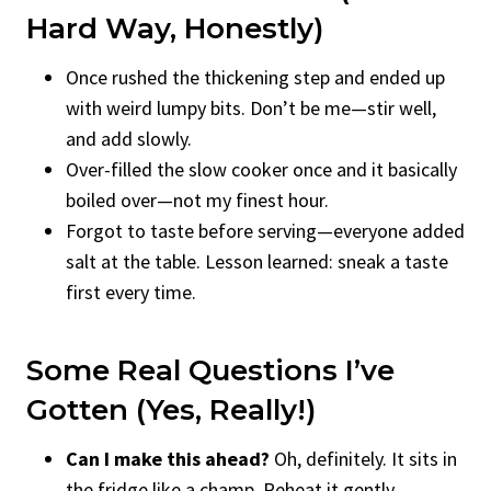
Hard Way, Honestly)
Once rushed the thickening step and ended up
with weird lumpy bits. Don’t be me—stir well,
and add slowly.
Over-filled the slow cooker once and it basically
boiled over—not my finest hour.
Forgot to taste before serving—everyone added
salt at the table. Lesson learned: sneak a taste
first every time.
Some Real Questions I’ve
Gotten (Yes, Really!)
Can I make this ahead?
Oh, definitely. It sits in
the fridge like a champ. Reheat it gently,