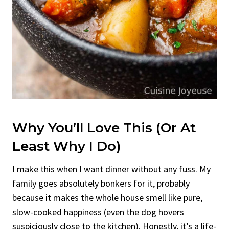
Why You’ll Love This (Or At
Least Why I Do)
I make this when I want dinner without any fuss. My
family goes absolutely bonkers for it, probably
because it makes the whole house smell like pure,
slow-cooked happiness (even the dog hovers
suspiciously close to the kitchen). Honestly, it’s a life-