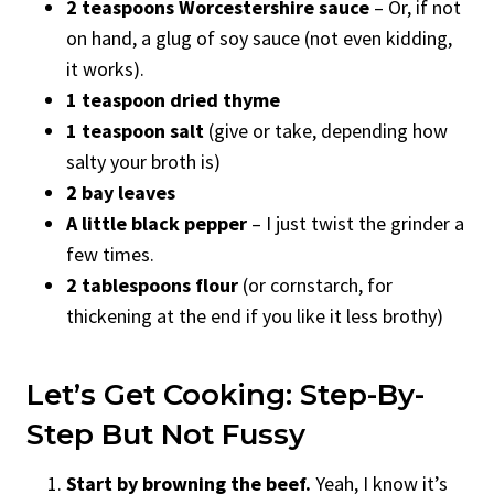
2 teaspoons Worcestershire sauce
– Or, if not
on hand, a glug of soy sauce (not even kidding,
it works).
1 teaspoon dried thyme
1 teaspoon salt
(give or take, depending how
salty your broth is)
2 bay leaves
A little black pepper
– I just twist the grinder a
few times.
2 tablespoons flour
(or cornstarch, for
thickening at the end if you like it less brothy)
Let’s Get Cooking: Step-By-
Step But Not Fussy
Start by browning the beef.
Yeah, I know it’s