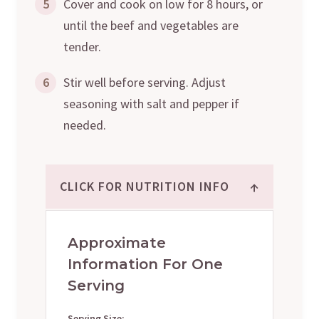
5
Cover and cook on low for 8 hours, or
until the beef and vegetables are
tender.
6
Stir well before serving. Adjust
seasoning with salt and pepper if
needed.
↑
CLICK FOR NUTRITION INFO
Approximate
Information For One
Serving
Serving Size: