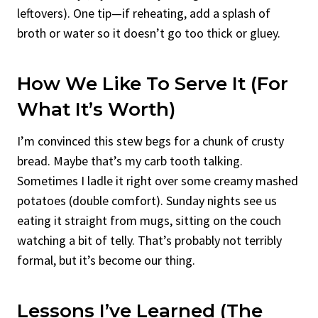
leftovers). One tip—if reheating, add a splash of
broth or water so it doesn’t go too thick or gluey.
How We Like To Serve It (For
What It’s Worth)
I’m convinced this stew begs for a chunk of crusty
bread. Maybe that’s my carb tooth talking.
Sometimes I ladle it right over some creamy mashed
potatoes (double comfort). Sunday nights see us
eating it straight from mugs, sitting on the couch
watching a bit of telly. That’s probably not terribly
formal, but it’s become our thing.
Lessons I’ve Learned (The