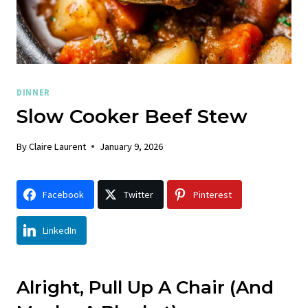
DINNER
Slow Cooker Beef Stew
By
Claire Laurent
January 9, 2026
Facebook
Twitter
Pinterest
LinkedIn
Alright, Pull Up A Chair (And