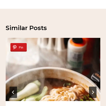
Similar Posts
Pin