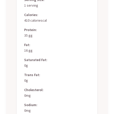
1 serving
Calories:
410 caloriescal
Protein:
35 gg
Fat:
16 gg
Saturated Fat:
0g
Trans Fat:
0g
Cholesterol:
0mg
Sodium:
0mg