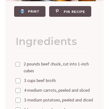
PRINT
PIN RECIPE
Ingredients
2 pounds beef chuck, cut into 1-inch
cubes
3 cups beef broth
4 medium carrots, peeled and sliced
3 medium potatoes, peeled and diced