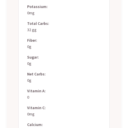
Potassium:
0mg
Total Carbs:
32 gg
Fiber:
0g
Sugar:
0g
Net Carbs:
0g
Vitamin A:
0
Vitamin C:
0mg
Calcium: