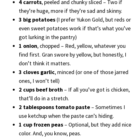
4 carrots
, peeled and chunky sliced – Two if
they’re huge, more if they’re sad and skinny.
3 big potatoes
(I prefer Yukon Gold, but reds or
even sweet potatoes work if that’s what you’ve
got lurking in the pantry)
1 onion
, chopped – Red, yellow, whatever you
find first. Gran swore by yellow, but honestly, I
don’t think it matters.
3 cloves garlic
, minced (or one of those jarred
ones, I won’t tell)
2 cups beef broth
– If all you’ve got is chicken,
that’ll do in a stretch.
2 tablespoons tomato paste
– Sometimes I
use ketchup when the paste can’s hiding.
1 cup frozen peas
– Optional, but they add nice
color. And, you know, peas.