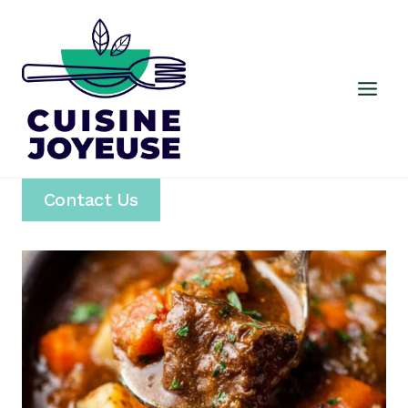
Skip
to
content
Contact Us