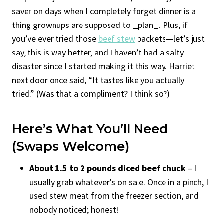
saver on days when I completely forget dinner is a
thing grownups are supposed to _plan_. Plus, if
you’ve ever tried those
beef stew
packets—let’s just
say, this is way better, and I haven’t had a salty
disaster since I started making it this way. Harriet
next door once said, “It tastes like you actually
tried.” (Was that a compliment? I think so?)
Here’s What You’ll Need
(Swaps Welcome)
About 1.5 to 2 pounds diced beef chuck
– I
usually grab whatever’s on sale. Once in a pinch, I
used stew meat from the freezer section, and
nobody noticed; honest!