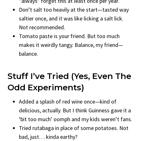
*always* forget this at least once per year.
Don’t salt too heavily at the start—tasted way
saltier once, and it was like licking a salt lick.
Not recommended.
Tomato paste is your friend. But too much
makes it weirdly tangy. Balance, my friend—
balance.
Stuff I’ve Tried (Yes, Even The
Odd Experiments)
Added a splash of red wine once—kind of
delicious, actually. But I think Guinness gave it a
‘bit too much’ oomph and my kids weren’t fans.
Tried rutabaga in place of some potatoes. Not
bad, just… kinda earthy?