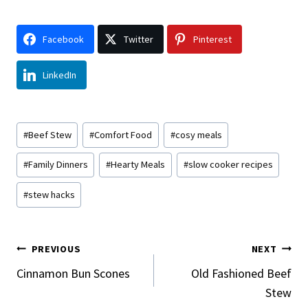
Facebook
Twitter
Pinterest
LinkedIn
Post
#
Beef Stew
#
Comfort Food
#
cosy meals
Tags:
#
Family Dinners
#
Hearty Meals
#
slow cooker recipes
#
stew hacks
Post
PREVIOUS
NEXT
Navigation
Cinnamon Bun Scones
Old Fashioned Beef
Stew