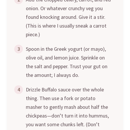
onion. Or whatever crunchy veg you
found knocking around. Give it a stir.
(This is where I usually sneak a carrot
piece.)
3
Spoon in the Greek yogurt (or mayo),
olive oil, and lemon juice. Sprinkle on
the salt and pepper. Trust your gut on
the amount; I always do.
4
Drizzle Buffalo sauce over the whole
thing. Then use a fork or potato
masher to gently mash about half the
chickpeas—don’t turn it into hummus,
you want some chunks left. (Don’t