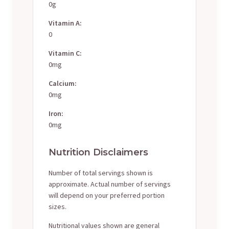
0g
Vitamin A:
0
Vitamin C:
0mg
Calcium:
0mg
Iron:
0mg
Nutrition Disclaimers
Number of total servings shown is
approximate. Actual number of servings
will depend on your preferred portion
sizes.
Nutritional values shown are general