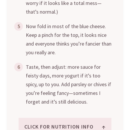
worry if it looks like a total mess—
that’s normal.)
5
Now fold in most of the blue cheese.
Keep a pinch for the top, it looks nice
and everyone thinks you’re fancier than
you really are.
6
Taste, then adjust: more sauce for
feisty days, more yogurt if it’s too
spicy, up to you. Add parsley or chives if
you’re feeling fancy—sometimes I
forget and it’s still delicious.
↑
CLICK FOR NUTRITION INFO