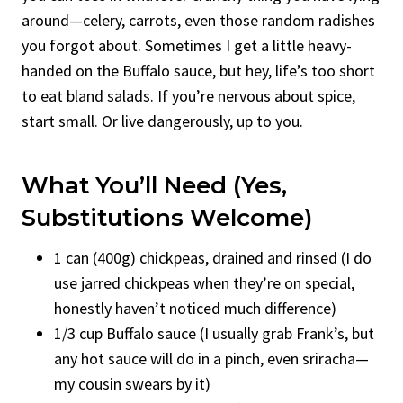
around—celery, carrots, even those random radishes
you forgot about. Sometimes I get a little heavy-
handed on the Buffalo sauce, but hey, life’s too short
to eat bland salads. If you’re nervous about spice,
start small. Or live dangerously, up to you.
What You’ll Need (Yes,
Substitutions Welcome)
1 can (400g) chickpeas, drained and rinsed (I do
use jarred chickpeas when they’re on special,
honestly haven’t noticed much difference)
1/3 cup Buffalo sauce (I usually grab Frank’s, but
any hot sauce will do in a pinch, even sriracha—
my cousin swears by it)