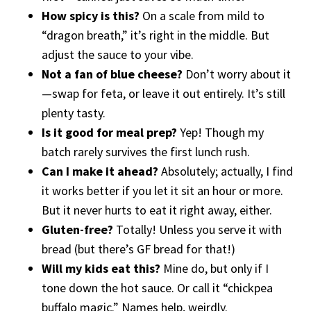
How spicy is this?
On a scale from mild to
“dragon breath,” it’s right in the middle. But
adjust the sauce to your vibe.
Not a fan of blue cheese?
Don’t worry about it
—swap for feta, or leave it out entirely. It’s still
plenty tasty.
Is it good for meal prep?
Yep! Though my
batch rarely survives the first lunch rush.
Can I make it ahead?
Absolutely; actually, I find
it works better if you let it sit an hour or more.
But it never hurts to eat it right away, either.
Gluten-free?
Totally! Unless you serve it with
bread (but there’s GF bread for that!)
Will my kids eat this?
Mine do, but only if I
tone down the hot sauce. Or call it “chickpea
buffalo magic.” Names help, weirdly.