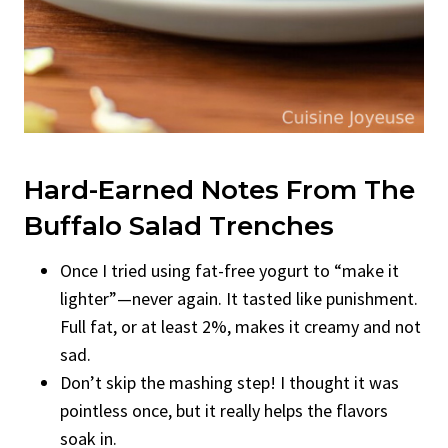
Hard-Earned Notes From The
Buffalo Salad Trenches
Once I tried using fat-free yogurt to “make it
lighter”—never again. It tasted like punishment.
Full fat, or at least 2%, makes it creamy and not
sad.
Don’t skip the mashing step! I thought it was
pointless once, but it really helps the flavors
soak in.