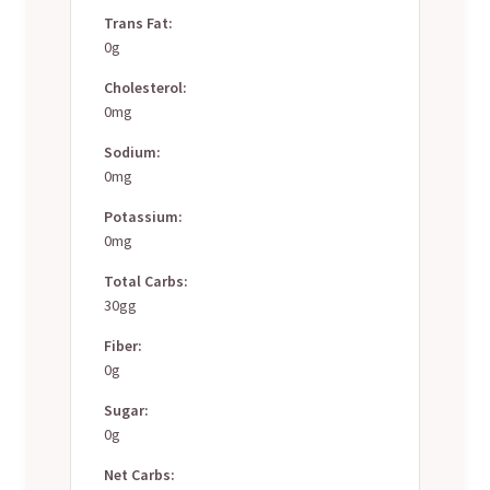
Trans Fat:
0g
Cholesterol:
0mg
Sodium:
0mg
Potassium:
0mg
Total Carbs:
30gg
Fiber:
0g
Sugar:
0g
Net Carbs: