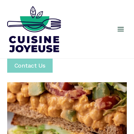
Skip
to
content
Contact Us