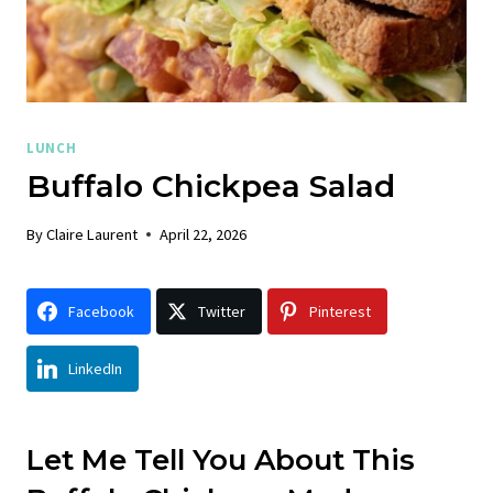
LUNCH
Buffalo Chickpea Salad
By
Claire Laurent
April 22, 2026
Facebook
Twitter
Pinterest
LinkedIn
Let Me Tell You About This