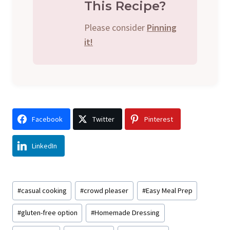
This Recipe?
Please consider
Pinning
it!
Facebook
Twitter
Pinterest
LinkedIn
Post
#
casual cooking
#
crowd pleaser
#
Easy Meal Prep
Tags:
#
gluten-free option
#
Homemade Dressing