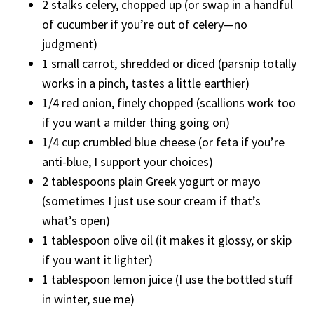
2 stalks celery, chopped up (or swap in a handful
of cucumber if you’re out of celery—no
judgment)
1 small carrot, shredded or diced (parsnip totally
works in a pinch, tastes a little earthier)
1/4 red onion, finely chopped (scallions work too
if you want a milder thing going on)
1/4 cup crumbled blue cheese (or feta if you’re
anti-blue, I support your choices)
2 tablespoons plain Greek yogurt or mayo
(sometimes I just use sour cream if that’s
what’s open)
1 tablespoon olive oil (it makes it glossy, or skip
if you want it lighter)
1 tablespoon lemon juice (I use the bottled stuff
in winter, sue me)