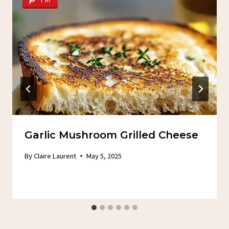
Garlic Mushroom Grilled Cheese
By
Claire Laurent
May 5, 2025