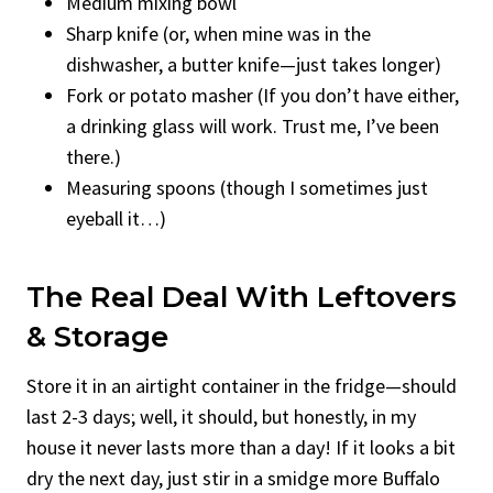
Medium mixing bowl
Sharp knife (or, when mine was in the
dishwasher, a butter knife—just takes longer)
Fork or potato masher (If you don’t have either,
a drinking glass will work. Trust me, I’ve been
there.)
Measuring spoons (though I sometimes just
eyeball it…)
The Real Deal With Leftovers
& Storage
Store it in an airtight container in the fridge—should
last 2-3 days; well, it should, but honestly, in my
house it never lasts more than a day! If it looks a bit
dry the next day, just stir in a smidge more Buffalo