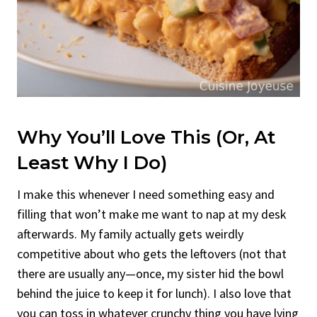
Why You’ll Love This (Or, At
Least Why I Do)
I make this whenever I need something easy and
filling that won’t make me want to nap at my desk
afterwards. My family actually gets weirdly
competitive about who gets the leftovers (not that
there are usually any—once, my sister hid the bowl
behind the juice to keep it for lunch). I also love that
you can toss in whatever crunchy thing you have lying