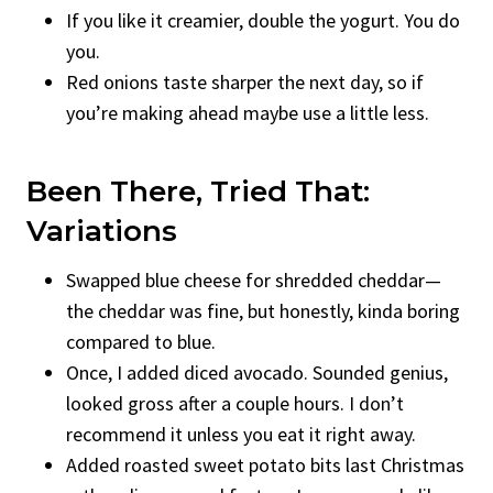
If you like it creamier, double the yogurt. You do
you.
Red onions taste sharper the next day, so if
you’re making ahead maybe use a little less.
Been There, Tried That:
Variations
Swapped blue cheese for shredded cheddar—
the cheddar was fine, but honestly, kinda boring
compared to blue.
Once, I added diced avocado. Sounded genius,
looked gross after a couple hours. I don’t
recommend it unless you eat it right away.
Added roasted sweet potato bits last Christmas