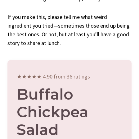
If you make this, please tell me what weird
ingredient you tried—sometimes those end up being
the best ones. Or not, but at least you’ll have a good
story to share at lunch.
★★★★★ 4.90 from 36 ratings
Buffalo
Chickpea
Salad