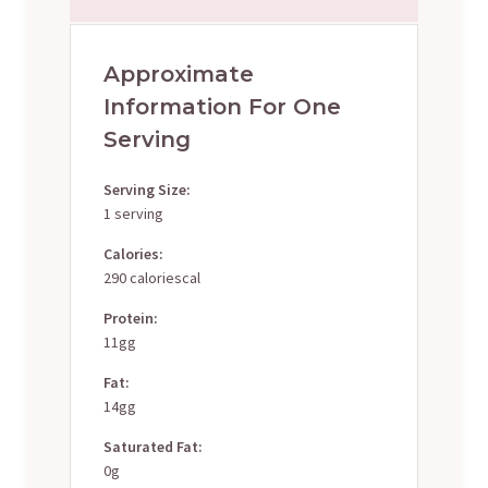
Approximate
Information For One
Serving
Serving Size:
1 serving
Calories:
290 caloriescal
Protein:
11gg
Fat:
14gg
Saturated Fat:
0g