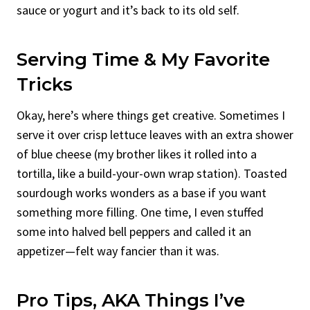
sauce or yogurt and it’s back to its old self.
Serving Time & My Favorite
Tricks
Okay, here’s where things get creative. Sometimes I
serve it over crisp lettuce leaves with an extra shower
of blue cheese (my brother likes it rolled into a
tortilla, like a build-your-own wrap station). Toasted
sourdough works wonders as a base if you want
something more filling. One time, I even stuffed
some into halved bell peppers and called it an
appetizer—felt way fancier than it was.
Pro Tips, AKA Things I’ve