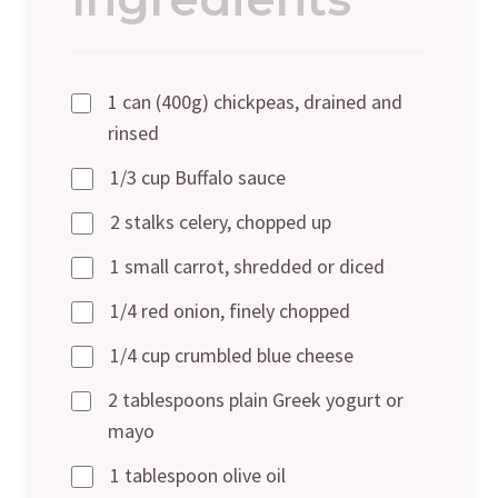
1 can (400g) chickpeas, drained and
rinsed
1/3 cup Buffalo sauce
2 stalks celery, chopped up
1 small carrot, shredded or diced
1/4 red onion, finely chopped
1/4 cup crumbled blue cheese
2 tablespoons plain Greek yogurt or
mayo
1 tablespoon olive oil