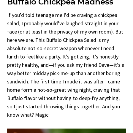
Buffalo Chickpea Madness
If you’d told teenage me I’d be craving a chickpea
salad, I probably would’ve laughed straight in your
face (or at least in the privacy of my own room). But
here we are. This Buffalo Chickpea Salad is my
absolute not-so-secret weapon whenever I need
lunch to feel like a party. It’s got zing, it’s honestly
pretty healthy, and—if you ask my friend Dave—it’s a
way better midday pick-me-up than another boring
sandwich. The first time I made it was after I came
home form a not-so-great wing night, craving that
Buffalo flavor without having to deep-fry anything,
so I just started throwing things together. And you
know what? Magic.