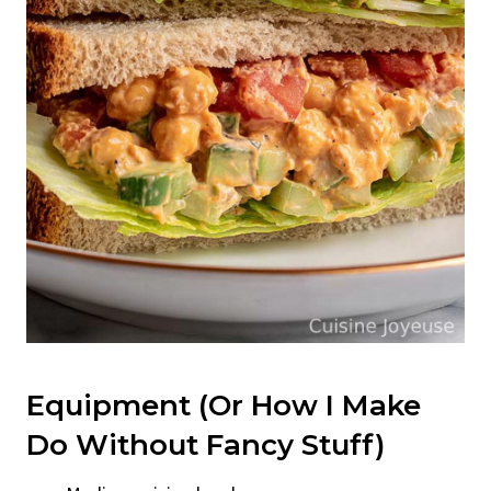
Equipment (Or How I Make
Do Without Fancy Stuff)