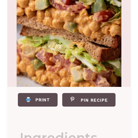
PRINT
PIN RECIPE
Ingredients