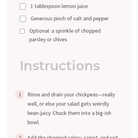
1 tablespoon lemon juice
Generous pinch of salt and pepper
Optional: a sprinkle of chopped
parsley or chives
Instructions
1
Rinse and drain your chickpeas—really
well, or else your salad gets weirdly
bean-juicy. Chuck them into a big-ish
bowl.
2
Add the chopped celery, carrot, and red