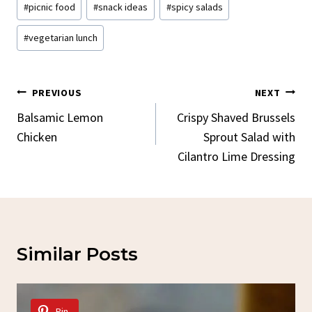
#
picnic food
#
snack ideas
#
spicy salads
#
vegetarian lunch
Post
PREVIOUS
NEXT
Navigation
Balsamic Lemon
Crispy Shaved Brussels
Chicken
Sprout Salad with
Cilantro Lime Dressing
Similar Posts
Pin