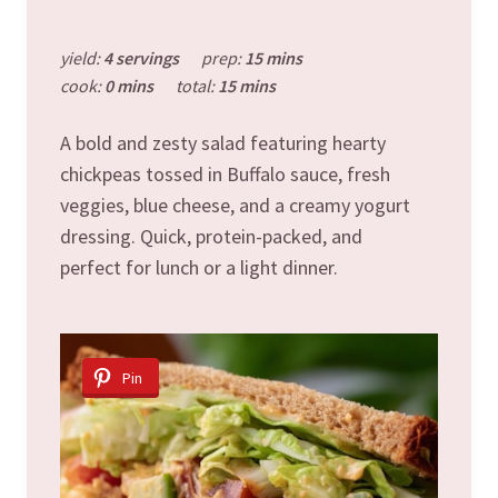
yield:
4 servings
prep:
15 mins
cook:
0 mins
total:
15 mins
A bold and zesty salad featuring hearty
chickpeas tossed in Buffalo sauce, fresh
veggies, blue cheese, and a creamy yogurt
dressing. Quick, protein-packed, and
perfect for lunch or a light dinner.
Pin