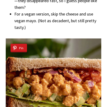
—they disappeared fast, so I guess people like
them?
For a vegan version, skip the cheese and use
vegan mayo. (Not as decadent, but still pretty
tasty.)
Pin