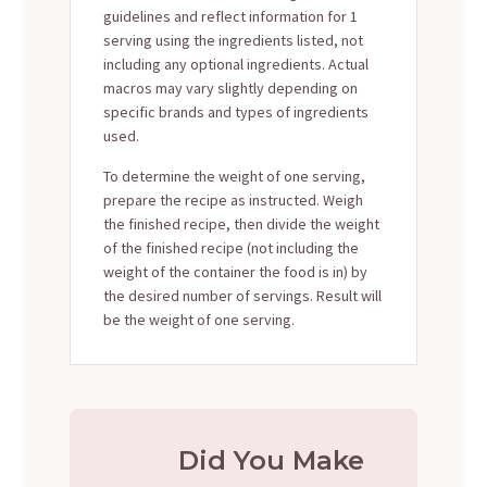
guidelines and reflect information for 1
serving using the ingredients listed, not
including any optional ingredients. Actual
macros may vary slightly depending on
specific brands and types of ingredients
used.
To determine the weight of one serving,
prepare the recipe as instructed. Weigh
the finished recipe, then divide the weight
of the finished recipe (not including the
weight of the container the food is in) by
the desired number of servings. Result will
be the weight of one serving.
Did You Make