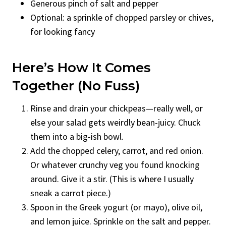
Generous pinch of salt and pepper
Optional: a sprinkle of chopped parsley or chives,
for looking fancy
Here’s How It Comes
Together (No Fuss)
Rinse and drain your chickpeas—really well, or
else your salad gets weirdly bean-juicy. Chuck
them into a big-ish bowl.
Add the chopped celery, carrot, and red onion.
Or whatever crunchy veg you found knocking
around. Give it a stir. (This is where I usually
sneak a carrot piece.)
Spoon in the Greek yogurt (or mayo), olive oil,
and lemon juice. Sprinkle on the salt and pepper.