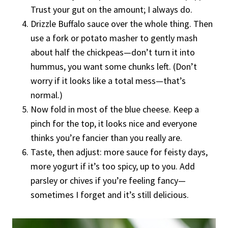
Trust your gut on the amount; I always do.
Drizzle Buffalo sauce over the whole thing. Then
use a fork or potato masher to gently mash
about half the chickpeas—don’t turn it into
hummus, you want some chunks left. (Don’t
worry if it looks like a total mess—that’s
normal.)
Now fold in most of the blue cheese. Keep a
pinch for the top, it looks nice and everyone
thinks you’re fancier than you really are.
Taste, then adjust: more sauce for feisty days,
more yogurt if it’s too spicy, up to you. Add
parsley or chives if you’re feeling fancy—
sometimes I forget and it’s still delicious.