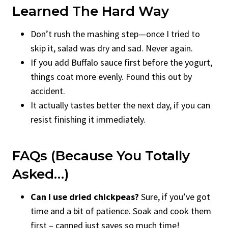
Learned The Hard Way
Don’t rush the mashing step—once I tried to
skip it, salad was dry and sad. Never again.
If you add Buffalo sauce first before the yogurt,
things coat more evenly. Found this out by
accident.
It actually tastes better the next day, if you can
resist finishing it immediately.
FAQs (Because You Totally
Asked…)
Can I use dried chickpeas?
Sure, if you’ve got
time and a bit of patience. Soak and cook them
first – canned just saves so much time!