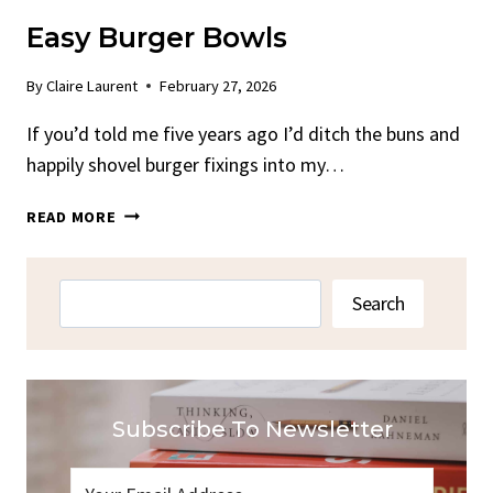
Easy Burger Bowls
By
Claire Laurent
February 27, 2026
If you’d told me five years ago I’d ditch the buns and
happily shovel burger fixings into my…
EASY
READ MORE
BURGER
BOWLS
Search
Search
Subscribe To Newsletter