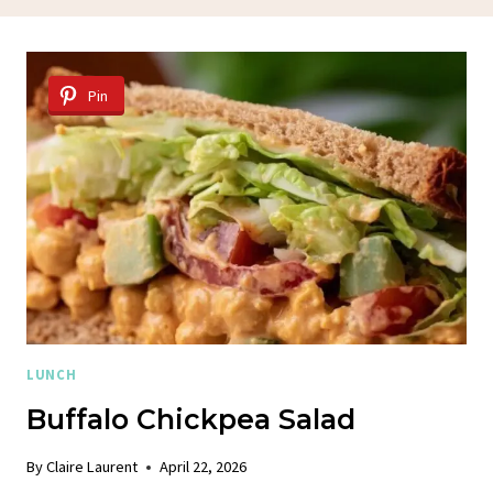
Pin
LUNCH
Buffalo Chickpea Salad
By
Claire Laurent
April 22, 2026