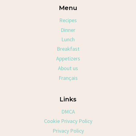
Menu
Recipes
Dinner
Lunch
Breakfast
Appetizers
About us
Français
Links
DMCA
Cookie Privacy Policy
Privacy Policy