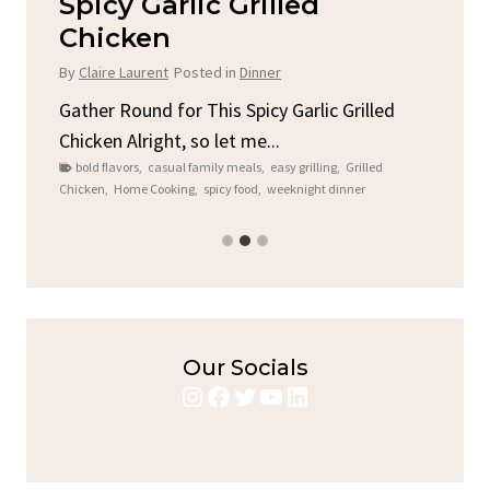
Spicy Garlic Grilled
S
Chicken
By
C
By
Claire Laurent
Posted in
Dinner
e
A L
you
Gather Round for This Spicy Garlic Grilled
ck
C
Chicken Alright, so let me...
brea
bold flavors
,
casual family meals
,
easy grilling
,
Grilled
Chicken
,
Home Cooking
,
spicy food
,
weeknight dinner
Our Socials
Instagram
Facebook
Twitter
YouTube
LinkedIn