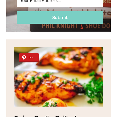
Submit
Pin