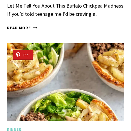
Let Me Tell You About This Buffalo Chickpea Madness
If you’d told teenage me I’d be craving a…
BUFFALO
READ MORE
CHICKPEA
SALAD
Pin
DINNER