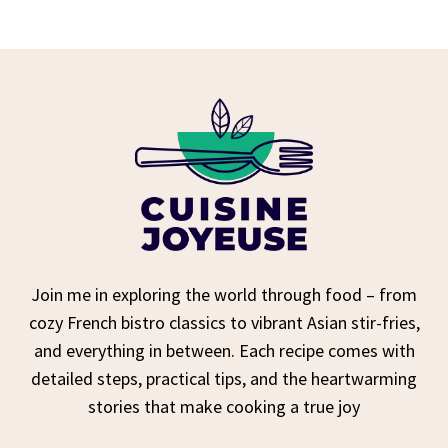
Join me in exploring the world through food – from
cozy French bistro classics to vibrant Asian stir-fries,
and everything in between. Each recipe comes with
detailed steps, practical tips, and the heartwarming
stories that make cooking a true joy