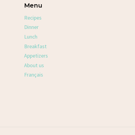
Menu
Recipes
Dinner
Lunch
Breakfast
Appetizers
About us
Français