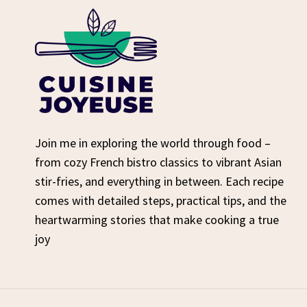
Join me in exploring the world through food –
from cozy French bistro classics to vibrant Asian
stir-fries, and everything in between. Each recipe
comes with detailed steps, practical tips, and the
heartwarming stories that make cooking a true
joy