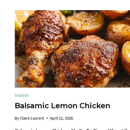
DINNER
Balsamic Lemon Chicken
By
Claire Laurent
April 22, 2026