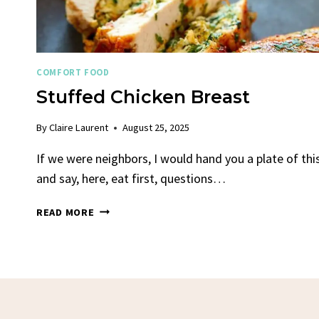
COMFORT FOOD
Stuffed Chicken Breast
By
Claire Laurent
August 25, 2025
If we were neighbors, I would hand you a plate of thi
and say, here, eat first, questions…
STUFFED
READ MORE
CHICKEN
BREAST