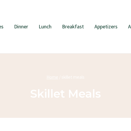
es
Dinner
Lunch
Breakfast
Appetizers
A
Home
/
skillet meals
Skillet Meals