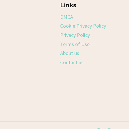
Links
DMCA
Cookie Privacy Policy
Privacy Policy
Terms of Use
About us
Contact us