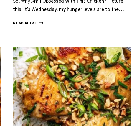
So, Why Am I Obsessed With This Chicken? Picture
this: it’s Wednesday, my hunger levels are to the…
EASY
READ MORE
CREAMY
LEMON
CHICKEN
Garlic Grilled
Strawberry Bana
en
Bread
urent
Posted in
Dinner
By
Claire Laurent
Posted in
Dessert
nd for This Spicy Garlic
A Little Story Before We Bak
cken Alright, so let me...
Alright, before you dive in—le
,
casual family meals
,
easy grilling
,
Comfort Food
,
cozy baking
,
easy loaf
,
en
,
Home Cooking
,
spicy food
,
recipes
,
fruit bread
,
snack ideas
,
Strawber
nner
weekend treat