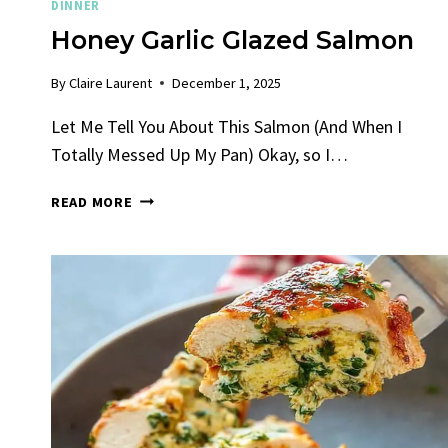
DINNER
Honey Garlic Glazed Salmon
By
Claire Laurent
December 1, 2025
Let Me Tell You About This Salmon (And When I
Totally Messed Up My Pan) Okay, so I…
HONEY
READ MORE
GARLIC
GLAZED
SALMON