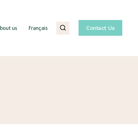
bout us
Français
Contact Us