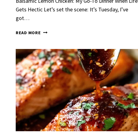
Balsamic Lemon Chicken: My Go-To Dinner When Life
Gets Hectic Let’s set the scene: It’s Tuesday, I’ve
got…
BALSAMIC
READ MORE
LEMON
CHICKEN
Spicy 
Chick
By
Claire La
Gather Rou
Grilled Chi
bold flavors
Grilled Chick
weeknight di