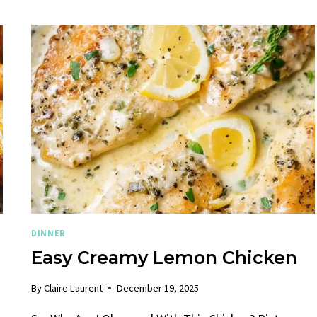
DINNER
Easy Creamy Lemon Chicken
By
Claire Laurent
December 19, 2025