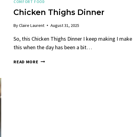
COMFORT FOOD
Chicken Thighs Dinner
By
Claire Laurent
August 31, 2025
So, this Chicken Thighs Dinner I keep making I make
this when the day has been a bit…
CHICKEN
READ MORE
THIGHS
DINNER