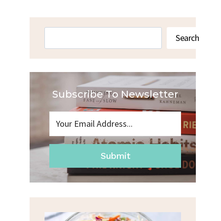
Search
Search
Subscribe To Newsletter
Submit