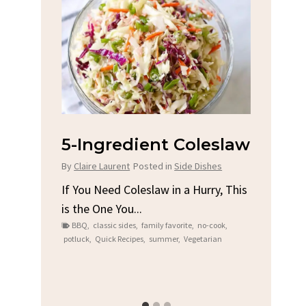
na
5-Ingredient Coleslaw
Spic
Chi
By
Claire Laurent
Posted in
Side Dishes
s
By
Clair
If You Need Coleslaw in a Hurry, This
is the One You...
e
Gather
BBQ
,
classic sides
,
family favorite
,
no-cook
,
t me...
Grilled
potluck
,
Quick Recipes
,
summer
,
Vegetarian
family
bold fl
ry recipes
,
Grilled C
weeknigh