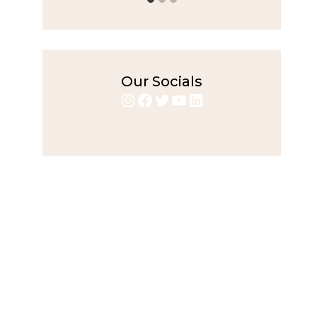
Our Socials
Instagram
Facebook
Twitter
YouTube
LinkedIn