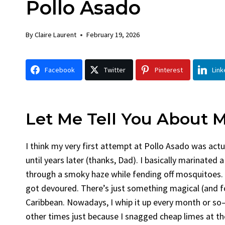
Pollo Asado
Chick
By
Claire La
By
Claire Laurent
February 19, 2026
Facebook 
Gather Rou
Facebook
Twitter
Pinterest
Link
Grilled Chi
bold flavors
Grilled Chick
weeknight di
Let Me Tell You About 
I think my very first attempt at Pollo Asado was actu
until years later (thanks, Dad). I basically marinated a
through a smoky haze while fending off mosquitoes. 
got devoured. There’s just something magical (and fo
Caribbean. Nowadays, I whip it up every month or so
other times just because I snagged cheap limes at th