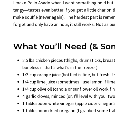
I make Pollo Asado when I want something bold but no
tangy—tastes even better if you get a little char on th
make soufflé (never again). The hardest part is remem
forget and only have an hour, it still works. Not as p
What You’ll Need (& S
2.5 lbs chicken pieces (thighs, drumsticks, bre
boneless if that’s what’s in the freezer)
1/3 cup orange juice (bottled is fine, but fresh if
1/4 cup lime juice (sometimes I use lemon if lime
1/4 cup olive oil (canola or sunflower oil work fi
4 garlic cloves, minced (or, I’ll level with you: t
1 tablespoon white vinegar (apple cider vinegar
1 tablespoon dried oregano (I grabbed some Ital