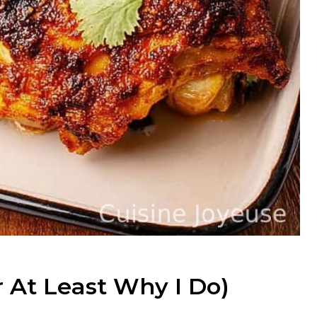
r At Least Why I Do)