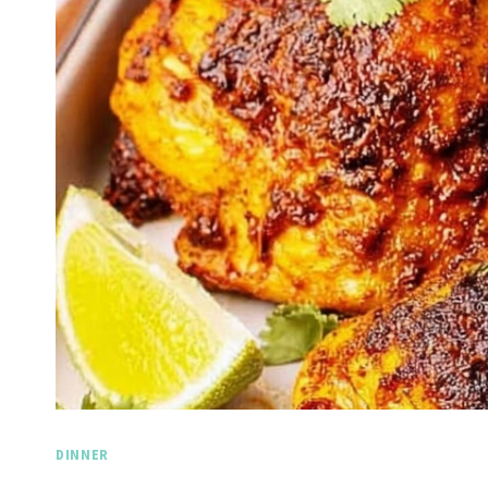
DINNER
Spicy 