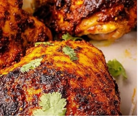
Garlic Grilled
Strawberry Bana