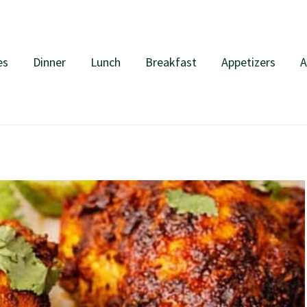
es
Dinner
Lunch
Breakfast
Appetizers
A