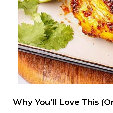
Why You’ll Love This (O