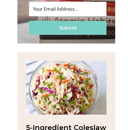
Submit
na
5-Ingredient Coleslaw
Spic