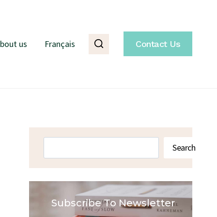
bout us
Français
Contact Us
Search
Search
Subscribe To Newsletter