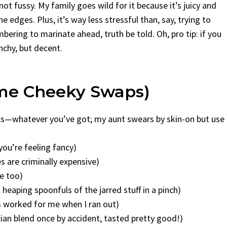
t fussy. My family goes wild for it because it’s juicy and
e edges. Plus, it’s way less stressful than, say, trying to
bering to marinate ahead, truth be told. Oh, pro tip: if you
unchy, but decent.
ome Cheeky Swaps)
asts—whatever you’ve got; my aunt swears by skin-on but use
 you’re feeling fancy)
s are criminally expensive)
ne too)
wo heaping spoonfuls of the jarred stuff in a pinch)
’s worked for me when I ran out)
ian blend once by accident, tasted pretty good!)