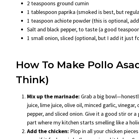
2 teaspoons ground cumin
1 tablespoon paprika (smoked is best, but regular
1 teaspoon achiote powder (this is optional, adds
Salt and black pepper, to taste (a good teaspoo
1 small onion, sliced (optional, but I add it just f
How To Make Pollo Asado
Think)
Mix up the marinade:
Grab a big bowl—honestly,
juice, lime juice, olive oil, minced garlic, vinegar,
pepper, and sliced onion. Give it a good stir or a
part where my kitchen starts smelling like a holi
Add the chicken:
Plop in all your chicken piec