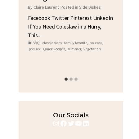
Chi
By
Claire Laurent
Posted in
Side Dishes
s
By
Clair
Facebook Twitter Pinterest LinkedIn
If You Need Coleslaw in a Hurry,
LinkedIn
Facebo
This...
e
Gather
BBQ
,
classic sides
,
family favorite
,
no-cook
,
Grilled
potluck
,
Quick Recipes
,
summer
,
Vegetarian
family
bold fl
ry recipes
,
Grilled C
weeknigh
Our Socials
Instagram
Facebook
Twitter
YouTube
LinkedIn