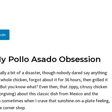
en
Bread
urent
Posted in
Dinner
By
Claire Laurent
Posted in
Dessert
Twitter Pinterest LinkedIn
Facebook Twitter Pinterest 
nd for This Spicy Garlic
A Little Story Before We Bak
edIn
cken...
Alright, before...
,
casual family meals
,
easy grilling
,
Comfort Food
,
cozy baking
,
easy loaf
,
en
,
Home Cooking
,
spicy food
,
recipes
,
fruit bread
,
snack ideas
,
Strawber
nner
weekend treat
My Pollo Asado Obsession
ally a bit of a disaster, though nobody dared say anything
 whole chicken, forgot about it for 36 hours, then grilled it
But you know what? Even then, that zippy, citrusy chicken
rgiving) about this classic dish from Mexico and the
—sometimes when I crave that sunshine-on-a-plate feeling,
e corner shop.