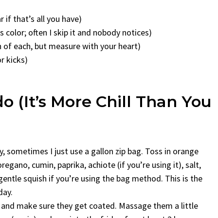
 if that’s all you have)
 color; often I skip it and nobody notices)
n of each, but measure with your heart)
or kicks)
 (It’s More Chill Than You
 sometimes I just use a gallon zip bag. Toss in orange
 oregano, cumin, paprika, achiote (if you’re using it), salt,
 gentle squish if you’re using the bag method. This is the
day.
es and make sure they get coated. Massage them a little