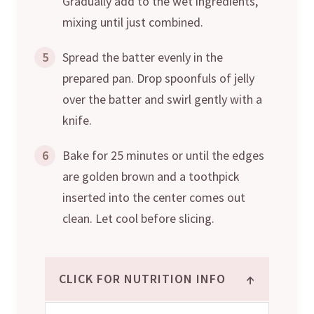
Gradually add to the wet ingredients,
mixing until just combined.
5
Spread the batter evenly in the
prepared pan. Drop spoonfuls of jelly
over the batter and swirl gently with a
knife.
6
Bake for 25 minutes or until the edges
are golden brown and a toothpick
inserted into the center comes out
clean. Let cool before slicing.
↑
CLICK FOR NUTRITION INFO