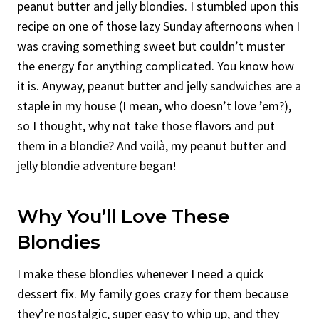
peanut butter and jelly blondies. I stumbled upon this
recipe on one of those lazy Sunday afternoons when I
was craving something sweet but couldn’t muster
the energy for anything complicated. You know how
it is. Anyway, peanut butter and jelly sandwiches are a
staple in my house (I mean, who doesn’t love ’em?),
so I thought, why not take those flavors and put
them in a blondie? And voilà, my peanut butter and
jelly blondie adventure began!
Why You’ll Love These
Blondies
I make these blondies whenever I need a quick
dessert fix. My family goes crazy for them because
they’re nostalgic, super easy to whip up, and they