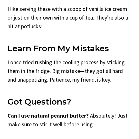
I like serving these with a scoop of vanilla ice cream
or just on their own with a cup of tea. They’re also a
hit at potlucks!
Learn From My Mistakes
I once tried rushing the cooling process by sticking
them in the fridge. Big mistake—they got all hard
and unappetizing. Patience, my friend, is key.
Got Questions?
Can I use natural peanut butter?
Absolutely! Just
make sure to stir it well before using.