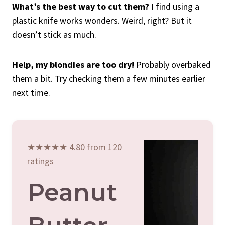
What’s the best way to cut them?
I find using a
plastic knife works wonders. Weird, right? But it
doesn’t stick as much.
Help, my blondies are too dry!
Probably overbaked
them a bit. Try checking them a few minutes earlier
next time.
★★★★★ 4.80 from 120
ratings
Peanut