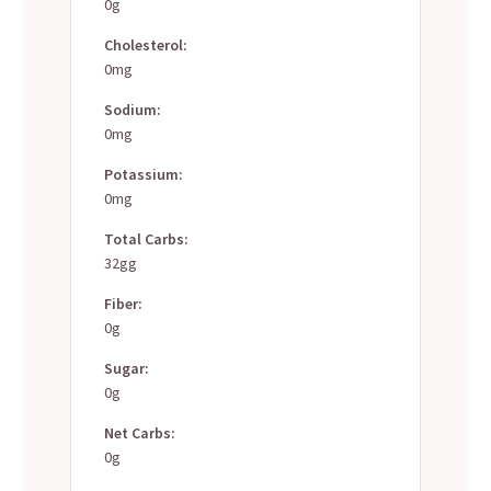
0g
Cholesterol:
0mg
Sodium:
0mg
Potassium:
0mg
Total Carbs:
32gg
Fiber:
0g
Sugar:
0g
Net Carbs:
0g