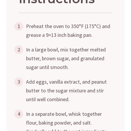
1
Preheat the oven to 350°F (175°C) and
grease a 9×13 inch baking pan.
2
In a large bowl, mix together melted
butter, brown sugar, and granulated
sugar until smooth.
3
Add eggs, vanilla extract, and peanut
butter to the sugar mixture and stir
until well combined.
4
In a separate bowl, whisk together
flour, baking powder, and salt.