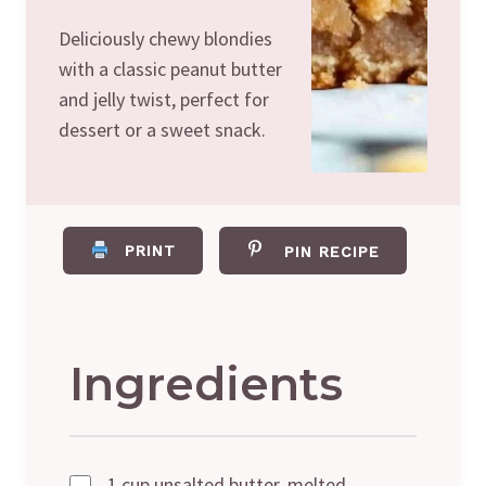
Deliciously chewy blondies
with a classic peanut butter
and jelly twist, perfect for
dessert or a sweet snack.
PRINT
PIN RECIPE
Ingredients
1 cup unsalted butter, melted