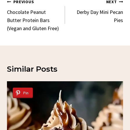
Post
PREVIOUS
NEXT
Navigation
Chocolate Peanut
Derby Day Mini Pecan
Butter Protein Bars
Pies
(Vegan and Gluten Free)
Similar Posts
Pin