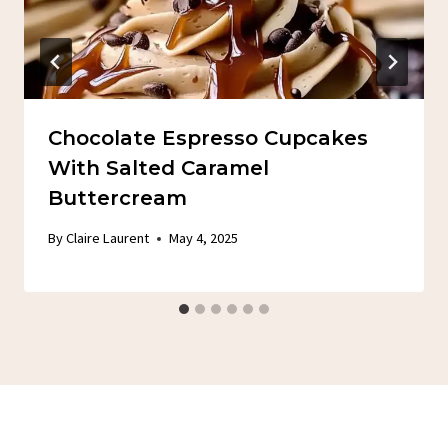
Chocolate Espresso Cupcakes
With Salted Caramel
Buttercream
By
Claire Laurent
May 4, 2025