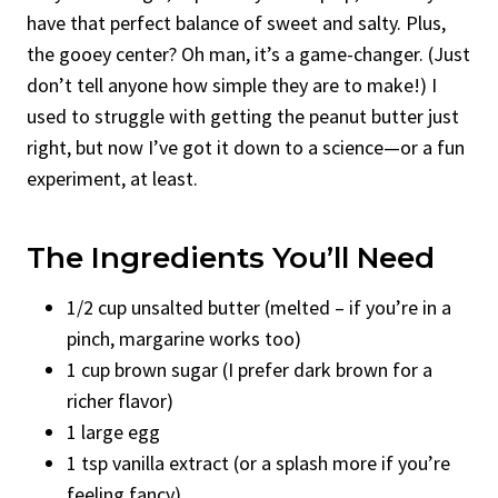
have that perfect balance of sweet and salty. Plus,
the gooey center? Oh man, it’s a game-changer. (Just
don’t tell anyone how simple they are to make!) I
used to struggle with getting the peanut butter just
right, but now I’ve got it down to a science—or a fun
experiment, at least.
The Ingredients You’ll Need
1/2 cup unsalted butter (melted – if you’re in a
pinch, margarine works too)
1 cup brown sugar (I prefer dark brown for a
richer flavor)
1 large egg
1 tsp vanilla extract (or a splash more if you’re
feeling fancy)