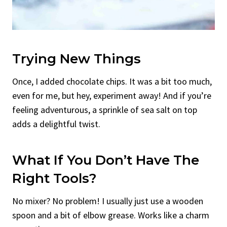
Trying New Things
Once, I added chocolate chips. It was a bit too much,
even for me, but hey, experiment away! And if you’re
feeling adventurous, a sprinkle of sea salt on top
adds a delightful twist.
What If You Don’t Have The
Right Tools?
No mixer? No problem! I usually just use a wooden
spoon and a bit of elbow grease. Works like a charm