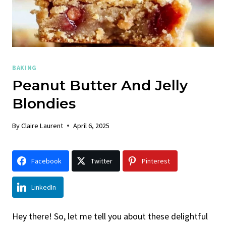
BAKING
Peanut Butter And Jelly
Blondies
By
Claire Laurent
April 6, 2025
Facebook
Twitter
Pinterest
LinkedIn
Hey there! So, let me tell you about these delightful