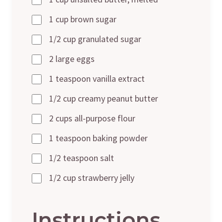
1 cup brown sugar
1/2 cup granulated sugar
2 large eggs
1 teaspoon vanilla extract
1/2 cup creamy peanut butter
2 cups all-purpose flour
1 teaspoon baking powder
1/2 teaspoon salt
1/2 cup strawberry jelly
Instructions