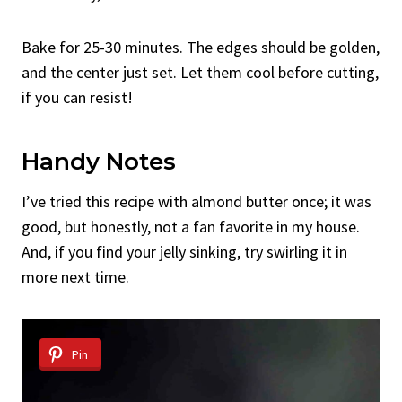
Bake for 25-30 minutes. The edges should be golden,
and the center just set. Let them cool before cutting,
if you can resist!
Handy Notes
I’ve tried this recipe with almond butter once; it was
good, but honestly, not a fan favorite in my house.
And, if you find your jelly sinking, try swirling it in
more next time.
Pin