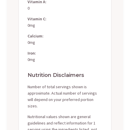
Vitamin A:
0
Vitamin C:
0mg
Calcium:
0mg
Iron:
0mg
Nutrition Disclaimers
Number of total servings shown is
approximate. Actual number of servings
will depend on your preferred portion
sizes.
Nutritional values shown are general
guidelines and reflect information for 1
serving using the ingredients listed, not