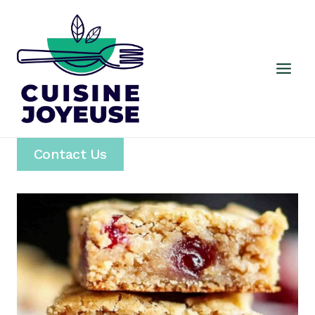
Skip
to
content
Contact Us