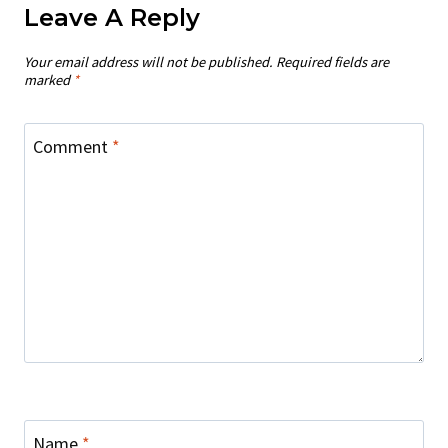
Leave A Reply
Your email address will not be published.
Required fields are
marked
*
Comment
*
Name
*