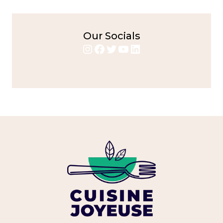
Our Socials
Instagram
Facebook
Twitter
YouTube
LinkedIn