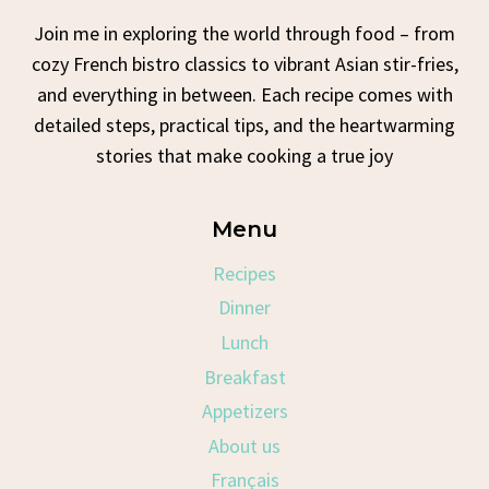
Join me in exploring the world through food – from
cozy French bistro classics to vibrant Asian stir-fries,
and everything in between. Each recipe comes with
detailed steps, practical tips, and the heartwarming
stories that make cooking a true joy
Menu
Recipes
Dinner
Lunch
Breakfast
Appetizers
About us
Français