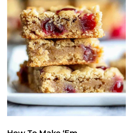
How To Make ‘Em