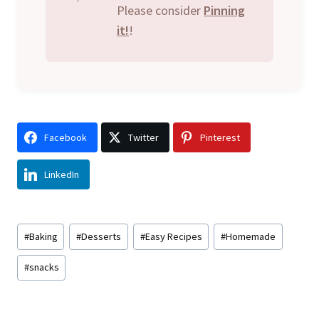
Please consider
Pinning
it!
!
Facebook
Twitter
Pinterest
LinkedIn
Post
#
Baking
#
Desserts
#
Easy Recipes
#
Homemade
Tags:
#
snacks