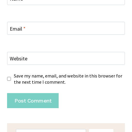
Email
*
Website
Save my name, email, and website in this browser for
the next time I comment.