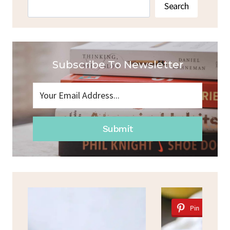
Search
Search
Subscribe To Newsletter
Submit
Pin