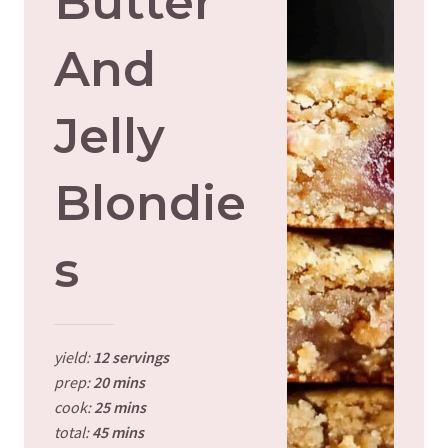
Butter
And
Jelly
Blondie
S
yield:
12 servings
prep:
20 mins
cook:
25 mins
total:
45 mins