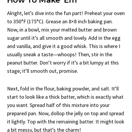
Alright, let’s dive into the fun part! Preheat your oven
to 350°F (175°C). Grease an 8×8 inch baking pan.
Now, in a bowl, mix your melted butter and brown
sugar until it’s all smooth and lovely. Add in the egg
and vanilla, and give it a good whisk. This is where I
usually sneak a taste—whoops! Then, stir in the
peanut butter. Don’t worry if it’s a bit lumpy at this
stage; it’ll smooth out, promise.
Next, fold in the flour, baking powder, and salt. It’ll
start to look like a thick batter, which is exactly what
you want. Spread half of this mixture into your
prepared pan. Now, dollop the jelly on top and spread
it lightly. Top with the remaining batter. It might look
a bit messy, but that’s the charm!