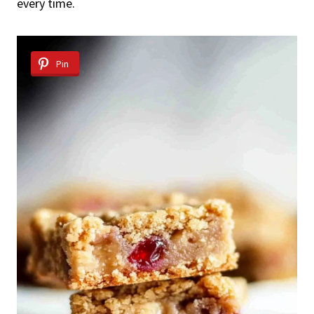
every time.
Pin