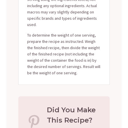
including any optional ingredients. Actual
macros may vary slightly depending on
specific brands and types of ingredients
used.
To determine the weight of one serving,
prepare the recipe as instructed. Weigh
the finished recipe, then divide the weight
of the finished recipe (not including the
weight of the container the food is in) by
the desired number of servings. Result will
be the weight of one serving.
Did You Make
This Recipe?