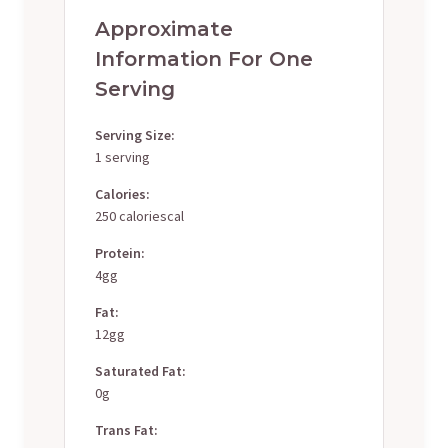
Approximate
Information For One
Serving
Serving Size:
1 serving
Calories:
250 caloriescal
Protein:
4gg
Fat:
12gg
Saturated Fat:
0g
Trans Fat: