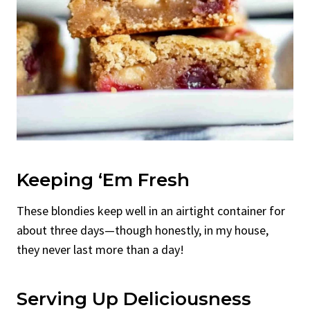
Keeping ‘Em Fresh
These blondies keep well in an airtight container for
about three days—though honestly, in my house,
they never last more than a day!
Serving Up Deliciousness