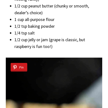
1/2 cup peanut butter (chunky or smooth,
dealer’s choice)
1 cup all-purpose flour
1/2 tsp baking powder
1/4 tsp salt
1/2 cup jelly or jam (grape is classic, but
raspberry is fun too!)
Pin