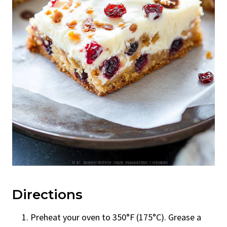
Directions
Preheat your oven to 350°F (175°C). Grease a