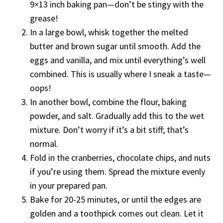
9×13 inch baking pan—don’t be stingy with the
grease!
In a large bowl, whisk together the melted
butter and brown sugar until smooth. Add the
eggs and vanilla, and mix until everything’s well
combined. This is usually where I sneak a taste—
oops!
In another bowl, combine the flour, baking
powder, and salt. Gradually add this to the wet
mixture. Don’t worry if it’s a bit stiff; that’s
normal.
Fold in the cranberries, chocolate chips, and nuts
if you’re using them. Spread the mixture evenly
in your prepared pan.
Bake for 20-25 minutes, or until the edges are
golden and a toothpick comes out clean. Let it