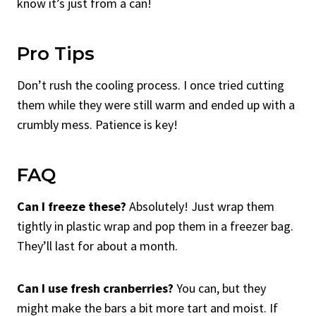
know it’s just from a can!
Pro Tips
Don’t rush the cooling process. I once tried cutting
them while they were still warm and ended up with a
crumbly mess. Patience is key!
FAQ
Can I freeze these?
Absolutely! Just wrap them
tightly in plastic wrap and pop them in a freezer bag.
They’ll last for about a month.
Can I use fresh cranberries?
You can, but they
might make the bars a bit more tart and moist. If