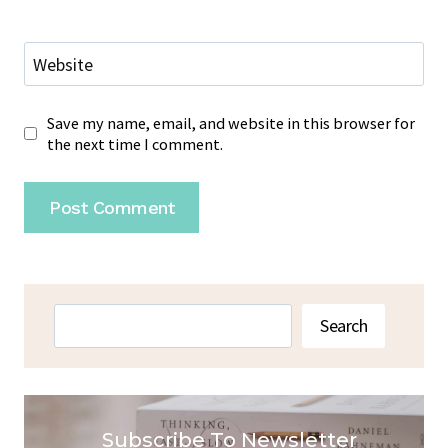
Website
Save my name, email, and website in this browser for
the next time I comment.
Search
Search
Subscribe To Newsletter