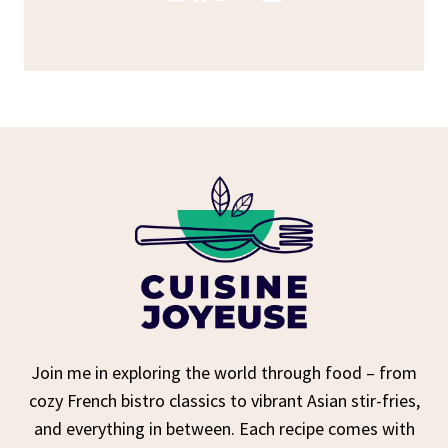
Join me in exploring the world through food – from
cozy French bistro classics to vibrant Asian stir-fries,
and everything in between. Each recipe comes with