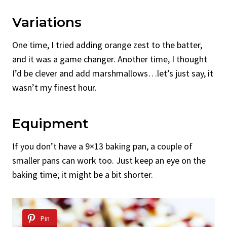
Variations
One time, I tried adding orange zest to the batter,
and it was a game changer. Another time, I thought
I’d be clever and add marshmallows…let’s just say, it
wasn’t my finest hour.
Equipment
If you don’t have a 9×13 baking pan, a couple of
smaller pans can work too. Just keep an eye on the
baking time; it might be a bit shorter.
Pin