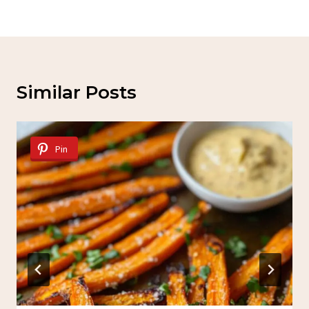
Similar Posts
Pin