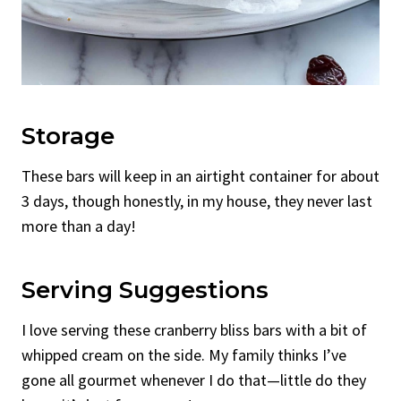
Storage
These bars will keep in an airtight container for about
3 days, though honestly, in my house, they never last
more than a day!
Serving Suggestions
I love serving these cranberry bliss bars with a bit of
whipped cream on the side. My family thinks I’ve
gone all gourmet whenever I do that—little do they