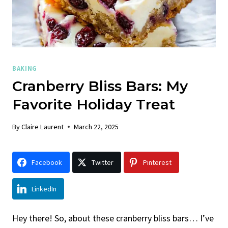
BAKING
Cranberry Bliss Bars: My
Favorite Holiday Treat
By
Claire Laurent
March 22, 2025
Facebook
Twitter
Pinterest
LinkedIn
Hey there! So, about these cranberry bliss bars… I’ve