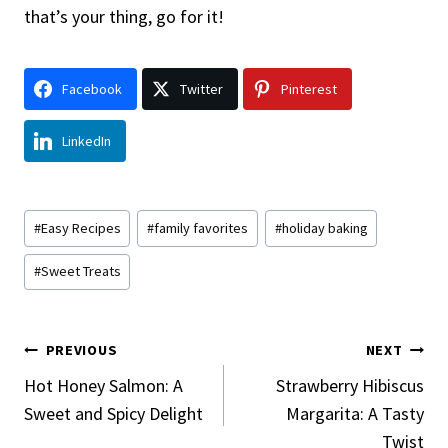
that’s your thing, go for it!
Facebook
Twitter
Pinterest
LinkedIn
Post
#
Easy Recipes
#
family favorites
#
holiday baking
Tags:
#
Sweet Treats
Post
PREVIOUS
NEXT
Navigation
Hot Honey Salmon: A
Strawberry Hibiscus
Sweet and Spicy Delight
Margarita: A Tasty
Twist