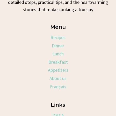
detailed steps, practical tips, and the heartwarming
stories that make cooking a true joy
Menu
Recipes
Dinner
Lunch
Breakfast
Appetizers
About us
Français
Links
DMCA