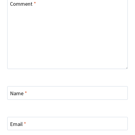
Comment
*
Name
*
Email
*