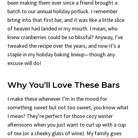
been making them ever since a friend brought a
batch to our annual holiday potluck. I remember
biting into that first bar, and it was like a little slice
of heaven had landed in my mouth. I mean, who
knew cranberries could be so blissful? Anyway, I’ve
tweaked the recipe over the years, and now it’s a
staple in my holiday baking lineup—though any
excuse will do!
Why You’ll Love These Bars
I make these whenever I’m in the mood for
something sweet but not too sweet, you know what
I mean? They’re perfect for those cozy winter
afternoons when you just want to curl up with a cup
of tea (or a cheeky glass of wine). My family goes