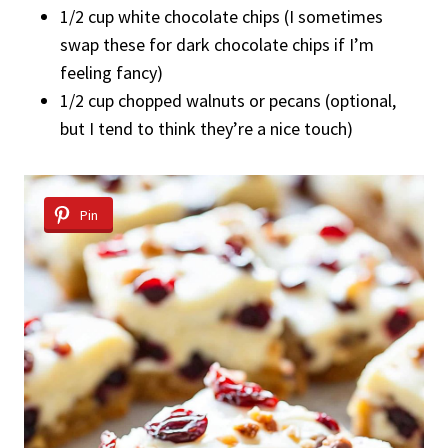
1/2 cup white chocolate chips (I sometimes
swap these for dark chocolate chips if I’m
feeling fancy)
1/2 cup chopped walnuts or pecans (optional,
but I tend to think they’re a nice touch)
Pin