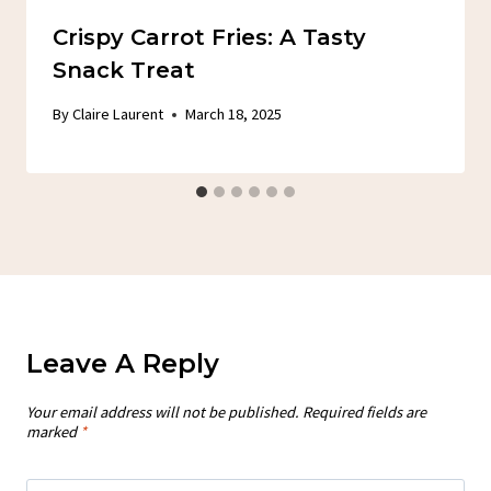
Crispy Carrot Fries: A Tasty
Snack Treat
By
Claire Laurent
March 18, 2025
Leave A Reply
Your email address will not be published.
Required fields are
marked
*