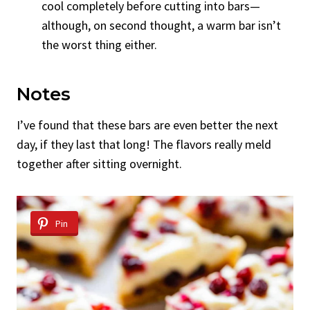
cool completely before cutting into bars—
although, on second thought, a warm bar isn’t
the worst thing either.
Notes
I’ve found that these bars are even better the next
day, if they last that long! The flavors really meld
together after sitting overnight.
Pin