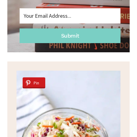
Submit
Pin