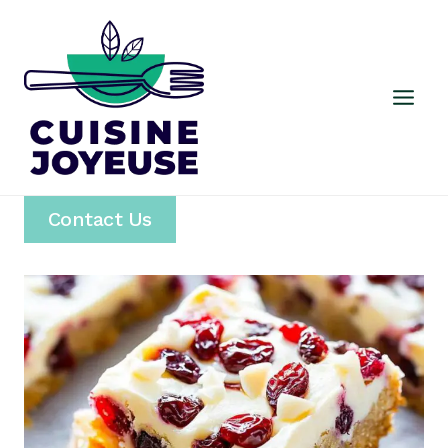
Skip
to
content
Contact Us