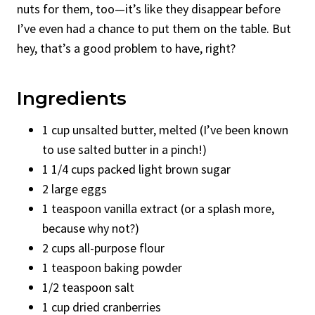
nuts for them, too—it’s like they disappear before
I’ve even had a chance to put them on the table. But
hey, that’s a good problem to have, right?
Ingredients
1 cup unsalted butter, melted (I’ve been known
to use salted butter in a pinch!)
1 1/4 cups packed light brown sugar
2 large eggs
1 teaspoon vanilla extract (or a splash more,
because why not?)
2 cups all-purpose flour
1 teaspoon baking powder
1/2 teaspoon salt
1 cup dried cranberries