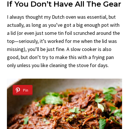
If You Don’t Have All The Gear
I always thought my Dutch oven was essential, but
actually, as long as you’ve got a big enough pot with
a lid (or even just some tin foil scrunched around the
top—seriously, it’s worked for me when the lid was
missing), you’ll be just fine. A slow cooker is also
good, but don’t try to make this with a frying pan
only unless you like cleaning the stove for days.
Pin