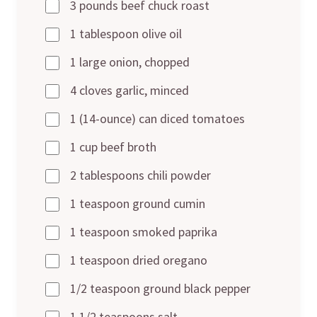
3 pounds beef chuck roast
1 tablespoon olive oil
1 large onion, chopped
4 cloves garlic, minced
1 (14-ounce) can diced tomatoes
1 cup beef broth
2 tablespoons chili powder
1 teaspoon ground cumin
1 teaspoon smoked paprika
1 teaspoon dried oregano
1/2 teaspoon ground black pepper
1 1/2 teaspoons salt