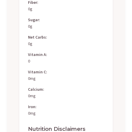
Fiber:
0g
Sugar:
0g
Net Carbs:
0g
Vitamin A:
0
Vitamin C:
0mg
Calcium:
0mg
Iron:
0mg
Nutrition Disclaimers