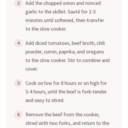
3
Add the chopped onion and minced
garlic to the skillet. Sauté for 2-3
minutes until softened, then transfer
to the slow cooker.
4
Add diced tomatoes, beef broth, chili
powder, cumin, paprika, and oregano
to the slow cooker. Stir to combine and
cover.
5
Cook on low for 8 hours or on high for
3-4 hours, until the beef is fork-tender
and easy to shred.
6
Remove the beef from the cooker,
shred with two forks, and return to the