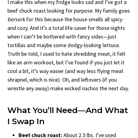
I make this when my fridge looks sad and I’ve got a
beef chuck roast looking for purpose. My family goes
berserk
for this because the house smells all spicy
and cozy. And it’s a total life-saver for those nights
when I can’t be bothered with fancy sides—just
tortillas and maybe some dodgy-looking lettuce.
Truth be told, I used to hate shredding meat, it felt
like an arm workout, but I’ve found if you just let it
cool a bit, it’s way easier (and way less flying meat
shrapnel, which is nice). Oh, and leftovers (if you
wrestle any away) make wicked nachos the next day.
What You’ll Need—And What
I Swap In
Beef chuck roast:
About 2.5 lbs. I’ve used