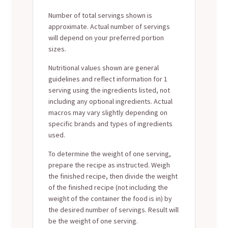
Number of total servings shown is
approximate. Actual number of servings
will depend on your preferred portion
sizes.
Nutritional values shown are general
guidelines and reflect information for 1
serving using the ingredients listed, not
including any optional ingredients. Actual
macros may vary slightly depending on
specific brands and types of ingredients
used.
To determine the weight of one serving,
prepare the recipe as instructed. Weigh
the finished recipe, then divide the weight
of the finished recipe (not including the
weight of the container the food is in) by
the desired number of servings. Result will
be the weight of one serving.