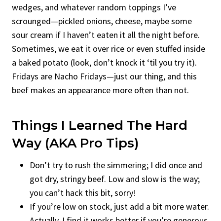
wedges, and whatever random toppings I’ve
scrounged—pickled onions, cheese, maybe some
sour cream if I haven’t eaten it all the night before.
Sometimes, we eat it over rice or even stuffed inside
a baked potato (look, don’t knock it ‘til you try it).
Fridays are Nacho Fridays—just our thing, and this
beef makes an appearance more often than not.
Things I Learned The Hard
Way (AKA Pro Tips)
Don’t try to rush the simmering; I did once and
got dry, stringy beef. Low and slow is the way;
you can’t hack this bit, sorry!
If you’re low on stock, just add a bit more water.
Actually, I find it works better if you’re generous