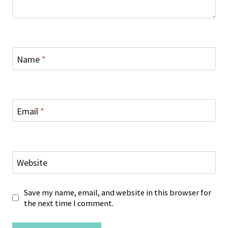
Name
*
Email
*
Website
Save my name, email, and website in this browser for
the next time I comment.