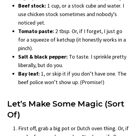
Beef stock:
1 cup, or a stock cube and water. I
use chicken stock sometimes and nobody’s
noticed yet.
Tomato paste:
2 tbsp. Or, if I forget, I just go
for a squeeze of ketchup (it honestly works in a
pinch).
Salt & black pepper:
To taste. I sprinkle pretty
liberally, but do you.
Bay leaf:
1, or skip it if you don’t have one. The
beef police won’t show up. (Promise!)
Let’s Make Some Magic (Sort
Of)
First off, grab a big pot or Dutch oven thing. Or, if