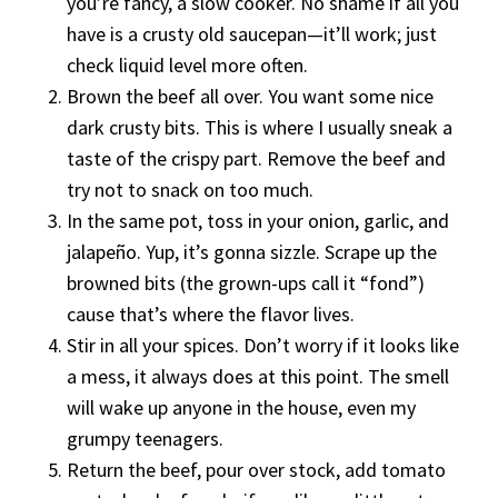
you’re fancy, a slow cooker. No shame if all you
have is a crusty old saucepan—it’ll work; just
check liquid level more often.
Brown the beef all over. You want some nice
dark crusty bits. This is where I usually sneak a
taste of the crispy part. Remove the beef and
try not to snack on too much.
In the same pot, toss in your onion, garlic, and
jalapeño. Yup, it’s gonna sizzle. Scrape up the
browned bits (the grown-ups call it “fond”)
cause that’s where the flavor lives.
Stir in all your spices. Don’t worry if it looks like
a mess, it always does at this point. The smell
will wake up anyone in the house, even my
grumpy teenagers.
Return the beef, pour over stock, add tomato