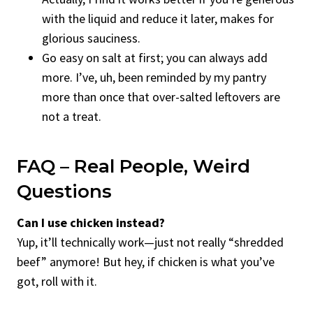
with the liquid and reduce it later, makes for
glorious sauciness.
Go easy on salt at first; you can always add
more. I’ve, uh, been reminded by my pantry
more than once that over-salted leftovers are
not a treat.
FAQ – Real People, Weird
Questions
Can I use chicken instead?
Yup, it’ll technically work—just not really “shredded
beef” anymore! But hey, if chicken is what you’ve
got, roll with it.