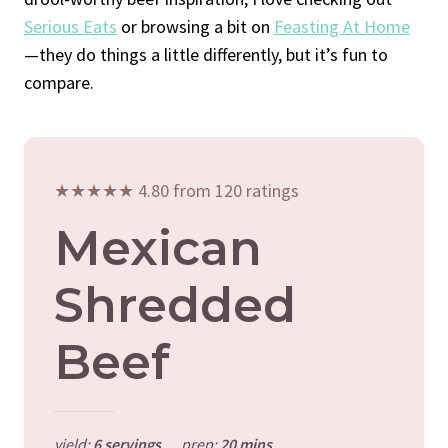
Serious Eats
or browsing a bit on
Feasting At Home
—they do things a little differently, but it’s fun to
compare.
★★★★★ 4.80 from 120 ratings
Mexican
Shredded
Beef
yield:
6 servings
prep:
20 mins