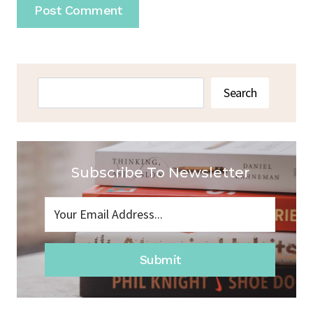
Search
Search
Subscribe To Newsletter
Submit