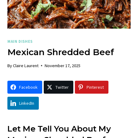
MAIN DISHES
Mexican Shredded Beef
By
Claire Laurent
November 17, 2025
Facebook
Twitter
Pinterest
LinkedIn
Let Me Tell You About My