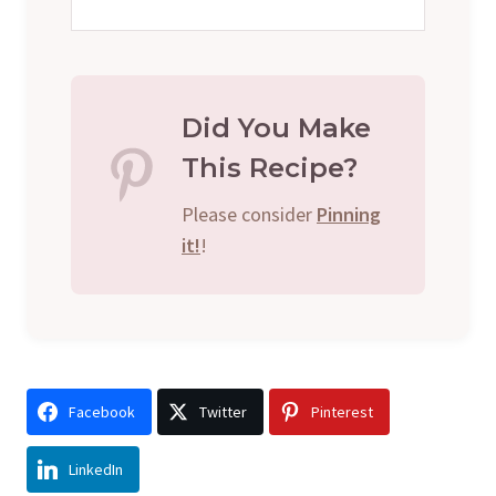
Did You Make
This Recipe?
Please consider
Pinning
it!
!
Facebook
Twitter
Pinterest
LinkedIn