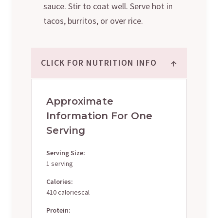
sauce. Stir to coat well. Serve hot in
tacos, burritos, or over rice.
↑
CLICK FOR NUTRITION INFO
Approximate
Information For One
Serving
Serving Size:
1 serving
Calories:
410 caloriescal
Protein: