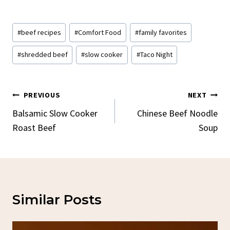
Post
#
beef recipes
#
Comfort Food
#
family favorites
Tags:
#
shredded beef
#
slow cooker
#
Taco Night
Post
PREVIOUS
NEXT
Navigation
Balsamic Slow Cooker
Chinese Beef Noodle
Roast Beef
Soup
Similar Posts