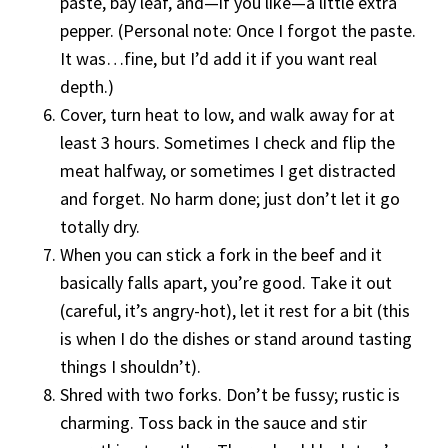
paste, bay leaf, and—if you like—a little extra
pepper. (Personal note: Once I forgot the paste.
It was…fine, but I’d add it if you want real
depth.)
Cover, turn heat to low, and walk away for at
least 3 hours. Sometimes I check and flip the
meat halfway, or sometimes I get distracted
and forget. No harm done; just don’t let it go
totally dry.
When you can stick a fork in the beef and it
basically falls apart, you’re good. Take it out
(careful, it’s angry-hot), let it rest for a bit (this
is when I do the dishes or stand around tasting
things I shouldn’t).
Shred with two forks. Don’t be fussy; rustic is
charming. Toss back in the sauce and stir