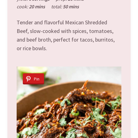
cook:
20 mins
total:
50 mins
Tender and flavorful Mexican Shredded
Beef, slow-cooked with spices, tomatoes,
and beef broth, perfect for tacos, burritos,
or rice bowls.
Pin