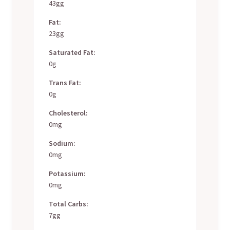
43gg
Fat:
23gg
Saturated Fat:
0g
Trans Fat:
0g
Cholesterol:
0mg
Sodium:
0mg
Potassium:
0mg
Total Carbs:
7gg