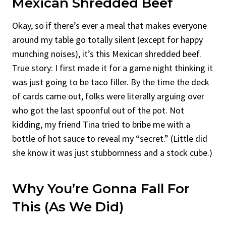
Mexican Shredded Beef
Okay, so if there’s ever a meal that makes everyone
around my table go totally silent (except for happy
munching noises), it’s this Mexican shredded beef.
True story: I first made it for a game night thinking it
was just going to be taco filler. By the time the deck
of cards came out, folks were literally arguing over
who got the last spoonful out of the pot. Not
kidding, my friend Tina tried to bribe me with a
bottle of hot sauce to reveal my “secret.” (Little did
she know it was just stubbornness and a stock cube.)
Why You’re Gonna Fall For
This (As We Did)