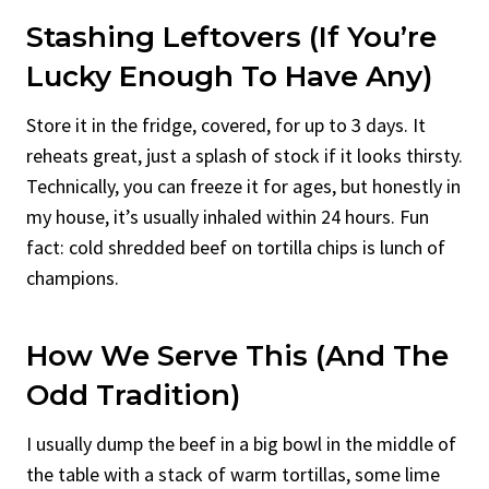
Stashing Leftovers (If You’re
Lucky Enough To Have Any)
Store it in the fridge, covered, for up to 3 days. It
reheats great, just a splash of stock if it looks thirsty.
Technically, you can freeze it for ages, but honestly in
my house, it’s usually inhaled within 24 hours. Fun
fact: cold shredded beef on tortilla chips is lunch of
champions.
How We Serve This (And The
Odd Tradition)
I usually dump the beef in a big bowl in the middle of
the table with a stack of warm tortillas, some lime