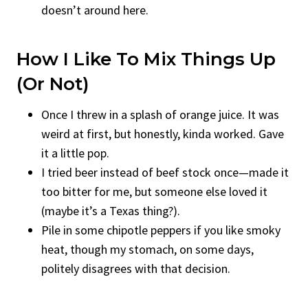
doesn’t around here.
How I Like To Mix Things Up
(Or Not)
Once I threw in a splash of orange juice. It was
weird at first, but honestly, kinda worked. Gave
it a little pop.
I tried beer instead of beef stock once—made it
too bitter for me, but someone else loved it
(maybe it’s a Texas thing?).
Pile in some chipotle peppers if you like smoky
heat, though my stomach, on some days,
politely disagrees with that decision.