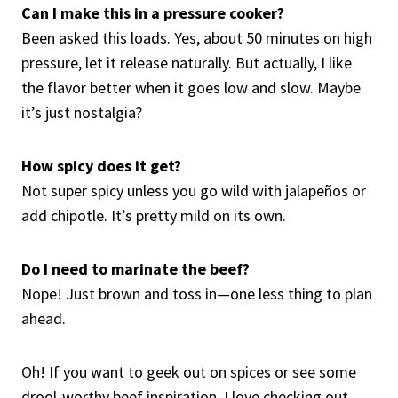
Can I make this in a pressure cooker?
Been asked this loads. Yes, about 50 minutes on high
pressure, let it release naturally. But actually, I like
the flavor better when it goes low and slow. Maybe
it’s just nostalgia?
How spicy does it get?
Not super spicy unless you go wild with jalapeños or
add chipotle. It’s pretty mild on its own.
Do I need to marinate the beef?
Nope! Just brown and toss in—one less thing to plan
ahead.
Oh! If you want to geek out on spices or see some
drool-worthy beef inspiration, I love checking out