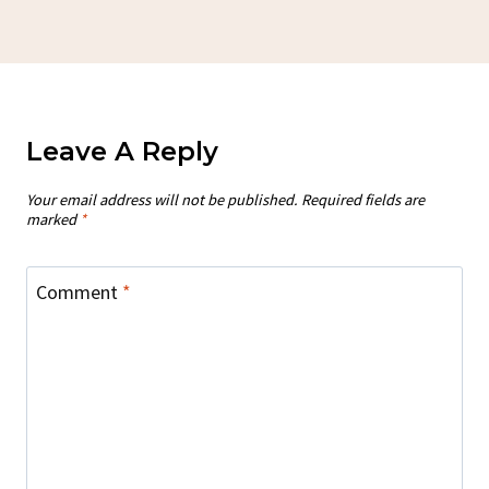
Leave A Reply
Your email address will not be published.
Required fields are
marked
*
Comment
*