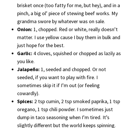
brisket once (too fatty for me, but hey), and in a
pinch, a big ol’ piece of stewing beef works. My
grandma swore by whatever was on sale.
Onion:
1, chopped. Red or white, really doesn’t
matter. I use yellow cause I buy them in bulk and
just hope for the best.
Garlic:
4 cloves, squished or chopped as lazily as
you like.
Jalapeño:
1, seeded and chopped. Or not
seeded, if you want to play with fire. I
sometimes skip it if I’m out (or feeling
cowardly).
Spices:
2 tsp cumin, 2 tsp smoked paprika, 1 tsp
oregano, 1 tsp chili powder. I sometimes just
dump in taco seasoning when I’m tired. It’s
slightly different but the world keeps spinning.