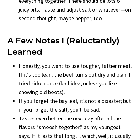
everything together. There should be lots o’
juicy bits. Taste and adjust salt or whatever—on
second thought, maybe pepper, too.
A Few Notes I (Reluctantly)
Learned
Honestly, you want to use tougher, fattier meat.
If it’s too lean, the beef turns out dry and blah. I
tried sirloin once (bad idea, unless you like
chewing old boots).
If you forget the bay leaf, it’s not a disaster; but
if you forget the salt, you’ll be sad.
Tastes even better the next day after all the
flavors “smoosh together,” as my youngest
says. If it lasts that long… which, well, it usually