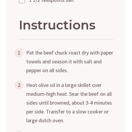
Instructions
1
Pat the beef chuck roast dry with paper
towels and season it with salt and
pepper on all sides.
2
Heat olive oil in a large skillet over
medium-high heat. Sear the beef on all
sides until browned, about 3-4 minutes
per side. Transfer to a slow cooker or
large dutch oven.