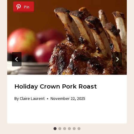
Pin
Holiday Crown Pork Roast
By
Claire Laurent
November 22, 2025