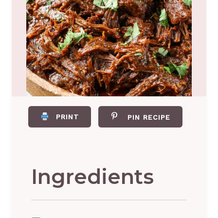
PRINT
PIN RECIPE
Ingredients