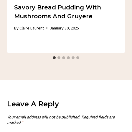
Savory Bread Pudding With
Mushrooms And Gruyere
By
Claire Laurent
January 30, 2025
Leave A Reply
Your email address will not be published.
Required fields are
marked
*