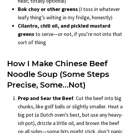
heat; totally optional)
Bok choy or other greens
(I toss in whatever
leafy thing’s wilting in my fridge, honestly)
Cilantro, chili oil, and pickled mustard
greens
to serve—or not, if you’re not into that
sort of thing
How I Make Chinese Beef
Noodle Soup (Some Steps
Precise, Some…Not)
Prep and Sear the Beef
: Cut the beef into big
chunks, like golf balls or slightly smaller. Heat a
big pot (a Dutch oven’s best, but use any heavy-
ish pot), drizzle a little oil, and brown the beef
on all sides—some bits might stick, don’t panic.