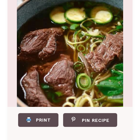
PRINT
PIN RECIPE