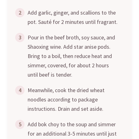
2
Add garlic, ginger, and scallions to the
pot. Sauté for 2 minutes until fragrant.
3
Pour in the beef broth, soy sauce, and
Shaoxing wine. Add star anise pods.
Bring to a boil, then reduce heat and
simmer, covered, for about 2 hours
until beef is tender.
4
Meanwhile, cook the dried wheat
noodles according to package
instructions. Drain and set aside.
5
Add bok choy to the soup and simmer
for an additional 3-5 minutes until just