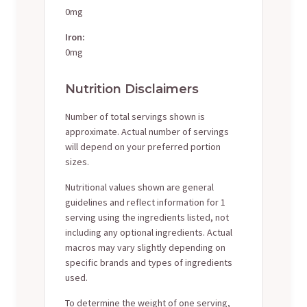
0mg
Iron:
0mg
Nutrition Disclaimers
Number of total servings shown is
approximate. Actual number of servings
will depend on your preferred portion
sizes.
Nutritional values shown are general
guidelines and reflect information for 1
serving using the ingredients listed, not
including any optional ingredients. Actual
macros may vary slightly depending on
specific brands and types of ingredients
used.
To determine the weight of one serving,