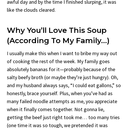
awful day and by the time I finished slurping, it was
like the clouds cleared.
Why You’ll Love This Soup
(According To My Family…)
I usually make this when I want to bribe my way out
of cooking the rest of the week. My family goes
absolutely bananas for it—probably because of the
salty beefy broth (or maybe they’re just hungry). Oh,
and my husband always says, “I could eat gallons,” so
honestly, brace yourself. Plus, when you’ve had as
many failed noodle attempts as me, you appreciate
when it finally comes together. Not gonna lie,
getting the beef just right took me… too many tries
(one time it was so tough, we pretended it was