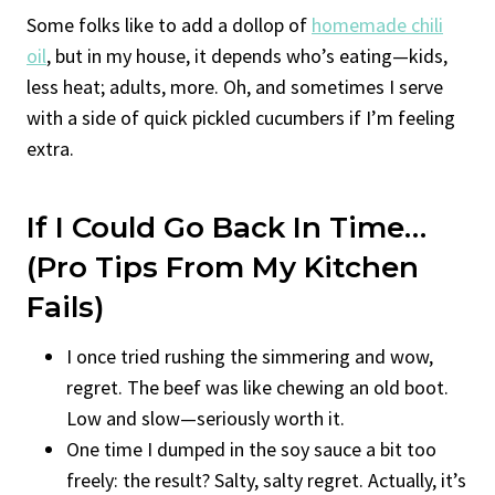
Some folks like to add a dollop of
homemade chili
oil
, but in my house, it depends who’s eating—kids,
less heat; adults, more. Oh, and sometimes I serve
with a side of quick pickled cucumbers if I’m feeling
extra.
If I Could Go Back In Time…
(Pro Tips From My Kitchen
Fails)
I once tried rushing the simmering and wow,
regret. The beef was like chewing an old boot.
Low and slow—seriously worth it.
One time I dumped in the soy sauce a bit too
freely: the result? Salty, salty regret. Actually, it’s