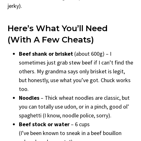
jerky).
Here’s What You’ll Need
(With A Few Cheats)
Beef shank or brisket
(about 600g) – I
sometimes just grab stew beef if I can’t find the
others. My grandma says only brisket is legit,
but honestly, use what you’ve got. Chuck works
too.
Noodles
– Thick wheat noodles are classic, but
you can totally use udon, or in a pinch, good ol’
spaghetti (I know, noodle police, sorry).
Beef stock or water
– 6 cups
(I’ve been known to sneak in a beef bouillon