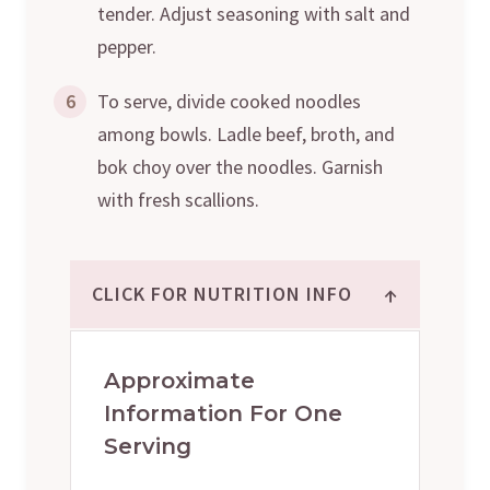
tender. Adjust seasoning with salt and
pepper.
6
To serve, divide cooked noodles
among bowls. Ladle beef, broth, and
bok choy over the noodles. Garnish
with fresh scallions.
↑
CLICK FOR NUTRITION INFO
Approximate
Information For One
Serving