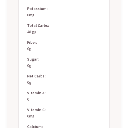
Potassium:
0mg
Total Carbs:
48 gg
Fiber:
0g
Sugar:
0g
Net Carbs:
0g
Vitamin A:
0
Vitamin C:
0mg
Calcium: