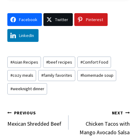
Facebook
Twitter
Pinterest
LinkedIn
Post
#
Asian Recipes
#
beef recipes
#
Comfort Food
Tags:
#
cozy meals
#
family favorites
#
homemade soup
#
weeknight dinner
Post
PREVIOUS
NEXT
Navigation
Mexican Shredded Beef
Chicken Tacos with
Mango Avocado Salsa