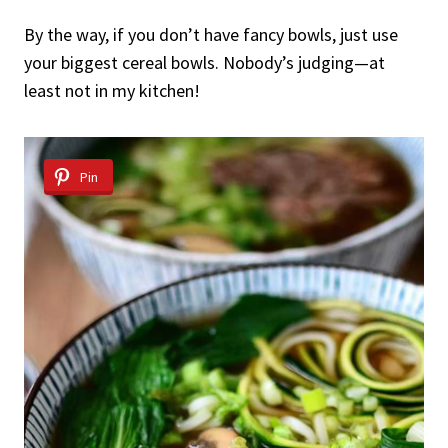
By the way, if you don’t have fancy bowls, just use
your biggest cereal bowls. Nobody’s judging—at
least not in my kitchen!
Pin