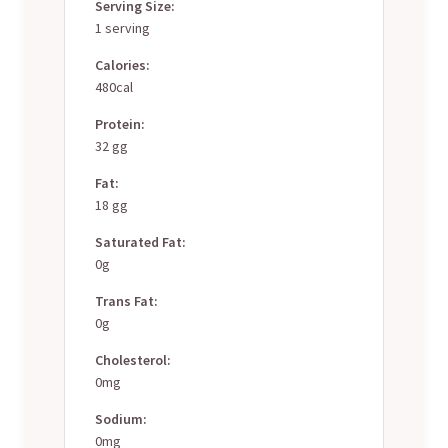
Serving Size:
1 serving
Calories:
480cal
Protein:
32 gg
Fat:
18 gg
Saturated Fat:
0g
Trans Fat:
0g
Cholesterol:
0mg
Sodium:
0mg