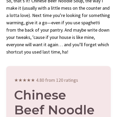
So, that’s it! Chinese Beef Noodle Soup, the way I
make it (usually with a little mess on the counter and
a lotta love). Next time you’re looking for something
warming, give it a go—even if you use spaghetti
from the back of your pantry. And maybe write down
your tweaks, ’cause if your house is like mine,
everyone will want it again… and you’ll forget which
shortcut you used last time, ha!
★★★★★ 4.80 from 120 ratings
Chinese
Beef Noodle