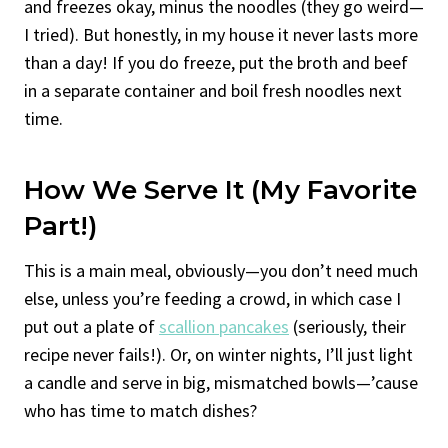
and freezes okay, minus the noodles (they go weird—
I tried). But honestly, in my house it never lasts more
than a day! If you do freeze, put the broth and beef
in a separate container and boil fresh noodles next
time.
How We Serve It (My Favorite
Part!)
This is a main meal, obviously—you don’t need much
else, unless you’re feeding a crowd, in which case I
put out a plate of
scallion pancakes
(seriously, their
recipe never fails!). Or, on winter nights, I’ll just light
a candle and serve in big, mismatched bowls—’cause
who has time to match dishes?