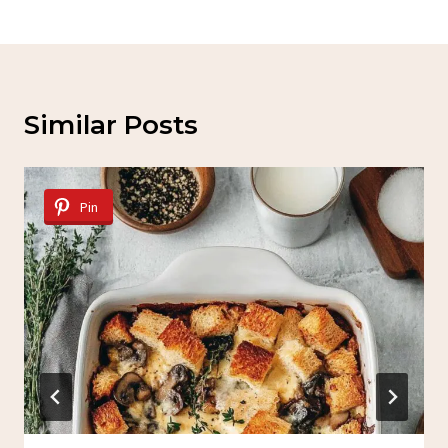
Similar Posts
Pin