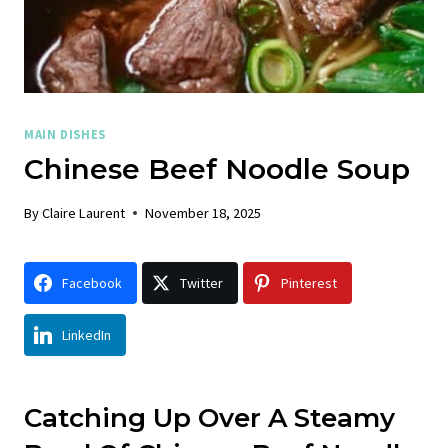
MAIN DISHES
Chinese Beef Noodle Soup
By
Claire Laurent
November 18, 2025
Facebook
Twitter
Pinterest
LinkedIn
Catching Up Over A Steamy