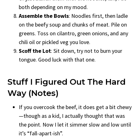
both depending on my mood.
Assemble the Bowls
: Noodles first, then ladle
on the beefy soup and chunks of meat. Pile on
greens. Toss on cilantro, green onions, and any
chili oil or pickled veg you love.
Scoff the Lot
: Sit down, try not to burn your
tongue. Good luck with that one.
Stuff I Figured Out The Hard
Way (Notes)
If you overcook the beef, it does get a bit chewy
—though as a kid, I actually thought that was
the point. Now I let it simmer slow and low until
it’s “fall-apart-ish”.