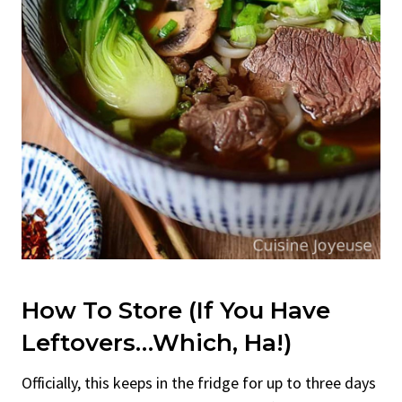
How To Store (If You Have
Leftovers…Which, Ha!)
Officially, this keeps in the fridge for up to three days