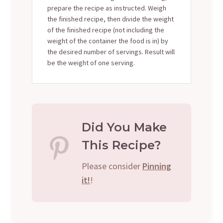
prepare the recipe as instructed. Weigh
the finished recipe, then divide the weight
of the finished recipe (not including the
weight of the container the food is in) by
the desired number of servings. Result will
be the weight of one serving.
Did You Make
This Recipe?
Please consider
Pinning
it!
!