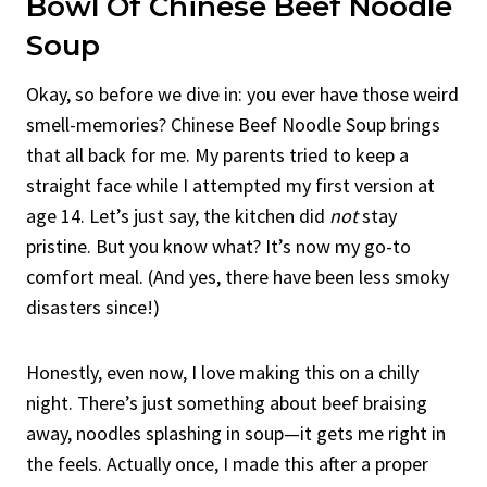
Bowl Of Chinese Beef Noodle
Soup
Okay, so before we dive in: you ever have those weird
smell-memories? Chinese Beef Noodle Soup brings
that all back for me. My parents tried to keep a
straight face while I attempted my first version at
age 14. Let’s just say, the kitchen did
not
stay
pristine. But you know what? It’s now my go-to
comfort meal. (And yes, there have been less smoky
disasters since!)
Honestly, even now, I love making this on a chilly
night. There’s just something about beef braising
away, noodles splashing in soup—it gets me right in
the feels. Actually once, I made this after a proper