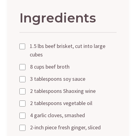
Ingredients
1.5 lbs beef brisket, cut into large
cubes
8 cups beef broth
3 tablespoons soy sauce
2 tablespoons Shaoxing wine
2 tablespoons vegetable oil
4 garlic cloves, smashed
2-inch piece fresh ginger, sliced