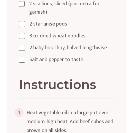
2 scallions, sliced (plus extra for
garnish)
2 star anise pods
8 oz dried wheat noodles
2 baby bok choy, halved lengthwise
Salt and pepper to taste
Instructions
1
Heat vegetable oil in a large pot over
medium-high heat. Add beef cubes and
brown on all sides.