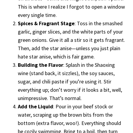
This is where I realize I forgot to open a window
every single time.
Spices & Fragrant Stage
: Toss in the smashed
garlic, ginger slices, and the white parts of your
green onions. Give it all a stir so it gets fragrant.
Then, add the star anise—unless you just plain
hate star anise, which is fair game.
Building the Flavor
: Splash in the Shaoxing
wine (stand back, it sizzles), the soy sauces,
sugar, and chili paste if you’re using it. Stir
everything up; don’t worry if it looks a bit, well,
unimpressive. That’s normal.
Add the Liquid
: Pour in your beef stock or
water, scraping up the brown bits from the
bottom (extra flavor, woo!). Everything should
be cozily swimming. Bring to a boil, then turn