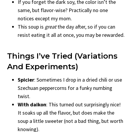
If you forget the dark soy, the color isn’t the
same, but flavor-wise? Practically no one
notices except my mom.
This soup is
great
the day after, so if you can
resist eating it all at once, you may be rewarded.
Things I’ve Tried (Variations
And Experiments)
Spicier
: Sometimes I drop in a dried chili or use
Szechuan peppercorns for a funky numbing
twist.
With daikon
: This turned out surprisingly nice!
It soaks up all the flavor, but does make the
soup a little sweeter (not a bad thing, but worth
knowing).