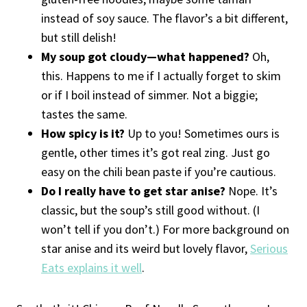
instead of soy sauce. The flavor’s a bit different,
but still delish!
My soup got cloudy—what happened?
Oh,
this. Happens to me if I actually forget to skim
or if I boil instead of simmer. Not a biggie;
tastes the same.
How spicy is it?
Up to you! Sometimes ours is
gentle, other times it’s got real zing. Just go
easy on the chili bean paste if you’re cautious.
Do I really have to get star anise?
Nope. It’s
classic, but the soup’s still good without. (I
won’t tell if you don’t.) For more background on
star anise and its weird but lovely flavor,
Serious
Eats explains it well
.