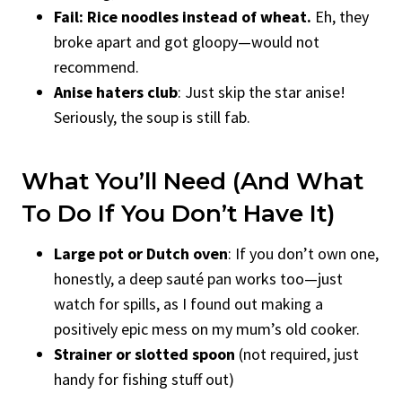
Fail: Rice noodles instead of wheat.
Eh, they
broke apart and got gloopy—would not
recommend.
Anise haters club
: Just skip the star anise!
Seriously, the soup is still fab.
What You’ll Need (And What
To Do If You Don’t Have It)
Large pot or Dutch oven
: If you don’t own one,
honestly, a deep sauté pan works too—just
watch for spills, as I found out making a
positively epic mess on my mum’s old cooker.
Strainer or slotted spoon
(not required, just
handy for fishing stuff out)