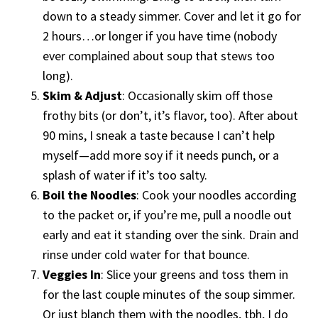
down to a steady simmer. Cover and let it go for
2 hours…or longer if you have time (nobody
ever complained about soup that stews too
long).
Skim & Adjust
: Occasionally skim off those
frothy bits (or don’t, it’s flavor, too). After about
90 mins, I sneak a taste because I can’t help
myself—add more soy if it needs punch, or a
splash of water if it’s too salty.
Boil the Noodles
: Cook your noodles according
to the packet or, if you’re me, pull a noodle out
early and eat it standing over the sink. Drain and
rinse under cold water for that bounce.
Veggies In
: Slice your greens and toss them in
for the last couple minutes of the soup simmer.
Or just blanch them with the noodles, tbh, I do