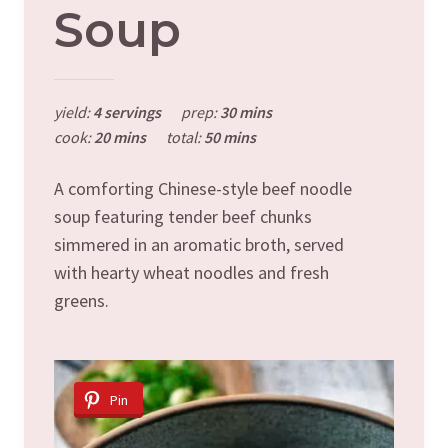
Soup
yield:
4 servings
prep:
30 mins
cook:
20 mins
total:
50 mins
A comforting Chinese-style beef noodle
soup featuring tender beef chunks
simmered in an aromatic broth, served
with hearty wheat noodles and fresh
greens.
Pin