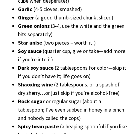
cube when desperate!)
Garlic
(4-5 cloves, smashed)
Ginger
(a good thumb-sized chunk, sliced)
Green onions
(3-4, use the white and the green
bits separately)
Star anise
(two pieces – worth it!)
Soy sauce
(quarter cup, give or take—add more
if you’re into it)
Dark soy sauce
(2 tablespoons for color—skip it
if you don’t have it; life goes on)
Shaoxing wine
(2 tablespoons, or a splash of
dry sherry…or just skip if you’re alcohol-free)
Rock sugar
or regular sugar (about a
tablespoon; I’ve even subbed in honey in a pinch
and nobody called the cops)
Spicy bean paste
(a heaping spoonful if you like