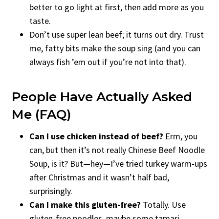
better to go light at first, then add more as you
taste.
Don’t use super lean beef; it turns out dry. Trust
me, fatty bits make the soup sing (and you can
always fish ’em out if you’re not into that).
People Have Actually Asked
Me (FAQ)
Can I use chicken instead of beef?
Erm, you
can, but then it’s not really Chinese Beef Noodle
Soup, is it? But—hey—I’ve tried turkey warm-ups
after Christmas and it wasn’t half bad,
surprisingly.
Can I make this gluten-free?
Totally. Use
gluten-free noodles, maybe some tamari