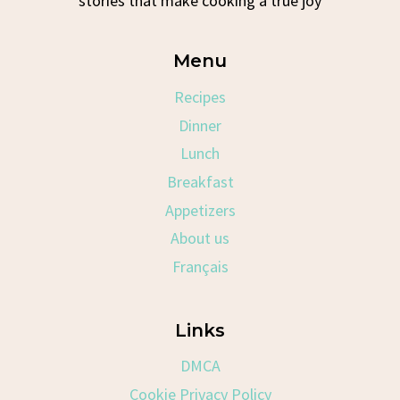
stories that make cooking a true joy
Menu
Recipes
Dinner
Lunch
Breakfast
Appetizers
About us
Français
Links
DMCA
Cookie Privacy Policy