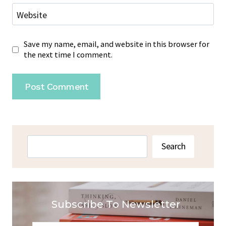
Website
Save my name, email, and website in this browser for
the next time I comment.
Search
Search
Subscribe To Newsletter