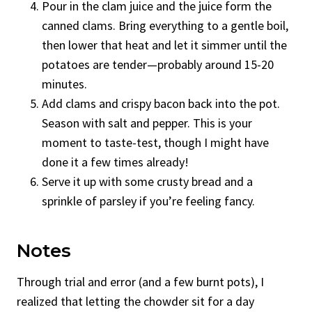
Pour in the clam juice and the juice form the
canned clams. Bring everything to a gentle boil,
then lower that heat and let it simmer until the
potatoes are tender—probably around 15-20
minutes.
Add clams and crispy bacon back into the pot.
Season with salt and pepper. This is your
moment to taste-test, though I might have
done it a few times already!
Serve it up with some crusty bread and a
sprinkle of parsley if you’re feeling fancy.
Notes
Through trial and error (and a few burnt pots), I
realized that letting the chowder sit for a day