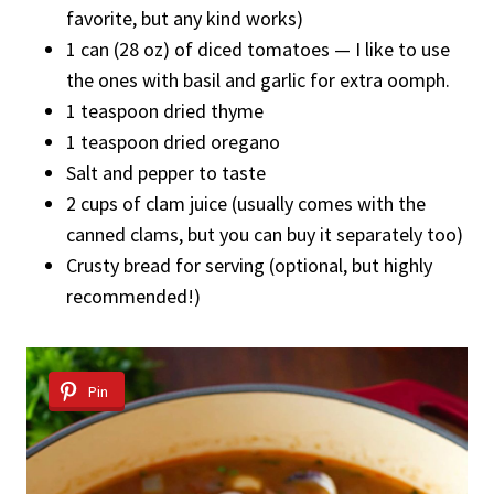
favorite, but any kind works)
1 can (28 oz) of diced tomatoes — I like to use
the ones with basil and garlic for extra oomph.
1 teaspoon dried thyme
1 teaspoon dried oregano
Salt and pepper to taste
2 cups of clam juice (usually comes with the
canned clams, but you can buy it separately too)
Crusty bread for serving (optional, but highly
recommended!)
Pin