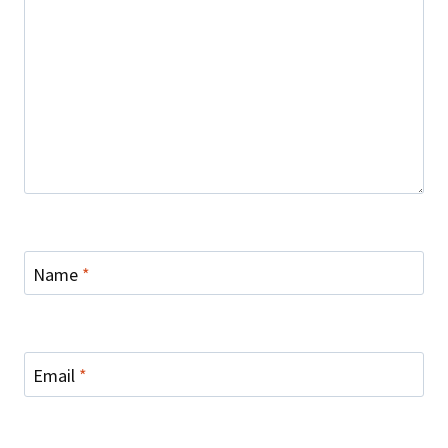
Name
*
Email
*