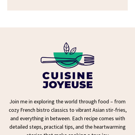
Join me in exploring the world through food – from
cozy French bistro classics to vibrant Asian stir-fries,
and everything in between. Each recipe comes with
detailed steps, practical tips, and the heartwarming