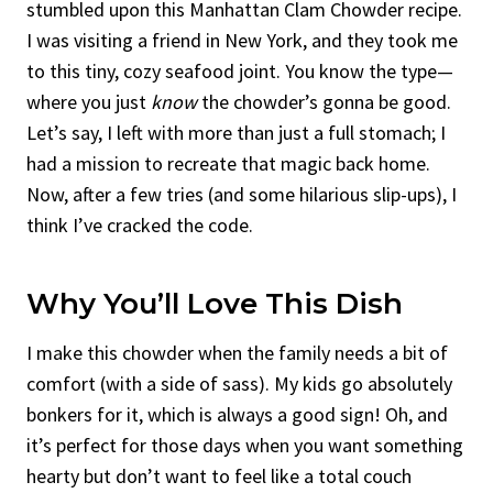
stumbled upon this Manhattan Clam Chowder recipe.
I was visiting a friend in New York, and they took me
to this tiny, cozy seafood joint. You know the type—
where you just
know
the chowder’s gonna be good.
Let’s say, I left with more than just a full stomach; I
had a mission to recreate that magic back home.
Now, after a few tries (and some hilarious slip-ups), I
think I’ve cracked the code.
Why You’ll Love This Dish
I make this chowder when the family needs a bit of
comfort (with a side of sass). My kids go absolutely
bonkers for it, which is always a good sign! Oh, and
it’s perfect for those days when you want something
hearty but don’t want to feel like a total couch