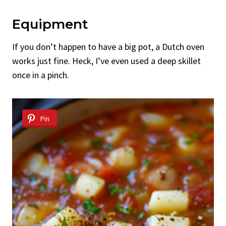
Equipment
If you don’t happen to have a big pot, a Dutch oven
works just fine. Heck, I’ve even used a deep skillet
once in a pinch.
Pin