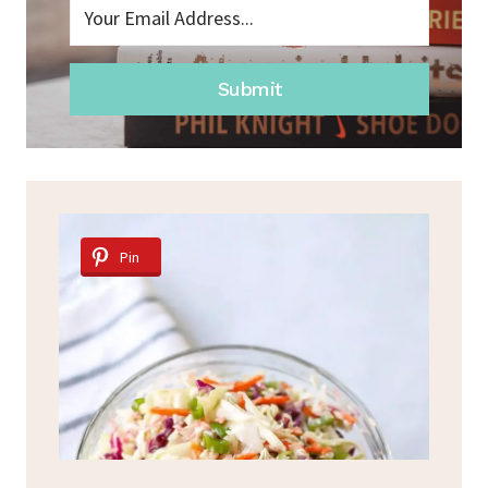
Submit
Pin