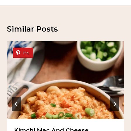
Similar Posts
Pin
Kimchi Mac And Cheese