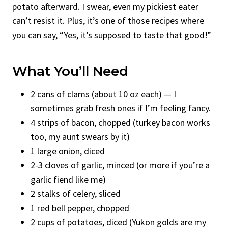
potato afterward. I swear, even my pickiest eater
can’t resist it. Plus, it’s one of those recipes where
you can say, “Yes, it’s supposed to taste that good!”
What You’ll Need
2 cans of clams (about 10 oz each) — I
sometimes grab fresh ones if I’m feeling fancy.
4 strips of bacon, chopped (turkey bacon works
too, my aunt swears by it)
1 large onion, diced
2-3 cloves of garlic, minced (or more if you’re a
garlic fiend like me)
2 stalks of celery, sliced
1 red bell pepper, chopped
2 cups of potatoes, diced (Yukon golds are my