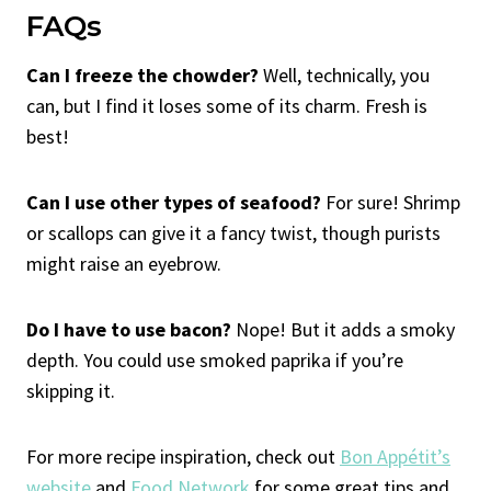
FAQs
Can I freeze the chowder?
Well, technically, you
can, but I find it loses some of its charm. Fresh is
best!
Can I use other types of seafood?
For sure! Shrimp
or scallops can give it a fancy twist, though purists
might raise an eyebrow.
Do I have to use bacon?
Nope! But it adds a smoky
depth. You could use smoked paprika if you’re
skipping it.
For more recipe inspiration, check out
Bon Appétit’s
website
and
Food Network
for some great tips and