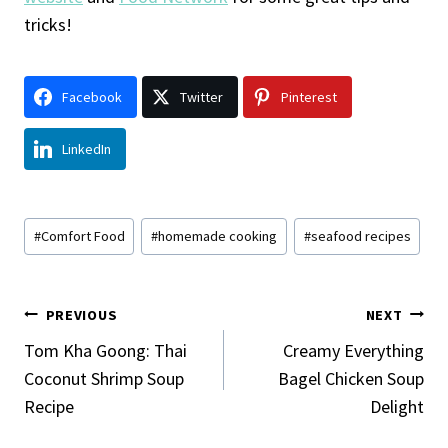
tricks!
Facebook
Twitter
Pinterest
LinkedIn
Post
#
Comfort Food
#
homemade cooking
#
seafood recipes
Tags:
Post
PREVIOUS
NEXT
Navigation
Tom Kha Goong: Thai
Creamy Everything
Coconut Shrimp Soup
Bagel Chicken Soup
Recipe
Delight