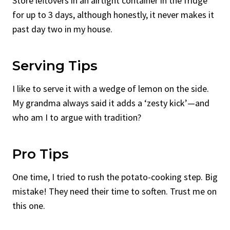
Store leftovers in an airtight container in the fridge
for up to 3 days, although honestly, it never makes it
past day two in my house.
Serving Tips
I like to serve it with a wedge of lemon on the side.
My grandma always said it adds a ‘zesty kick’—and
who am I to argue with tradition?
Pro Tips
One time, I tried to rush the potato-cooking step. Big
mistake! They need their time to soften. Trust me on
this one.