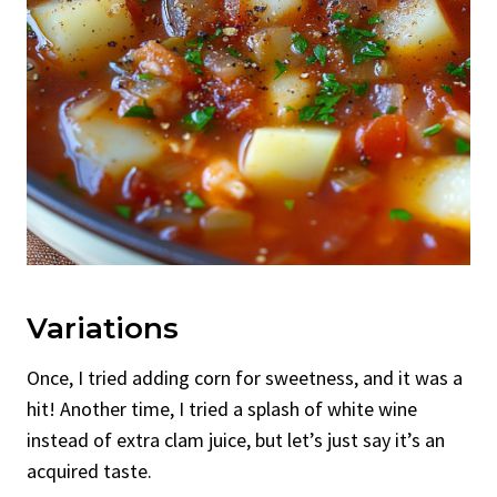
Variations
Once, I tried adding corn for sweetness, and it was a
hit! Another time, I tried a splash of white wine
instead of extra clam juice, but let’s just say it’s an
acquired taste.