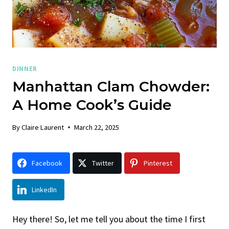
DINNER
Manhattan Clam Chowder:
A Home Cook’s Guide
By
Claire Laurent
March 22, 2025
Facebook
Twitter
Pinterest
LinkedIn
Hey there! So, let me tell you about the time I first