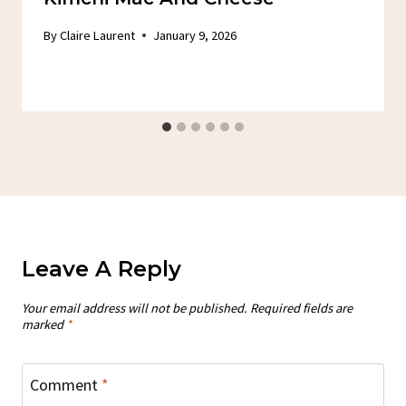
By
Claire Laurent
January 9, 2026
Leave A Reply
Your email address will not be published.
Required fields are
marked
*
Comment
*