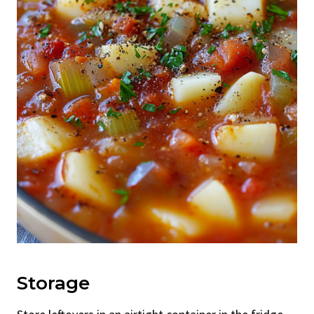
Storage