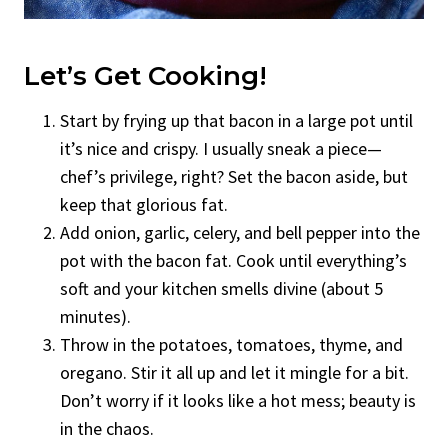
Let’s Get Cooking!
Start by frying up that bacon in a large pot until
it’s nice and crispy. I usually sneak a piece—
chef’s privilege, right? Set the bacon aside, but
keep that glorious fat.
Add onion, garlic, celery, and bell pepper into the
pot with the bacon fat. Cook until everything’s
soft and your kitchen smells divine (about 5
minutes).
Throw in the potatoes, tomatoes, thyme, and
oregano. Stir it all up and let it mingle for a bit.
Don’t worry if it looks like a hot mess; beauty is
in the chaos.