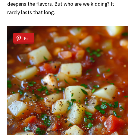
deepens the flavors. But who are we kidding? It
rarely lasts that long.
Pin