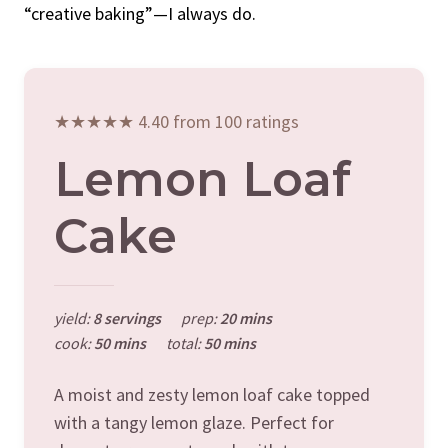
“creative baking”—I always do.
★★★★★ 4.40 from 100 ratings
Lemon Loaf
Cake
yield:
8 servings
prep:
20 mins
cook:
50 mins
total:
50 mins
A moist and zesty lemon loaf cake topped
with a tangy lemon glaze. Perfect for