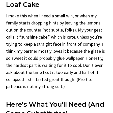
Loaf Cake
I make this when I need a small win, or when my
family starts dropping hints by leaving the lemons
out on the counter (not subtle, folks). My youngest
calls it “sunshine cake,” which is cute, unless you’re
trying to keep a straight face in front of company. I
think my partner mostly loves it because the glaze is
so sweet it could probably glue wallpaper. Honestly,
the hardest part is waiting for it to cool. Don’t even
ask about the time I cut it too early and half of it
collapsed—still tasted great though! (Pro tip:
patience is not my strong suit.)
Here’s What You’ll Need (And