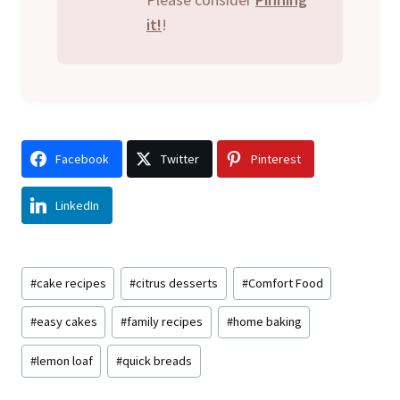
it!
!
Facebook
Twitter
Pinterest
LinkedIn
Post
#
cake recipes
#
citrus desserts
#
Comfort Food
Tags:
#
easy cakes
#
family recipes
#
home baking
#
lemon loaf
#
quick breads