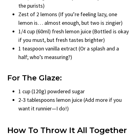
the purists)
Zest of 2 lemons (If you’re feeling lazy, one
lemon is… almost enough, but two is zingier)
1/4 cup (60ml) fresh lemon juice (Bottled is okay
if you must, but fresh tastes brighter)
1 teaspoon vanilla extract (Or a splash and a
half; who’s measuring?)
For The Glaze:
1 cup (120g) powdered sugar
2-3 tablespoons lemon juice (Add more if you
want it runnier—I do!)
How To Throw It All Together