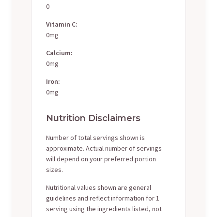
0
Vitamin C:
0mg
Calcium:
0mg
Iron:
0mg
Nutrition Disclaimers
Number of total servings shown is
approximate. Actual number of servings
will depend on your preferred portion
sizes.
Nutritional values shown are general
guidelines and reflect information for 1
serving using the ingredients listed, not