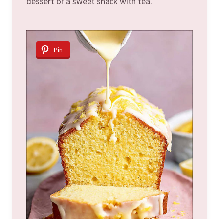
dessert or a sweet snack with tea.
Pin