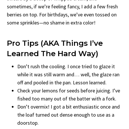
sometimes, if we’re feeling fancy, I add a few fresh
berries on top. For birthdays, we’ve even tossed on
some sprinkles—no shame in extra color!
Pro Tips (AKA Things I’ve
Learned The Hard Way)
Don’t rush the cooling. I once tried to glaze it
while it was still warm and… well, the glaze ran
off and pooled in the pan. Lesson learned.
Check your lemons for seeds before juicing. I’ve
fished too many out of the batter with a fork.
Don’t overmix! I got a bit enthusiastic once and
the loaf turned out dense enough to use as a
doorstop.