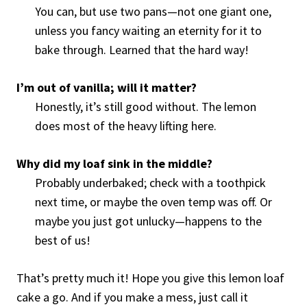
You can, but use two pans—not one giant one,
unless you fancy waiting an eternity for it to
bake through. Learned that the hard way!
I’m out of vanilla; will it matter?
Honestly, it’s still good without. The lemon
does most of the heavy lifting here.
Why did my loaf sink in the middle?
Probably underbaked; check with a toothpick
next time, or maybe the oven temp was off. Or
maybe you just got unlucky—happens to the
best of us!
That’s pretty much it! Hope you give this lemon loaf
cake a go. And if you make a mess, just call it