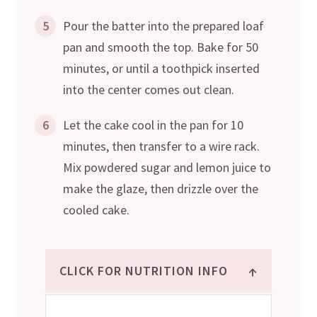
5
Pour the batter into the prepared loaf
pan and smooth the top. Bake for 50
minutes, or until a toothpick inserted
into the center comes out clean.
6
Let the cake cool in the pan for 10
minutes, then transfer to a wire rack.
Mix powdered sugar and lemon juice to
make the glaze, then drizzle over the
cooled cake.
↑
CLICK FOR NUTRITION INFO