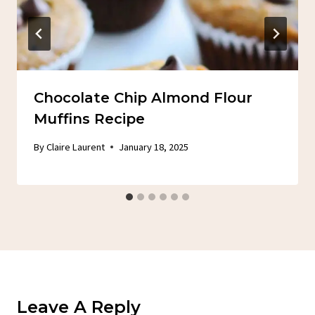
Chocolate Chip Almond Flour
Muffins Recipe
By
Claire Laurent
January 18, 2025
Leave A Reply