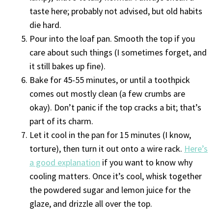
taste here; probably not advised, but old habits
die hard.
Pour into the loaf pan. Smooth the top if you
care about such things (I sometimes forget, and
it still bakes up fine).
Bake for 45-55 minutes, or until a toothpick
comes out mostly clean (a few crumbs are
okay). Don’t panic if the top cracks a bit; that’s
part of its charm.
Let it cool in the pan for 15 minutes (I know,
torture), then turn it out onto a wire rack.
Here’s
a good explanation
if you want to know why
cooling matters. Once it’s cool, whisk together
the powdered sugar and lemon juice for the
glaze, and drizzle all over the top.