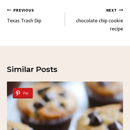
Post
PREVIOUS
NEXT
Navigation
Texas Trash Dip
chocolate chip cookie
recipe
Similar Posts
Pin