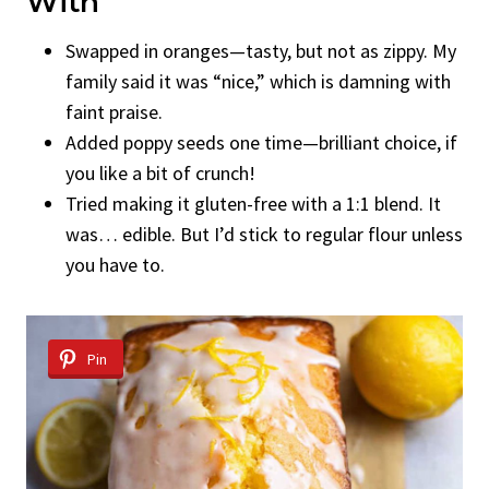
With
Swapped in oranges—tasty, but not as zippy. My
family said it was “nice,” which is damning with
faint praise.
Added poppy seeds one time—brilliant choice, if
you like a bit of crunch!
Tried making it gluten-free with a 1:1 blend. It
was… edible. But I’d stick to regular flour unless
you have to.
Pin