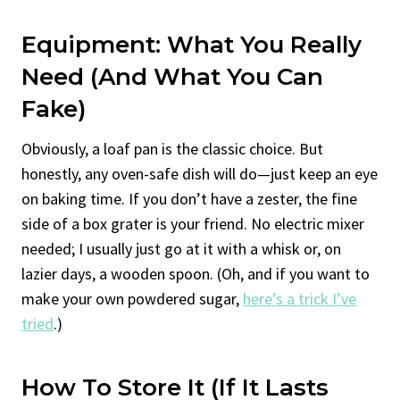
Equipment: What You Really
Need (And What You Can
Fake)
Obviously, a loaf pan is the classic choice. But
honestly, any oven-safe dish will do—just keep an eye
on baking time. If you don’t have a zester, the fine
side of a box grater is your friend. No electric mixer
needed; I usually just go at it with a whisk or, on
lazier days, a wooden spoon. (Oh, and if you want to
make your own powdered sugar,
here’s a trick I’ve
tried
.)
How To Store It (If It Lasts