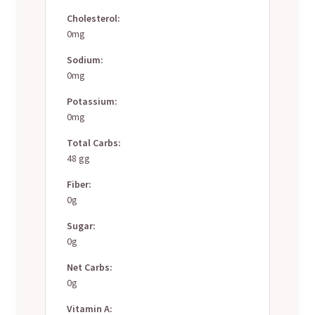
Cholesterol:
0mg
Sodium:
0mg
Potassium:
0mg
Total Carbs:
48 gg
Fiber:
0g
Sugar:
0g
Net Carbs:
0g
Vitamin A: