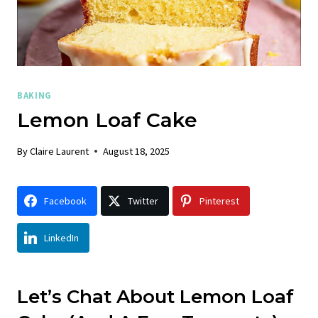
BAKING
Lemon Loaf Cake
By
Claire Laurent
August 18, 2025
Facebook
Twitter
Pinterest
LinkedIn
Let’s Chat About Lemon Loaf