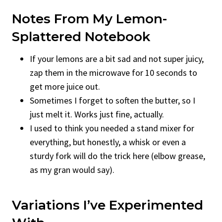
Notes From My Lemon-
Splattered Notebook
If your lemons are a bit sad and not super juicy,
zap them in the microwave for 10 seconds to
get more juice out.
Sometimes I forget to soften the butter, so I
just melt it. Works just fine, actually.
I used to think you needed a stand mixer for
everything, but honestly, a whisk or even a
sturdy fork will do the trick here (elbow grease,
as my gran would say).
Variations I’ve Experimented