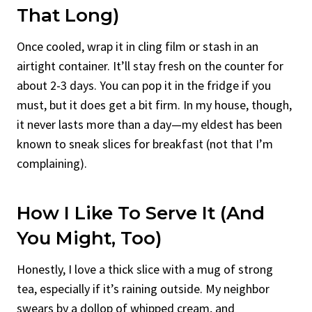
That Long)
Once cooled, wrap it in cling film or stash in an
airtight container. It’ll stay fresh on the counter for
about 2-3 days. You can pop it in the fridge if you
must, but it does get a bit firm. In my house, though,
it never lasts more than a day—my eldest has been
known to sneak slices for breakfast (not that I’m
complaining).
How I Like To Serve It (And
You Might, Too)
Honestly, I love a thick slice with a mug of strong
tea, especially if it’s raining outside. My neighbor
swears by a dollop of whipped cream, and