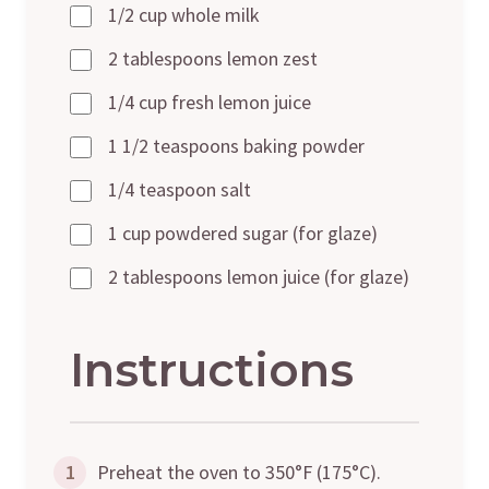
1/2 cup whole milk
2 tablespoons lemon zest
1/4 cup fresh lemon juice
1 1/2 teaspoons baking powder
1/4 teaspoon salt
1 cup powdered sugar (for glaze)
2 tablespoons lemon juice (for glaze)
Instructions
1
Preheat the oven to 350°F (175°C).