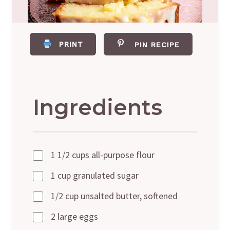
PRINT
PIN RECIPE
Ingredients
1 1/2 cups all-purpose flour
1 cup granulated sugar
1/2 cup unsalted butter, softened
2 large eggs