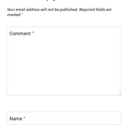
Your email address will not be published.
Required fields are
marked
*
Comment
*
Name
*