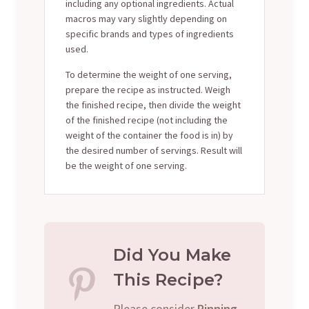
including any optional ingredients. Actual
macros may vary slightly depending on
specific brands and types of ingredients
used.
To determine the weight of one serving,
prepare the recipe as instructed. Weigh
the finished recipe, then divide the weight
of the finished recipe (not including the
weight of the container the food is in) by
the desired number of servings. Result will
be the weight of one serving.
Did You Make
This Recipe?
Please consider
Pinning