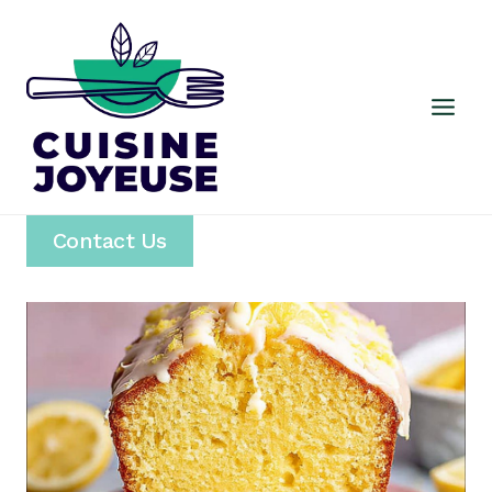
Skip
to
content
Contact Us