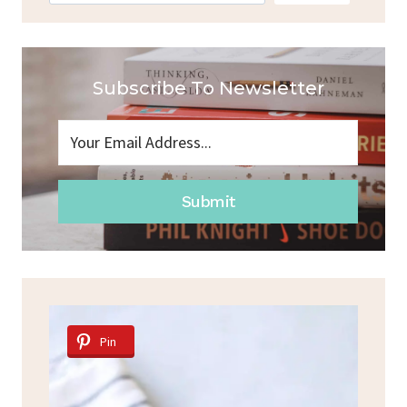
Subscribe To Newsletter
Submit
Pin