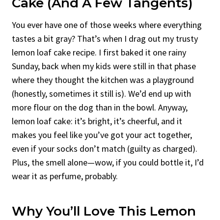
Cake (and A Few Tangents)
You ever have one of those weeks where everything
tastes a bit gray? That’s when I drag out my trusty
lemon loaf cake recipe. I first baked it one rainy
Sunday, back when my kids were still in that phase
where they thought the kitchen was a playground
(honestly, sometimes it still is). We’d end up with
more flour on the dog than in the bowl. Anyway,
lemon loaf cake: it’s bright, it’s cheerful, and it
makes you feel like you’ve got your act together,
even if your socks don’t match (guilty as charged).
Plus, the smell alone—wow, if you could bottle it, I’d
wear it as perfume, probably.
Why You’ll Love This Lemon