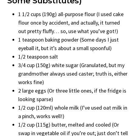
Some Substitutes)
1 1/2 cups (190g) all-purpose flour (I used cake
flour once by accident, and actually, it turned
out pretty fluffy… so, use what you’ve got!)
1 teaspoon baking powder (Some days I just
eyeball it, but it’s about a small spoonful)
1/2 teaspoon salt
3/4 cup (150g) white sugar (Granulated, but my
grandmother always used caster; truth is, either
works fine)
2 large eggs (Or three little ones, if the fridge is
looking sparse)
1/2 cup (120ml) whole milk (I’ve used oat milk in
a pinch, works well!)
1/2 cup (115g) butter, melted and cooled (Or
swap in vegetable oil if you’re out; just don’t tell