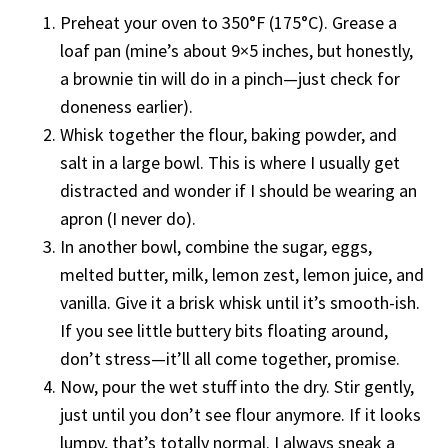
Preheat your oven to 350°F (175°C). Grease a
loaf pan (mine’s about 9×5 inches, but honestly,
a brownie tin will do in a pinch—just check for
doneness earlier).
Whisk together the flour, baking powder, and
salt in a large bowl. This is where I usually get
distracted and wonder if I should be wearing an
apron (I never do).
In another bowl, combine the sugar, eggs,
melted butter, milk, lemon zest, lemon juice, and
vanilla. Give it a brisk whisk until it’s smooth-ish.
If you see little buttery bits floating around,
don’t stress—it’ll all come together, promise.
Now, pour the wet stuff into the dry. Stir gently,
just until you don’t see flour anymore. If it looks
lumpy, that’s totally normal. I always sneak a