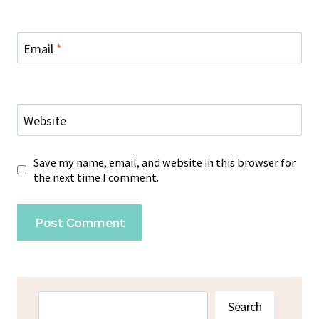
Email
*
Website
Save my name, email, and website in this browser for
the next time I comment.
Search
Search