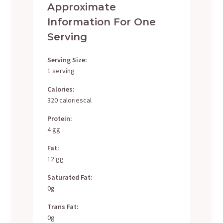
Approximate
Information For One
Serving
Serving Size:
1 serving
Calories:
320 caloriescal
Protein:
4 gg
Fat:
12 gg
Saturated Fat:
0g
Trans Fat:
0g