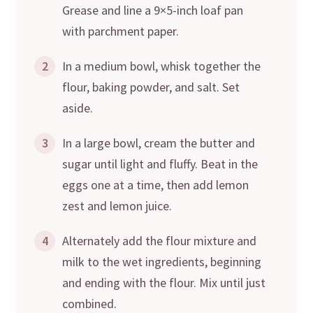
Grease and line a 9×5-inch loaf pan
with parchment paper.
2
In a medium bowl, whisk together the
flour, baking powder, and salt. Set
aside.
3
In a large bowl, cream the butter and
sugar until light and fluffy. Beat in the
eggs one at a time, then add lemon
zest and lemon juice.
4
Alternately add the flour mixture and
milk to the wet ingredients, beginning
and ending with the flour. Mix until just
combined.