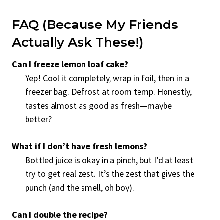
FAQ (Because My Friends
Actually Ask These!)
Can I freeze lemon loaf cake?
Yep! Cool it completely, wrap in foil, then in a
freezer bag. Defrost at room temp. Honestly,
tastes almost as good as fresh—maybe
better?
What if I don’t have fresh lemons?
Bottled juice is okay in a pinch, but I’d at least
try to get real zest. It’s the zest that gives the
punch (and the smell, oh boy).
Can I double the recipe?