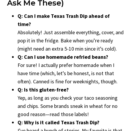
Ask Me These)
Q: Can I make Texas Trash Dip ahead of
time?
Absolutely! Just assemble everything, cover, and
pop it in the fridge. Bake when you’re ready
(might need an extra 5-10 min since it’s cold).
Q: Can I use homemade refried beans?
For sure! I actually prefer homemade when I
have time (which, let’s be honest, is not that
often). Canned is fine for weeknights, though.
Q: Is this gluten-free?
Yep, as long as you check your taco seasoning
and chips. Some brands sneak in wheat for no
good reason—read those labels!
Q: Why is it called Texas Trash Dip?
I’ve heard a bunch of stories. My favorite is that