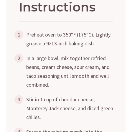
Instructions
1
Preheat oven to 350°F (175°C). Lightly
grease a 9×13-inch baking dish.
2
In a large bowl, mix together refried
beans, cream cheese, sour cream, and
taco seasoning until smooth and well
combined.
3
Stir in 1 cup of cheddar cheese,
Monterey Jack cheese, and diced green
chilies.
4
Spread the mixture evenly into the