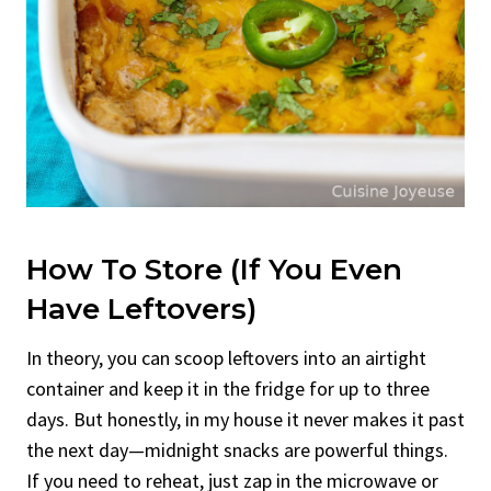
How To Store (If You Even
Have Leftovers)
In theory, you can scoop leftovers into an airtight
container and keep it in the fridge for up to three
days. But honestly, in my house it never makes it past
the next day—midnight snacks are powerful things.
If you need to reheat, just zap in the microwave or