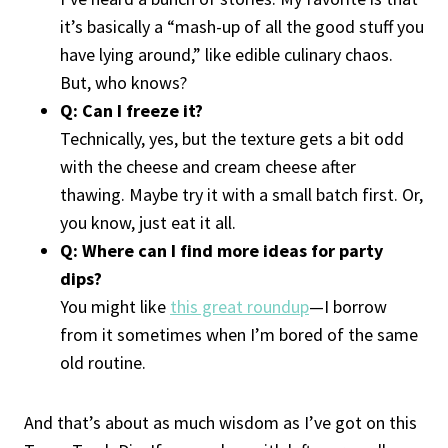
it’s basically a “mash-up of all the good stuff you
have lying around,” like edible culinary chaos.
But, who knows?
Q: Can I freeze it?
Technically, yes, but the texture gets a bit odd
with the cheese and cream cheese after
thawing. Maybe try it with a small batch first. Or,
you know, just eat it all.
Q: Where can I find more ideas for party
dips?
You might like
this great roundup
—I borrow
from it sometimes when I’m bored of the same
old routine.
And that’s about as much wisdom as I’ve got on this