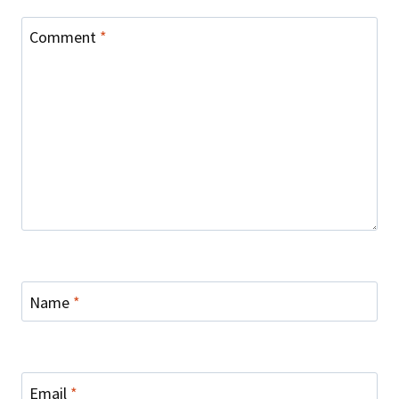
Comment
*
Name
*
Email
*