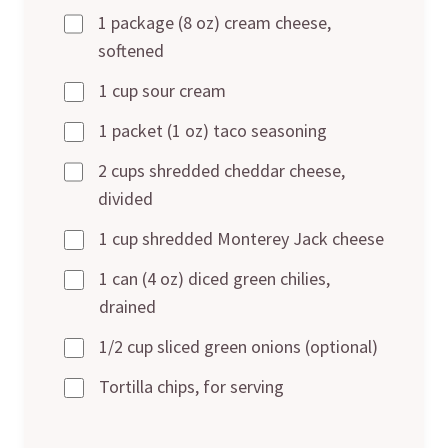
1 package (8 oz) cream cheese,
softened
1 cup sour cream
1 packet (1 oz) taco seasoning
2 cups shredded cheddar cheese,
divided
1 cup shredded Monterey Jack cheese
1 can (4 oz) diced green chilies,
drained
1/2 cup sliced green onions (optional)
Tortilla chips, for serving