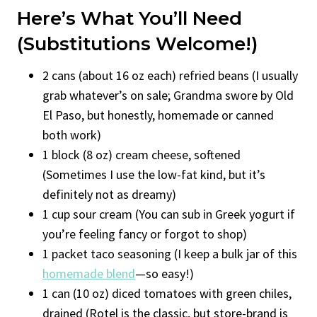
Here’s What You’ll Need
(Substitutions Welcome!)
2 cans (about 16 oz each) refried beans (I usually
grab whatever’s on sale; Grandma swore by Old
El Paso, but honestly, homemade or canned
both work)
1 block (8 oz) cream cheese, softened
(Sometimes I use the low-fat kind, but it’s
definitely not as dreamy)
1 cup sour cream (You can sub in Greek yogurt if
you’re feeling fancy or forgot to shop)
1 packet taco seasoning (I keep a bulk jar of this
homemade blend
—so easy!)
1 can (10 oz) diced tomatoes with green chiles,
drained (Rotel is the classic, but store-brand is