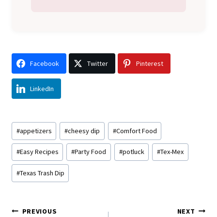
Facebook
Twitter
Pinterest
LinkedIn
Post
#
appetizers
#
cheesy dip
#
Comfort Food
Tags:
#
Easy Recipes
#
Party Food
#
potluck
#
Tex-Mex
#
Texas Trash Dip
Post
PREVIOUS
NEXT