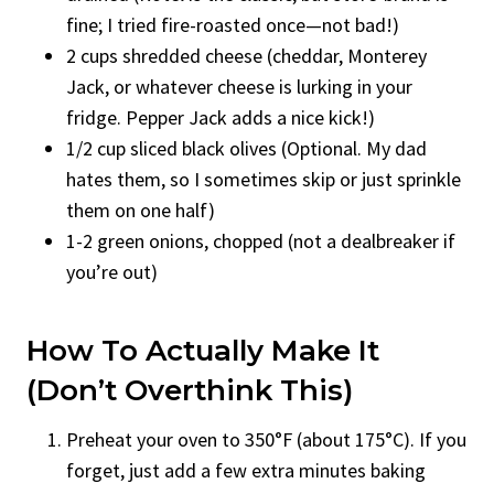
fine; I tried fire-roasted once—not bad!)
2 cups shredded cheese (cheddar, Monterey
Jack, or whatever cheese is lurking in your
fridge. Pepper Jack adds a nice kick!)
1/2 cup sliced black olives (Optional. My dad
hates them, so I sometimes skip or just sprinkle
them on one half)
1-2 green onions, chopped (not a dealbreaker if
you’re out)
How To Actually Make It
(Don’t Overthink This)
Preheat your oven to 350°F (about 175°C). If you
forget, just add a few extra minutes baking