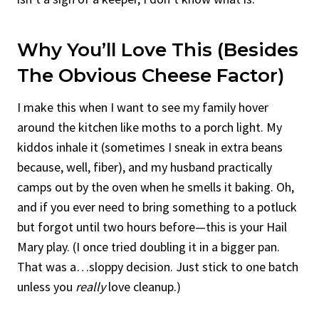
Why You’ll Love This (Besides
The Obvious Cheese Factor)
I make this when I want to see my family hover
around the kitchen like moths to a porch light. My
kiddos inhale it (sometimes I sneak in extra beans
because, well, fiber), and my husband practically
camps out by the oven when he smells it baking. Oh,
and if you ever need to bring something to a potluck
but forgot until two hours before—this is your Hail
Mary play. (I once tried doubling it in a bigger pan.
That was a…sloppy decision. Just stick to one batch
unless you
really
love cleanup.)