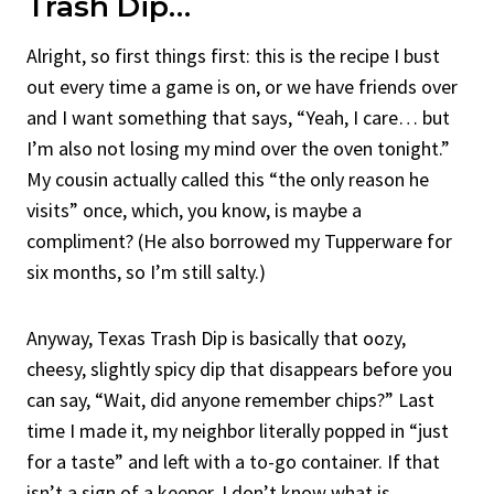
Trash Dip…
Alright, so first things first: this is the recipe I bust
out every time a game is on, or we have friends over
and I want something that says, “Yeah, I care… but
I’m also not losing my mind over the oven tonight.”
My cousin actually called this “the only reason he
visits” once, which, you know, is maybe a
compliment? (He also borrowed my Tupperware for
six months, so I’m still salty.)
Anyway, Texas Trash Dip is basically that oozy,
cheesy, slightly spicy dip that disappears before you
can say, “Wait, did anyone remember chips?” Last
time I made it, my neighbor literally popped in “just
for a taste” and left with a to-go container. If that
isn’t a sign of a keeper, I don’t know what is.