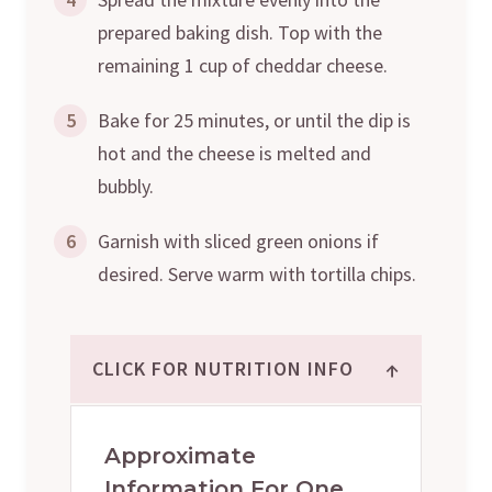
prepared baking dish. Top with the
remaining 1 cup of cheddar cheese.
5
Bake for 25 minutes, or until the dip is
hot and the cheese is melted and
bubbly.
6
Garnish with sliced green onions if
desired. Serve warm with tortilla chips.
↑
CLICK FOR NUTRITION INFO
Approximate
Information For One