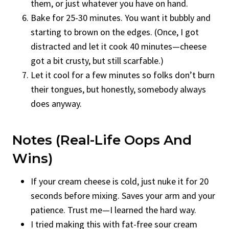
them, or just whatever you have on hand.
Bake for 25-30 minutes. You want it bubbly and
starting to brown on the edges. (Once, I got
distracted and let it cook 40 minutes—cheese
got a bit crusty, but still scarfable.)
Let it cool for a few minutes so folks don’t burn
their tongues, but honestly, somebody always
does anyway.
Notes (Real-Life Oops And
Wins)
If your cream cheese is cold, just nuke it for 20
seconds before mixing. Saves your arm and your
patience. Trust me—I learned the hard way.
I tried making this with fat-free sour cream