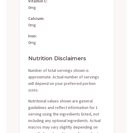
Vitamin C:
0mg
Calcium:
0mg
Iron:
0mg
Nutrition Disclaimers
Number of total servings shown is
approximate. Actual number of servings
will depend on your preferred portion
sizes.
Nutritional values shown are general
guidelines and reflect information for 1
serving using the ingredients listed, not
including any optional ingredients. Actual
macros may vary slightly depending on