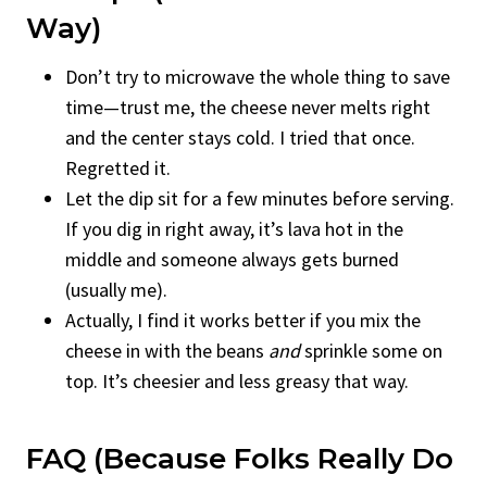
Way)
Don’t try to microwave the whole thing to save
time—trust me, the cheese never melts right
and the center stays cold. I tried that once.
Regretted it.
Let the dip sit for a few minutes before serving.
If you dig in right away, it’s lava hot in the
middle and someone always gets burned
(usually me).
Actually, I find it works better if you mix the
cheese in with the beans
and
sprinkle some on
top. It’s cheesier and less greasy that way.
FAQ (Because Folks Really Do