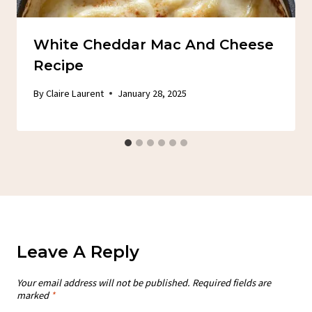
White Cheddar Mac And Cheese
Recipe
By
Claire Laurent
January 28, 2025
Leave A Reply
Your email address will not be published.
Required fields are
marked
*