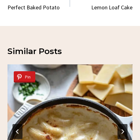
Navigation
Perfect Baked Potato
Lemon Loaf Cake
Similar Posts
Pin