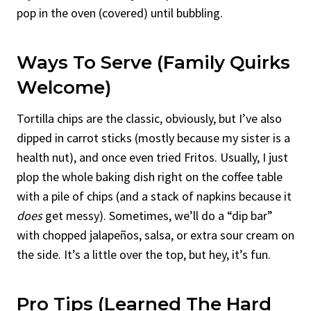
pop in the oven (covered) until bubbling.
Ways To Serve (Family Quirks
Welcome)
Tortilla chips are the classic, obviously, but I’ve also
dipped in carrot sticks (mostly because my sister is a
health nut), and once even tried Fritos. Usually, I just
plop the whole baking dish right on the coffee table
with a pile of chips (and a stack of napkins because it
does
get messy). Sometimes, we’ll do a “dip bar”
with chopped jalapeños, salsa, or extra sour cream on
the side. It’s a little over the top, but hey, it’s fun.
Pro Tips (Learned The Hard