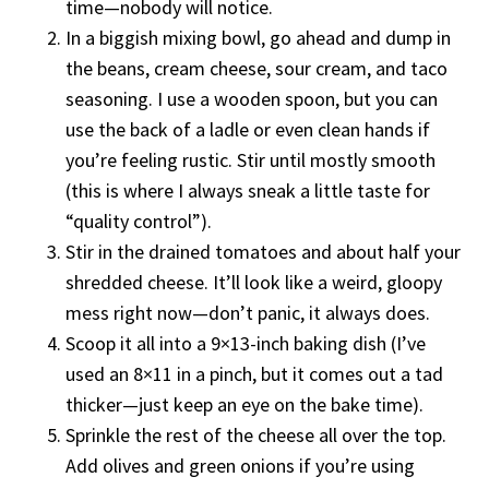
time—nobody will notice.
In a biggish mixing bowl, go ahead and dump in
the beans, cream cheese, sour cream, and taco
seasoning. I use a wooden spoon, but you can
use the back of a ladle or even clean hands if
you’re feeling rustic. Stir until mostly smooth
(this is where I always sneak a little taste for
“quality control”).
Stir in the drained tomatoes and about half your
shredded cheese. It’ll look like a weird, gloopy
mess right now—don’t panic, it always does.
Scoop it all into a 9×13-inch baking dish (I’ve
used an 8×11 in a pinch, but it comes out a tad
thicker—just keep an eye on the bake time).
Sprinkle the rest of the cheese all over the top.
Add olives and green onions if you’re using