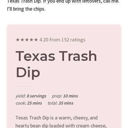
Texas Trash Dip. If you end up with leftovers, call me.
I’ll bring the chips.
★★★★★ 4.20 from 152 ratings
Texas Trash
Dip
yield:
8 servings
prep:
10 mins
cook:
25 mins
total:
35 mins
Texas Trash Dip is a warm, cheesy, and
hearty bean dip loaded with cream cheese,