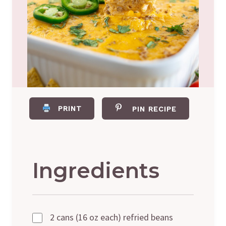
PRINT
PIN RECIPE
Ingredients
2 cans (16 oz each) refried beans