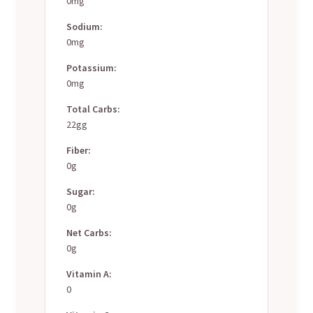
0mg
Sodium:
0mg
Potassium:
0mg
Total Carbs:
22gg
Fiber:
0g
Sugar:
0g
Net Carbs:
0g
Vitamin A:
0