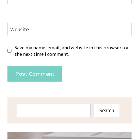
Website
Save my name, email, and website in this browser for
the next time I comment.
Search
Search