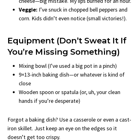
cheese—big mistake. My lips burned for an hour.
Veggie:
I’ve snuck in chopped bell peppers and
corn. Kids didn’t even notice (small victories!).
Equipment (Don’t Sweat It If
You’re Missing Something)
Mixing bowl (I’ve used a big pot in a pinch)
9×13-inch baking dish—or whatever is kind of
close
Wooden spoon or spatula (or, uh, your clean
hands if you’re desperate)
Forgot a baking dish? Use a casserole or even a cast-
iron skillet. Just keep an eye on the edges so it
doesn’t get too crispy.