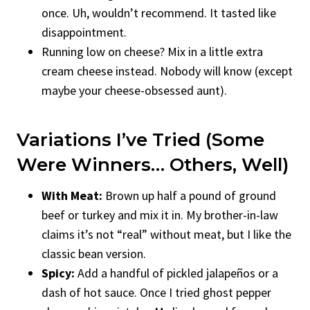
once. Uh, wouldn’t recommend. It tasted like
disappointment.
Running low on cheese? Mix in a little extra
cream cheese instead. Nobody will know (except
maybe your cheese-obsessed aunt).
Variations I’ve Tried (Some
Were Winners… Others, Well)
With Meat:
Brown up half a pound of ground
beef or turkey and mix it in. My brother-in-law
claims it’s not “real” without meat, but I like the
classic bean version.
Spicy:
Add a handful of pickled jalapeños or a
dash of hot sauce. Once I tried ghost pepper