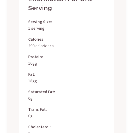
Serving
Serving Size:
1 serving
Calories:
290 caloriescal
Protein:
10gg
Fat:
18gg
Saturated Fat:
0g
Trans Fat:
0g
Cholesterol: