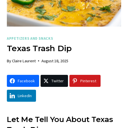
APPETIZERS AND SNACKS
Texas Trash Dip
By
Claire Laurent
August 18, 2025
Facebook
Twitter
Pinterest
LinkedIn
Let Me Tell You About Texas