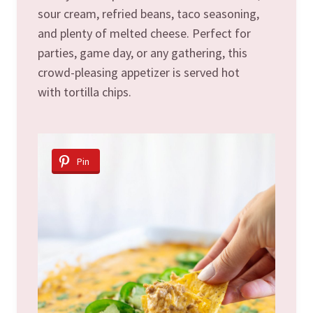
sour cream, refried beans, taco seasoning,
and plenty of melted cheese. Perfect for
parties, game day, or any gathering, this
crowd-pleasing appetizer is served hot
with tortilla chips.
Pin