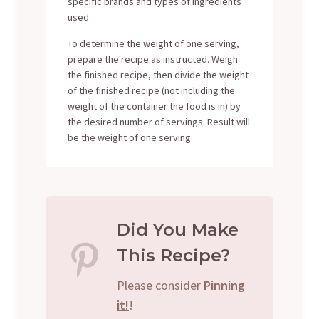
specific brands and types of ingredients
used.
To determine the weight of one serving,
prepare the recipe as instructed. Weigh
the finished recipe, then divide the weight
of the finished recipe (not including the
weight of the container the food is in) by
the desired number of servings. Result will
be the weight of one serving.
Did You Make
This Recipe?
Please consider
Pinning
it!
!