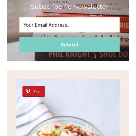
Subscribe To Newsletter
Submit
Pin