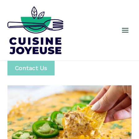
Skip
to
content
Contact Us