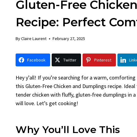
Gluten-Free Chicke
Chick
By
Claire La
Recipe: Perfect Com
Facebook 
LinkedInG
By
Claire Laurent
February 27, 2025
Garlic Gril
bold flavors
Grilled Chick
Facebook
Twitter
Pinterest
Link
weeknight di
Hey y’all! If you’re searching for a warm, comforting
this Gluten-Free Chicken and Dumplings recipe. Ideal f
tender chicken with fluffy, gluten-free dumplings in a
will love. Let’s get cooking!
Why You’ll Love This