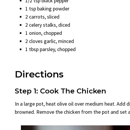
1/2 tsp black pepper
1 tsp baking powder
2 carrots, sliced
2 celery stalks, diced
1 onion, chopped
2 cloves garlic, minced
1 tbsp parsley, chopped
Directions
Step 1: Cook The Chicken
In a large pot, heat olive oil over medium heat. Add d
browned. Remove the chicken from the pot and set a