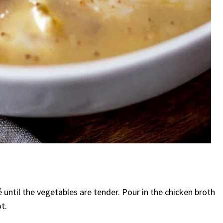
é until the vegetables are tender. Pour in the chicken broth
t.