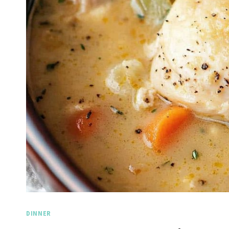
DINNER
Spicy 