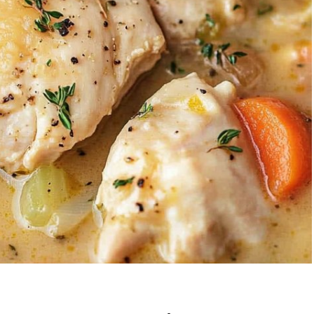
Garlic Grilled
Strawberry Bana