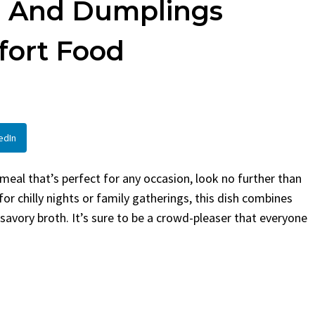
n And Dumplings
en
Bread
urent
Posted in
Dinner
By
Claire Laurent
Posted in
Dessert
fort Food
Twitter Pinterest
Facebook Twitter Pinterest
ather Round for This Spicy
LinkedInA Little Story Befor
led Chicken Alright,...
Bake Alright, before you...
,
casual family meals
,
easy grilling
,
Comfort Food
,
cozy baking
,
easy loaf
,
en
,
Home Cooking
,
spicy food
,
recipes
,
fruit bread
,
snack ideas
,
Strawber
edIn
nner
weekend treat
 meal that’s perfect for any occasion, look no further than
or chilly nights or family gatherings, this dish combines
 savory broth. It’s sure to be a crowd-pleaser that everyone