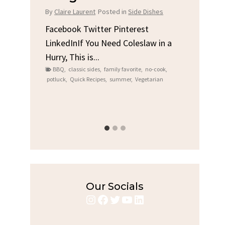
Chi
By
Claire Laurent
Posted in
Side Dishes
s
By
Clair
Facebook Twitter Pinterest
LinkedInIf You Need Coleslaw in a
Facebo
Hurry, This is...
e We
Linked
BBQ
,
classic sides
,
family favorite
,
no-cook
,
Garlic 
potluck
,
Quick Recipes
,
summer
,
Vegetarian
family
bold fl
ry recipes
,
Grilled C
weeknigh
Our Socials
Instagram
Facebook
Twitter
YouTube
LinkedIn