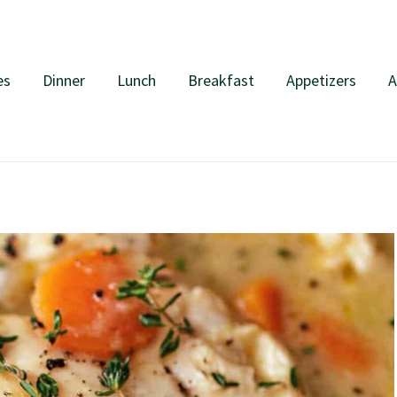
es
Dinner
Lunch
Breakfast
Appetizers
A