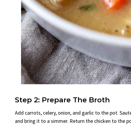
Step 2: Prepare The Broth
Add carrots, celery, onion, and garlic to the pot. Saut
and bring it to a simmer. Return the chicken to the po