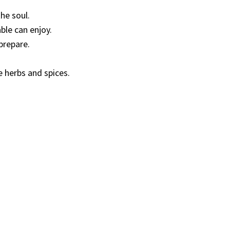
he soul.
ble can enjoy.
prepare.
e herbs and spices.