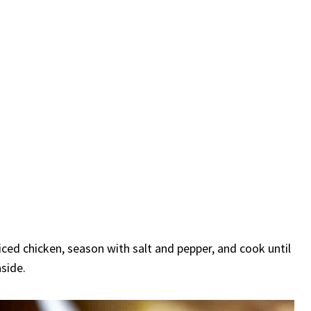
iced chicken, season with salt and pepper, and cook until
side.