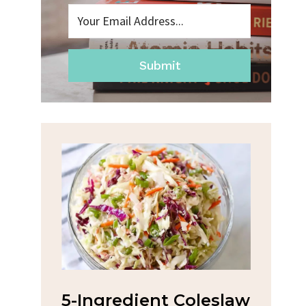
Submit
na
5-Ingredient Coleslaw
Spic