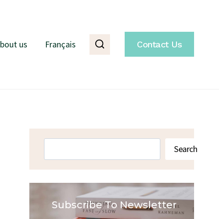
bout us
Français
Contact Us
Search
Search
Subscribe To Newsletter