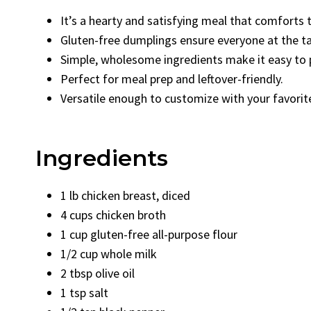
It’s a hearty and satisfying meal that comforts t
Gluten-free dumplings ensure everyone at the ta
Simple, wholesome ingredients make it easy to 
Perfect for meal prep and leftover-friendly.
Versatile enough to customize with your favorit
Ingredients
1 lb chicken breast, diced
4 cups chicken broth
1 cup gluten-free all-purpose flour
1/2 cup whole milk
2 tbsp olive oil
1 tsp salt