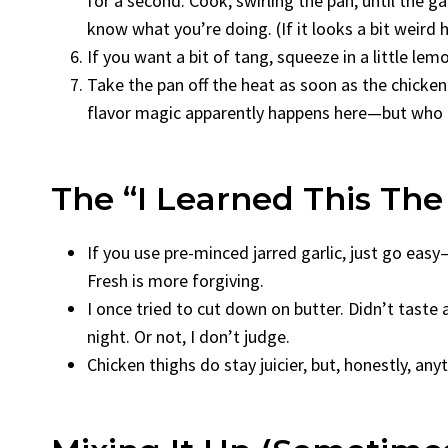
for a second. Cook, swirling the pan, until the g
know what you’re doing. (If it looks a bit weird h
If you want a bit of tang, squeeze in a little lem
Take the pan off the heat as soon as the chicke
flavor magic apparently happens here—but who k
The “I Learned This Th
If you use pre-minced jarred garlic, just go easy
Fresh is more forgiving.
I once tried to cut down on butter. Didn’t taste a
night. Or not, I don’t judge.
Chicken thighs do stay juicier, but, honestly, an