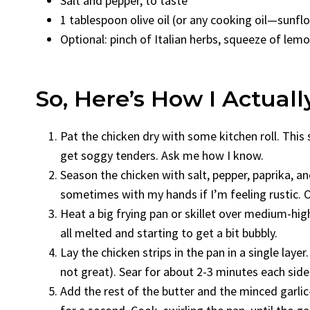
Salt and pepper, to taste
1 tablespoon olive oil (or any cooking oil—sunfl
Optional: pinch of Italian herbs, squeeze of lemon
So, Here’s How I Actuall
Pat the chicken dry with some kitchen roll. This 
get soggy tenders. Ask me how I know.
Season the chicken with salt, pepper, paprika, and
sometimes with my hands if I’m feeling rustic. O
Heat a big frying pan or skillet over medium-high 
all melted and starting to get a bit bubbly.
Lay the chicken strips in the pan in a single lay
not great). Sear for about 2-3 minutes each side
Add the rest of the butter and the minced garli