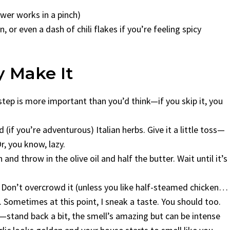
ower works in a pinch)
, or even a dash of chili flakes if you’re feeling spicy
y Make It
step is more important than you’d think—if you skip it, you
 (if you’re adventurous) Italian herbs. Give it a little toss—
r, you know, lazy.
and throw in the olive oil and half the butter. Wait until it’s
er. Don’t overcrowd it (unless you like half-steamed chicken…
. Sometimes at this point, I sneak a taste. You should too.
c—stand back a bit, the smell’s amazing but can be intense