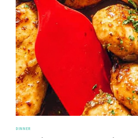
DINNER
Spicy 