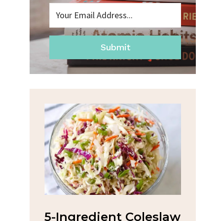
Submit
na
5-Ingredient Coleslaw
Spic