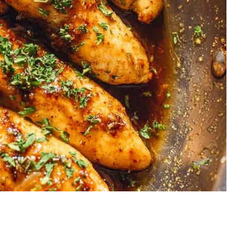
Garlic Grilled
Strawberry Bana