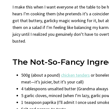
I make this when I want everyone at the table to be
hears I’m cooking them (she pretends it’s a coincide
got that buttery, garlicky magic working for it, but 
them on a salad if I’m feeling like balancing my kar
juicy until I realized you genuinely don’t have to overt
busted.
The Not-So-Fancy Ingre
500g (about a pound)
chicken tenders
or boneles
meat—it’s juicier, but it’s your call)
4 tablespoons unsalted butter (Grandma always s
5 garlic cloves, minced (when I’m lazy, garlic po
1 teaspoon paprika (I’ll admit I once used smoked