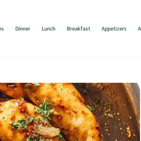
es
Dinner
Lunch
Breakfast
Appetizers
A