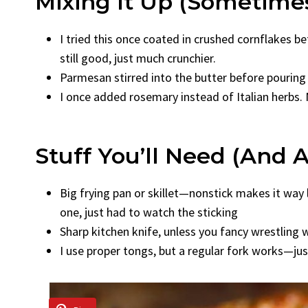
Mixing It Up (Sometime
I tried this once coated in crushed cornflakes b
still good, just much crunchier.
Parmesan stirred into the butter before pouring 
I once added rosemary instead of Italian herbs. 
Stuff You’ll Need (and 
Big frying pan or skillet—nonstick makes it way le
one, just had to watch the sticking
Sharp kitchen knife, unless you fancy wrestling w
I use proper tongs, but a regular fork works—jus