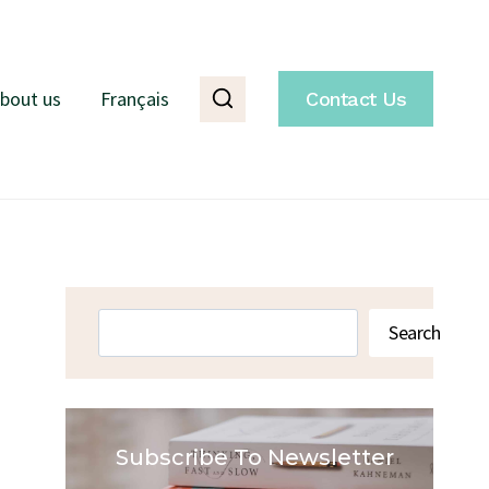
bout us
Français
Contact Us
Search
Search
Subscribe To Newsletter