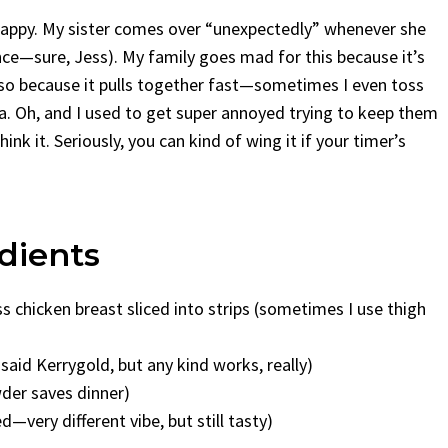
 happy. My sister comes over “unexpectedly” whenever she
nce—sure, Jess). My family goes mad for this because it’s
also because it pulls together fast—sometimes I even toss
ma. Oh, and I used to get super annoyed trying to keep them
hink it. Seriously, you can kind of wing it if your timer’s
dients
s chicken breast sliced into strips (sometimes I use thigh
aid Kerrygold, but any kind works, really)
wder saves dinner)
—very different vibe, but still tasty)