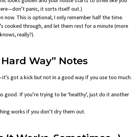
arlic looks golden and your house starts to smell like you
ere—don’t panic, it sorts itself out.)
on now. This is optional; I only remember half the time.
n’s cooked through, and let them rest for a minute (more
nows, really?).
e Hard Way” Notes
—it’s got a kick but not in a good way if you use too much.
s good. If you’re trying to be ‘healthy’, just do it another
ything works if you don’t dry them out.