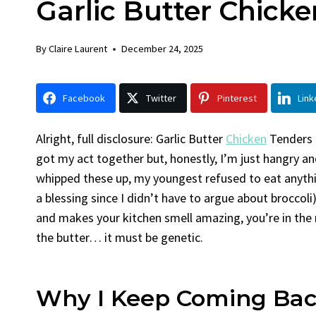
Garlic Butter Chick
Chick
By
Claire La
By
Claire Laurent
December 24, 2025
Facebook 
Gather Rou
Facebook
Twitter
Pinterest
Link
Grilled Chi
bold flavors
Grilled Chick
Alright, full disclosure: Garlic Butter
Chicken
Tenders a
weeknight di
got my act together but, honestly, I’m just hangry and
whipped these up, my youngest refused to eat anythin
a blessing since I didn’t have to argue about broccol
and makes your kitchen smell amazing, you’re in the 
the butter… it must be genetic.
Why I Keep Coming Bac