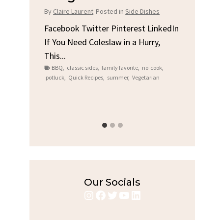
Chi
By
Claire Laurent
Posted in
Side Dishes
s
By
Clair
Facebook Twitter Pinterest LinkedIn
If You Need Coleslaw in a Hurry,
LinkedIn
Facebo
This...
e
Gather
BBQ
,
classic sides
,
family favorite
,
no-cook
,
Grilled
potluck
,
Quick Recipes
,
summer
,
Vegetarian
family
bold fl
ry recipes
,
Grilled C
weeknigh
Our Socials
Instagram
Facebook
Twitter
YouTube
LinkedIn