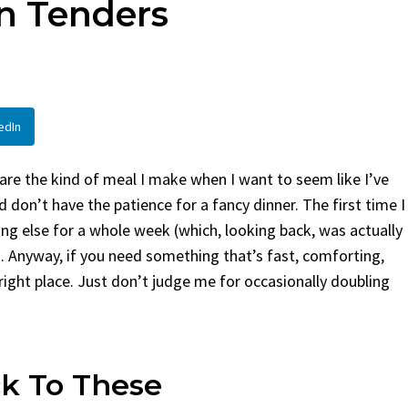
en Tenders
en
Bread
urent
Posted in
Dinner
By
Claire Laurent
Posted in
Dessert
Twitter Pinterest LinkedIn
Facebook Twitter Pinterest 
nd for This Spicy Garlic
A Little Story Before We Bak
edIn
cken...
Alright, before...
,
casual family meals
,
easy grilling
,
Comfort Food
,
cozy baking
,
easy loaf
,
en
,
Home Cooking
,
spicy food
,
recipes
,
fruit bread
,
snack ideas
,
Strawber
re the kind of meal I make when I want to seem like I’ve
nner
weekend treat
 don’t have the patience for a fancy dinner. The first time I
g else for a whole week (which, looking back, was actually
i). Anyway, if you need something that’s fast, comforting,
right place. Just don’t judge me for occasionally doubling
k To These