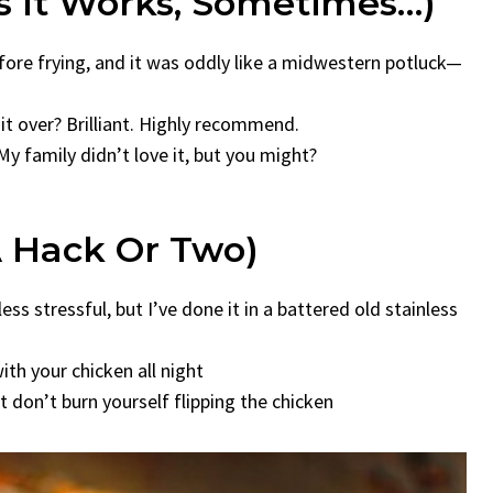
s It Works, Sometimes…)
efore frying, and it was oddly like a midwestern potluck—
it over? Brilliant. Highly recommend.
My family didn’t love it, but you might?
A Hack Or Two)
ss stressful, but I’ve done it in a battered old stainless
ith your chicken all night
t don’t burn yourself flipping the chicken