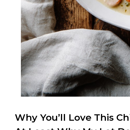
Why You’ll Love This C