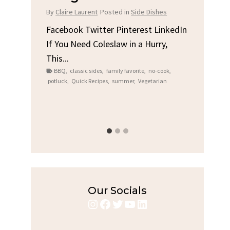
Chi
By
Claire Laurent
Posted in
Side Dishes
s
By
Clair
Facebook Twitter Pinterest LinkedIn
If You Need Coleslaw in a Hurry,
LinkedIn
Facebo
This...
e
Gather
BBQ
,
classic sides
,
family favorite
,
no-cook
,
Grilled
potluck
,
Quick Recipes
,
summer
,
Vegetarian
family
bold fl
ry recipes
,
Grilled C
weeknigh
Our Socials
Instagram
Facebook
Twitter
YouTube
LinkedIn