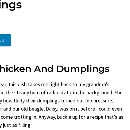
ings
en
Bread
urent
Posted in
Dinner
By
Claire Laurent
Posted in
Dessert
Twitter Pinterest LinkedIn
Facebook Twitter Pinterest 
nd for This Spicy Garlic
A Little Story Before We Bak
edIn
cken...
Alright, before...
,
casual family meals
,
easy grilling
,
Comfort Food
,
cozy baking
,
easy loaf
,
en
,
Home Cooking
,
spicy food
,
recipes
,
fruit bread
,
snack ideas
,
Strawber
nner
weekend treat
hicken
And Dumplings
wear, this dish takes me right back to my grandma’s
and the steady hum of radio static in the background. She
y how fluffy their dumplings turned out (no pressure,
r and our old beagle, Daisy, was on it before I could even
 come trotting in. Anyway, buckle up for a recipe that’s as
ust as filling.