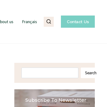
bout us
Français
Contact Us
Search
Search
Subscribe To Newsletter