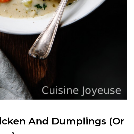
hicken And Dumplings (Or