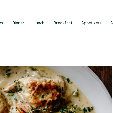
es
Dinner
Lunch
Breakfast
Appetizers
A