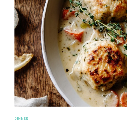
DINNER
Spicy 