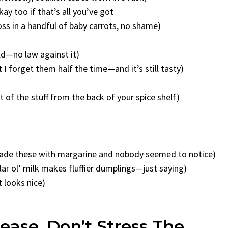
ay too if that’s all you’ve got
oss in a handful of baby carrots, no shame)
ild—no law against it)
 forget them half the time—and it’s still tasty)
it of the stuff from the back of your spice shelf)
e made these with margarine and nobody seemed to notice)
ar ol’ milk makes fluffier dumplings—just saying)
t looks nice)
ase, Don’t Stress The