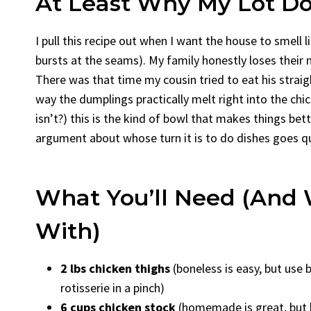
At Least Why My Lot Do
I pull this recipe out when I want the house to smell 
bursts at the seams). My family honestly loses their 
There was that time my cousin tried to eat his straigh
way the dumplings practically melt right into the chi
isn’t?) this is the kind of bowl that makes things bett
argument about whose turn it is to do dishes goes qu
What You’ll Need (And 
With)
2 lbs chicken thighs
(boneless is easy, but use 
rotisserie in a pinch)
6 cups chicken stock
(homemade is great, but h