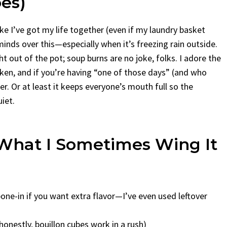
es)
like I’ve got my life together (even if my laundry basket
minds over this—especially when it’s freezing rain outside.
t out of the pot; soup burns are no joke, folks. I adore the
cken, and if you’re having “one of those days” (and who
er. Or at least it keeps everyone’s mouth full so the
iet.
What I Sometimes Wing It
bone-in if you want extra flavor—I’ve even used leftover
onestly, bouillon cubes work in a rush)