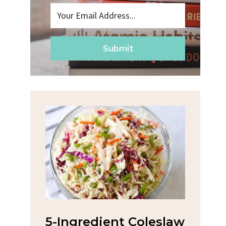
Submit
na
5-Ingredient Coleslaw
Spic