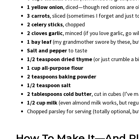
1 yellow onion
, diced—though red onions are ok
3 carrots
, sliced (sometimes I forget and just t
2 celery sticks
, chopped
2 cloves garlic
, minced (if you love garlic, go w
1 bay leaf
(my grandmother swore by these, but I
Salt and pepper
to taste
1/2 teaspoon dried thyme
(or just crumble a b
1 cup all-purpose flour
2 teaspoons baking powder
1/2 teaspoon salt
2 tablespoons cold butter
, cut in cubes (I’v
1/2 cup milk
(even almond milk works, but regul
Chopped parsley for serving (totally optional, bu
How To Make It—And Ple