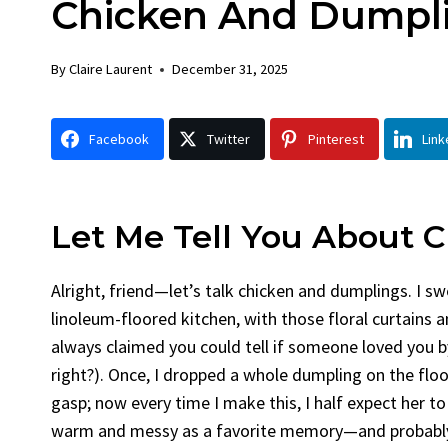
Chicken And Dumpl
Chick
By
Claire La
By
Claire Laurent
December 31, 2025
Facebook 
Gather Rou
Facebook
Twitter
Pinterest
Link
Grilled Chi
bold flavors
Grilled Chick
weeknight di
Let Me Tell You About
C
Alright, friend—let’s talk chicken and dumplings. I s
linoleum-floored kitchen, with those floral curtains 
always claimed you could tell if someone loved you b
right?). Once, I dropped a whole dumpling on the floo
gasp; now every time I make this, I half expect her to
warm and messy as a favorite memory—and probably j