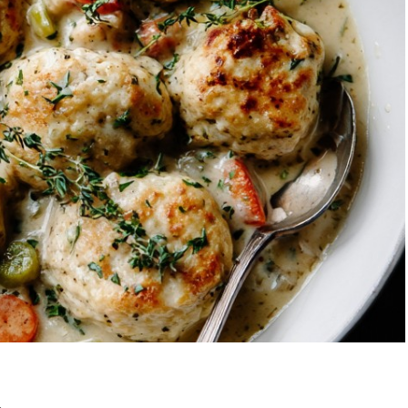
Garlic Grilled
Strawberry Bana