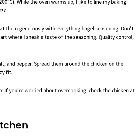
200°C). While the oven warms up, I like to line my baking
eze.
oat them generously with everything bagel seasoning. Don’t
part where I sneak a taste of the seasoning. Quality control,
 salt, and pepper. Spread them around the chicken on the
y fit.
p: If you’re worried about overcooking, check the chicken at
tchen