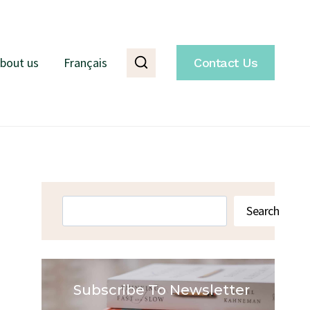
bout us
Français
Contact Us
Search
Search
Subscribe To Newsletter