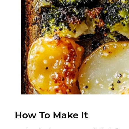
How To Make It