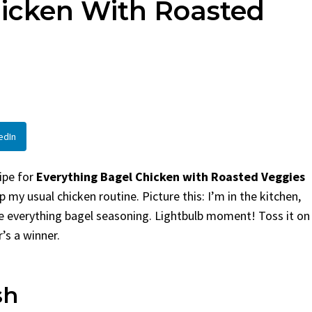
hicken With Roasted
en
Bread
urent
Posted in
Dinner
By
Claire Laurent
Posted in
Dessert
Twitter Pinterest
Facebook Twitter Pinterest
ather Round for This Spicy
LinkedInA Little Story Befor
led Chicken Alright,...
Bake Alright, before you...
,
casual family meals
,
easy grilling
,
Comfort Food
,
cozy baking
,
easy loaf
,
en
,
Home Cooking
,
spicy food
,
recipes
,
fruit bread
,
snack ideas
,
Strawber
edIn
nner
weekend treat
cipe for
Everything Bagel Chicken with Roasted Veggies
 my usual chicken routine. Picture this: I’m in the kitchen,
e everything bagel seasoning. Lightbulb moment! Toss it on
’s a winner.
sh