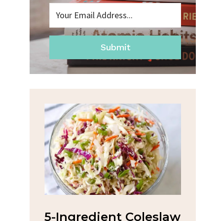
Submit
na
5-Ingredient Coleslaw
Spic