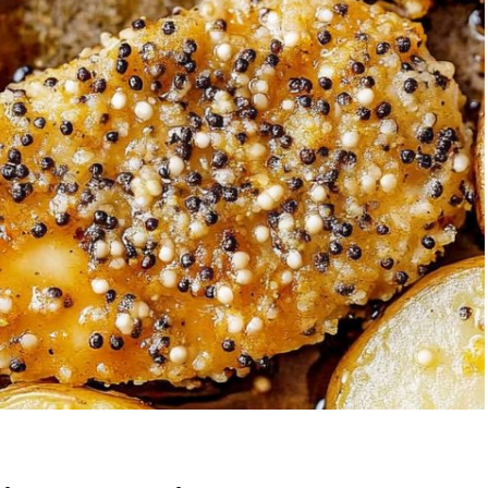
Garlic Grilled
Strawberry Bana