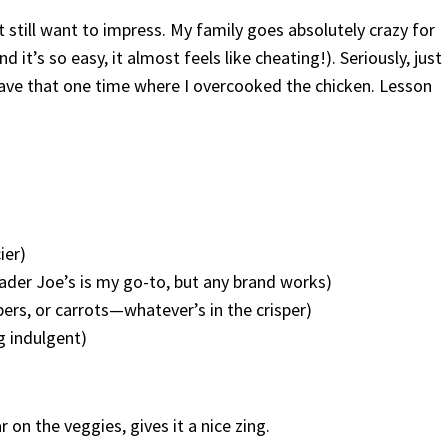
 still want to impress. My family goes absolutely crazy for
nd it’s so easy, it almost feels like cheating!). Seriously, just
ave that one time where I overcooked the chicken. Lesson
d
ier)
ader Joe’s is my go-to, but any brand works)
pers, or carrots—whatever’s in the crisper)
ng indulgent)
 on the veggies, gives it a nice zing.