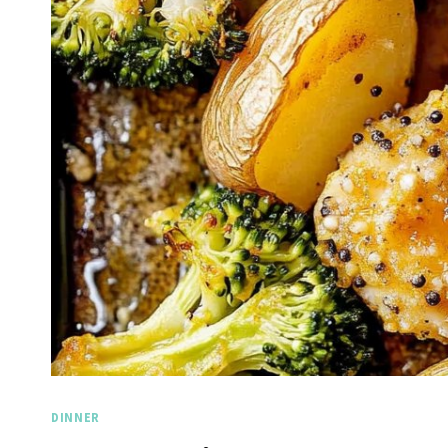
DINNER
Spicy 