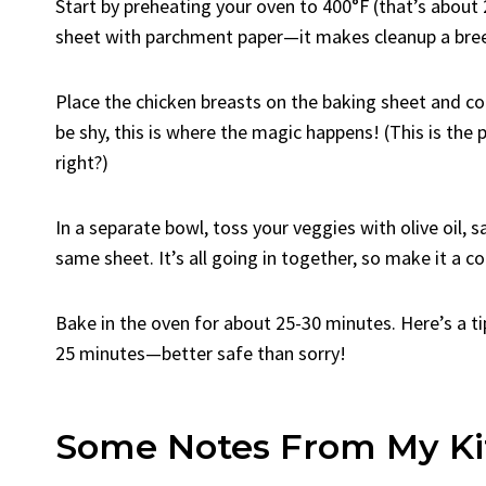
Start by preheating your oven to 400°F (that’s about 
sheet with parchment paper—it makes cleanup a bre
Place the chicken breasts on the baking sheet and c
be shy, this is where the magic happens! (This is the 
right?)
In a separate bowl, toss your veggies with olive oil,
same sheet. It’s all going in together, so make it a coz
Bake in the oven for about 25-30 minutes. Here’s a ti
25 minutes—better safe than sorry!
Some Notes From My Ki