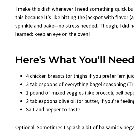
I make this dish whenever I need something quick but
this because it’s like hitting the jackpot with flavor (a
sprinkle and bake—no stress needed. Though, I did h
learned: keep an eye on the oven!
Here’s What You’ll Nee
4 chicken breasts (or thighs if you prefer ’em juic
3 tablespoons of everything bagel seasoning (Tr
1 pound of mixed veggies (like broccoli, bell pep
2 tablespoons olive oil (or butter, if you’re feeli
Salt and pepper to taste
Optional: Sometimes I splash a bit of balsamic vinegar