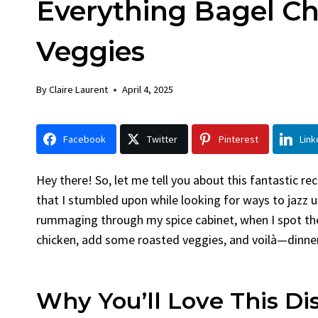
Everything Bagel C
Chick
By
Claire La
Veggies
Facebook 
LinkedInG
By
Claire Laurent
April 4, 2025
Garlic Gril
bold flavors
Grilled Chick
Facebook
Twitter
Pinterest
Link
weeknight di
Hey there! So, let me tell you about this fantastic re
that I stumbled upon while looking for ways to jazz up
rummaging through my spice cabinet, when I spot th
chicken, add some roasted veggies, and voilà—dinner
Why You’ll Love This Di