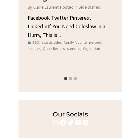
Chi
By
Claire Laurent
Posted in
Side Dishes
s
By
Clair
Facebook Twitter Pinterest
LinkedInIf You Need Coleslaw in a
Facebo
Hurry, This is...
e We
Linked
BBQ
,
classic sides
,
family favorite
,
no-cook
,
Garlic 
potluck
,
Quick Recipes
,
summer
,
Vegetarian
family
bold fl
ry recipes
,
Grilled C
weeknigh
Our Socials
Instagram
Facebook
Twitter
YouTube
LinkedIn