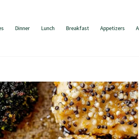
es
Dinner
Lunch
Breakfast
Appetizers
A