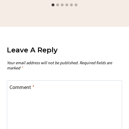
Leave A Reply
Your email address will not be published.
Required fields are
marked
*
Comment
*