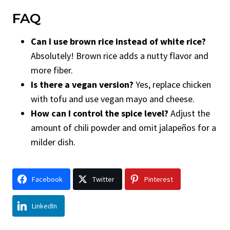
FAQ
Can I use brown rice instead of white rice?
Absolutely! Brown rice adds a nutty flavor and
more fiber.
Is there a vegan version?
Yes, replace chicken
with tofu and use vegan mayo and cheese.
How can I control the spice level?
Adjust the
amount of chili powder and omit jalapeños for a
milder dish.
Facebook
Twitter
Pinterest
LinkedIn