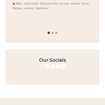
BBQ
,
classic sides
,
family favorite
,
no-cook
,
potluck
,
Quick
Round for T
Recipes
,
summer
,
Vegetarian
Alright,...
bold flavors
,
Chicken
,
Home 
Our Socials
Instagram
Facebook
Twitter
YouTube
LinkedIn