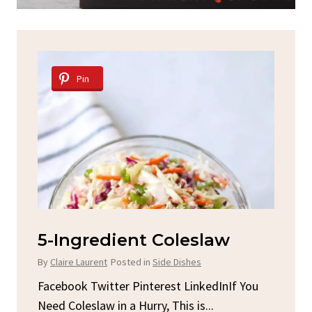
Pin
Pin
5-Ingredient Coleslaw
Spicy 
Chick
By
Claire Laurent
Posted in
Side Dishes
By
Claire Lau
Facebook Twitter Pinterest LinkedInIf You
Need Coleslaw in a Hurry, This is...
Facebook T