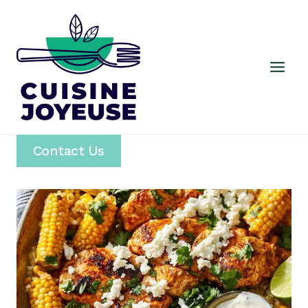
Skip
to
content
Contact Us