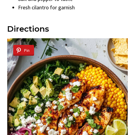
Fresh cilantro for garnish
Directions
Pin