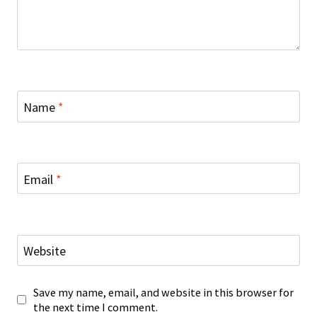
Name
*
Email
*
Website
Save my name, email, and website in this browser for
the next time I comment.