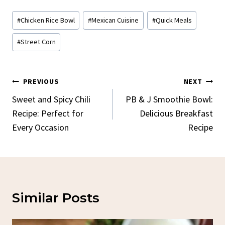
Post
#
Chicken Rice Bowl
#
Mexican Cuisine
#
Quick Meals
Tags:
#
Street Corn
Post
PREVIOUS
NEXT
Navigation
Sweet and Spicy Chili
PB & J Smoothie Bowl:
Recipe: Perfect for
Delicious Breakfast
Every Occasion
Recipe
Similar Posts