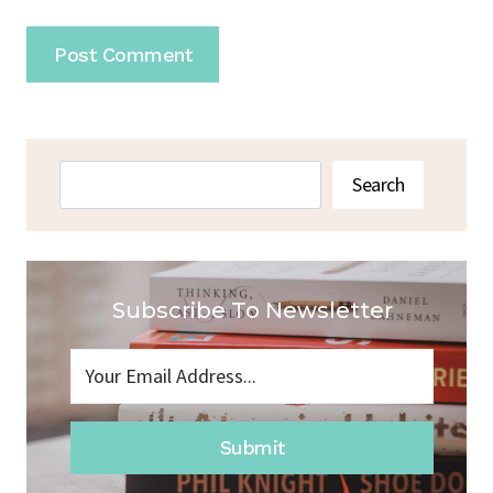
Search
Search
Subscribe To Newsletter
Submit