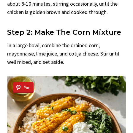
about 8-10 minutes, stirring occasionally, until the
chicken is golden brown and cooked through.
Step 2: Make The Corn Mixture
In a large bowl, combine the drained corn,
mayonnaise, lime juice, and cotija cheese. Stir until
well mixed, and set aside.
Pin