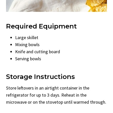
Required Equipment
Large skillet
Mixing bowls
Knife and cutting board
Serving bowls
Storage Instructions
Store leftovers in an airtight container in the
refrigerator for up to 3 days. Reheat in the
microwave or on the stovetop until warmed through.