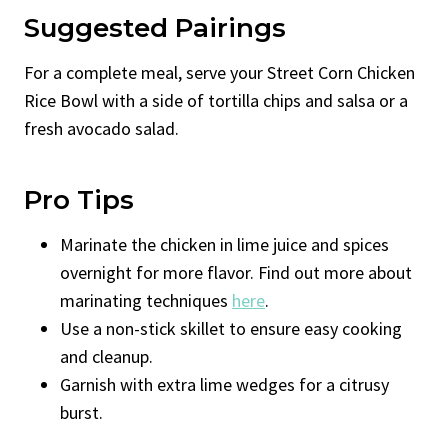
Suggested Pairings
For a complete meal, serve your Street Corn Chicken
Rice Bowl with a side of tortilla chips and salsa or a
fresh avocado salad.
Pro Tips
Marinate the chicken in lime juice and spices
overnight for more flavor. Find out more about
marinating techniques
here
.
Use a non-stick skillet to ensure easy cooking
and cleanup.
Garnish with extra lime wedges for a citrusy
burst.