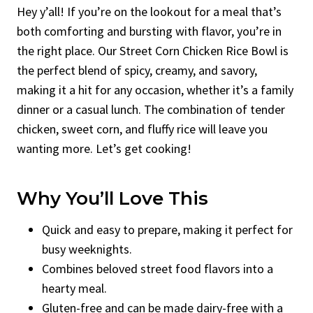
Hey y’all! If you’re on the lookout for a meal that’s
both comforting and bursting with flavor, you’re in
the right place. Our Street Corn Chicken Rice Bowl is
the perfect blend of spicy, creamy, and savory,
making it a hit for any occasion, whether it’s a family
dinner or a casual lunch. The combination of tender
chicken, sweet corn, and fluffy rice will leave you
wanting more. Let’s get cooking!
Why You’ll Love This
Quick and easy to prepare, making it perfect for
busy weeknights.
Combines beloved street food flavors into a
hearty meal.
Gluten-free and can be made dairy-free with a