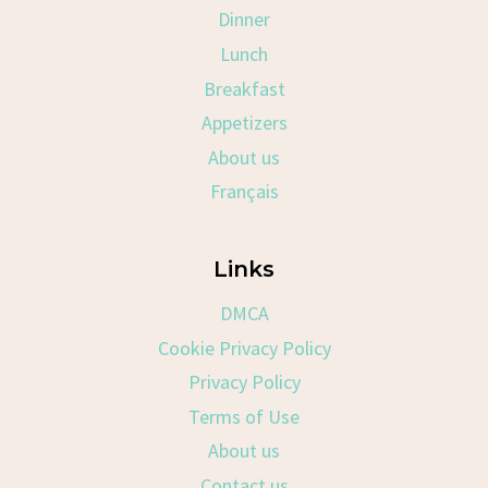
Dinner
Lunch
Breakfast
Appetizers
About us
Français
Links
DMCA
Cookie Privacy Policy
Privacy Policy
Terms of Use
About us
Contact us