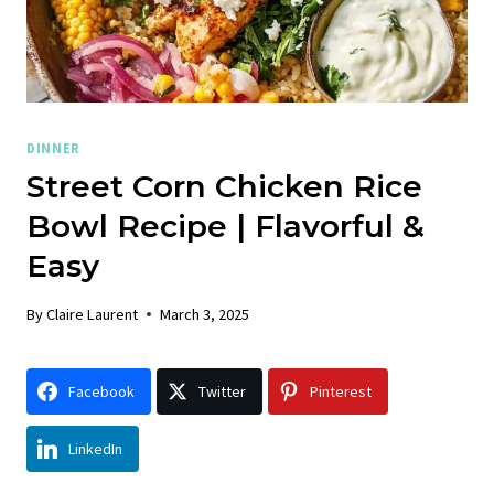
DINNER
Street Corn Chicken Rice
Bowl Recipe | Flavorful &
Easy
By
Claire Laurent
March 3, 2025
Facebook
Twitter
Pinterest
LinkedIn