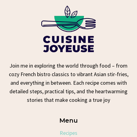
Join me in exploring the world through food – from
cozy French bistro classics to vibrant Asian stir-fries,
and everything in between. Each recipe comes with
detailed steps, practical tips, and the heartwarming
stories that make cooking a true joy
Menu
Recipes