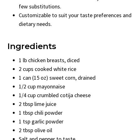
few substitutions.
Customizable to suit your taste preferences and
dietary needs.
Ingredients
1 lb chicken breasts, diced
2 cups cooked white rice
1 can (15 oz) sweet corn, drained
1/2 cup mayonnaise
1/4 cup crumbled cotija cheese
2 tbsp lime juice
1 tbsp chili powder
1 tsp garlic powder
2 tbsp olive oil
Salt and pepper to taste