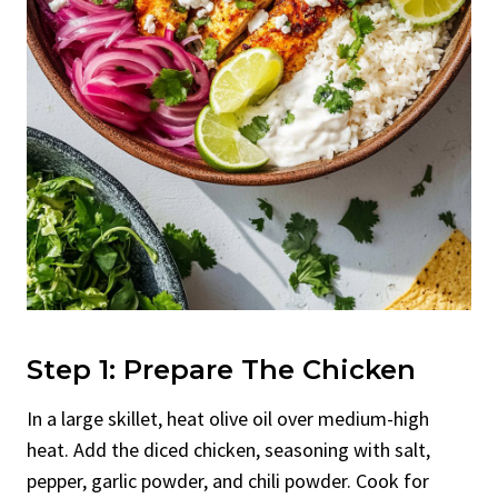
Step 1: Prepare The Chicken
In a large skillet, heat olive oil over medium-high
heat. Add the diced chicken, seasoning with salt,
pepper, garlic powder, and chili powder. Cook for