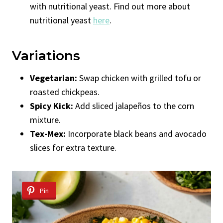
with nutritional yeast. Find out more about
nutritional yeast
here
.
Variations
Vegetarian:
Swap chicken with grilled tofu or
roasted chickpeas.
Spicy Kick:
Add sliced jalapeños to the corn
mixture.
Tex-Mex:
Incorporate black beans and avocado
slices for extra texture.
Pin