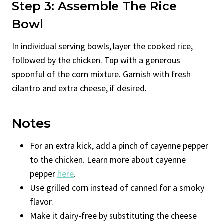
Step 3: Assemble The Rice
Bowl
In individual serving bowls, layer the cooked rice,
followed by the chicken. Top with a generous
spoonful of the corn mixture. Garnish with fresh
cilantro and extra cheese, if desired.
Notes
For an extra kick, add a pinch of cayenne pepper
to the chicken. Learn more about cayenne
pepper
here
.
Use grilled corn instead of canned for a smoky
flavor.
Make it dairy-free by substituting the cheese