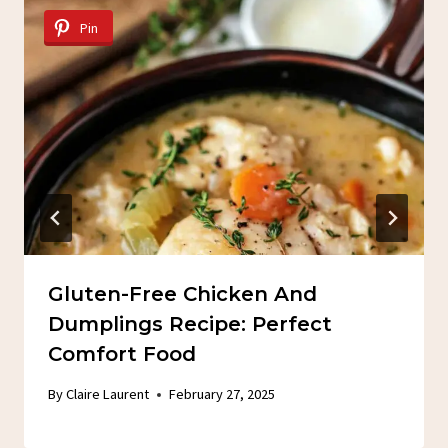
Pin
Gluten-Free Chicken And
Dumplings Recipe: Perfect
Comfort Food
By
Claire Laurent
February 27, 2025