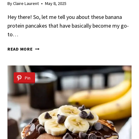
By
Claire Laurent
May 8, 2025
Hey there! So, let me tell you about these banana
protein pancakes that have basically become my go-
to…
EASY
READ MORE
AND
NUTRITIOUS
BANANA
PROTEIN
Pin
PANCAKES
RECIPE