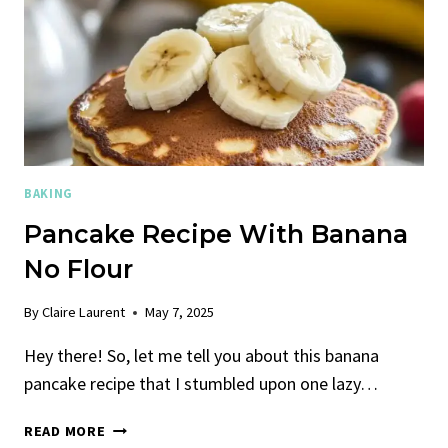
BAKING
Pancake Recipe With Banana
No Flour
By
Claire Laurent
May 7, 2025
Hey there! So, let me tell you about this banana
pancake recipe that I stumbled upon one lazy…
PANCAKE
READ MORE