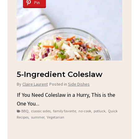
Pin
d
5-Ingredient Coleslaw
Sp
C
By
Claire Laurent
Posted in
Side Dishes
By
C
ore
If You Need Coleslaw in a Hurry, This is the
One You...
Gat
BBQ
,
classic sides
,
family favorite
,
no-cook
,
potluck
,
Quick
Chi
Recipes
,
summer
,
Vegetarian
b
Chic