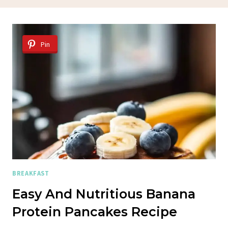
Pin
BREAKFAST
Easy And Nutritious Banana
Protein Pancakes Recipe