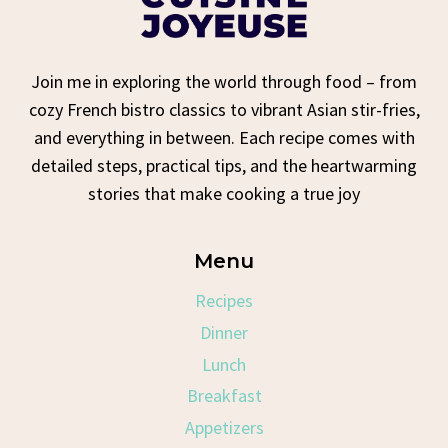
Join me in exploring the world through food – from
cozy French bistro classics to vibrant Asian stir-fries,
and everything in between. Each recipe comes with
detailed steps, practical tips, and the heartwarming
stories that make cooking a true joy
Menu
Recipes
Dinner
Lunch
Breakfast
Appetizers