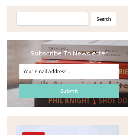
RECIPE
WITH
BANANA
Search
Search
NO
FLOUR
Subscribe To Newsletter
Submit