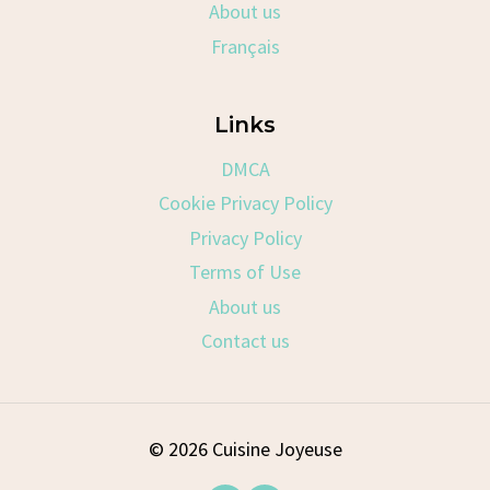
About us
Français
Links
DMCA
Cookie Privacy Policy
Privacy Policy
Terms of Use
About us
Contact us
© 2026 Cuisine Joyeuse