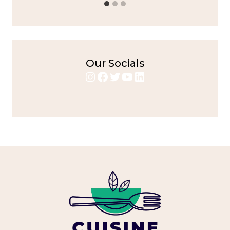
Our Socials
Instagram
Facebook
Twitter
YouTube
LinkedIn