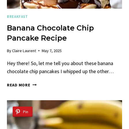
BREAKFAST
Banana Chocolate Chip
Pancake Recipe
By
Claire Laurent
May 7, 2025
Hey there! So, let me tell you about these banana
chocolate chip pancakes I whipped up the other…
BANANA
READ MORE
CHOCOLATE
CHIP
PANCAKE
RECIPE
Pin