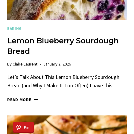
BAKING
Lemon Blueberry Sourdough
Bread
By
Claire Laurent
January 2, 2026
Let’s Talk About This Lemon Blueberry Sourdough
Bread (and Why I Make It Too Often) I have this…
LEMON
READ MORE
BLUEBERRY
SOURDOUGH
BREAD
Pin