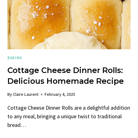
BAKING
Cottage Cheese Dinner Rolls:
Delicious Homemade Recipe
By
Claire Laurent
February 4, 2025
Cottage Cheese Dinner Rolls are a delightful addition
to any meal, bringing a unique twist to traditional
bread…