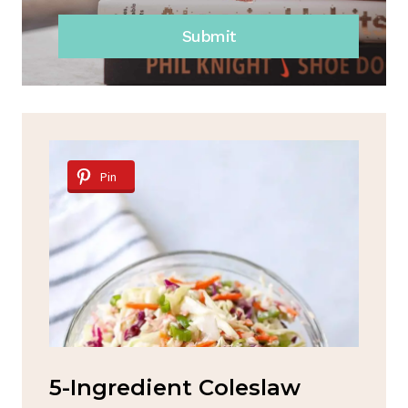
Submit
Pin
d
5-Ingredient Coleslaw
Sp