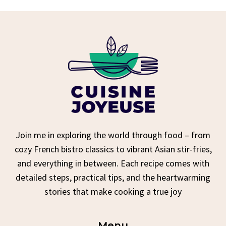
Join me in exploring the world through food – from
cozy French bistro classics to vibrant Asian stir-fries,
and everything in between. Each recipe comes with
detailed steps, practical tips, and the heartwarming
stories that make cooking a true joy
Menu