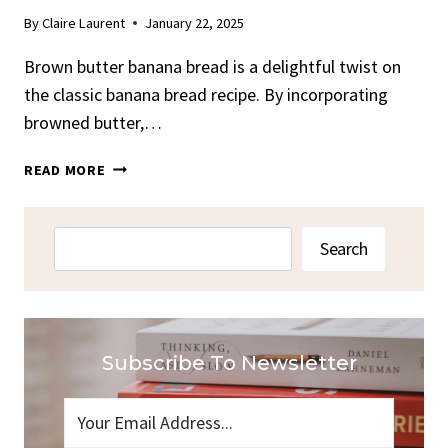
By
Claire Laurent
January 22, 2025
Brown butter banana bread is a delightful twist on
the classic banana bread recipe. By incorporating
browned butter,…
BROWN
READ MORE
BUTTER
BANANA
BREAD
Search
Search
RECIPE
–
DELICIOUSLY
RICH
Subscribe To Newsletter