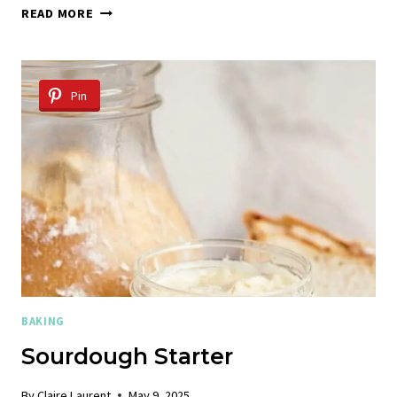
GLUTEN-
READ MORE
FREE
FOCACCIA
Pin
BAKING
Sourdough Starter
By
Claire Laurent
May 9, 2025