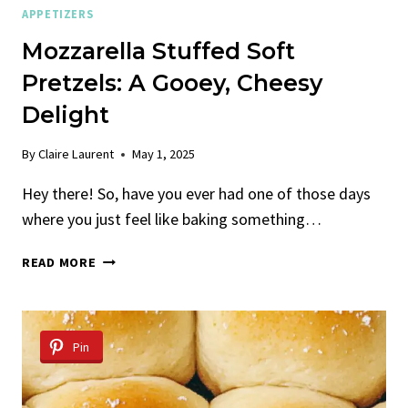
APPETIZERS
Mozzarella Stuffed Soft
Pretzels: A Gooey, Cheesy
Delight
By
Claire Laurent
May 1, 2025
Hey there! So, have you ever had one of those days
where you just feel like baking something…
MOZZARELLA
READ MORE
STUFFED
SOFT
PRETZELS:
A
Pin
GOOEY,
CHEESY
DELIGHT