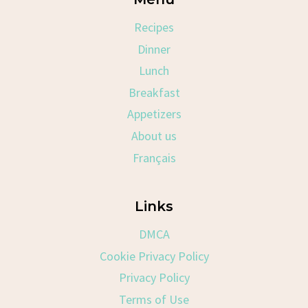
Recipes
Dinner
Lunch
Breakfast
Appetizers
About us
Français
Links
DMCA
Cookie Privacy Policy
Privacy Policy
Terms of Use