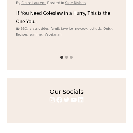
C
By
Claire Laurent
Posted in
Side Dishes
By
C
ore
If You Need Coleslaw in a Hurry, This is the
One You...
Gat
BBQ
,
classic sides
,
family favorite
,
no-cook
,
potluck
,
Quick
Chi
Recipes
,
summer
,
Vegetarian
b
Chic
Our Socials
Instagram
Facebook
Twitter
YouTube
LinkedIn