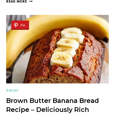
COTTAGE
READ MORE
CHEESE
DINNER
ROLLS:
DELICIOUS
Pin
HOMEMADE
RECIPE
BAKING
Brown Butter Banana Bread
Recipe – Deliciously Rich