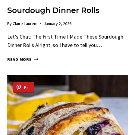
Sourdough Dinner Rolls
By
Claire Laurent
January 2, 2026
Let’s Chat: The First Time I Made These Sourdough
Dinner Rolls Alright, so I have to tell you…
SOURDOUGH
READ MORE
DINNER
ROLLS
Pin