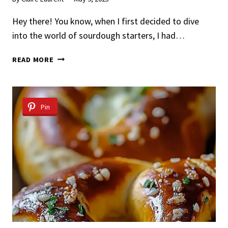
Hey there! You know, when I first decided to dive
into the world of sourdough starters, I had…
SOURDOUGH
READ MORE
STARTER
Pin