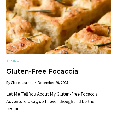
BAKING
Gluten-Free Focaccia
By
Claire Laurent
December 29, 2025
Let Me Tell You About My Gluten-Free Focaccia
Adventure Okay, so I never thought I’d be the
person…