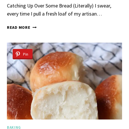
Catching Up Over Some Bread (Literally) I swear,
every time I pull a fresh loaf of my artisan…
ARTISAN
READ MORE
BREAD
RECIPE
Pin
BAKING