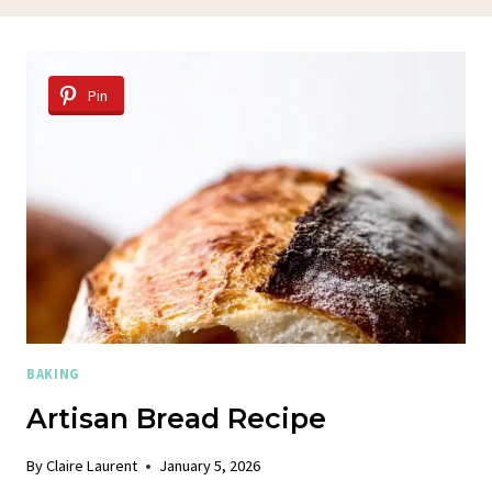
Pin
BAKING
Artisan Bread Recipe
By
Claire Laurent
January 5, 2026