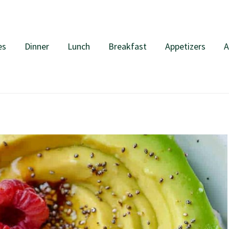
es
Dinner
Lunch
Breakfast
Appetizers
A