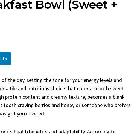
kfast Bowl (Sweet +
en
Bread
urent
Posted in
Dinner
By
Claire Laurent
Posted in
Dessert
Twitter Pinterest
Facebook Twitter Pinterest
ather Round for This Spicy
LinkedInA Little Story Befor
led Chicken Alright,...
Bake Alright, before you...
,
casual family meals
,
easy grilling
,
Comfort Food
,
cozy baking
,
easy loaf
,
en
,
Home Cooking
,
spicy food
,
recipes
,
fruit bread
,
snack ideas
,
Strawber
edIn
nner
weekend treat
of the day, setting the tone for your energy levels and
rsatile and nutritious choice that caters to both sweet
igh protein content and creamy texture, becomes a blank
eet tooth craving berries and honey or someone who prefers
has got you covered.
or its health benefits and adaptability. According to