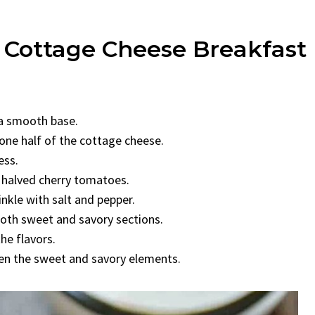
g Cottage Cheese Breakfast
 a smooth base.
 one half of the cottage cheese.
ess.
 halved cherry tomatoes.
inkle with salt and pepper.
both sweet and savory sections.
he flavors.
en the sweet and savory elements.