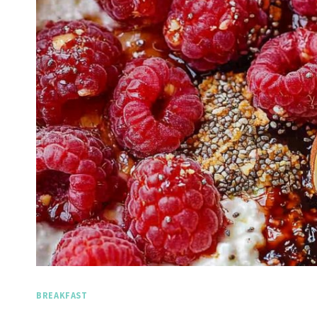
BREAKFAST
Spicy 