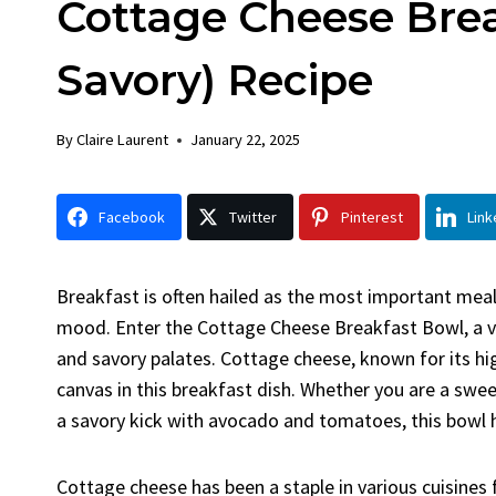
Cottage Cheese Brea
Chick
By
Claire La
Savory) Recipe
Facebook 
LinkedInG
By
Claire Laurent
January 22, 2025
Garlic Gril
bold flavors
Grilled Chick
Facebook
Twitter
Pinterest
Link
weeknight di
Breakfast is often hailed as the most important meal 
mood. Enter the Cottage Cheese Breakfast Bowl, a ve
and savory palates. Cottage cheese, known for its h
canvas in this breakfast dish. Whether you are a sw
a savory kick with avocado and tomatoes, this bowl 
Cottage cheese has been a staple in various cuisines f