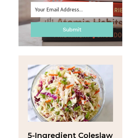
Submit
na
5-Ingredient Coleslaw
Spic