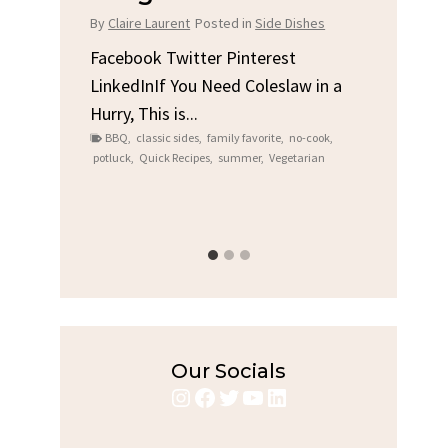
Chi
By
Claire Laurent
Posted in
Side Dishes
s
By
Clair
Facebook Twitter Pinterest
LinkedInIf You Need Coleslaw in a
Facebo
Hurry, This is...
e We
Linked
BBQ
,
classic sides
,
family favorite
,
no-cook
,
Garlic 
potluck
,
Quick Recipes
,
summer
,
Vegetarian
family
bold fl
ry recipes
,
Grilled C
weeknigh
Our Socials
Instagram
Facebook
Twitter
YouTube
LinkedIn