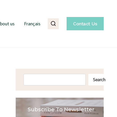
bout us
Français
Contact Us
Search
Search
Subscribe To Newsletter