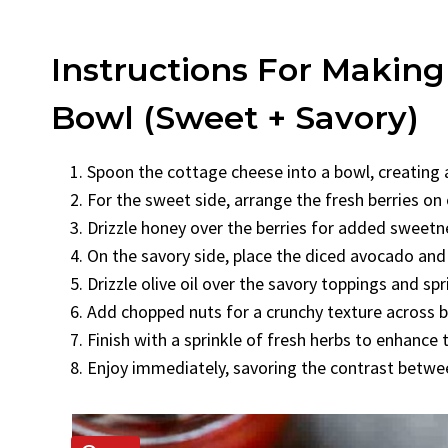
Instructions For Makin
Bowl (Sweet + Savory)
Spoon the cottage cheese into a bowl, creating
For the sweet side, arrange the fresh berries on
Drizzle honey over the berries for added sweetn
On the savory side, place the diced avocado and
Drizzle olive oil over the savory toppings and spr
Add chopped nuts for a crunchy texture across 
Finish with a sprinkle of fresh herbs to enhance t
Enjoy immediately, savoring the contrast betwe