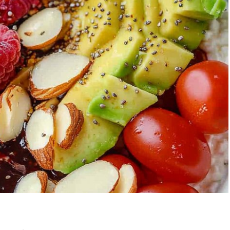
Garlic Grilled
Strawberry Bana