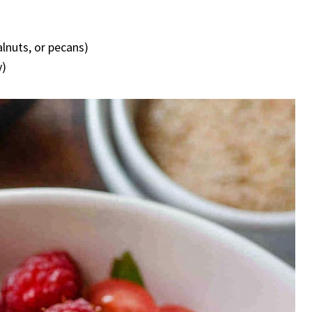
lnuts, or pecans)
y)