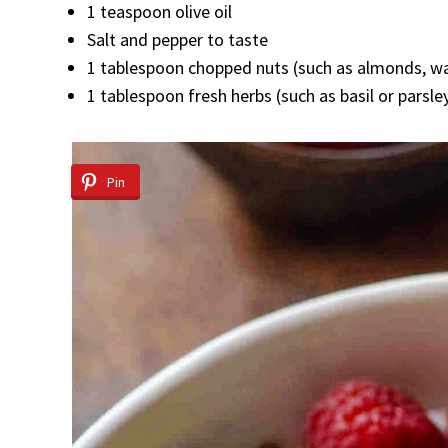
1 teaspoon olive oil
Salt and pepper to taste
1 tablespoon chopped nuts (such as almonds, wa
1 tablespoon fresh herbs (such as basil or parsle
Pin