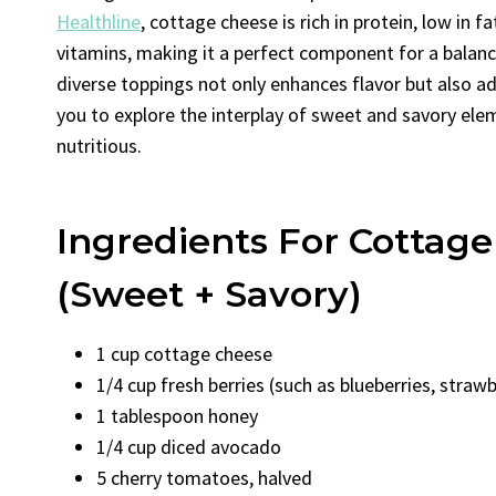
Healthline
, cottage cheese is rich in protein, low in f
vitamins, making it a perfect component for a balan
diverse toppings not only enhances flavor but also ad
you to explore the interplay of sweet and savory elem
nutritious.
Ingredients For Cottag
(Sweet + Savory)
1 cup cottage cheese
1/4 cup fresh berries (such as blueberries, strawb
1 tablespoon honey
1/4 cup diced avocado
5 cherry tomatoes, halved