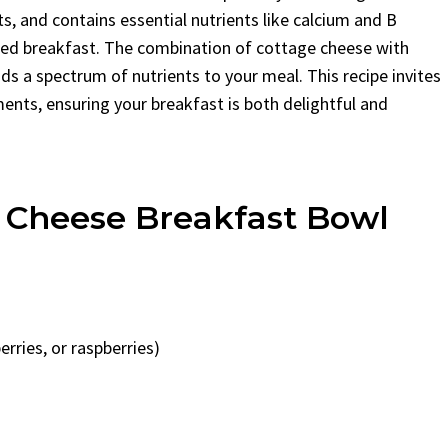
ats, and contains essential nutrients like calcium and B
ced breakfast. The combination of cottage cheese with
ds a spectrum of nutrients to your meal. This recipe invites
ents, ensuring your breakfast is both delightful and
e Cheese Breakfast Bowl
erries, or raspberries)