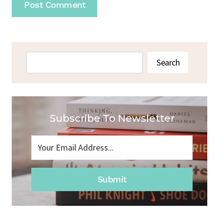
Search
Search
Subscribe To Newsletter
Submit