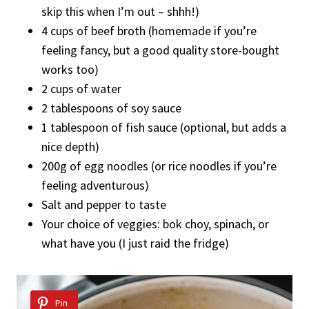
skip this when I’m out – shhh!)
4 cups of beef broth (homemade if you’re
feeling fancy, but a good quality store-bought
works too)
2 cups of water
2 tablespoons of soy sauce
1 tablespoon of fish sauce (optional, but adds a
nice depth)
200g of egg noodles (or rice noodles if you’re
feeling adventurous)
Salt and pepper to taste
Your choice of veggies: bok choy, spinach, or
what have you (I just raid the fridge)
Pin