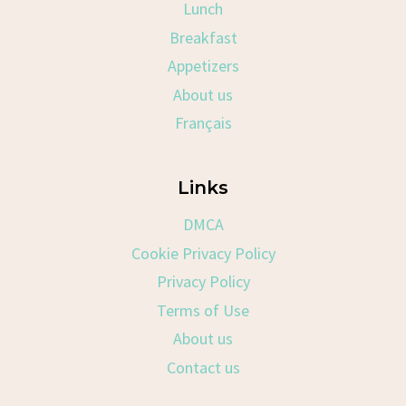
Lunch
Breakfast
Appetizers
About us
Français
Links
DMCA
Cookie Privacy Policy
Privacy Policy
Terms of Use
About us
Contact us