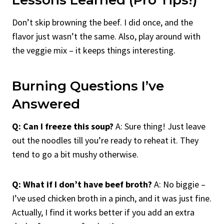
Don’t skip browning the beef. I did once, and the
flavor just wasn’t the same. Also, play around with
the veggie mix – it keeps things interesting.
Burning Questions I’ve
Answered
Q: Can I freeze this soup?
A: Sure thing! Just leave
out the noodles till you’re ready to reheat it. They
tend to go a bit mushy otherwise.
Q: What if I don’t have beef broth?
A: No biggie –
I’ve used chicken broth in a pinch, and it was just fine.
Actually, I find it works better if you add an extra