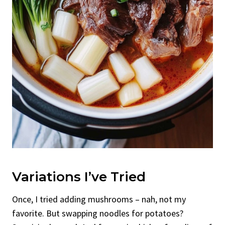
Variations I’ve Tried
Once, I tried adding mushrooms – nah, not my
favorite. But swapping noodles for potatoes?