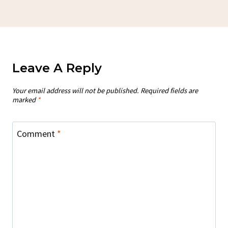
Leave A Reply
Your email address will not be published.
Required fields are
marked
*
Comment
*