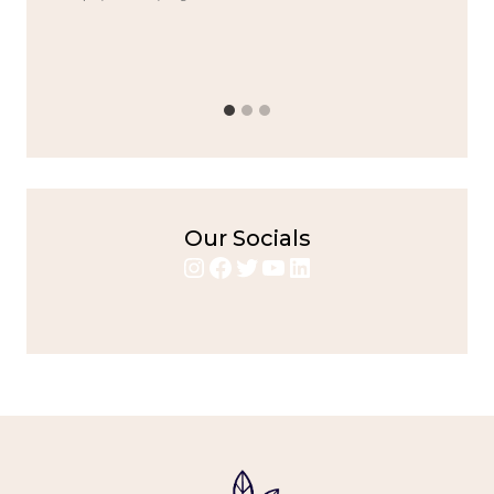
Alright,...
bold flavors
,
casual family meals
,
easy grilling
,
Grilled
Chicken
,
Home Cooking
,
spicy food
,
weeknight dinner
Our Socials
Instagram
Facebook
Twitter
YouTube
LinkedIn