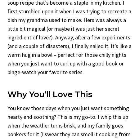
soup recipe that’s become a staple in my kitchen. I
first stumbled upon it when I was trying to recreate a
dish my grandma used to make. Hers was always a
little bit magical (or maybe it was just her secret
ingredient of love?). Anyway, after a few experiments
(and a couple of disasters), I finally nailed it. It’s like a
warm hug in a bowl – perfect for those chilly nights
when you just want to curl up with a good book or
binge-watch your favorite series.
Why You’ll Love This
You know those days when you just want something
hearty and soothing? This is my go-to. I whip this up
when the weather turns brisk, and my family goes
bonkers for it (I swear they can smell it cooking from