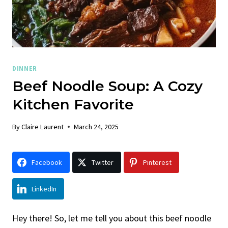
DINNER
Beef Noodle Soup: A Cozy
Kitchen Favorite
By
Claire Laurent
March 24, 2025
Facebook
Twitter
Pinterest
LinkedIn
Hey there! So, let me tell you about this beef noodle