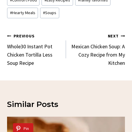
Tags:
#
Hearty Meals
#
Soups
Post
PREVIOUS
NEXT
Navigation
Whole30 Instant Pot
Mexican Chicken Soup: A
Chicken Tortilla Less
Cozy Recipe from My
Soup Recipe
Kitchen
Similar Posts
Pin