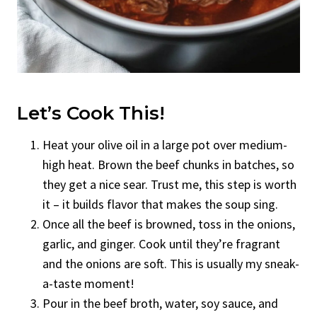
Let’s Cook This!
Heat your olive oil in a large pot over medium-
high heat. Brown the beef chunks in batches, so
they get a nice sear. Trust me, this step is worth
it – it builds flavor that makes the soup sing.
Once all the beef is browned, toss in the onions,
garlic, and ginger. Cook until they’re fragrant
and the onions are soft. This is usually my sneak-
a-taste moment!
Pour in the beef broth, water, soy sauce, and