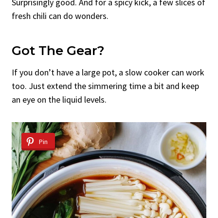
Surprisingly good. And for a spicy kick, a few slices of
fresh chili can do wonders.
Got The Gear?
If you don’t have a large pot, a slow cooker can work
too. Just extend the simmering time a bit and keep
an eye on the liquid levels.
Pin