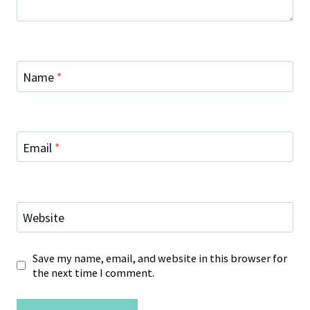
Name
*
Email
*
Website
Save my name, email, and website in this browser for
the next time I comment.