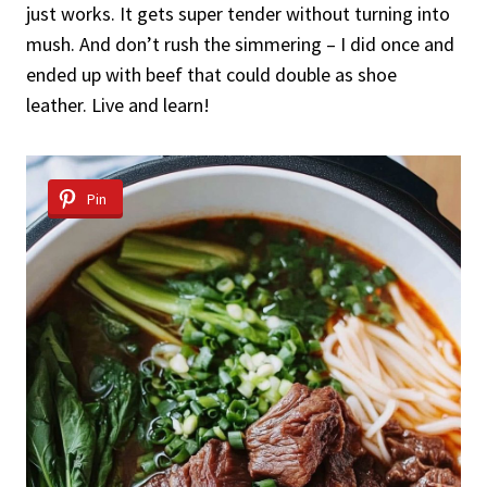
just works. It gets super tender without turning into
mush. And don’t rush the simmering – I did once and
ended up with beef that could double as shoe
leather. Live and learn!
Pin