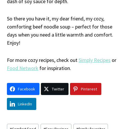
dash of soy sauce for depth.
So there you have it, my dear friend, my cozy,
comforting beef noodle soup – perfect for those
days when you need a little warmth and comfort.
Enjoy!
For more cozy recipes, check out
Simply Recipes
or
Food Network
for inspiration.
Facebook
Twitter
Pinterest
LinkedIn
Post
#
Comfort Food
#
Easy Recipes
#
family favorites