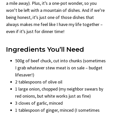
a mile away). Plus, it’s a one-pot wonder, so you
won’t be left with a mountain of dishes. And if we’re
being honest, it’s just one of those dishes that
always makes me feel like I have my life together –
even if it’s just for dinner time!
Ingredients You’ll Need
500g of beef chuck, cut into chunks (sometimes
I grab whatever stew meat is on sale – budget
lifesaver!)
2 tablespoons of olive oil
1 large onion, chopped (my neighbor swears by
red onions, but white works just as fine)
3 cloves of garlic, minced
1 tablespoon of ginger, minced (I sometimes