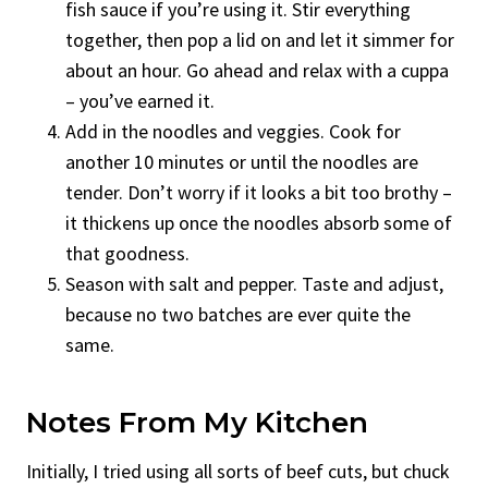
fish sauce if you’re using it. Stir everything
together, then pop a lid on and let it simmer for
about an hour. Go ahead and relax with a cuppa
– you’ve earned it.
Add in the noodles and veggies. Cook for
another 10 minutes or until the noodles are
tender. Don’t worry if it looks a bit too brothy –
it thickens up once the noodles absorb some of
that goodness.
Season with salt and pepper. Taste and adjust,
because no two batches are ever quite the
same.
Notes From My Kitchen
Initially, I tried using all sorts of beef cuts, but chuck