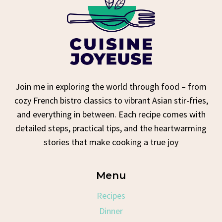
Join me in exploring the world through food – from
cozy French bistro classics to vibrant Asian stir-fries,
and everything in between. Each recipe comes with
detailed steps, practical tips, and the heartwarming
stories that make cooking a true joy
Menu
Recipes
Dinner