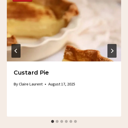
Custard Pie
By
Claire Laurent
August 17, 2025