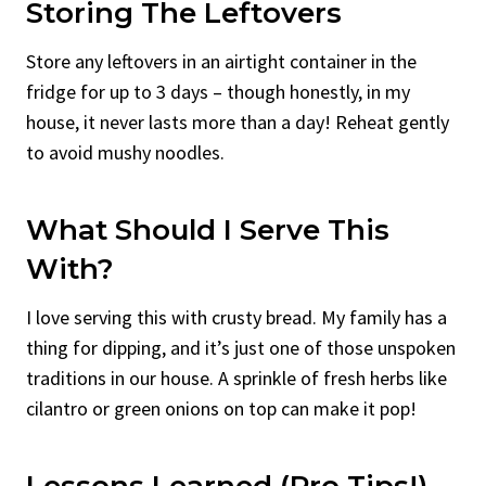
Storing The Leftovers
Store any leftovers in an airtight container in the
fridge for up to 3 days – though honestly, in my
house, it never lasts more than a day! Reheat gently
to avoid mushy noodles.
What Should I Serve This
With?
I love serving this with crusty bread. My family has a
thing for dipping, and it’s just one of those unspoken
traditions in our house. A sprinkle of fresh herbs like
cilantro or green onions on top can make it pop!
Lessons Learned (Pro Tips!)