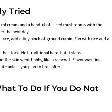
ly Tried
150 ml cream and a handful of sliced mushrooms with the
ter the next day.
ice, add a tiny pinch of ground cumin. Fun with rice and a
he stock. Not traditional here, but it slaps.
d the skin went flabby, like a raincoat. Flavor was fine,
e unless you plan to broil after.
hat To Do If You Do Not