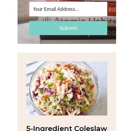
Submit
ent Coleslaw
Spicy Garlic Grilled