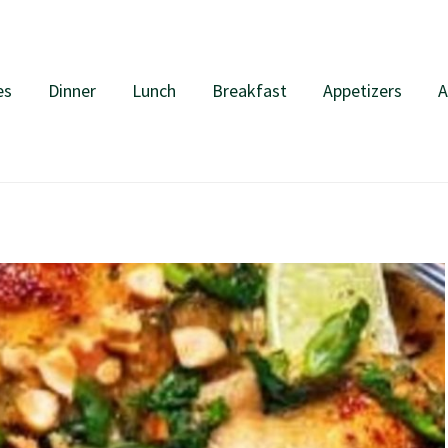
es
Dinner
Lunch
Breakfast
Appetizers
A