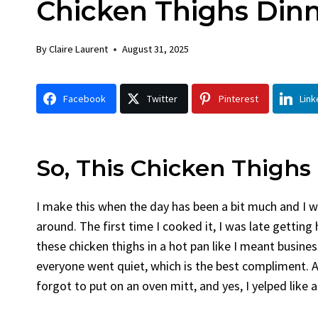
Chicken Thighs Din
Chicken
By
Claire Laurent
Posted in
Dinner
By
Claire Laurent
August 31, 2025
Facebook Twitter Pinterest LinkedIn
Gather Round for This Spicy Garlic
Facebook
Twitter
Pinterest
Link
Grilled Chicken...
bold flavors
,
casual family meals
,
easy grilling
,
Grilled Chicken
,
Home Cooking
,
spicy food
,
weeknight dinner
So, This Chicken Thighs
I make this when the day has been a bit much and I 
around. The first time I cooked it, I was late gettin
these chicken thighs in a hot pan like I meant busin
everyone went quiet, which is the best compliment. Al
forgot to put on an oven mitt, and yes, I yelped like 