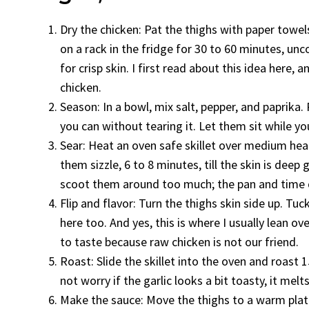
Dry the chicken: Pat the thighs with paper towels
on a rack in the fridge for 30 to 60 minutes, unco
for crisp skin. I first read about this idea here, a
chicken.
Season: In a bowl, mix salt, pepper, and paprika. 
you can without tearing it. Let them sit while yo
Sear: Heat an oven safe skillet over medium heat 
them sizzle, 6 to 8 minutes, till the skin is deep 
scoot them around too much; the pan and time do 
Flip and flavor: Turn the thighs skin side up. Tu
here too. And yes, this is where I usually lean o
to taste because raw chicken is not our friend.
Roast: Slide the skillet into the oven and roast 1
not worry if the garlic looks a bit toasty, it melt
Make the sauce: Move the thighs to a warm plate 