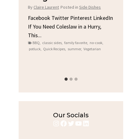
Chicken
sted in
Side Dishes
By
Claire Laurent
Posted in
Dinner
r Pinterest LinkedIn
slaw in a Hurry,
Facebook Twitter Pinterest Linked
Gather Round for This Spicy Garlic
family favorite
,
no-cook
,
Grilled Chicken...
,
summer
,
Vegetarian
bold flavors
,
casual family meals
,
easy grilling
,
Grilled Chicken
,
Home Cooking
,
spicy food
,
weeknight dinner
Our Socials
Instagram
Facebook
Twitter
YouTube
LinkedIn