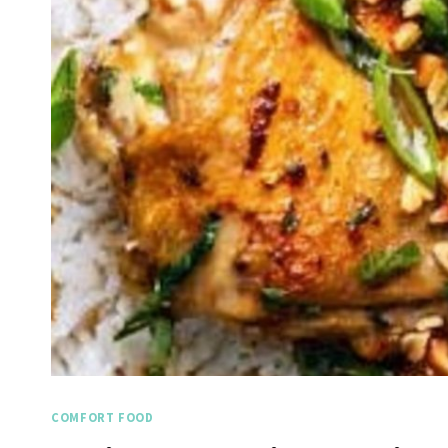
COMFORT FOOD
Spicy Garlic Grilled