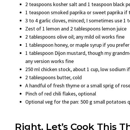
2 teaspoons kosher salt and 1 teaspoon black p
1 teaspoon smoked paprika or sweet paprika if 
3 to 4 garlic cloves, minced; I sometimes use 1 
Zest of 1 lemon and 2 tablespoons lemon juice
2 tablespoons olive oil; any mild oil works fine
1 tablespoon honey, or maple syrup if you prefer
1 tablespoon Dijon mustard, though my grandmot
any version works fine
250 ml chicken stock, about 1 cup, low sodium if
2 tablespoons butter, cold
A handful of fresh thyme or a small sprig of ro
Pinch of red chili flakes, optional
Optional veg for the pan: 500 g small potatoes q
Right, Let’s Cook This T