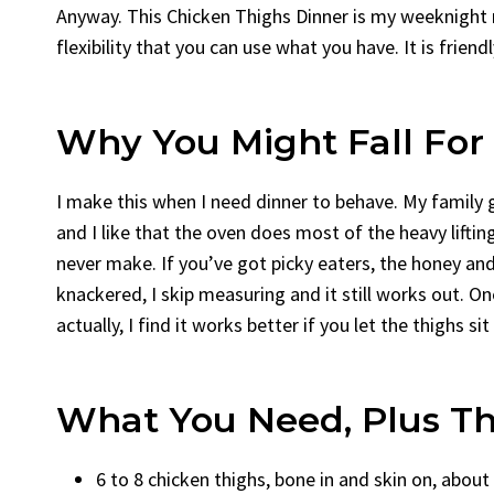
Anyway. This Chicken Thighs Dinner is my weeknight ri
flexibility that you can use what you have. It is friendl
Why You Might Fall For 
I make this when I need dinner to behave. My family g
and I like that the oven does most of the heavy lifting 
never make. If you’ve got picky eaters, the honey a
knackered, I skip measuring and it still works out. On
actually, I find it works better if you let the thighs s
What You Need, Plus Th
6 to 8 chicken thighs, bone in and skin on, about 