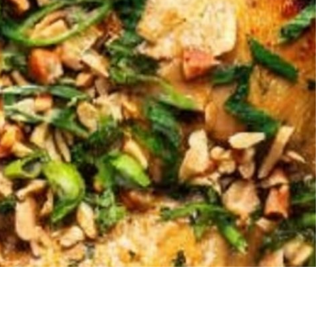
Strawberry Banana
5-Ingredi