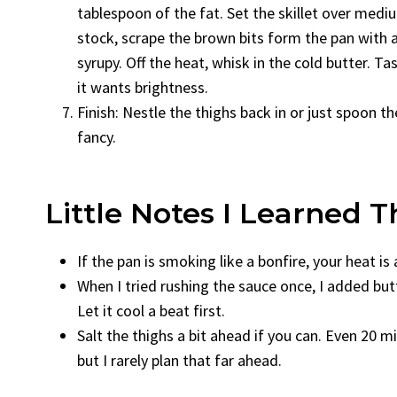
tablespoon of the fat. Set the skillet over mediu
stock, scrape the brown bits form the pan with 
syrupy. Off the heat, whisk in the cold butter. 
it wants brightness.
Finish: Nestle the thighs back in or just spoon th
fancy.
Little Notes I Learned
If the pan is smoking like a bonfire, your heat is 
When I tried rushing the sauce once, I added butt
Let it cool a beat first.
Salt the thighs a bit ahead if you can. Even 20 m
but I rarely plan that far ahead.