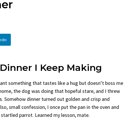
ner
Bread
By
Claire Laurent
Po
By
Claire Laurent
Posted in
Desserts
Facebook Twitte
If You Need Cole
Facebook Twitter Pinterest LinkedIn
This...
A Little Story Before We Bake
BBQ
,
classic sides
,
edIn
Alright, before...
potluck
,
Quick Recipes
Comfort Food
,
cozy baking
,
easy loaf
,
family
recipes
,
fruit bread
,
snack ideas
,
Strawberry recipes
,
weekend treat
 Dinner I Keep Making
want something that tastes like a hug but doesn’t boss me
g home, the dog was doing that hopeful stare, and I threw
ess. Somehow dinner turned out golden and crisp and
so, small confession, I once put the pan in the oven and
a startled parrot. Learned my lesson, mate.