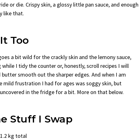
de or die. Crispy skin, a glossy little pan sauce, and enough
y like that.
It Too
oes a bit wild for the crackly skin and the lemony sauce,
while I tidy the counter or, honestly, scroll recipes I will
nd butter smooth out the sharper edges. And when I am
e mild frustration I had for ages was soggy skin, but
it uncovered in the fridge for a bit. More on that below.
e Stuff I Swap
1.2 kg total