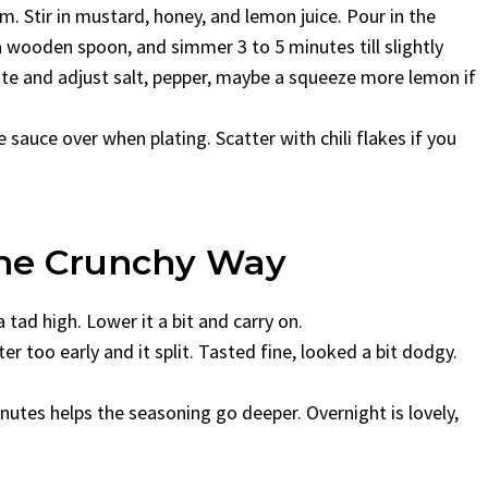
m. Stir in mustard, honey, and lemon juice. Pour in the
a wooden spoon, and simmer 3 to 5 minutes till slightly
Taste and adjust salt, pepper, maybe a squeeze more lemon if
e sauce over when plating. Scatter with chili flakes if you
 The Crunchy Way
a tad high. Lower it a bit and carry on.
er too early and it split. Tasted fine, looked a bit dodgy.
inutes helps the seasoning go deeper. Overnight is lovely,