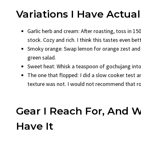
Variations I Have Actual
Garlic herb and cream: After roasting, toss in 
stock. Cozy and rich. I think this tastes even bet
Smoky orange: Swap lemon for orange zest and ju
green salad.
Sweet heat: Whisk a teaspoon of gochujang into t
The one that flopped: I did a slow cooker test an
texture was not. I would not recommend that rout
Gear I Reach For, And W
Have It