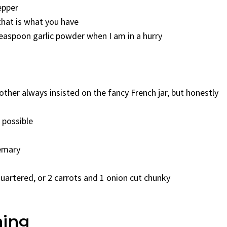
epper
that is what you have
teaspoon garlic powder when I am in a hurry
her always insisted on the fancy French jar, but honestly
 possible
semary
uartered, or 2 carrots and 1 onion cut chunky
hing