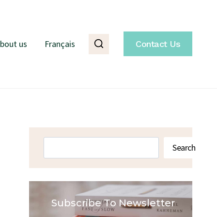
bout us
Français
Contact Us
Search
Search
Subscribe To Newsletter