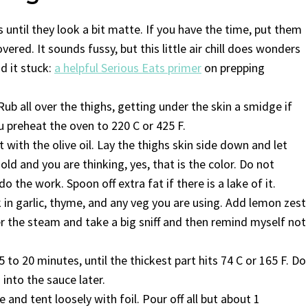
 until they look a bit matte. If you have the time, put them
vered. It sounds fussy, but this little air chill does wonders
nd it stuck:
a helpful Serious Eats primer
on prepping
Rub all over the thighs, getting under the skin a smidge if
u preheat the oven to 220 C or 425 F.
with the olive oil. Lay the thighs skin side down and let
gold and you are thinking, yes, that is the color. Do not
the work. Spoon off extra fat if there is a lake of it.
ck in garlic, thyme, and any veg you are using. Add lemon zest
ver the steam and take a big sniff and then remind myself not
5 to 20 minutes, until the thickest part hits 74 C or 165 F. Do
s into the sauce later.
and tent loosely with foil. Pour off all but about 1