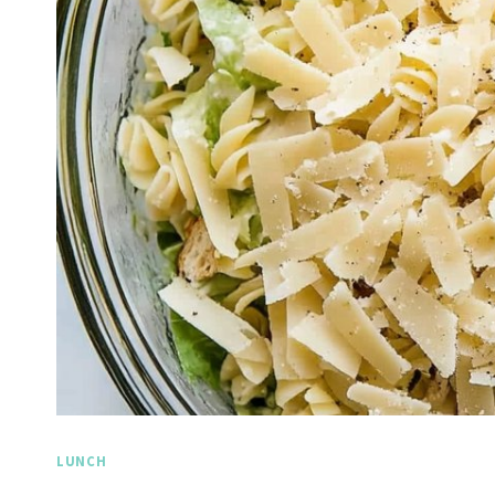
LUNCH
Spicy Garlic Grilled
Straw