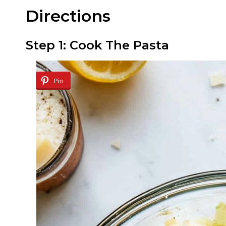
Directions
Step 1: Cook The Pasta
Pin