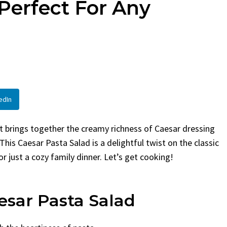
Perfect For Any
By
Claire Laurent
Posted in
Side Dis
urent
Posted in
Desserts
Facebook Twitter Pinterest
LinkedInIf You Need Coleslaw
Twitter Pinterest
Hurry, This is...
 Little Story Before We
BBQ
,
classic sides
,
family favorite
,
no-
ht, before you...
potluck
,
Quick Recipes
,
summer
,
Vegeta
od
,
cozy baking
,
easy loaf
,
family
bread
,
snack ideas
,
Strawberry recipes
,
edIn
t
hat brings together the creamy richness of Caesar dressing
This Caesar Pasta Salad is a delightful twist on the classic
or just a cozy family dinner. Let’s get cooking!
esar Pasta Salad