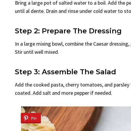
Bring a large pot of salted water to a boil. Add the
until al dente. Drain and rinse under cold water to st
Step 2: Prepare The Dressing
In a large mixing bowl, combine the Caesar dressing,
Stir until well mixed.
Step 3: Assemble The Salad
Add the cooked pasta, cherry tomatoes, and parsley to
coated. Add salt and more pepper if needed.
Pin