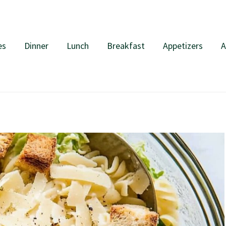
es
Dinner
Lunch
Breakfast
Appetizers
A