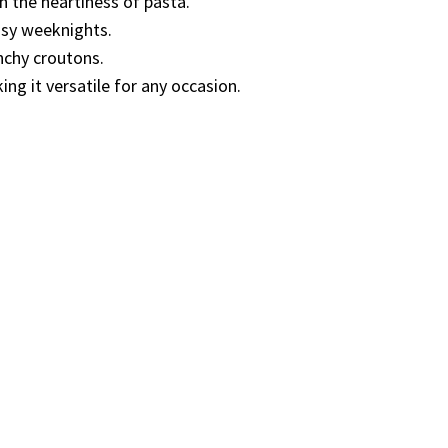
h the heartiness of pasta.
usy weeknights.
nchy croutons.
ng it versatile for any occasion.