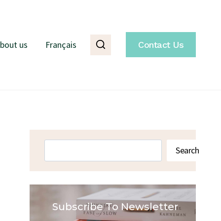
bout us
Français
Contact Us
Search
Search
Subscribe To Newsletter