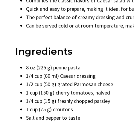
Combines the classic flavors of Caesar salad wit
Quick and easy to prepare, making it ideal for b
The perfect balance of creamy dressing and cru
Can be served cold or at room temperature, maki
Ingredients
8 oz (225 g) penne pasta
1/4 cup (60 ml) Caesar dressing
1/2 cup (50 g) grated Parmesan cheese
1 cup (150 g) cherry tomatoes, halved
1/4 cup (15 g) freshly chopped parsley
1 cup (75 g) croutons
Salt and pepper to taste