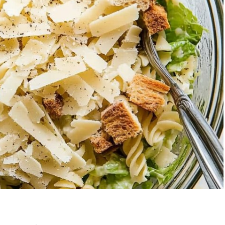
berry Banana
5-Ingredient Col