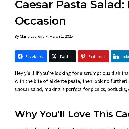
Caesar Pasta Salad: 
Chicken
Bread
By
Claire Laurent
Posted in
Dinner
By
Claire La
Occasion
Facebook Twitter Pinterest
Facebook 
LinkedInGather Round for This Spicy
LinkedInA
By
Claire Laurent
March 2, 2025
Garlic Grilled Chicken Alright,...
Bake Alrig
bold flavors
,
casual family meals
,
easy grilling
,
Comfort Fo
Grilled Chicken
,
Home Cooking
,
spicy food
,
recipes
,
fruit 
Facebook
Twitter
Pinterest
Link
weeknight dinner
weekend trea
Hey y’all! If you’re looking for a scrumptious dish t
with the bite of al dente pasta, then look no further! 
Caesar salad, making it perfect for picnics, potlucks, 
Why You’ll Love This Ca