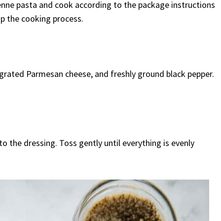
 penne pasta and cook according to the package instructions
op the cooking process.
 grated Parmesan cheese, and freshly ground black pepper.
 the dressing. Toss gently until everything is evenly