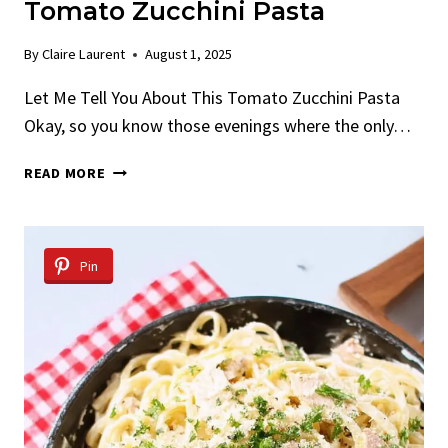
Tomato Zucchini Pasta
By
Claire Laurent
August 1, 2025
Let Me Tell You About This Tomato Zucchini Pasta
Okay, so you know those evenings where the only…
TOMATO
READ MORE
ZUCCHINI
PASTA
Pin