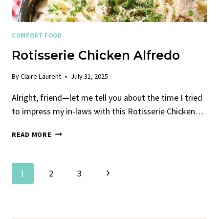
COMFORT FOOD
Rotisserie Chicken Alfredo
By
Claire Laurent
July 31, 2025
Alright, friend—let me tell you about the time I tried
to impress my in-laws with this Rotisserie Chicken…
ROTISSERIE
READ MORE
CHICKEN
ALFREDO
Page
Next
1
2
3
Navigation
Page