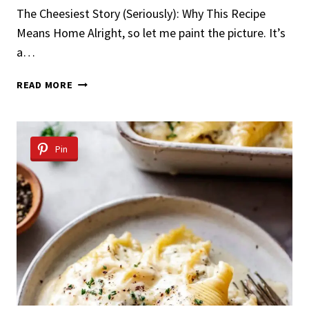
The Cheesiest Story (Seriously): Why This Recipe
Means Home Alright, so let me paint the picture. It’s
a…
BEST
READ MORE
STUFFED
SHELLS
Pin