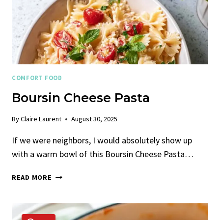
COMFORT FOOD
Boursin Cheese Pasta
By
Claire Laurent
August 30, 2025
If we were neighbors, I would absolutely show up
with a warm bowl of this Boursin Cheese Pasta…
BOURSIN
READ MORE
CHEESE
PASTA