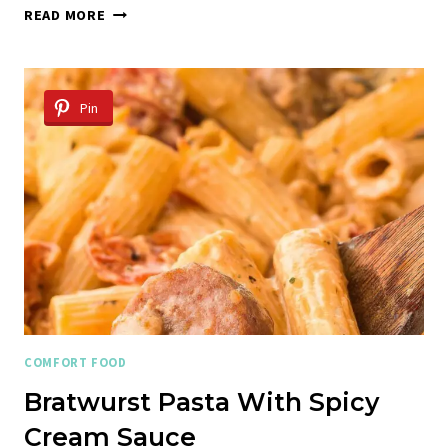
AMERICAN
READ MORE
CHOP
SUEY
Pin
COMFORT FOOD
Bratwurst Pasta With Spicy
Cream Sauce