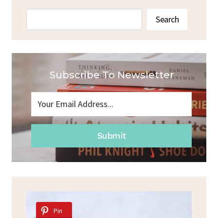
Search
Search
Subscribe To Newsletter
Submit
Pin