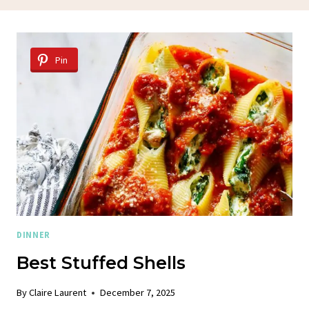
Pin
DINNER
Best Stuffed Shells
By
Claire Laurent
December 7, 2025