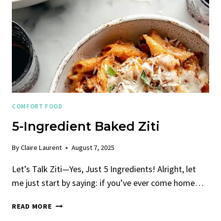
COMFORT FOOD
5-Ingredient Baked Ziti
By
Claire Laurent
August 7, 2025
Let’s Talk Ziti—Yes, Just 5 Ingredients! Alright, let
me just start by saying: if you’ve ever come home…
5-
READ MORE
INGREDIENT