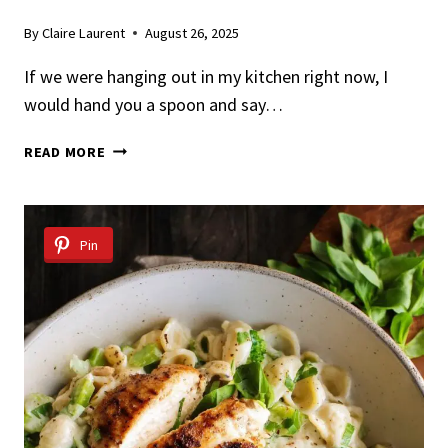
By
Claire Laurent
August 26, 2025
If we were hanging out in my kitchen right now, I
would hand you a spoon and say…
BRATWURST
READ MORE
PASTA
WITH
SPICY
CREAM
Pin
SAUCE