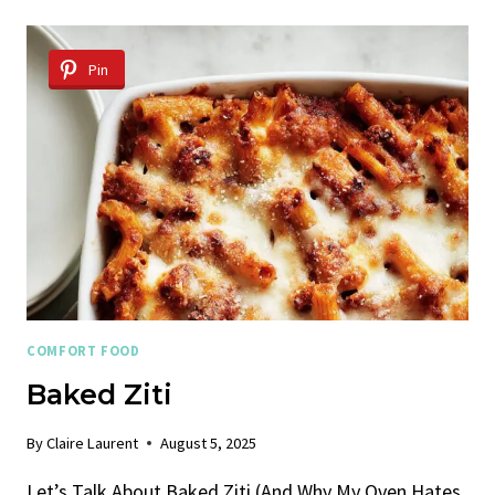
BAKED
ZITI
Pin
COMFORT FOOD
Baked Ziti
By
Claire Laurent
August 5, 2025
Let’s Talk About Baked Ziti (And Why My Oven Hates