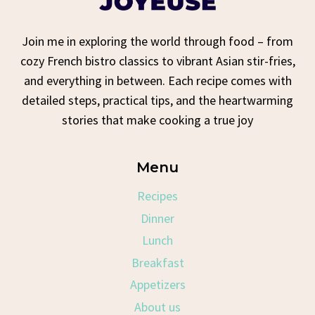
Join me in exploring the world through food – from
cozy French bistro classics to vibrant Asian stir-fries,
and everything in between. Each recipe comes with
detailed steps, practical tips, and the heartwarming
stories that make cooking a true joy
Menu
Recipes
Dinner
Lunch
Breakfast
Appetizers
About us