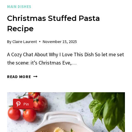
MAIN DISHES
Christmas Stuffed Pasta
Recipe
By
Claire Laurent
November 15, 2025
A Cozy Chat About Why I Love This Dish So let me set
the scene: it’s Christmas Eve,…
CHRISTMAS
READ MORE
STUFFED
PASTA
RECIPE
Pin