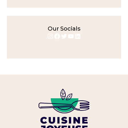
Our Socials
Instagram
Facebook
Twitter
YouTube
LinkedIn