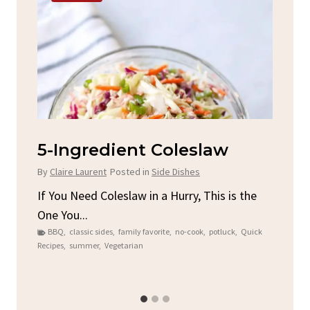
d
5-Ingredient Coleslaw
Sp
C
By
Claire Laurent
Posted in
Side Dishes
By
C
ore
If You Need Coleslaw in a Hurry, This is the
One You...
Gat
BBQ
,
classic sides
,
family favorite
,
no-cook
,
potluck
,
Quick
Chi
Recipes
,
summer
,
Vegetarian
b
Chic