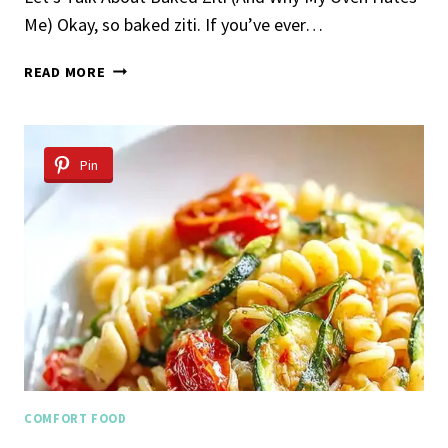
Me) Okay, so baked ziti. If you’ve ever…
BAKED
READ MORE
ZITI
Pin
COMFORT FOOD