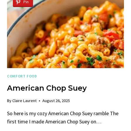
Pin
COMFORT FOOD
American Chop Suey
By
Claire Laurent
August 26, 2025
So here is my cozy American Chop Suey ramble The
first time I made American Chop Suey on…