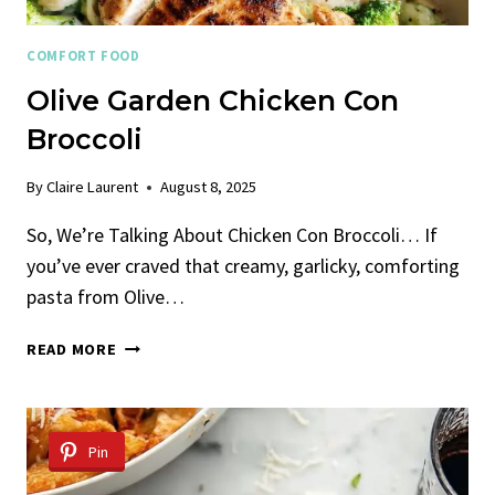
COMFORT FOOD
Olive Garden Chicken Con
Broccoli
By
Claire Laurent
August 8, 2025
So, We’re Talking About Chicken Con Broccoli… If
you’ve ever craved that creamy, garlicky, comforting
pasta from Olive…
OLIVE
READ MORE
GARDEN
CHICKEN
CON
BROCCOLI
Pin