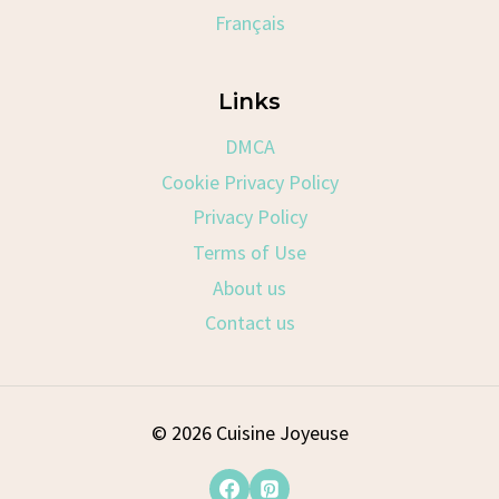
Français
Links
DMCA
Cookie Privacy Policy
Privacy Policy
Terms of Use
About us
Contact us
© 2026 Cuisine Joyeuse