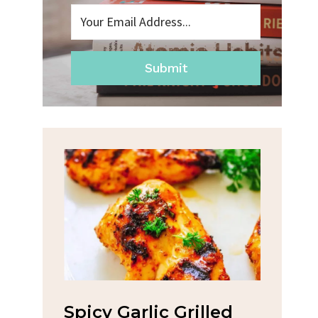
Submit
eslaw
Spicy Garlic Grilled
Str