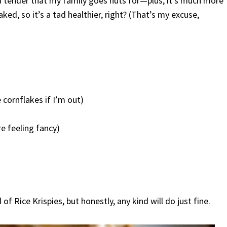
nd tender that my family goes nuts for—plus, it’s much more
aked, so it’s a tad healthier, right? (That’s my excuse,
 cornflakes if I’m out)
re feeling fancy)
f Rice Krispies, but honestly, any kind will do just fine.