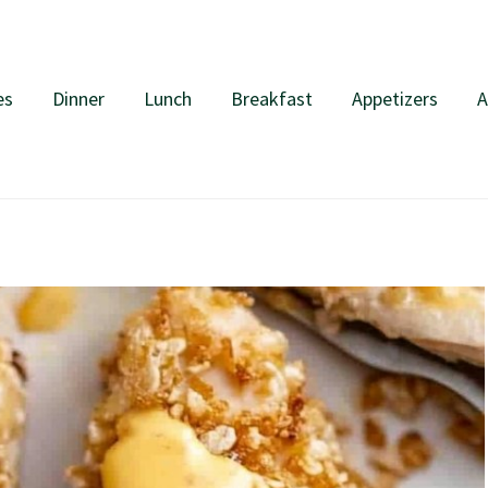
es
Dinner
Lunch
Breakfast
Appetizers
A