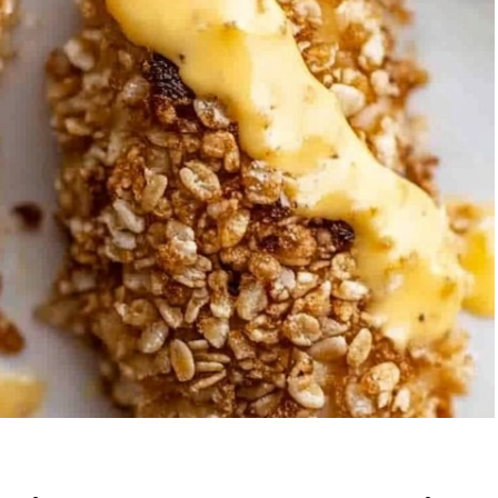
berry Banana
5-Ingredient Col