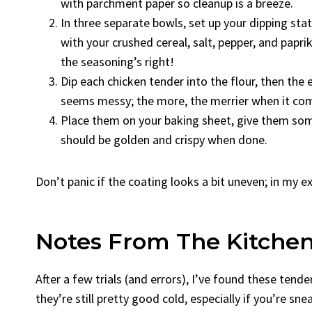
with parchment paper so cleanup is a breeze.
In three separate bowls, set up your dipping stat
with your crushed cereal, salt, pepper, and papri
the seasoning’s right!
Dip each chicken tender into the flour, then the eg
seems messy; the more, the merrier when it co
Place them on your baking sheet, give them som
should be golden and crispy when done.
Don’t panic if the coating looks a bit uneven; in my 
Notes From The Kitche
After a few trials (and errors), I’ve found these tend
they’re still pretty good cold, especially if you’re sn