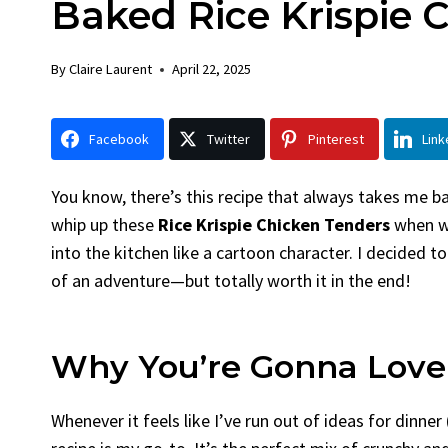
Baked Rice Krispie 
Chicken
Bread
By
Claire Laurent
Posted in
Dinner
By
Claire La
By
Claire Laurent
April 22, 2025
Facebook Twitter Pinterest LinkedIn
Facebook 
Gather Round for This Spicy Garlic
A Little 
Facebook
Twitter
Pinterest
Link
Grilled Chicken...
Alright, be
bold flavors
,
casual family meals
,
easy grilling
,
Comfort Fo
Grilled Chicken
,
Home Cooking
,
spicy food
,
recipes
,
fruit 
You know, there’s this recipe that always takes me 
weeknight dinner
weekend trea
whip up these
Rice Krispie Chicken Tenders
when we
into the kitchen like a cartoon character. I decided to
of an adventure—but totally worth it in the end!
Why You’re Gonna Love
Whenever it feels like I’ve run out of ideas for dinner 