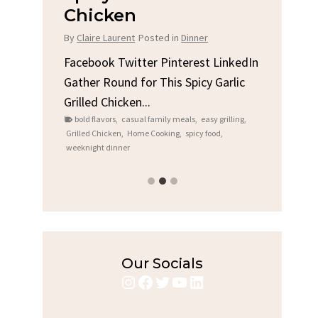
Chicken
Bre
hes
By
Claire Laurent
Posted in
Dinner
By
Clair
LinkedIn
ry,
Facebook Twitter Pinterest LinkedIn
Facebo
Gather Round for This Spicy Garlic
A Litt
cook
,
Grilled Chicken...
Alright
rian
bold flavors
,
casual family meals
,
easy grilling
,
Comfor
Grilled Chicken
,
Home Cooking
,
spicy food
,
recipes
,
f
weeknight dinner
weekend 
Our Socials
Instagram
Facebook
Twitter
YouTube
LinkedIn