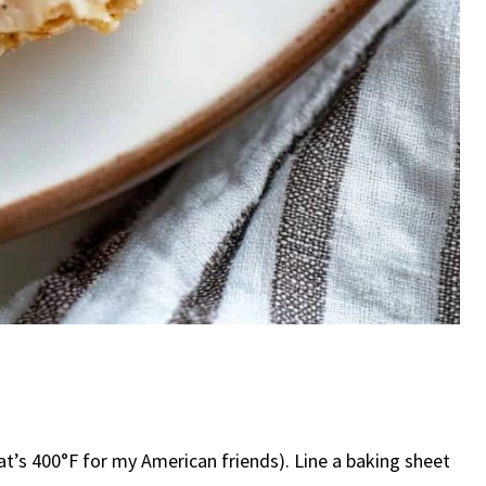
hat’s 400°F for my American friends). Line a baking sheet