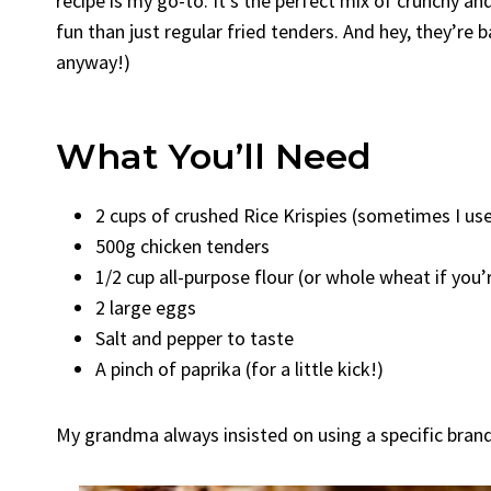
recipe is my go-to. It’s the perfect mix of crunchy a
fun than just regular fried tenders. And hey, they’re b
anyway!)
What You’ll Need
2 cups of crushed Rice Krispies (sometimes I use
500g chicken tenders
1/2 cup all-purpose flour (or whole wheat if you’
2 large eggs
Salt and pepper to taste
A pinch of paprika (for a little kick!)
My grandma always insisted on using a specific brand o