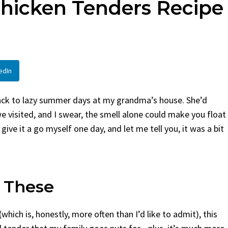
Chicken Tenders Recipe
By
Claire Laurent
Posted in
Side Dis
urent
Posted in
Desserts
Facebook Twitter Pinterest 
If You Need Coleslaw in a Hur
Twitter Pinterest LinkedIn
This...
Story Before We Bake
BBQ
,
classic sides
,
family favorite
,
no-
edIn
fore...
potluck
,
Quick Recipes
,
summer
,
Vegeta
od
,
cozy baking
,
easy loaf
,
family
bread
,
snack ideas
,
Strawberry recipes
,
back to lazy summer days at my grandma’s house. She’d
t
 visited, and I swear, the smell alone could make you float
 give it a go myself one day, and let me tell you, it was a bit
 These
(which is, honestly, more often than I’d like to admit), this