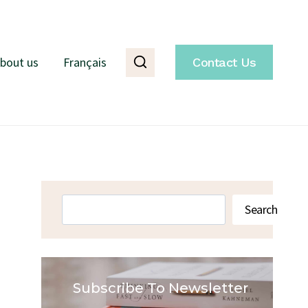
bout us
Français
Contact Us
Search
Search
Subscribe To Newsletter