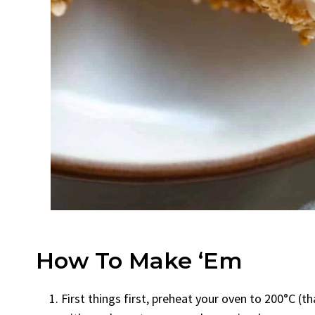
How To Make ‘Em
First things first, preheat your oven to 200°C (t