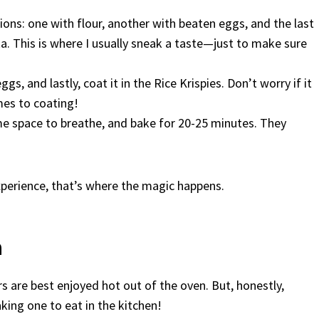
ions: one with flour, another with beaten eggs, and the last
ka. This is where I usually sneak a taste—just to make sure
gs, and lastly, coat it in the Rice Krispies. Don’t worry if it
mes to coating!
e space to breathe, and bake for 20-25 minutes. They
experience, that’s where the magic happens.
n
ers are best enjoyed hot out of the oven. But, honestly,
eaking one to eat in the kitchen!