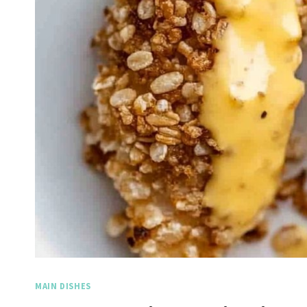
MAIN DISHES
Spicy Garlic Grilled
Straw