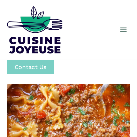
Skip
to
content
Contact Us