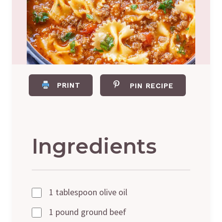
PRINT
PIN RECIPE
Ingredients
1 tablespoon olive oil
1 pound ground beef