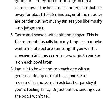
good stir so they don’t stick together in a
clump. Lower the heat to a simmer; let it bubble
away for about 15–18 minutes, until the noodles
are tender but not mushy (unless you like mushy
—no judgment).
Taste and season with salt and pepper. This is
the moment I usually burn my tongue, so maybe
wait a minute before sampling! If you want it
cheesier, stir in mozzarella now, or just sprinkle
it on each bowl later.
Ladle into bowls and top each one with a
generous dollop of ricotta, a sprinkle of
mozzarella, and some fresh basil or parsley if
you’re feeling fancy. Or just eat it standing over
the pot. I won’t tell.