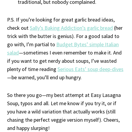
traditional, but nobody complained.
P.S. If you’re looking for great garlic bread ideas,
check out
Sally’s Baking Addiction’s garlic bread
(her
trick with the butter is genius). For a good salad to
go with, I’m partial to
Budget Bytes’ simple Italian
salad
—sometimes I even remember to make it. And
if you want to get nerdy about soups, I’ve wasted
plenty of time reading
Serious Eats’ soup deep-dives
—be warned, you’ll end up hungry.
So there you go—my best attempt at Easy Lasagna
Soup, typos and all. Let me know if you try it, or if
you have a wild variation that actually works (still
chasing the perfect veggie version myself). Cheers,
and happy slurping!