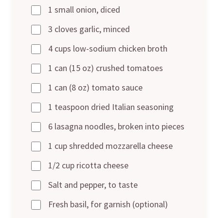
1 small onion, diced
3 cloves garlic, minced
4 cups low-sodium chicken broth
1 can (15 oz) crushed tomatoes
1 can (8 oz) tomato sauce
1 teaspoon dried Italian seasoning
6 lasagna noodles, broken into pieces
1 cup shredded mozzarella cheese
1/2 cup ricotta cheese
Salt and pepper, to taste
Fresh basil, for garnish (optional)