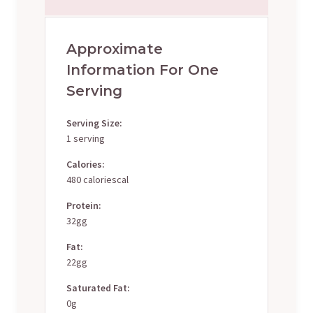
Approximate
Information For One
Serving
Serving Size:
1 serving
Calories:
480 caloriescal
Protein:
32gg
Fat:
22gg
Saturated Fat:
0g