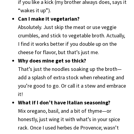
if you like a kick (my brother always does, says it
“wakes it up”).
Can I make it vegetarian?
Absolutely. Just skip the meat or use veggie
crumbles, and stick to vegetable broth. Actually,
I find it works better if you double up on the
cheese for flavor, but that’s just me.
Why does mine get so thick?
That’s just the noodles soaking up the broth—
add a splash of extra stock when reheating and
you’re good to go. Or call it a stew and embrace
it!
What if I don’t have Italian seasoning?
Mix oregano, basil, and a bit of thyme—or
honestly, just wing it with what’s in your spice
rack. Once I used herbes de Provence; wasn’t