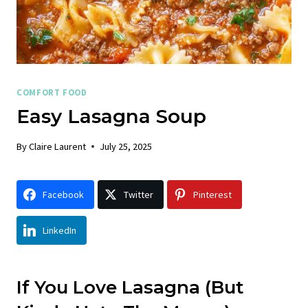
COMFORT FOOD
Easy Lasagna Soup
By
Claire Laurent
July 25, 2025
Facebook
Twitter
Pinterest
LinkedIn
If You Love Lasagna (But