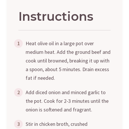
Instructions
1
Heat olive oil in a large pot over
medium heat. Add the ground beef and
cook until browned, breaking it up with
a spoon, about 5 minutes. Drain excess
fat if needed.
2
Add diced onion and minced garlic to
the pot. Cook for 2-3 minutes until the
onion is softened and fragrant.
3
Stir in chicken broth, crushed