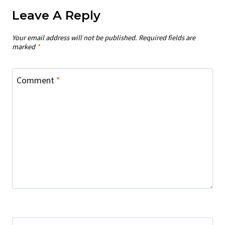
Leave A Reply
Your email address will not be published.
Required fields are
marked
*
Comment
*