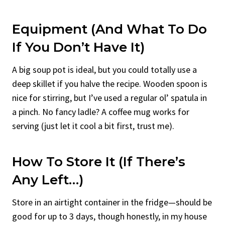
Equipment (And What To Do
If You Don’t Have It)
A big soup pot is ideal, but you could totally use a
deep skillet if you halve the recipe. Wooden spoon is
nice for stirring, but I’ve used a regular ol’ spatula in
a pinch. No fancy ladle? A coffee mug works for
serving (just let it cool a bit first, trust me).
How To Store It (If There’s
Any Left…)
Store in an airtight container in the fridge—should be
good for up to 3 days, though honestly, in my house