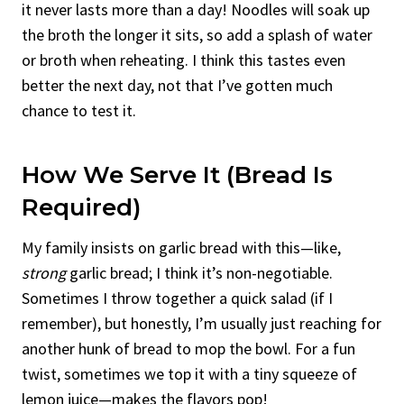
it never lasts more than a day! Noodles will soak up
the broth the longer it sits, so add a splash of water
or broth when reheating. I think this tastes even
better the next day, not that I’ve gotten much
chance to test it.
How We Serve It (Bread Is
Required)
My family insists on garlic bread with this—like,
strong
garlic bread; I think it’s non-negotiable.
Sometimes I throw together a quick salad (if I
remember), but honestly, I’m usually just reaching for
another hunk of bread to mop the bowl. For a fun
twist, sometimes we top it with a tiny squeeze of
lemon juice—makes the flavors pop!