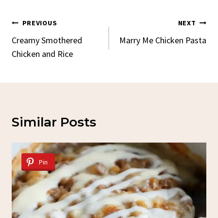
Post
PREVIOUS
NEXT
Navigation
Creamy Smothered
Marry Me Chicken Pasta
Chicken and Rice
Similar Posts
Pin