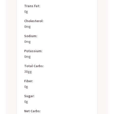
Trans Fat:
0g
Cholesterol:
0mg
Sodium:
0mg
Potassium:
0mg
Total Carbs:
38gg
Fiber:
0g
Sugar:
0g
Net Carbs: