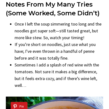
Notes From My Many Tries
(Some Worked, Some Didn’t)
Once I left the soup simmering too long and the
noodles got super soft—still tasted great, but
more like stew. So, watch your timing!
If you’re short on noodles, just use what you
have; I’ve even thrown in a handful of penne
before and it was totally fine.
Sometimes I add a splash of red wine with the
tomatoes. Not sure it makes a big difference,
but it feels extra cozy, and if there’s wine left,
well…
Pin