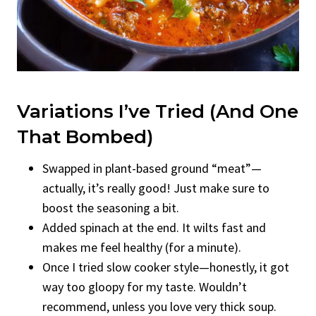
Variations I’ve Tried (And One
That Bombed)
Swapped in plant-based ground “meat”—
actually, it’s really good! Just make sure to
boost the seasoning a bit.
Added spinach at the end. It wilts fast and
makes me feel healthy (for a minute).
Once I tried slow cooker style—honestly, it got
way too gloopy for my taste. Wouldn’t
recommend, unless you love very thick soup.