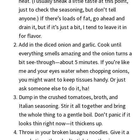
heat. (I usually sneak a little taste at this point,
just to check the seasoning, but don’t tell
anyone.) If there’s loads of fat, go ahead and
drain it, but if it’s just a bit, I tend to leave it in
for flavor.
Add in the diced onion and garlic. Cook until
everything smells amazing and the onion turns a
bit see-through—about 5 minutes. If you’re like
me and your eyes water when chopping onions,
you might want to keep tissues handy. Or just
ask someone else to do it, ha!
Dump in the crushed tomatoes, broth, and
Italian seasoning. Stir it all together and bring
the whole thing to a gentle boil. Don’t panic if it
looks thin right now—it thickens up.
Throw in your broken lasagna noodles. Give it a