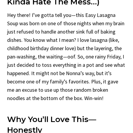
Kinda Hate The Mess…)
Hey there! I’ve gotta tell you—this Easy Lasagna
Soup was born on one of those nights when my brain
just refused to handle another sink full of baking
dishes. You know what I mean? I love lasagna (like,
childhood birthday dinner love) but the layering, the
pan-washing, the waiting—oof. So, one rainy Friday, I
just decided to toss everything in a pot and see what
happened. It might not be Nonna’s way, but it’s
become one of my family’s favorites. Plus, it gave
me an excuse to use up those random broken
noodles at the bottom of the box. Win-win!
Why You’ll Love This—
Honestly