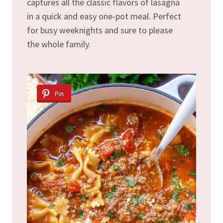
captures all the classic flavors of lasagna
in a quick and easy one-pot meal. Perfect
for busy weeknights and sure to please
the whole family.
Pin