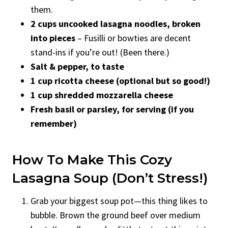
them.
2 cups uncooked lasagna noodles, broken
into pieces
– Fusilli or bowties are decent
stand-ins if you’re out! (Been there.)
Salt & pepper, to taste
1 cup ricotta cheese (optional but so good!)
1 cup shredded mozzarella cheese
Fresh basil or parsley, for serving (if you
remember)
How To Make This Cozy
Lasagna Soup (Don’t Stress!)
Grab your biggest soup pot—this thing likes to
bubble. Brown the ground beef over medium