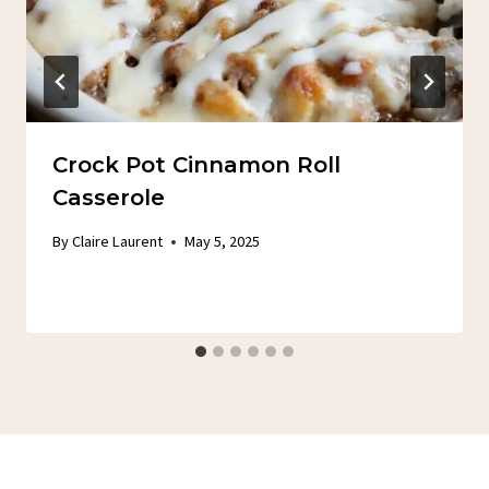
Crock Pot Cinnamon Roll
Casserole
By
Claire Laurent
May 5, 2025