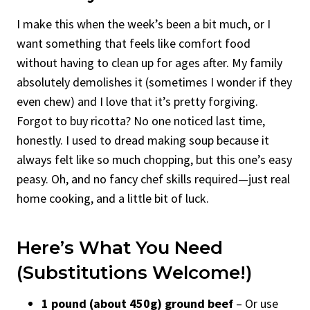
I make this when the week’s been a bit much, or I
want something that feels like comfort food
without having to clean up for ages after. My family
absolutely demolishes it (sometimes I wonder if they
even chew) and I love that it’s pretty forgiving.
Forgot to buy ricotta? No one noticed last time,
honestly. I used to dread making soup because it
always felt like so much chopping, but this one’s easy
peasy. Oh, and no fancy chef skills required—just real
home cooking, and a little bit of luck.
Here’s What You Need
(Substitutions Welcome!)
1 pound (about 450g) ground beef
– Or use