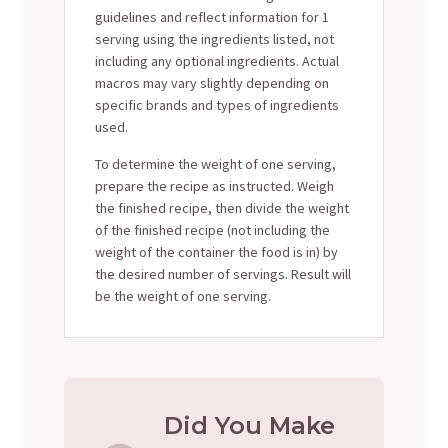
guidelines and reflect information for 1
serving using the ingredients listed, not
including any optional ingredients. Actual
macros may vary slightly depending on
specific brands and types of ingredients
used.
To determine the weight of one serving,
prepare the recipe as instructed. Weigh
the finished recipe, then divide the weight
of the finished recipe (not including the
weight of the container the food is in) by
the desired number of servings. Result will
be the weight of one serving.
Did You Make