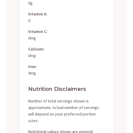
0g
Vitamin A:
0
Vitamin C:
0mg
Calcium:
0mg
Iron:
0mg
Nutrition Disclaimers
Number of total servings shown is
approximate. Actual number of servings
will depend on your preferred portion
sizes.
Nutritional values shown are general