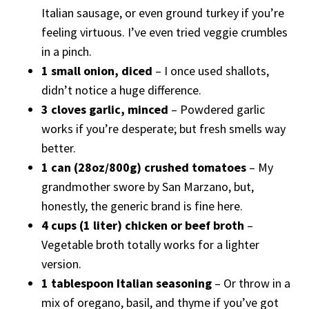
Italian sausage, or even ground turkey if you’re
feeling virtuous. I’ve even tried veggie crumbles
in a pinch.
1 small onion, diced
– I once used shallots,
didn’t notice a huge difference.
3 cloves garlic, minced
– Powdered garlic
works if you’re desperate; but fresh smells way
better.
1 can (28oz/800g) crushed tomatoes
– My
grandmother swore by San Marzano, but,
honestly, the generic brand is fine here.
4 cups (1 liter) chicken or beef broth
–
Vegetable broth totally works for a lighter
version.
1 tablespoon Italian seasoning
– Or throw in a
mix of oregano, basil, and thyme if you’ve got