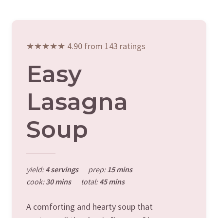
★★★★★ 4.90 from 143 ratings
Easy
Lasagna
Soup
yield:
4 servings
prep:
15 mins
cook:
30 mins
total:
45 mins
A comforting and hearty soup that