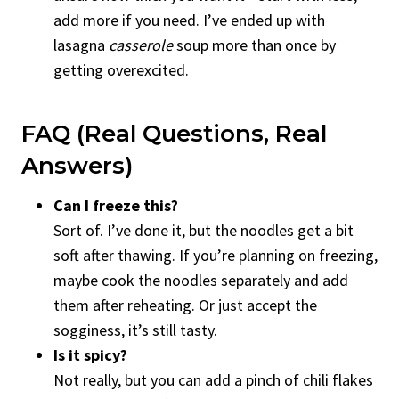
add more if you need. I’ve ended up with
lasagna
casserole
soup more than once by
getting overexcited.
FAQ (Real Questions, Real
Answers)
Can I freeze this?
Sort of. I’ve done it, but the noodles get a bit
soft after thawing. If you’re planning on freezing,
maybe cook the noodles separately and add
them after reheating. Or just accept the
sogginess, it’s still tasty.
Is it spicy?
Not really, but you can add a pinch of chili flakes