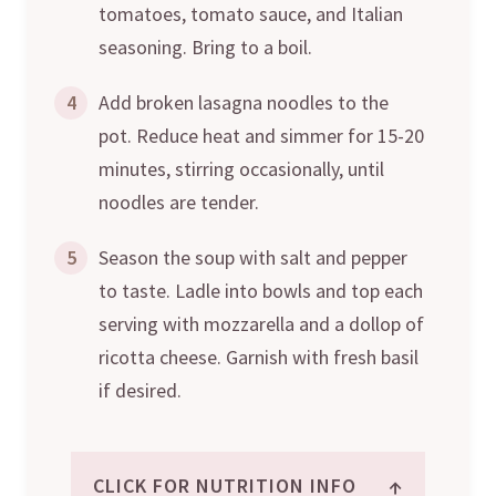
tomatoes, tomato sauce, and Italian
seasoning. Bring to a boil.
4
Add broken lasagna noodles to the
pot. Reduce heat and simmer for 15-20
minutes, stirring occasionally, until
noodles are tender.
5
Season the soup with salt and pepper
to taste. Ladle into bowls and top each
serving with mozzarella and a dollop of
ricotta cheese. Garnish with fresh basil
if desired.
↑
CLICK FOR NUTRITION INFO