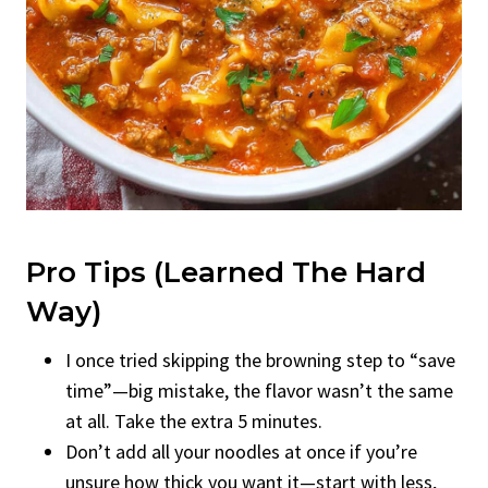
Pro Tips (Learned The Hard
Way)
I once tried skipping the browning step to “save
time”—big mistake, the flavor wasn’t the same
at all. Take the extra 5 minutes.
Don’t add all your noodles at once if you’re
unsure how thick you want it—start with less,