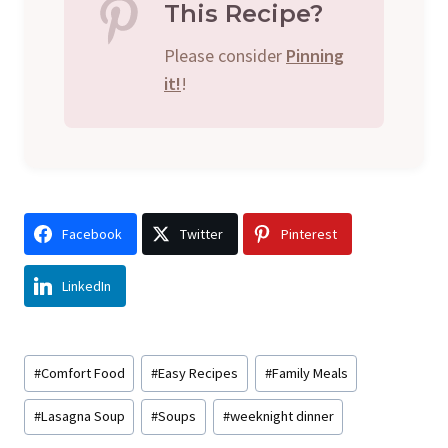
This Recipe?
Please consider
Pinning
it!
!
Facebook
Twitter
Pinterest
LinkedIn
Post
#
Comfort Food
#
Easy Recipes
#
Family Meals
Tags:
#
Lasagna Soup
#
Soups
#
weeknight dinner