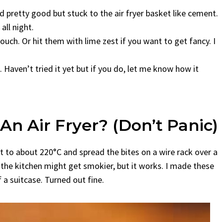
 pretty good but stuck to the air fryer basket like cement.
ll night.
ouch. Or hit them with lime zest if you want to get fancy. I
 Haven’t tried it yet but if you do, let me know how it
An Air Fryer? (Don’t Panic)
t to about 220°C and spread the bites on a wire rack over a
the kitchen might get smokier, but it works. I made these
 a suitcase. Turned out fine.