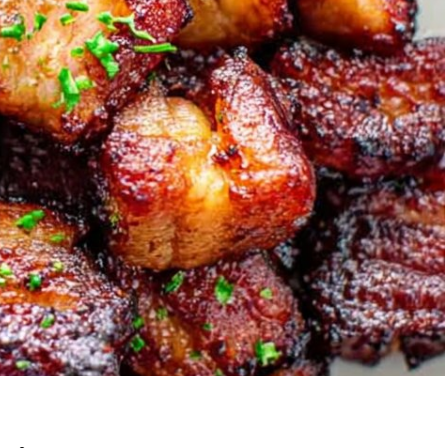
Garlic Grilled
Strawberry Bana