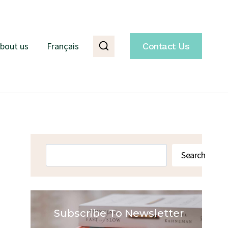
bout us
Français
Contact Us
Search
Search
Subscribe To Newsletter