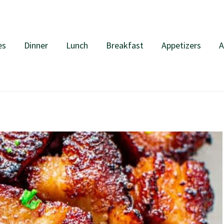
es
Dinner
Lunch
Breakfast
Appetizers
A