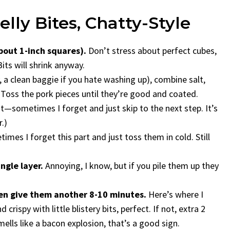
lly Bites, Chatty-Style
bout 1-inch squares).
Don’t stress about perfect cubes,
ts will shrink anyway.
, a clean baggie if you hate washing up), combine salt,
. Toss the pork pieces until they’re good and coated.
—sometimes I forget and just skip to the next step. It’s
.)
mes I forget this part and just toss them in cold. Still
ngle layer.
Annoying, I know, but if you pile them up they
en give them another 8-10 minutes.
Here’s where I
crispy with little blistery bits, perfect. If not, extra 2
ells like a bacon explosion, that’s a good sign.