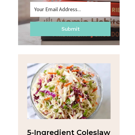
Submit
na
5-Ingredient Coleslaw
Spic