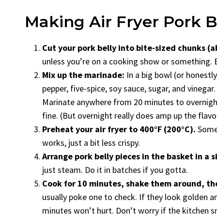
Making Air Fryer Pork Be
Cut your pork belly into bite-sized chunks (a
unless you’re on a cooking show or something. Bi
Mix up the marinade:
In a big bowl (or honestly
pepper, five-spice, soy sauce, sugar, and vinegar
Marinate anywhere from 20 minutes to overnight
fine. (But overnight really does amp up the flavor
Preheat your air fryer to 400°F (200°C).
Someti
works, just a bit less crispy.
Arrange pork belly pieces in the basket in a si
just steam. Do it in batches if you gotta.
Cook for 10 minutes, shake them around, th
usually poke one to check. If they look golden and 
minutes won’t hurt. Don’t worry if the kitchen sm