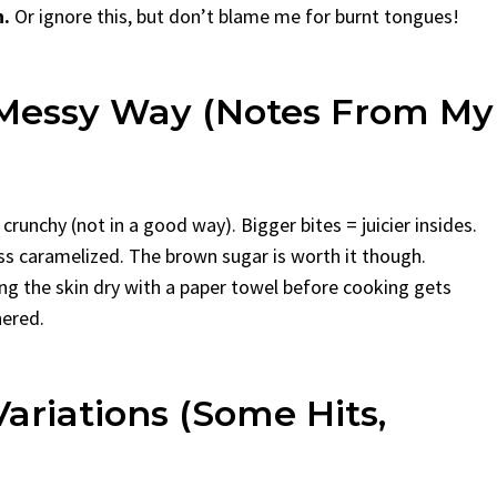
n.
Or ignore this, but don’t blame me for burnt tongues!
 Messy Way (Notes From My
crunchy (not in a good way). Bigger bites = juicier insides.
less caramelized. The brown sugar is worth it though.
ing the skin dry with a paper towel before cooking gets
hered.
ariations (Some Hits,