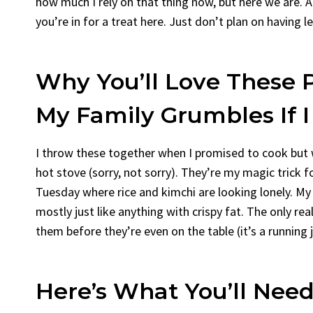
how much I rely on that thing now, but here we are. An
you’re in for a treat here. Just don’t plan on having l
Why You’ll Love These P
My Family Grumbles If 
I throw these together when I promised to cook but
hot stove (sorry, not sorry). They’re my magic trick f
Tuesday where rice and kimchi are looking lonely. My 
mostly just like anything with crispy fat. The only re
them before they’re even on the table (it’s a running jo
Here’s What You’ll Need 