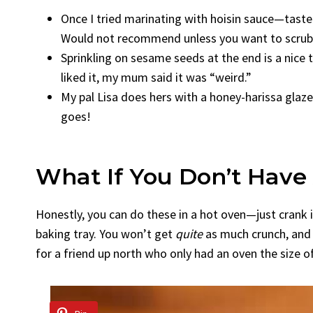
Once I tried marinating with hoisin sauce—tasted
Would not recommend unless you want to scrub a
Sprinkling on sesame seeds at the end is a nice t
liked it, my mum said it was “weird.”
My pal Lisa does hers with a honey-harissa glaze.
goes!
What If You Don’t Have 
Honestly, you can do these in a hot oven—just crank i
baking tray. You won’t get
quite
as much crunch, and 
for a friend up north who only had an oven the size of