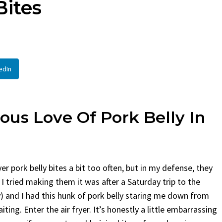
Bites
en
Bread
urent
Posted in
Dinner
By
Claire Laurent
Posted in
Dessert
Twitter Pinterest LinkedIn
Facebook Twitter Pinterest 
nd for This Spicy Garlic
A Little Story Before We Bak
edIn
cken...
Alright, before...
,
casual family meals
,
easy grilling
,
Comfort Food
,
cozy baking
,
easy loaf
,
en
,
Home Cooking
,
spicy food
,
recipes
,
fruit bread
,
snack ideas
,
Strawber
nner
weekend treat
ious Love Of Pork Belly In
er pork belly bites a bit too often, but in my defense, they
I tried making them it was after a Saturday trip to the
 and I had this hunk of pork belly staring me down from
ting. Enter the air fryer. It’s honestly a little embarrassing