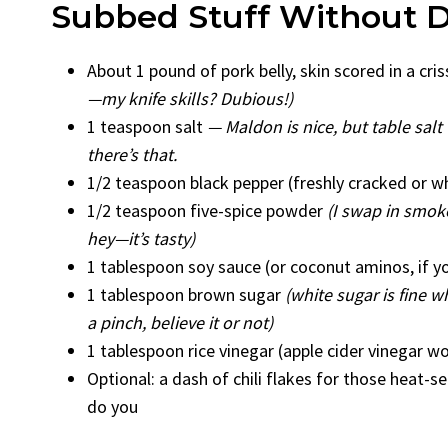
Subbed Stuff Without D
About 1 pound of pork belly, skin scored in a cri
—my knife skills? Dubious!)
1 teaspoon salt
— Maldon is nice, but table sal
there’s that.
1/2 teaspoon black pepper (freshly cracked or w
1/2 teaspoon five-spice powder
(I swap in smoked
hey—it’s tasty)
1 tablespoon soy sauce (or coconut aminos, if you
1 tablespoon brown sugar
(white sugar is fine w
a pinch, believe it or not)
1 tablespoon rice vinegar (apple cider vinegar wo
Optional: a dash of chili flakes for those heat-
do you