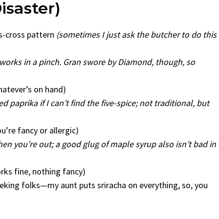
isaster)
ss-cross pattern
(sometimes I just ask the butcher to do this
t works in a pinch. Gran swore by Diamond, though, so
hatever’s on hand)
 paprika if I can’t find the five-spice; not traditional, but
’re fancy or allergic)
hen you’re out; a good glug of maple syrup also isn’t bad in
rks fine, nothing fancy)
seeking folks—my aunt puts sriracha on everything, so, you