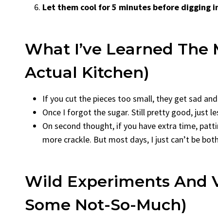
Let them cool for 5 minutes before digging i
What I’ve Learned The
Actual Kitchen)
If you cut the pieces too small, they get sad and 
Once I forgot the sugar. Still pretty good, just 
On second thought, if you have extra time, patt
more crackle. But most days, I just can’t be bot
Wild Experiments And V
Some Not-So-Much)