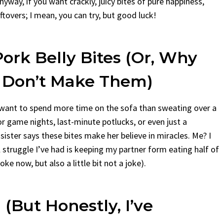
yway, if you want crackly, juicy bites of pure happiness,
eftovers; I mean, you can try, but good luck!
ork Belly Bites (Or, Why
I Don’t Make Them)
 want to spend more time on the sofa than sweating over a
or game nights, last-minute potlucks, or even just a
sister says these bites make her believe in miracles. Me? I
al struggle I’ve had is keeping my partner form eating half of
ke now, but also a little bit not a joke).
(But Honestly, I’ve