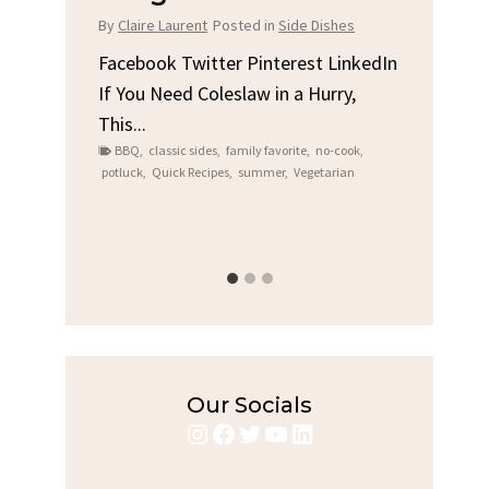
Chi
By
Claire Laurent
Posted in
Side Dishes
s
By
Clair
Facebook Twitter Pinterest LinkedIn
If You Need Coleslaw in a Hurry,
LinkedIn
Facebo
This...
e
Gather
BBQ
,
classic sides
,
family favorite
,
no-cook
,
Grilled
potluck
,
Quick Recipes
,
summer
,
Vegetarian
family
bold fl
ry recipes
,
Grilled C
weeknigh
Our Socials
Instagram
Facebook
Twitter
YouTube
LinkedIn