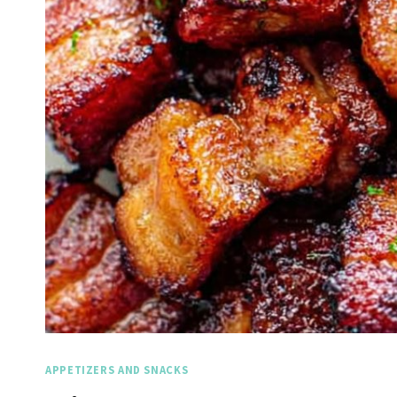
APPETIZERS AND SNACKS
Spicy 