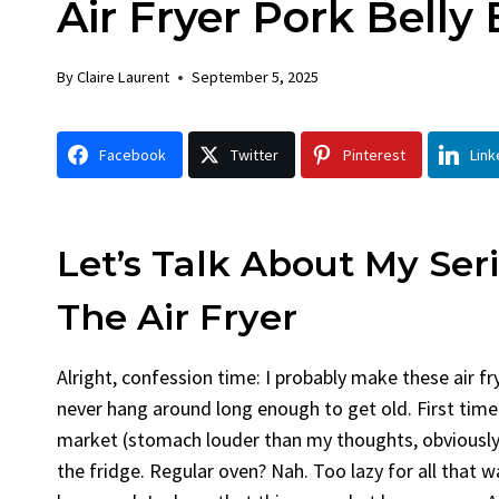
Air Fryer Pork Belly 
Chick
By
Claire La
By
Claire Laurent
September 5, 2025
Facebook 
Gather Rou
Facebook
Twitter
Pinterest
Link
Grilled Chi
bold flavors
Grilled Chick
weeknight di
Let’s Talk About My Ser
The Air Fryer
Alright, confession time: I probably make these air fry
never hang around long enough to get old. First time 
market (stomach louder than my thoughts, obviously)
the fridge. Regular oven? Nah. Too lazy for all that wai