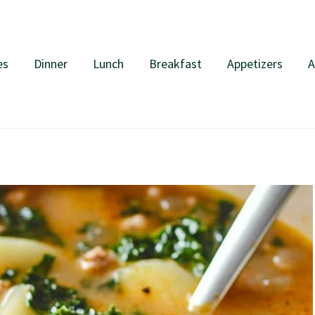
es
Dinner
Lunch
Breakfast
Appetizers
A