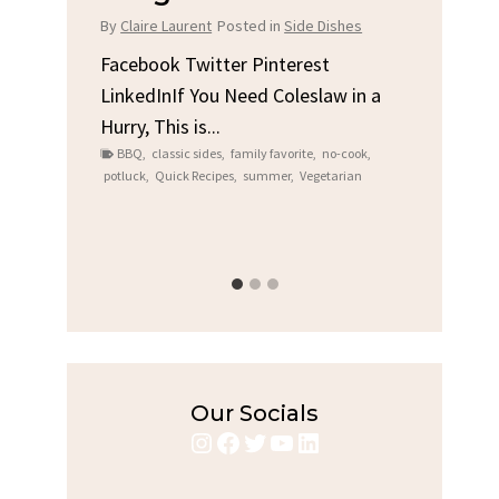
Chi
By
Claire Laurent
Posted in
Side Dishes
s
By
Clair
Facebook Twitter Pinterest
LinkedInIf You Need Coleslaw in a
Facebo
Hurry, This is...
e We
Linked
BBQ
,
classic sides
,
family favorite
,
no-cook
,
Garlic 
potluck
,
Quick Recipes
,
summer
,
Vegetarian
family
bold fl
ry recipes
,
Grilled C
weeknigh
Our Socials
Instagram
Facebook
Twitter
YouTube
LinkedIn