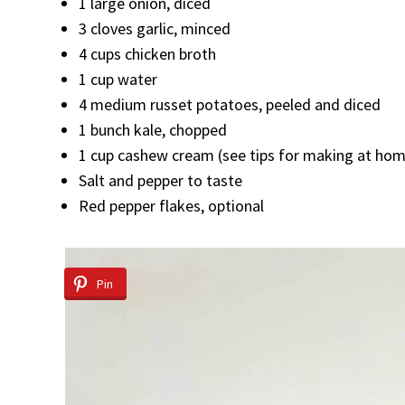
1 large onion, diced
3 cloves garlic, minced
4 cups chicken broth
1 cup water
4 medium russet potatoes, peeled and diced
1 bunch kale, chopped
1 cup cashew cream (see tips for making at ho
Salt and pepper to taste
Red pepper flakes, optional
Pin