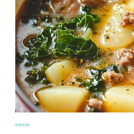
DINNER
Spicy 