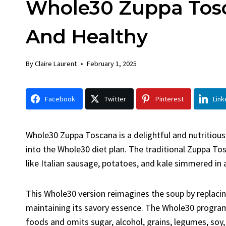
Whole30 Zuppa Tosc
Chick
By
Claire La
And Healthy
Facebook 
LinkedInG
By
Claire Laurent
February 1, 2025
Garlic Gril
bold flavors
Grilled Chick
Facebook
Twitter
Pinterest
Link
weeknight di
Whole30 Zuppa Toscana is a delightful and nutritious a
into the Whole30 diet plan. The traditional Zuppa Tos
like Italian sausage, potatoes, and kale simmered in 
This Whole30 version reimagines the soup by replacin
maintaining its savory essence. The Whole30 progra
foods and omits sugar, alcohol, grains, legumes, soy,