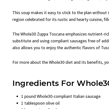
This soup makes it easy to stick to the plan without 
region celebrated for its rustic and hearty cuisine, fil
The Whole30 Zuppa Toscana emphasizes nutrient-rich
substitute and using compliant sausages free of additi
also allows you to enjoy the authentic flavors of Tus
For more about the Whole30 diet and its benefits, yo
Ingredients For Whole
1 pound Whole30-compliant Italian sausage
1 tablespoon olive oil