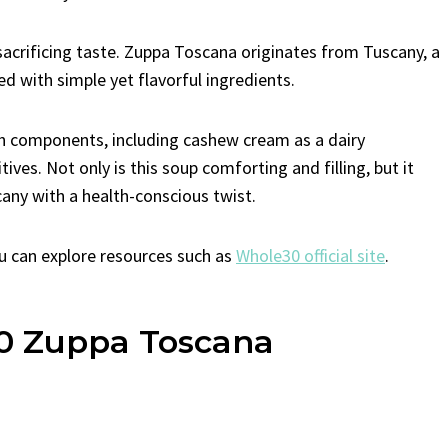
sacrificing taste. Zuppa Toscana originates from Tuscany, a
led with simple yet flavorful ingredients.
 components, including cashew cream as a dairy
ves. Not only is this soup comforting and filling, but it
cany with a health-conscious twist.
u can explore resources such as
Whole30 official site
.
30 Zuppa Toscana