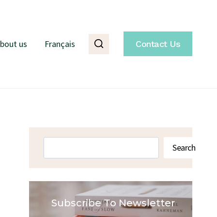
bout us
Français
Contact Us
Search
Search
Subscribe To Newsletter