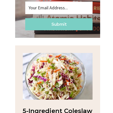
Submit
na
5-Ingredient Coleslaw
Spic