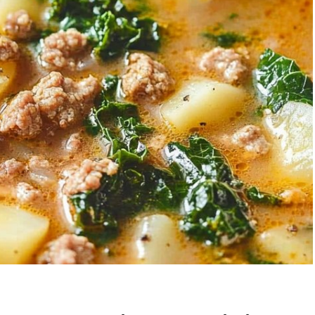
Garlic Grilled
Strawberry Bana