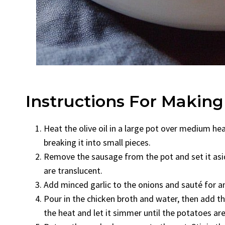
Instructions For Makin
Heat the olive oil in a large pot over medium he
breaking it into small pieces.
Remove the sausage from the pot and set it asid
are translucent.
Add minced garlic to the onions and sauté for an
Pour in the chicken broth and water, then add th
the heat and let it simmer until the potatoes ar