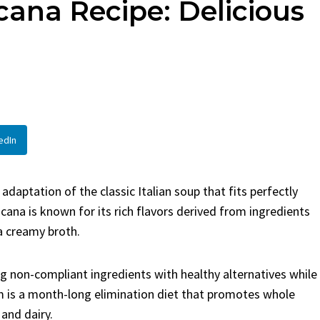
ana Recipe: Delicious
en
Bread
urent
Posted in
Dinner
By
Claire Laurent
Posted in
Dessert
Twitter Pinterest
Facebook Twitter Pinterest
ather Round for This Spicy
LinkedInA Little Story Befor
led Chicken Alright,...
Bake Alright, before you...
,
casual family meals
,
easy grilling
,
Comfort Food
,
cozy baking
,
easy loaf
,
en
,
Home Cooking
,
spicy food
,
recipes
,
fruit bread
,
snack ideas
,
Strawber
edIn
nner
weekend treat
daptation of the classic Italian soup that fits perfectly
cana is known for its rich flavors derived from ingredients
a creamy broth.
g non-compliant ingredients with healthy alternatives while
m is a month-long elimination diet that promotes whole
 and dairy.