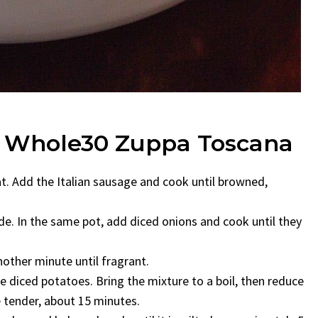
g Whole30 Zuppa Toscana
at. Add the Italian sausage and cook until browned,
e. In the same pot, add diced onions and cook until they
other minute until fragrant.
e diced potatoes. Bring the mixture to a boil, then reduce
e tender, about 15 minutes.