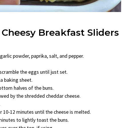
 Cheesy Breakfast Sliders
garlic powder, paprika, salt, and pepper.
scramble the eggs until just set.
 a baking sheet.
ottom halves of the buns.
lowed by the shredded cheddar cheese.
.
r 10-12 minutes until the cheese is melted.
inutes to lightly toast the buns.
s over the top, if using.