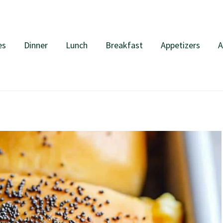
es
Dinner
Lunch
Breakfast
Appetizers
A