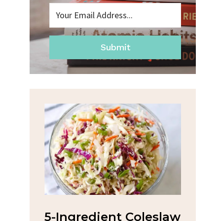
Submit
na
5-Ingredient Coleslaw
Spic