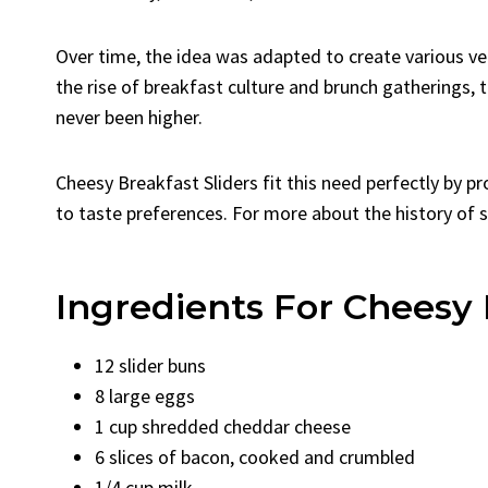
Over time, the idea was adapted to create various ver
the rise of breakfast culture and brunch gatherings, 
never been higher.
Cheesy Breakfast Sliders fit this need perfectly by p
to taste preferences. For more about the history of 
Ingredients For Cheesy 
12 slider buns
8 large eggs
1 cup shredded cheddar cheese
6 slices of bacon, cooked and crumbled
1/4 cup milk