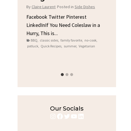
Chi
By
Claire Laurent
Posted in
Side Dishes
s
By
Clair
Facebook Twitter Pinterest
LinkedInIf You Need Coleslaw in a
Facebo
Hurry, This is...
e We
Linked
BBQ
,
classic sides
,
family favorite
,
no-cook
,
Garlic 
potluck
,
Quick Recipes
,
summer
,
Vegetarian
family
bold fl
ry recipes
,
Grilled C
weeknigh
Our Socials
Instagram
Facebook
Twitter
YouTube
LinkedIn