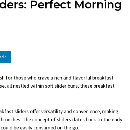
iders: Perfect Morning
en
Bread
urent
Posted in
Dinner
By
Claire Laurent
Posted in
Dessert
Twitter Pinterest
Facebook Twitter Pinterest
ather Round for This Spicy
LinkedInA Little Story Befor
led Chicken Alright,...
Bake Alright, before you...
,
casual family meals
,
easy grilling
,
Comfort Food
,
cozy baking
,
easy loaf
,
en
,
Home Cooking
,
spicy food
,
recipes
,
fruit bread
,
snack ideas
,
Strawber
edIn
nner
weekend treat
h for those who crave a rich and flavorful breakfast.
, all nestled within soft slider buns, these breakfast
eakfast sliders offer versatility and convenience, making
brunches. The concept of sliders dates back to the early
 could be easily consumed on the go.