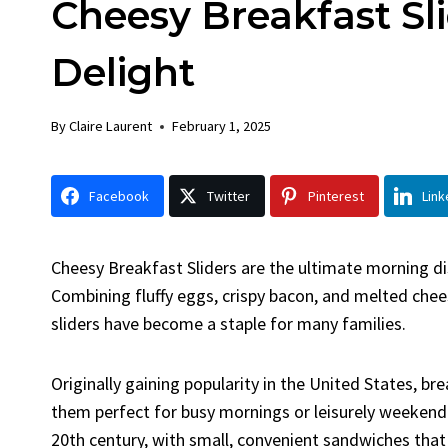
Cheesy Breakfast Sl
Chick
By
Claire La
Delight
Facebook 
LinkedInG
By
Claire Laurent
February 1, 2025
Garlic Gril
bold flavors
Grilled Chick
Facebook
Twitter
Pinterest
Link
weeknight di
Cheesy Breakfast Sliders are the ultimate morning dis
Combining fluffy eggs, crispy bacon, and melted cheese
sliders have become a staple for many families.
Originally gaining popularity in the United States, br
them perfect for busy mornings or leisurely weekend 
20th century, with small, convenient sandwiches that