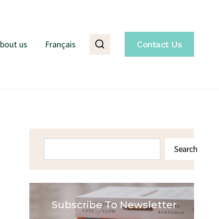
bout us
Français
Contact Us
Search
Search
Subscribe To Newsletter