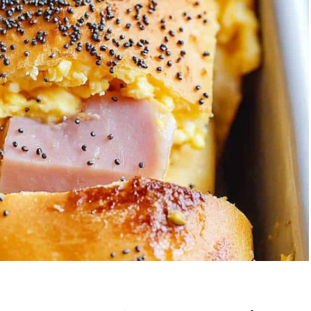
Garlic Grilled
Strawberry Bana