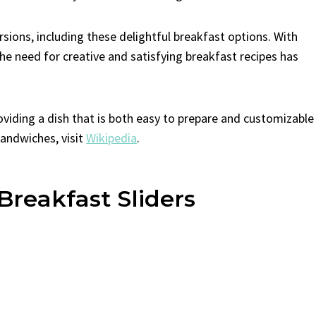
sions, including these delightful breakfast options. With
the need for creative and satisfying breakfast recipes has
roviding a dish that is both easy to prepare and customizable
sandwiches, visit
Wikipedia
.
Breakfast Sliders