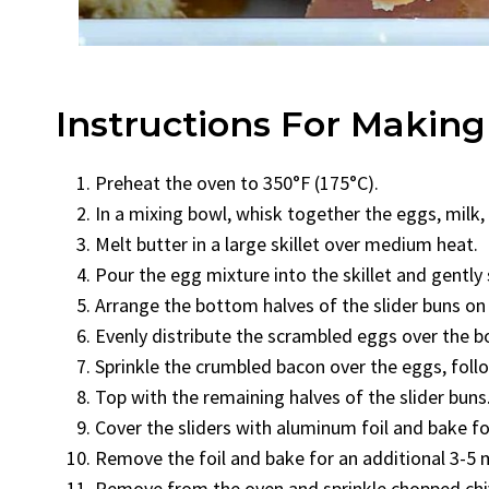
Instructions For Making
Preheat the oven to 350°F (175°C).
In a mixing bowl, whisk together the eggs, milk, 
Melt butter in a large skillet over medium heat.
Pour the egg mixture into the skillet and gently 
Arrange the bottom halves of the slider buns on
Evenly distribute the scrambled eggs over the b
Sprinkle the crumbled bacon over the eggs, fol
Top with the remaining halves of the slider buns
Cover the sliders with aluminum foil and bake fo
Remove the foil and bake for an additional 3-5 m
Remove from the oven and sprinkle chopped chive