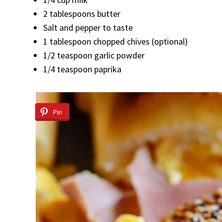
2 tablespoons butter
Salt and pepper to taste
1 tablespoon chopped chives (optional)
1/2 teaspoon garlic powder
1/4 teaspoon paprika
Pin