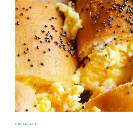
BREAKFAST
Spicy 