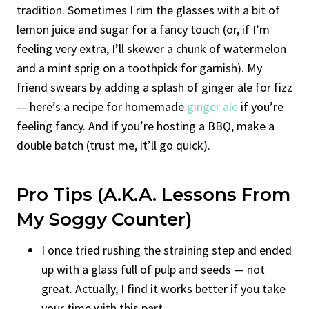
tradition. Sometimes I rim the glasses with a bit of
lemon juice and sugar for a fancy touch (or, if I’m
feeling very extra, I’ll skewer a chunk of watermelon
and a mint sprig on a toothpick for garnish). My
friend swears by adding a splash of ginger ale for fizz
— here’s a recipe for homemade
ginger ale
if you’re
feeling fancy. And if you’re hosting a BBQ, make a
double batch (trust me, it’ll go quick).
Pro Tips (a.k.a. Lessons From
My Soggy Counter)
I once tried rushing the straining step and ended
up with a glass full of pulp and seeds — not
great. Actually, I find it works better if you take
your time with this part.