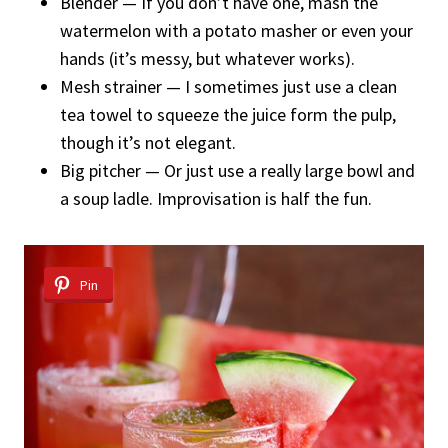
Blender — If you don’t have one, mash the
watermelon with a potato masher or even your
hands (it’s messy, but whatever works).
Mesh strainer — I sometimes just use a clean
tea towel to squeeze the juice form the pulp,
though it’s not elegant.
Big pitcher — Or just use a really large bowl and
a soup ladle. Improvisation is half the fun.
Pin