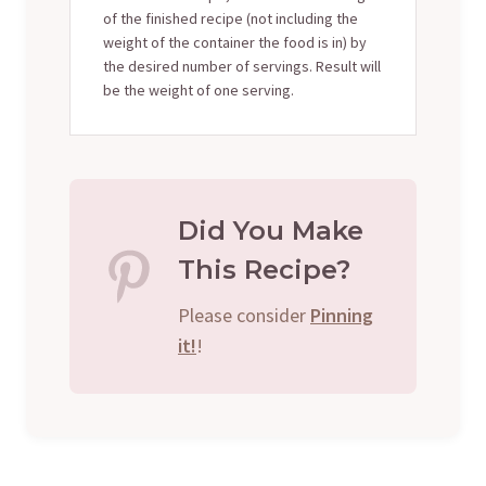
of the finished recipe (not including the
weight of the container the food is in) by
the desired number of servings. Result will
be the weight of one serving.
Did You Make
This Recipe?
Please consider
Pinning
it!
!