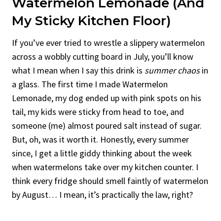
Watermelon Lemonade (And
My Sticky Kitchen Floor)
If you’ve ever tried to wrestle a slippery watermelon
across a wobbly cutting board in July, you’ll know
what I mean when I say this drink is
summer chaos
in
a glass. The first time I made Watermelon
Lemonade, my dog ended up with pink spots on his
tail, my kids were sticky from head to toe, and
someone (me) almost poured salt instead of sugar.
But, oh, was it worth it. Honestly, every summer
since, I get a little giddy thinking about the week
when watermelons take over my kitchen counter. I
think every fridge should smell faintly of watermelon
by August… I mean, it’s practically the law, right?