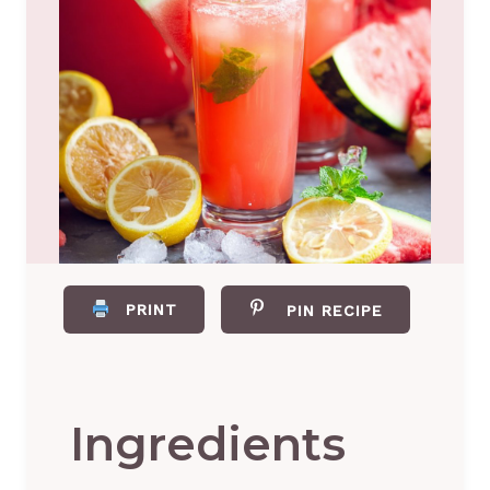
PRINT
PIN RECIPE
Ingredients