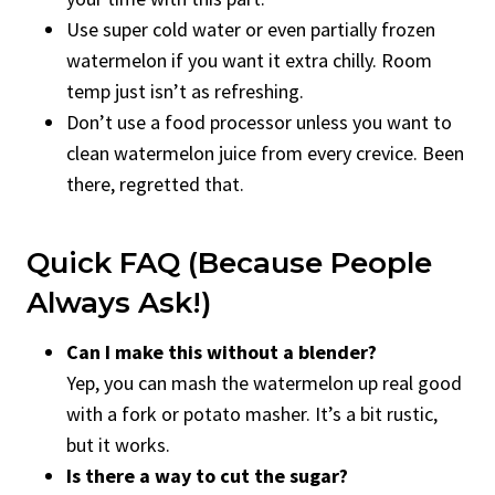
Use super cold water or even partially frozen
watermelon if you want it extra chilly. Room
temp just isn’t as refreshing.
Don’t use a food processor unless you want to
clean watermelon juice from every crevice. Been
there, regretted that.
Quick FAQ (Because People
Always Ask!)
Can I make this without a blender?
Yep, you can mash the watermelon up real good
with a fork or potato masher. It’s a bit rustic,
but it works.
Is there a way to cut the sugar?