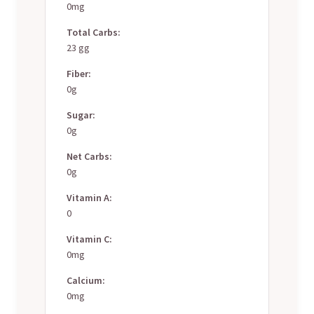
0mg
Total Carbs:
23 gg
Fiber:
0g
Sugar:
0g
Net Carbs:
0g
Vitamin A:
0
Vitamin C:
0mg
Calcium:
0mg