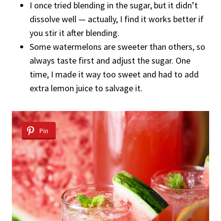
I once tried blending in the sugar, but it didn’t
dissolve well — actually, I find it works better if
you stir it after blending.
Some watermelons are sweeter than others, so
always taste first and adjust the sugar. One
time, I made it way too sweet and had to add
extra lemon juice to salvage it.
Pin