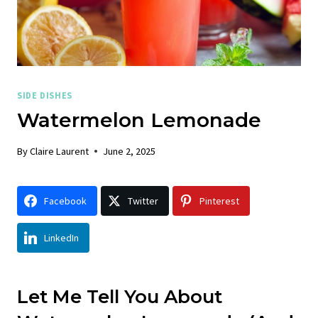
SIDE DISHES
Watermelon Lemonade
By
Claire Laurent
June 2, 2025
Facebook
Twitter
Pinterest
LinkedIn
Let Me Tell You About