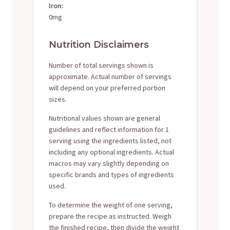
Iron:
0mg
Nutrition Disclaimers
Number of total servings shown is
approximate. Actual number of servings
will depend on your preferred portion
sizes.
Nutritional values shown are general
guidelines and reflect information for 1
serving using the ingredients listed, not
including any optional ingredients. Actual
macros may vary slightly depending on
specific brands and types of ingredients
used.
To determine the weight of one serving,
prepare the recipe as instructed. Weigh
the finished recipe, then divide the weight