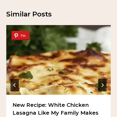
Similar Posts
Pin
New Recipe: White Chicken
Lasagna Like My Family Makes