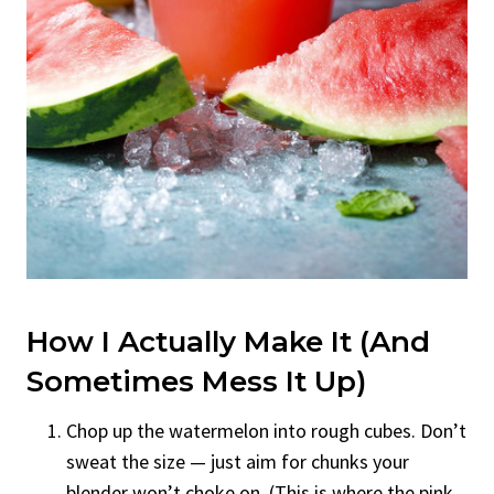
How I Actually Make It (And
Sometimes Mess It Up)
Chop up the watermelon into rough cubes. Don’t
sweat the size — just aim for chunks your
blender won’t choke on. (This is where the pink