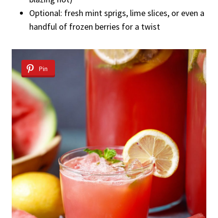
Optional: fresh mint sprigs, lime slices, or even a
handful of frozen berries for a twist
Pin