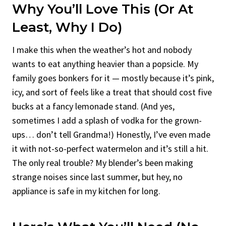
Why You’ll Love This (Or At
Least, Why I Do)
I make this when the weather’s hot and nobody
wants to eat anything heavier than a popsicle. My
family goes bonkers for it — mostly because it’s pink,
icy, and sort of feels like a treat that should cost five
bucks at a fancy lemonade stand. (And yes,
sometimes I add a splash of vodka for the grown-
ups… don’t tell Grandma!) Honestly, I’ve even made
it with not-so-perfect watermelon and it’s still a hit.
The only real trouble? My blender’s been making
strange noises since last summer, but hey, no
appliance is safe in my kitchen for long.