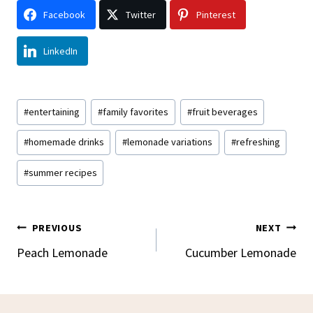
Facebook
Twitter
Pinterest
LinkedIn
Post
#
entertaining
#
family favorites
#
fruit beverages
Tags:
#
homemade drinks
#
lemonade variations
#
refreshing
#
summer recipes
Post
PREVIOUS
NEXT
Navigation
Peach Lemonade
Cucumber Lemonade