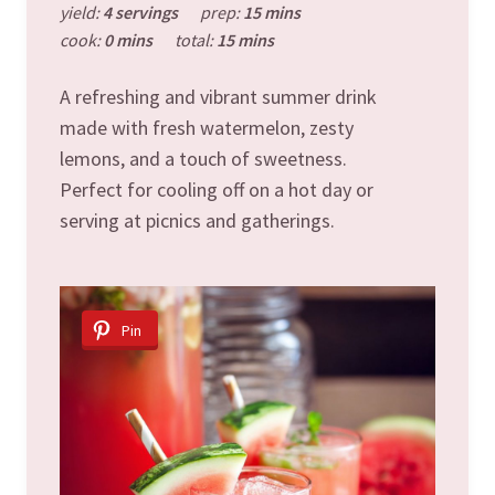
yield:
4 servings
prep:
15 mins
cook:
0 mins
total:
15 mins
A refreshing and vibrant summer drink
made with fresh watermelon, zesty
lemons, and a touch of sweetness.
Perfect for cooling off on a hot day or
serving at picnics and gatherings.
Pin