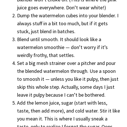
juice goes everywhere. Don’t wear white!)
Dump the watermelon cubes into your blender. I
always stuff in a bit too much, but if it gets
stuck, just blend in batches.
Blend until smooth. It should look like a
watermelon smoothie — don’t worry if it’s
weirdly frothy, that settles.
Set a big mesh strainer over a pitcher and pour
the blended watermelon through. Use a spoon
to smoosh it — unless you like it pulpy, then just
skip this whole step. Actually, some days I just
leave it pulpy because I can’t be bothered.
Add the lemon juice, sugar (start with less,
taste, then add more), and cold water. Stir it like
you mean it. This is where I usually sneak a
taste, only to realize I forgot the sugar. Oops.