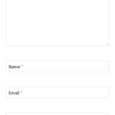
Name
*
Email
*