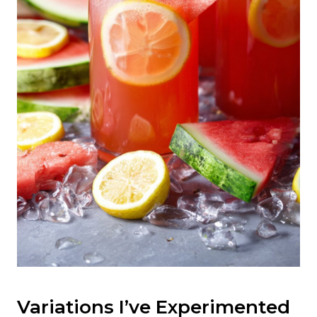
Variations I’ve Experimented