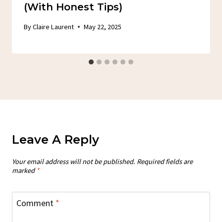
(With Honest Tips)
By
Claire Laurent
May 22, 2025
Leave A Reply
Your email address will not be published.
Required fields are
marked
*
Comment
*