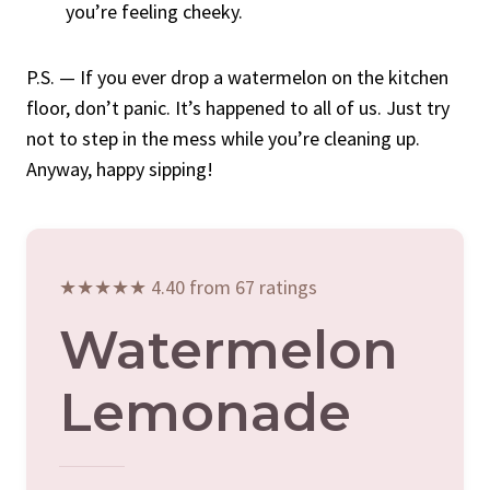
you’re feeling cheeky.
P.S. — If you ever drop a watermelon on the kitchen
floor, don’t panic. It’s happened to all of us. Just try
not to step in the mess while you’re cleaning up.
Anyway, happy sipping!
★★★★★ 4.40 from 67 ratings
Watermelon
Lemonade