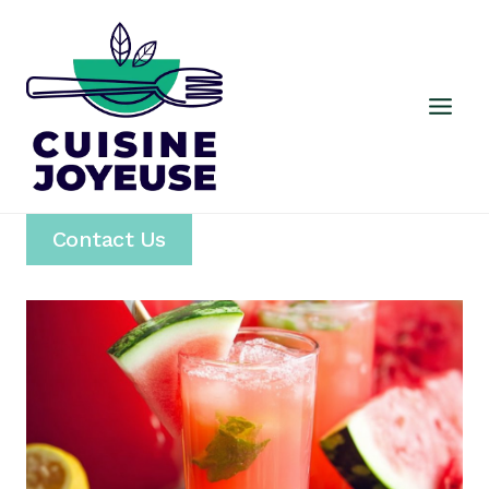
Skip
to
content
Contact Us