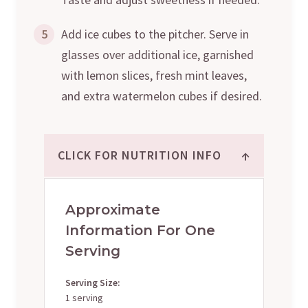
5
Add ice cubes to the pitcher. Serve in
glasses over additional ice, garnished
with lemon slices, fresh mint leaves,
and extra watermelon cubes if desired.
↑
CLICK FOR NUTRITION INFO
Approximate
Information For One
Serving
Serving Size:
1 serving