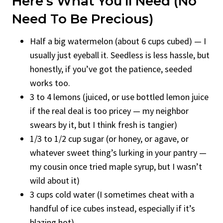
Here’s What You’ll Need (No
Need To Be Precious)
Half a big watermelon (about 6 cups cubed) — I
usually just eyeball it. Seedless is less hassle, but
honestly, if you’ve got the patience, seeded
works too.
3 to 4 lemons (juiced, or use bottled lemon juice
if the real deal is too pricey — my neighbor
swears by it, but I think fresh is tangier)
1/3 to 1/2 cup sugar (or honey, or agave, or
whatever sweet thing’s lurking in your pantry —
my cousin once tried maple syrup, but I wasn’t
wild about it)
3 cups cold water (I sometimes cheat with a
handful of ice cubes instead, especially if it’s
blazing hot)