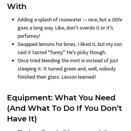
With
Adding a splash of rosewater — nice, but a
little
goes a long way. Like, don’t overdo it or it’s
perfumey!
Swapped lemons for limes. I liked it, but my son
said it tasted “funny.” He’s picky though.
Once tried blending the mint in instead of just
steeping it. It turned green and, well, nobody
finished their glass. Lesson learned!
Equipment: What You Need
(And What To Do If You Don’t
Have It)