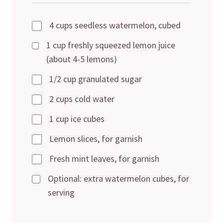
4 cups seedless watermelon, cubed
1 cup freshly squeezed lemon juice
(about 4-5 lemons)
1/2 cup granulated sugar
2 cups cold water
1 cup ice cubes
Lemon slices, for garnish
Fresh mint leaves, for garnish
Optional: extra watermelon cubes, for
serving