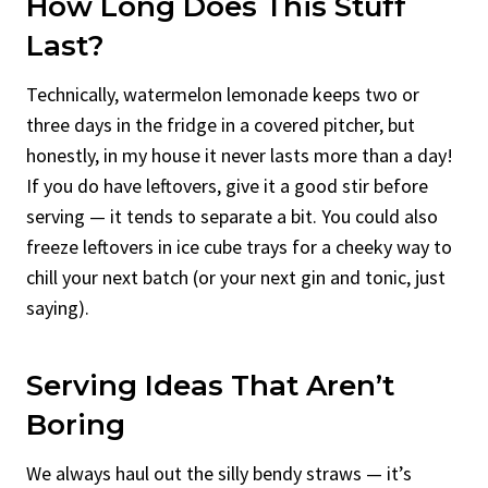
How Long Does This Stuff
Last?
Technically, watermelon lemonade keeps two or
three days in the fridge in a covered pitcher, but
honestly, in my house it never lasts more than a day!
If you do have leftovers, give it a good stir before
serving — it tends to separate a bit. You could also
freeze leftovers in ice cube trays for a cheeky way to
chill your next batch (or your next gin and tonic, just
saying).
Serving Ideas That Aren’t
Boring
We always haul out the silly bendy straws — it’s