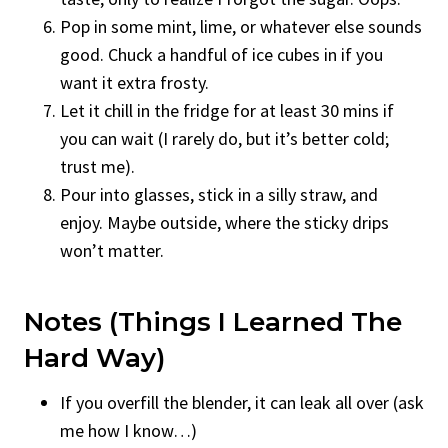
Pop in some mint, lime, or whatever else sounds
good. Chuck a handful of ice cubes in if you
want it extra frosty.
Let it chill in the fridge for at least 30 mins if
you can wait (I rarely do, but it’s better cold;
trust me).
Pour into glasses, stick in a silly straw, and
enjoy. Maybe outside, where the sticky drips
won’t matter.
Notes (Things I Learned The
Hard Way)
If you overfill the blender, it can leak all over (ask
me how I know…)