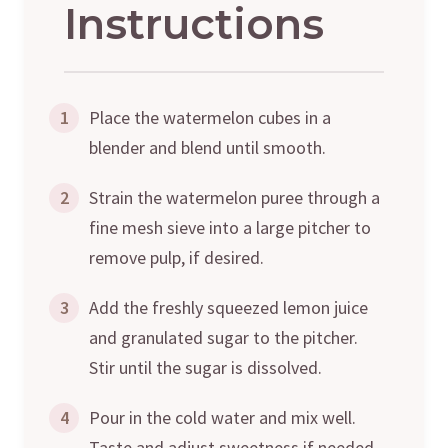
Instructions
1
Place the watermelon cubes in a
blender and blend until smooth.
2
Strain the watermelon puree through a
fine mesh sieve into a large pitcher to
remove pulp, if desired.
3
Add the freshly squeezed lemon juice
and granulated sugar to the pitcher.
Stir until the sugar is dissolved.
4
Pour in the cold water and mix well.
Taste and adjust sweetness if needed.