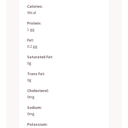
Calories:
90cal
Protein:
1 gg
Fat:
0.2 gg
Saturated Fat:
0g
Trans Fat:
0g
Cholesterol:
0mg
Sodium:
0mg
Potassium: