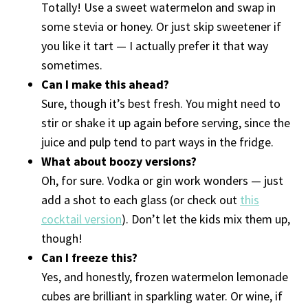
Totally! Use a sweet watermelon and swap in
some stevia or honey. Or just skip sweetener if
you like it tart — I actually prefer it that way
sometimes.
Can I make this ahead?
Sure, though it’s best fresh. You might need to
stir or shake it up again before serving, since the
juice and pulp tend to part ways in the fridge.
What about boozy versions?
Oh, for sure. Vodka or gin work wonders — just
add a shot to each glass (or check out
this
cocktail version
). Don’t let the kids mix them up,
though!
Can I freeze this?
Yes, and honestly, frozen watermelon lemonade
cubes are brilliant in sparkling water. Or wine, if