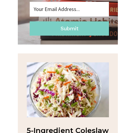
Submit
na
5-Ingredient Coleslaw
Spic