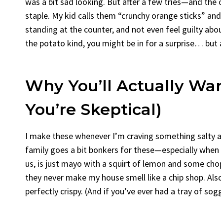
was a bit sad looking. But after a few tries—and the
staple. My kid calls them “crunchy orange sticks” and,
standing at the counter, and not even feel guilty about
the potato kind, you might be in for a surprise… but
Why You’ll Actually Wa
You’re Skeptical)
I make these whenever I’m craving something salty an
family goes a bit bonkers for these—especially when I
us, is just mayo with a squirt of lemon and some chopp
they never make my house smell like a chip shop. Also,
perfectly crispy. (And if you’ve ever had a tray of so