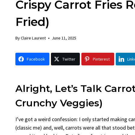
Crispy Carrot Fries 
Chick
By
Claire La
Fried)
Facebook 
Gather Rou
By
Claire Laurent
June 11, 2025
Grilled Chi
bold flavors
Grilled Chick
Facebook
Twitter
Pinterest
Link
weeknight di
Alright, Let’s Talk Carro
Crunchy Veggies)
I’ve got a weird confession: I only started making ca
(classic me) and, well, carrots were all that stood b