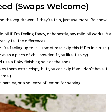
Need (Swaps Welcome)
ound the veg drawer. If they’re thin, just use more. Rainbow
 oil if I’m feeling fancy, or honestly, any mild oil works. My
ally tell the difference)
’re feeling up to it. I sometimes skip this if I’m in a rush.)
ven a pinch of chili powder if you like it spicy)
use a flaky finishing salt at the end)
s them extra crispy, but you can skip if you don’t have it.
 same.)
 parsley, or a squeeze of lemon for serving