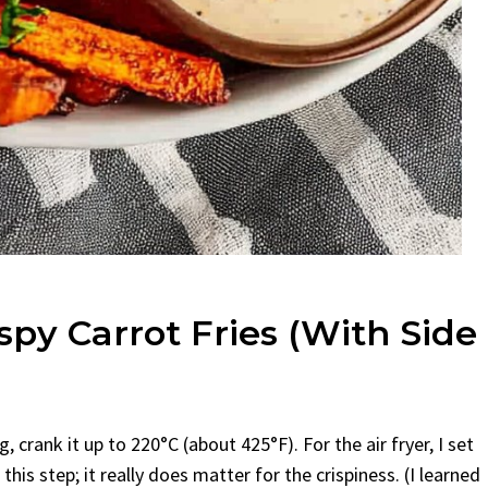
spy Carrot Fries (With Side
, crank it up to 220°C (about 425°F). For the air fryer, I set
his step; it really does matter for the crispiness. (I learned