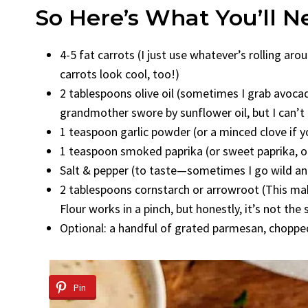
So Here’s What You’ll 
4-5 fat carrots (I just use whatever’s rolling ar
carrots look cool, too!)
2 tablespoons olive oil (sometimes I grab avocado
grandmother swore by sunflower oil, but I can’t re
1 teaspoon garlic powder (or a minced clove if you
1 teaspoon smoked paprika (or sweet paprika, or e
Salt & pepper (to taste—sometimes I go wild and 
2 tablespoons cornstarch or arrowroot (This make
Flour works in a pinch, but honestly, it’s not the
Optional: a handful of grated parmesan, chopped
Pin