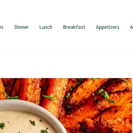
es
Dinner
Lunch
Breakfast
Appetizers
A