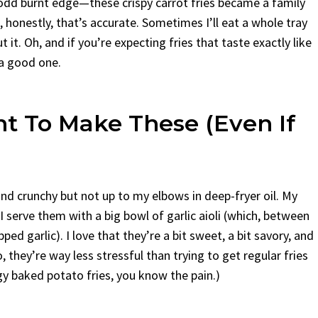
 odd burnt edge—these crispy carrot fries became a family
 honestly, that’s accurate. Sometimes I’ll eat a whole tray
 it. Oh, and if you’re expecting fries that taste exactly like
 a good one.
nt To Make These (Even If
d crunchy but not up to my elbows in deep-fryer oil. My
 serve them with a big bowl of garlic aioli (which, between
ed garlic). I love that they’re a bit sweet, a bit savory, and
 they’re way less stressful than trying to get regular fries
ggy baked potato fries, you know the pain.)