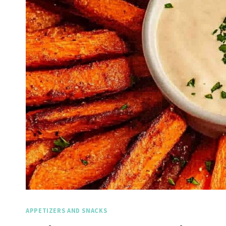
APPETIZERS AND SNACKS
Spicy 