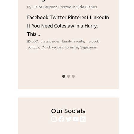
Chi
By
Claire Laurent
Posted in
Side Dishes
s
By
Clair
Facebook Twitter Pinterest LinkedIn
If You Need Coleslaw in a Hurry,
LinkedIn
Facebo
This...
e
Gather
BBQ
,
classic sides
,
family favorite
,
no-cook
,
Grilled
potluck
,
Quick Recipes
,
summer
,
Vegetarian
family
bold fl
ry recipes
,
Grilled C
weeknigh
Our Socials
Instagram
Facebook
Twitter
YouTube
LinkedIn