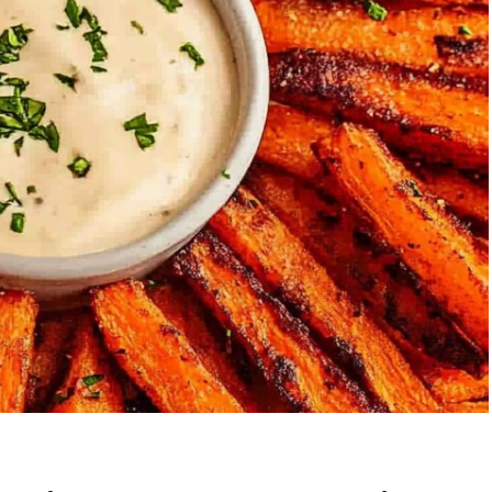
Garlic Grilled
Strawberry Bana