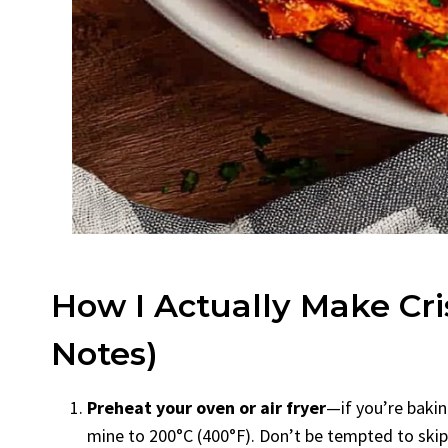
How I Actually Make Cri
Notes)
Preheat your oven or air fryer
—if you’re baking
mine to 200°C (400°F). Don’t be tempted to skip t