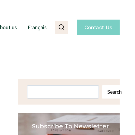
bout us
Français
Contact Us
Search
Search
Subscribe To Newsletter